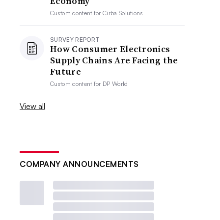
Economy
Custom content for
Cirba Solutions
SURVEY REPORT
How Consumer Electronics
Supply Chains Are Facing the
Future
Custom content for
DP World
View all
COMPANY ANNOUNCEMENTS