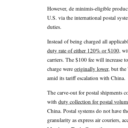
However, de minimis-eligible produ
U.S. via the international postal syst
duties.
Instead of being charged all applicab
duty rate of either 120% or $100
, wi
carriers. The $100 fee will increase t
charge were
originally lower
, but the
amid its tariff escalation with China.
The carve-out for postal shipments co
with
duty collection for postal volum
China. Postal systems do not have th
granularity as express air couriers,