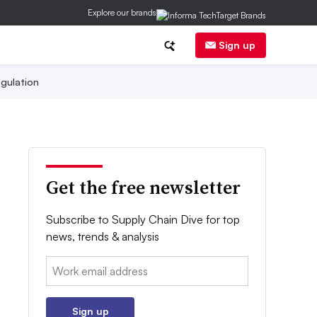
Explore our brands
Sign up
gulation
Get the free newsletter
Subscribe to Supply Chain Dive for top
news, trends & analysis
Email:
Sign up