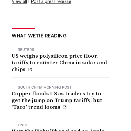
View all
|
Post a press release
WHAT WE’RE READING
REUTERS
US weighs polysilicon price floor,
tariffs to counter China in solar and
chips
SOUTH CHINA MORNING POST
Copper floods US as traders try to
get the jump on Trump tariffs, but
‘Taco’ trend looms
CNBC