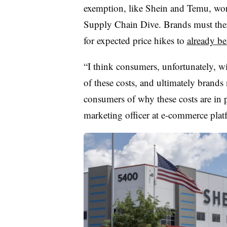
exemption, like Shein and Temu, work 
Supply Chain Dive. Brands must ther
for expected price hikes to
already b
“I think consumers, unfortunately, wi
of these costs, and ultimately brands
consumers of why these costs are in 
marketing officer at e-commerce plat