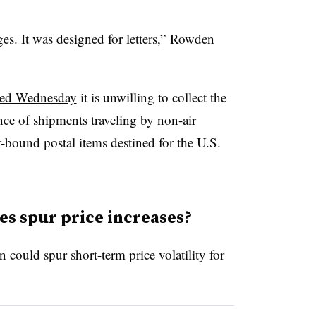
ges. It was designed for letters,” Rowden
ed Wednesday
it is unwilling to collect the
nce of shipments traveling by non-air
-bound postal items destined for the U.S.
es spur price increases?
could spur short-term price volatility for