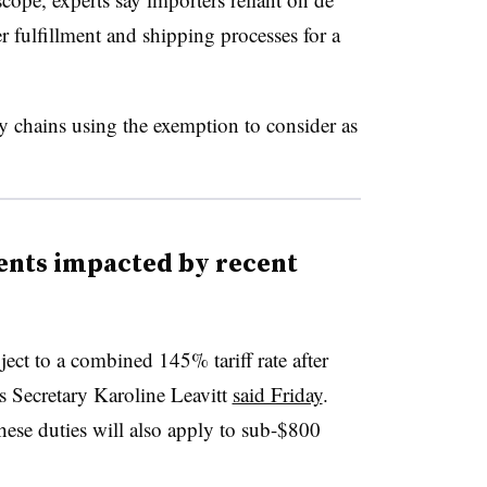
r fulfillment and shipping processes for a
y chains using the exemption to consider as
ents impacted by recent
ect to a combined 145% tariff rate after
s Secretary Karoline Leavitt
said Friday
.
ese duties will also apply to sub-$800