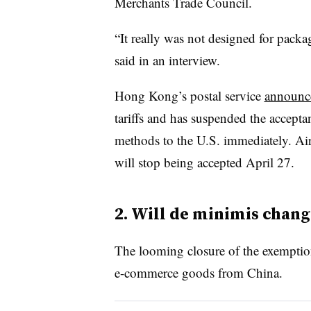
Merchants Trade Council.
“It really was not designed for packa
said in an interview.
Hong Kong’s postal service
announc
tariffs and has suspended the accepta
methods to the U.S. immediately. Air
will stop being accepted April 27.
2. Will de minimis chang
The looming closure of the exemption 
e-commerce goods from China.