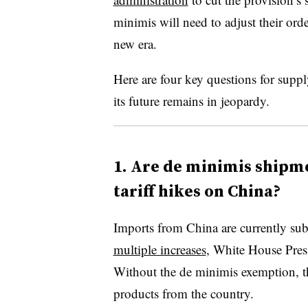
minimis will need to adjust their orde
new era.
Here are four key questions for suppl
its future remains in jeopardy.
1. Are de minimis shipm
tariff hikes on China?
Imports from China are currently subj
multiple increases
, White House Pres
Without the de minimis exemption, th
products from the country.