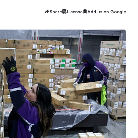
Share
License
Add us on Google