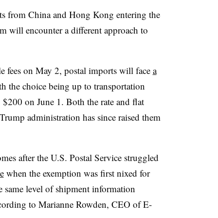
cts from China and Hong Kong entering the
em will encounter a different approach to
le fees on May 2, postal imports will face
a
th the choice being up to transportation
o $200 on June 1. Both the rate and flat
 Trump administration has since raised them
mes after the U.S. Postal Service struggled
e
when the exemption was first nixed for
e same level of shipment information
 according to Marianne Rowden, CEO of E-