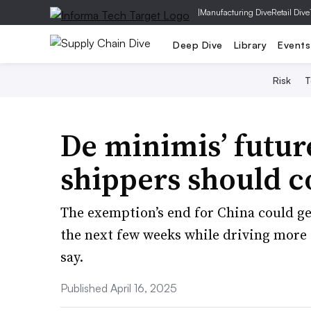
|
Manufacturing Dive
Retail Dive
Deep Dive
Library
Events
Risk
T
De minimis’ futur
shippers should c
The exemption’s end for China could ge
the next few weeks while driving more f
say.
Published April 16, 2025