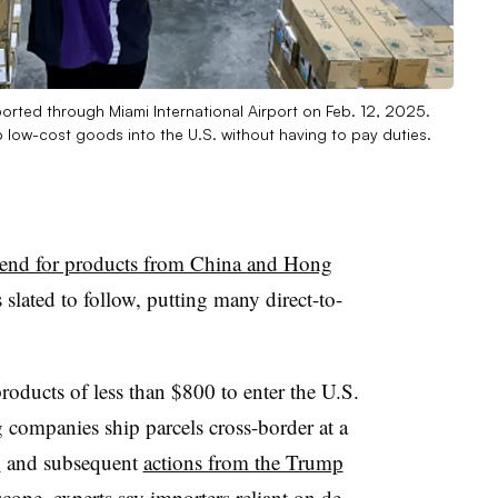
orted through Miami International Airport on Feb. 12, 2025.
p low-cost goods into the U.S. without having to pay duties.
 end for products from China and Hong
slated to follow, putting many direct-to-
oducts of less than $800 to enter the U.S.
 companies ship parcels cross-border at a
y
and subsequent
actions from the Trump
scope, experts say importers reliant on de