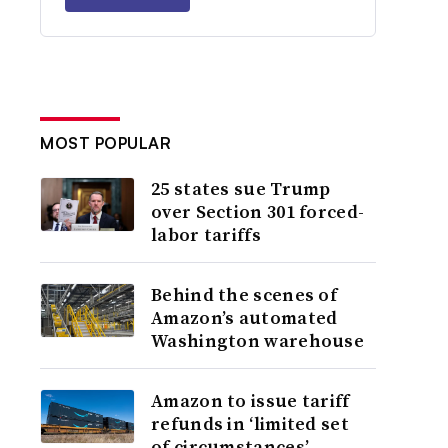
MOST POPULAR
25 states sue Trump
over Section 301 forced-
labor tariffs
Behind the scenes of
Amazon’s automated
Washington warehouse
Amazon to issue tariff
refunds in ‘limited set
of circumstances’