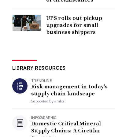
UPS rolls out pickup
upgrades for small
business shippers
LIBRARY RESOURCES
TRENDLINE
Risk management in today’s
supply chain landscape
Supported by
amfori
INFOGRAPHIC
Domestic Critical Mineral
Supply Chains: A Circular