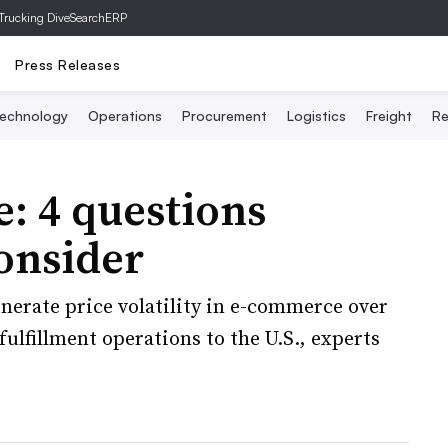
Trucking Dive
SearchERP
Press Releases
echnology
Operations
Procurement
Logistics
Freight
Re
e: 4 questions
onsider
nerate price volatility in e-commerce over
ulfillment operations to the U.S., experts