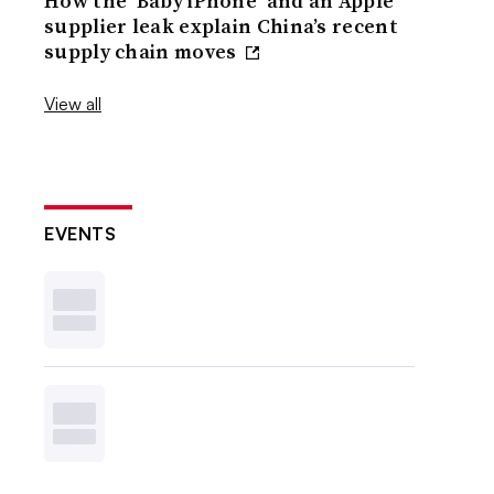
How the ‘Baby iPhone’ and an Apple
supplier leak explain China’s recent
supply chain moves
View all
EVENTS