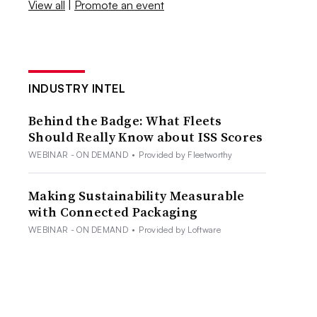
View all
|
Promote an event
INDUSTRY INTEL
Behind the Badge: What Fleets
Should Really Know about ISS Scores
WEBINAR - ON DEMAND
•
Provided by Fleetworthy
Making Sustainability Measurable
with Connected Packaging
WEBINAR - ON DEMAND
•
Provided by Loftware