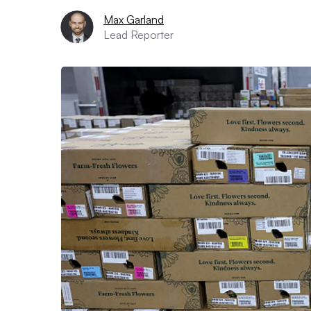
Max Garland
Lead Reporter