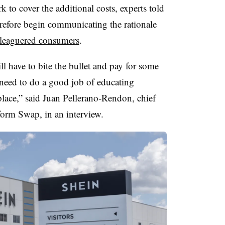
to cover the additional costs, experts told
efore begin communicating the rationale
eleaguered consumers
.
ll have to bite the bullet and pay for some
 need to do a good job of educating
place,” said Juan Pellerano-Rendon, chief
form Swap, in an interview.