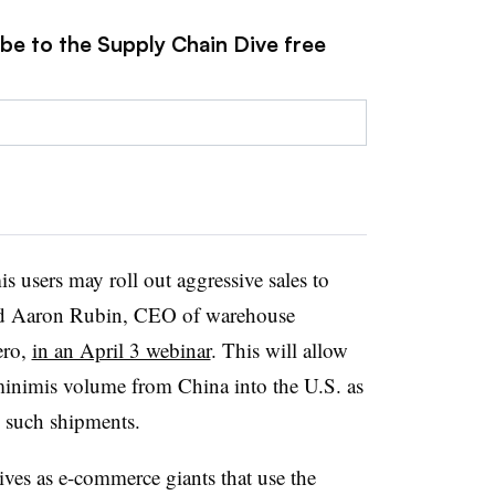
ibe to the Supply Chain Dive free
 users may roll out aggressive sales to
id Aaron Rubin, CEO of warehouse
ero,
in an April 3 webinar
. This will allow
minimis volume from China into the U.S. as
n such shipments.
ves as e-commerce giants that use the