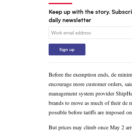
Keep up with the story. Subscr
daily newsletter
Email:
Sign up
Before the exemption ends, de minimis
encourage more customer orders, sa
management system provider ShipH
brands to move as much of their de 
possible before tariffs are imposed o
But prices may climb once May 2 arri