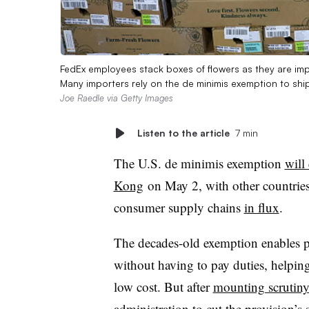
FedEx employees stack boxes of flowers as they are imp
Many importers rely on the de minimis exemption to shi
Joe Raedle via Getty Images
Listen to the article
7 min
The U.S. de minimis exemption
will
Kong
on May 2, with other countries 
consumer supply chains
in flux
.
The decades-old exemption enables pr
without having to pay duties, helping
low cost. But after
mounting scrutin
administration
to cut the provision’s 