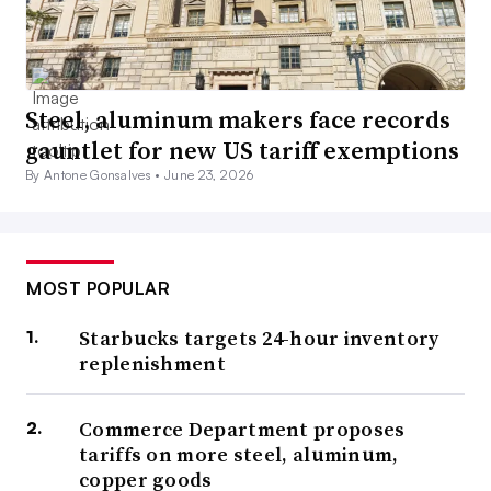
Steel, aluminum makers face records
gauntlet for new US tariff exemptions
By Antone Gonsalves •
June 23, 2026
MOST POPULAR
Starbucks targets 24-hour inventory
replenishment
Commerce Department proposes
tariffs on more steel, aluminum,
copper goods