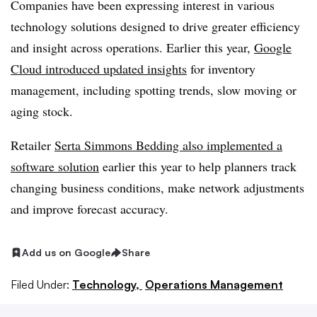
Companies have been expressing interest in various
technology solutions designed to drive greater efficiency
and insight across operations. Earlier this year,
Google
Cloud introduced updated insights
for inventory
management, including spotting trends, slow moving or
aging stock.
Retailer
Serta Simmons Bedding also implemented a
software solution
earlier this year to help planners track
changing business conditions, make network adjustments
and improve forecast accuracy.
Add us on Google
Share
Filed Under:
Technology,
Operations Management