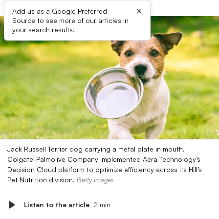
×
Add us as a Google Preferred
Source to see more of our articles in
your search results.
Jack Russell Terrier dog carrying a metal plate in mouth.
Colgate-Palmolive Company implemented Aera Technology’s
Decision Cloud platform to optimize efficiency across its Hill’s
Pet Nutrition division.
Getty Images
Listen to the article
2 min