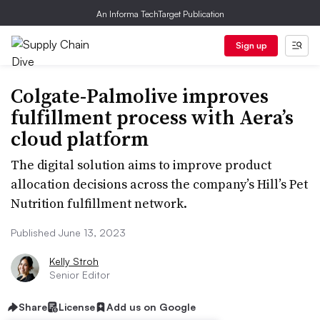
An Informa TechTarget Publication
Sign up
Colgate-Palmolive improves
fulfillment process with Aera’s
cloud platform
The digital solution aims to improve product
allocation decisions across the company’s Hill’s Pet
Nutrition fulfillment network.
Published June 13, 2023
Kelly Stroh
Senior Editor
Share
License
Add us on Google