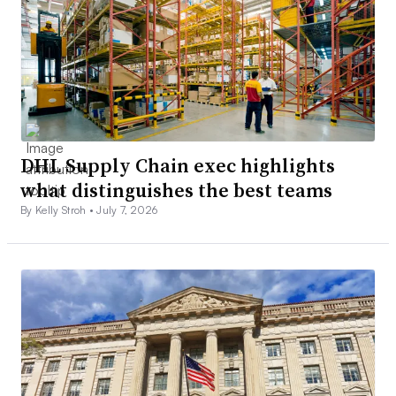
DHL Supply Chain exec highlights
what distinguishes the best teams
By Kelly Stroh •
July 7, 2026