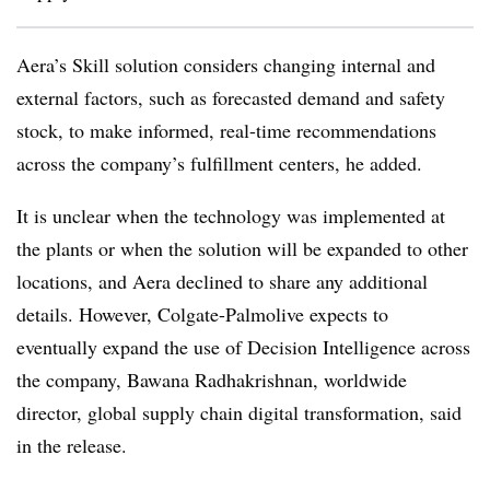
Aera’s Skill solution considers changing internal and
external factors, such as forecasted demand and safety
stock, to make informed, real-time recommendations
across the company’s fulfillment centers, he added.
It is unclear when the technology was implemented at
the plants or when the solution will be expanded to other
locations, and Aera declined to share any additional
details. However, Colgate-Palmolive expects to
eventually expand the use of Decision Intelligence across
the company, Bawana Radhakrishnan, worldwide
director, global supply chain digital transformation, said
in the release.