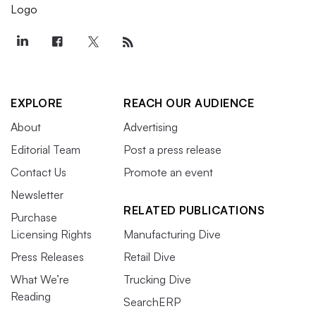
EXPLORE
REACH OUR AUDIENCE
About
Advertising
Editorial Team
Post a press release
Contact Us
Promote an event
Newsletter
RELATED PUBLICATIONS
Purchase
Licensing Rights
Manufacturing Dive
Press Releases
Retail Dive
What We’re
Trucking Dive
Reading
SearchERP