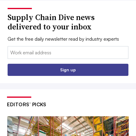
Supply Chain Dive news
delivered to your inbox
Get the free daily newsletter read by industry experts
Email:
Sign up
EDITORS’ PICKS