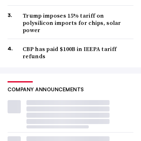
Trump imposes 15% tariff on
polysilicon imports for chips, solar
power
CBP has paid $100B in IEEPA tariff
refunds
COMPANY ANNOUNCEMENTS