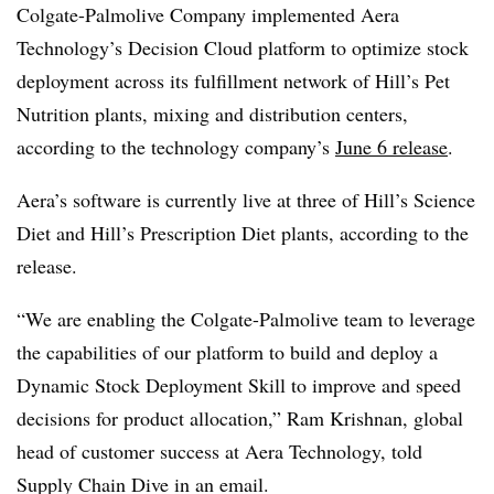
Colgate-Palmolive Company implemented Aera
Technology’s Decision Cloud platform to optimize stock
deployment across its fulfillment network of Hill’s Pet
Nutrition plants, mixing and distribution centers,
according to the technology company’s
June 6 release
.
Aera’s software is currently live at three of Hill’s Science
Diet and Hill’s Prescription Diet plants, according to the
release.
“We are enabling the Colgate-Palmolive team to leverage
the capabilities of our platform to build and deploy a
Dynamic Stock Deployment Skill to improve and speed
decisions for product allocation,” Ram Krishnan, global
head of customer success at Aera Technology, told
Supply Chain Dive in an email.