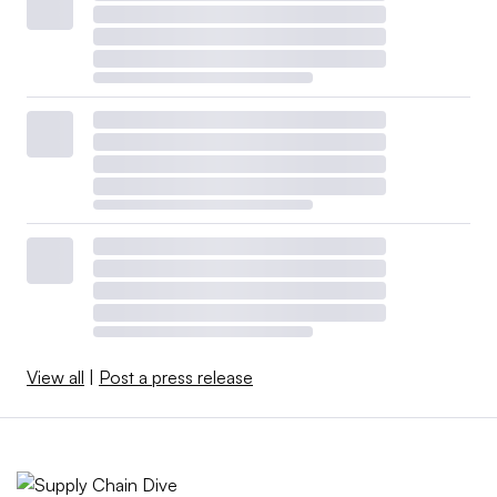
View all
|
Post a press release