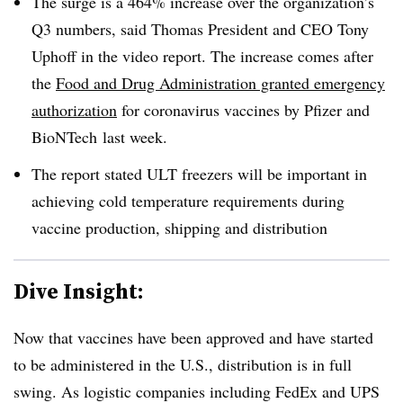
The surge is a 464% increase over the organization’s
Q3 numbers, said Thomas President and CEO Tony
Uphoff in the video report. The increase comes after
the
Food and Drug Administration granted emergency
authorization
for coronavirus vaccines by Pfizer and
BioNTech last week.
The report stated ULT freezers will be important in
achieving cold temperature requirements during
vaccine production, shipping and distribution
Dive Insight:
Now that vaccines have been approved and have started
to be administered in the U.S., distribution is in full
swing. As logistic companies including FedEx and UPS