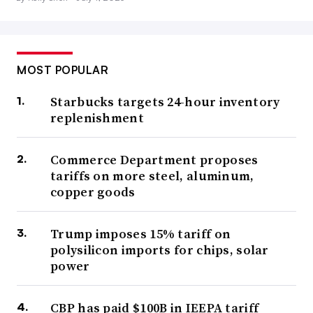
MOST POPULAR
Starbucks targets 24-hour inventory
replenishment
Commerce Department proposes
tariffs on more steel, aluminum,
copper goods
Trump imposes 15% tariff on
polysilicon imports for chips, solar
power
CBP has paid $100B in IEEPA tariff