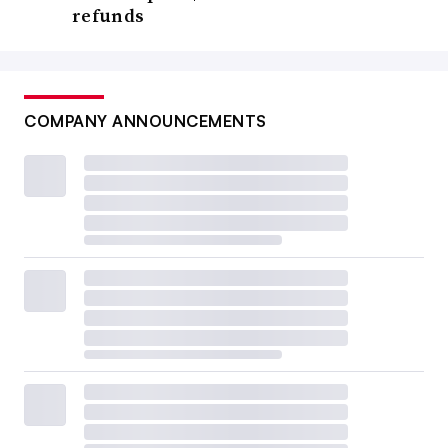
refunds
COMPANY ANNOUNCEMENTS