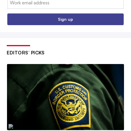
Email:
Sign up
EDITORS’ PICKS