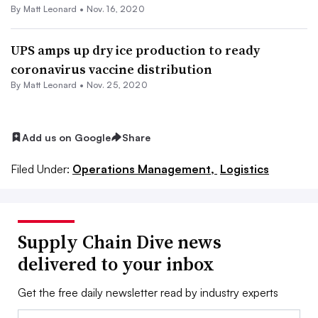
By
Matt Leonard
•
Nov. 16, 2020
UPS amps up dry ice production to ready
coronavirus vaccine distribution
By
Matt Leonard
•
Nov. 25, 2020
Add us on Google
Share
Filed Under:
Operations Management,
Logistics
Supply Chain Dive news
delivered to your inbox
Get the free daily newsletter read by industry experts