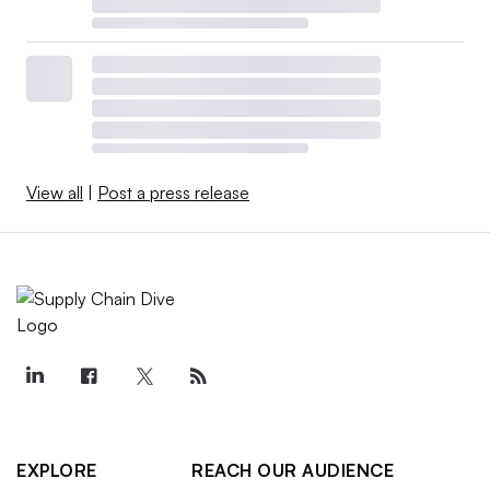
View all
|
Post a press release
EXPLORE
REACH OUR AUDIENCE