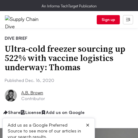
An Informa TechTarget Publication
Sign up
DIVE BRIEF
Ultra-cold freezer sourcing up
522% with vaccine logistics
underway: Thomas
Published Dec. 16, 2020
A.B. Brown
Contributor
Share
License
Add us on Google
×
Add us as a Google Preferred
Source to see more of our articles in
your search results.