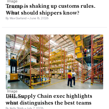
Trump is shaking up customs rules.
What should shippers know?
By Max Garland •
June 16, 2026
DHL Supply Chain exec highlights
what distinguishes the best teams
By Kelly Stroh •
July 7, 2026