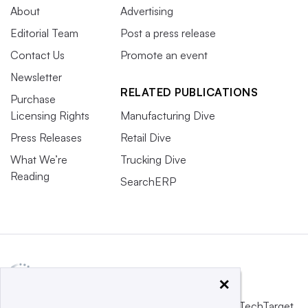
About
Advertising
Editorial Team
Post a press release
Contact Us
Promote an event
Newsletter
RELATED PUBLICATIONS
Purchase
Licensing Rights
Manufacturing Dive
Press Releases
Retail Dive
What We’re
Trucking Dive
Reading
SearchERP
×
This website is owned and operated by
Informa TechTarget
,