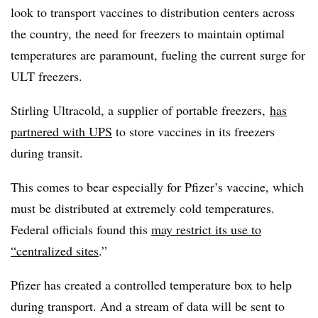
look to transport vaccines to distribution centers across
the country, the need for freezers to maintain optimal
temperatures are paramount, fueling the current surge for
ULT freezers.
Stirling Ultracold, a supplier of portable freezers,
has
partnered with UPS
to store vaccines in its freezers
during transit.
This comes to bear especially for Pfizer’s vaccine, which
must be distributed at extremely cold temperatures.
Federal officials found this
may
restrict its use to
“centralized sites
.”
Pfizer has created a controlled temperature box to help
during transport. And a stream of data will be sent to