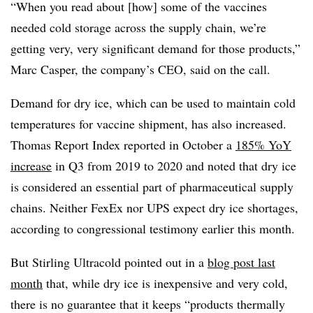
“When you read about [how] some of the vaccines
needed cold storage across the supply chain, we’re
getting very, very significant demand for those products,”
Marc Casper, the company’s CEO, said on the call.
Demand for dry ice, which can be used to maintain cold
temperatures for vaccine shipment, has also increased.
Thomas Report Index reported in October a
185% YoY
increase
in Q3 from 2019 to 2020 and noted that dry ice
is considered an essential part of
pharmaceutical supply
chains. Neither FexEx nor UPS expect dry ice shortages,
according to congressional testimony earlier this month.
But Stirling Ultracold pointed out in a
blog post last
month
that, while dry ice is inexpensive and very cold,
there is no guarantee that it keeps “products thermally