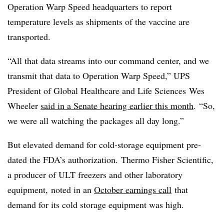
Operation Warp Speed headquarters to report
temperature levels as shipments of the vaccine are
transported.
“All that data streams into our command center, and we
transmit that data to Operation Warp Speed,” UPS
President of Global Healthcare and Life Sciences
Wes
Wheeler
said in a Senate hearing earlier this month
. “So,
we were all watching the packages all day long.”
But elevated demand for cold-storage equipment pre-
dated the FDA’s authorization. Thermo Fisher Scientific,
a producer of ULT freezers and other laboratory
equipment, noted in an
October earnings call
that
demand for its cold storage equipment was high.