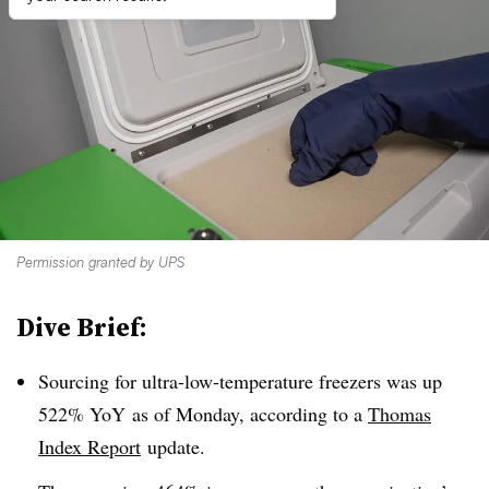
Permission granted by UPS
Dive Brief:
Sourcing for ultra-low-temperature freezers was up
522% YoY as of Monday, according to a
Thomas
Index Report
update.