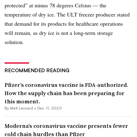
protected” at minus 78 degrees Celsius — the
temperature of dry ice. The ULT freezer producer stated
that demand for its products for healthcare operations
will remain, as dry ice is not a long-term storage
solution.
RECOMMENDED READING
Pfizer’s coronavirus vaccine is FDA-authorized.
How the supply chain has been preparing for
this moment.
By
Matt Leonard
•
Dec. 11, 2020
Moderna’s coronavirus vaccine presents fewer
cold chain hurdles than Pfizer