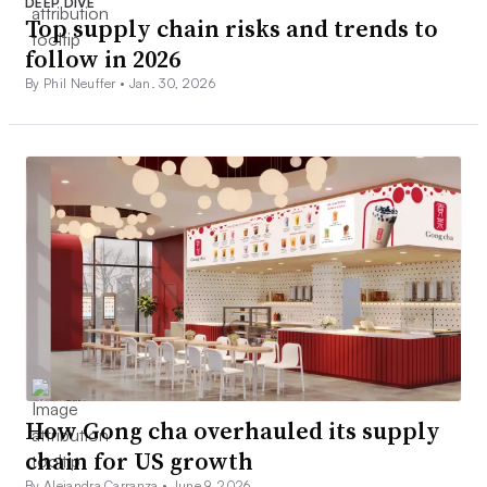
DEEP DIVE
Top supply chain risks and trends to
follow in 2026
By Phil Neuffer •
Jan. 30, 2026
How Gong cha overhauled its supply
chain for US growth
By Alejandra Carranza •
June 9, 2026