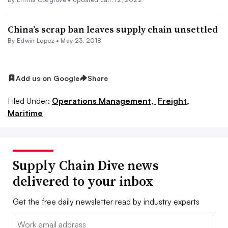
China’s scrap ban leaves supply chain unsettled
By
Edwin Lopez
•
May 23, 2018
Add us on Google
Share
Filed Under:
Operations Management,
Freight,
Maritime
Supply Chain Dive news
delivered to your inbox
Get the free daily newsletter read by industry experts
Email: