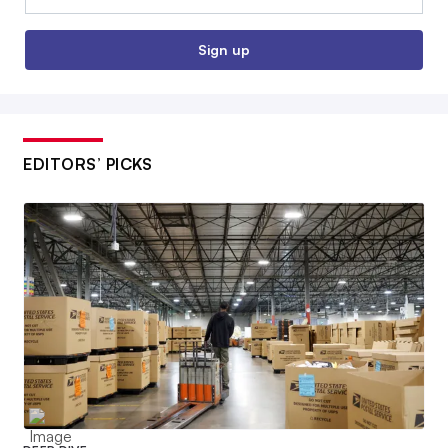
Sign up
EDITORS’ PICKS