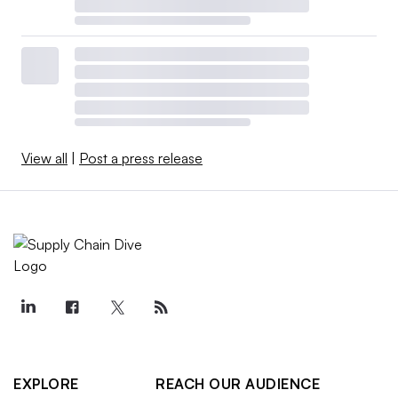
View all
|
Post a press release
EXPLORE
REACH OUR AUDIENCE