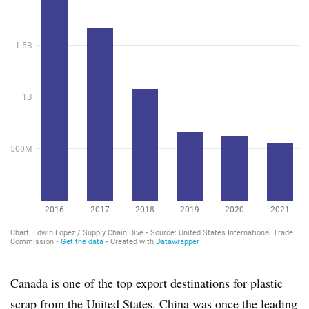
Canada is one of the top export destinations for plastic
scrap from the United States. China was once the leading