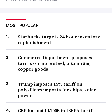
MOST POPULAR
Starbucks targets 24-hour inventory
replenishment
Commerce Department proposes
tariffs on more steel, aluminum,
copper goods
Trump imposes 15% tariff on
polysilicon imports for chips, solar
power
CBP has paid $100B in IEEPA tariff