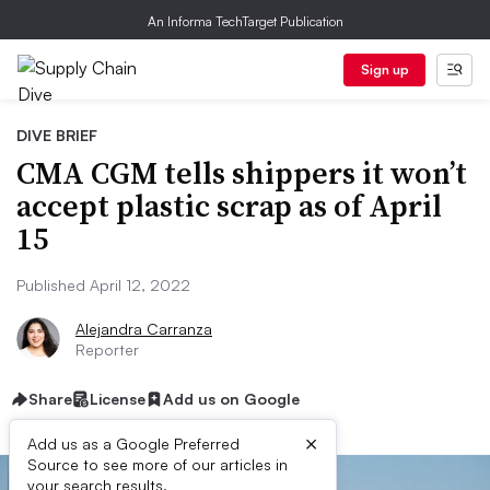
An Informa TechTarget Publication
Sign up
DIVE BRIEF
CMA CGM tells shippers it won’t
accept plastic scrap as of April
15
Published April 12, 2022
Alejandra Carranza
Reporter
Share
License
Add us on Google
×
Add us as a Google Preferred
Source to see more of our articles in
your search results.