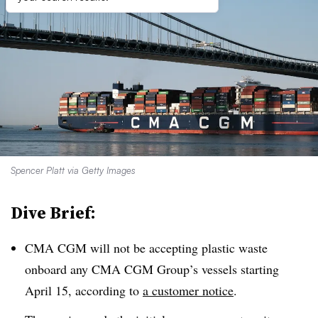
Spencer Platt via Getty Images
Dive Brief:
CMA CGM will not be accepting plastic waste
onboard any CMA CGM Group’s vessels starting
April 15, according to
a customer notice
.