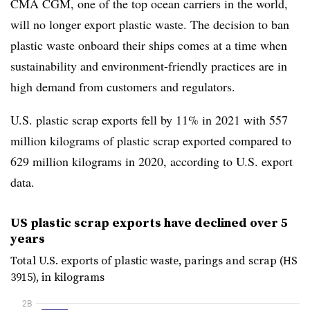
CMA CGM, one of the top ocean carriers in the world,
will no longer export plastic waste. The decision to ban
plastic waste onboard their ships comes at a time when
sustainability and environment-friendly practices are in
high demand from customers and regulators.
U.S. plastic scrap exports fell by 11% in 2021 with 557
million kilograms of plastic scrap exported compared to
629 million kilograms in 2020, according to U.S. export
data.
US plastic scrap exports have declined over 5
years
Total U.S. exports of plastic waste, parings and scrap (HS
3915), in kilograms