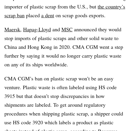
importer of plastic scrap from the U.S., but
the country’s
scrap ban
placed
a dent
on scrap goods exports.
Maersk
,
Hapag-Lloyd
and
MSC
announced they would
stop imports of plastic scraps and other solid waste to
China and Hong Kong in 2020. CMA CGM went a step
further by saying it would no longer carry plastic waste
on any of its ships worldwide.
CMA CGM’s ban on plastic scrap won’t be an easy
venture. Plastic waste is often labeled using HS code
3915 but that doesn’t stop discrepancies in how
shipments are labeled. To get around regulatory
procedures when shipping plastic scrap, a shipper could
use HS code 3920 which labels a product as plastic
sheets instead of plastic scrap, according to
Resource