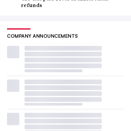
refunds
COMPANY ANNOUNCEMENTS