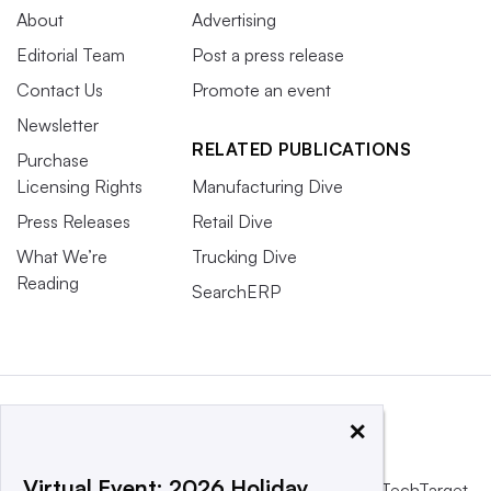
About
Advertising
Editorial Team
Post a press release
Contact Us
Promote an event
Newsletter
RELATED PUBLICATIONS
Purchase
Licensing Rights
Manufacturing Dive
Press Releases
Retail Dive
What We’re
Trucking Dive
Reading
SearchERP
×
Virtual Event: 2026 Holiday
This website is owned and operated by
Informa TechTarget
,