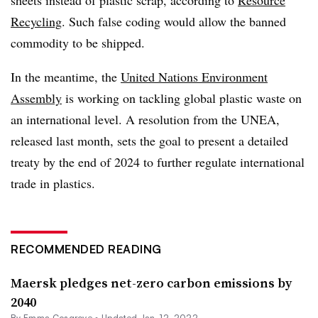
Recycling
. Such false coding would allow the banned
commodity to be shipped.
In the meantime, the
United Nations Environment
Assembly
is working on tackling global plastic waste on
an international level. A resolution from the UNEA,
released last month, sets the goal to present a detailed
treaty by the end of 2024 to further regulate international
trade in plastics.
RECOMMENDED READING
Maersk pledges net-zero carbon emissions by
2040
By
Emma Cosgrove
•
Updated Jan. 12, 2022