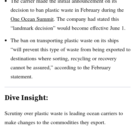
The carrier made the initial announcement on its
decision to ban plastic waste in February during the
One Ocean Summit
. The company had stated this
“landmark decision” would become effective June 1.
The ban on transporting plastic waste on its ships
“will prevent this type of waste from being exported to
destinations where sorting, recycling or recovery
cannot be assured,” according to the February
statement.
Dive Insight:
Scrutiny over plastic waste is leading ocean carriers to
make changes to the commodities they export.