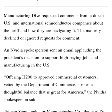
Manufacturing Dive requested comments from a dozen
U.S. and international semiconductor companies about
the tariff and how they are navigating it. The majority
declined or ignored requests for comment.
An Nvidia spokesperson sent an email applauding the
president’s decision to support high-paying jobs and
manufacturing in the U.S.
“Offering H200 to approved commercial customers,
vetted by the Department of Commerce, strikes a
thoughtful balance that is great for America,” the Nvidia
spokesperson said.
Taiwan Semiconductor Manufacturing Co., the world’s