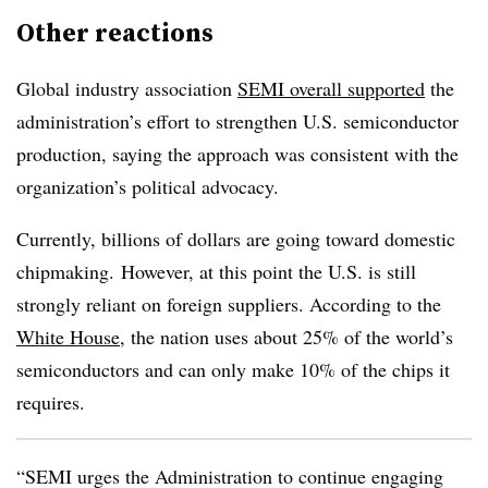
Other reactions
Global industry association
SEMI overall supported
the
administration’s effort to strengthen U.S. semiconductor
production, saying the approach was consistent with the
organization’s political advocacy.
Currently, billions of dollars are going toward domestic
chipmaking. However, at this point the U.S. is still
strongly reliant on foreign suppliers. According to the
White House
, the nation uses about 25% of the world’s
semiconductors and can only make 10% of the chips it
requires.
“SEMI urges the Administration to continue engaging