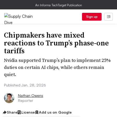
An Informa TechTarget Publication
Sign up
Chipmakers have mixed
reactions to Trump’s phase-one
tariffs
Nvidia supported Trump’s plan to implement 25%
duties on certain AI chips, while others remain
quiet.
Published Jan. 28, 2026
Nathan Owens
Reporter
Share
License
Add us on Google