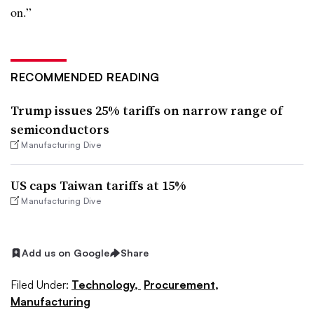
on.”
RECOMMENDED READING
Trump issues 25% tariffs on narrow range of
semiconductors
Manufacturing Dive
US caps Taiwan tariffs at 15%
Manufacturing Dive
Add us on Google
Share
Filed Under:
Technology,
Procurement,
Manufacturing