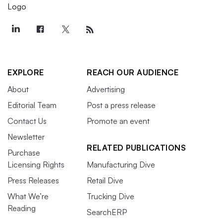
EXPLORE
REACH OUR AUDIENCE
About
Advertising
Editorial Team
Post a press release
Contact Us
Promote an event
Newsletter
RELATED PUBLICATIONS
Purchase
Licensing Rights
Manufacturing Dive
Press Releases
Retail Dive
What We’re
Trucking Dive
Reading
SearchERP