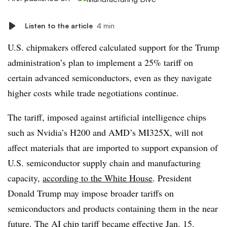
Listen to the article
4 min
U.S. chipmakers offered calculated support for the Trump
administration’s plan to implement a 25% tariff on
certain advanced semiconductors, even as they navigate
higher costs while trade negotiations continue.
The tariff, imposed against artificial intelligence chips
such as Nvidia’s H200 and AMD’s MI325X, will not
affect materials that are imported to support expansion of
U.S. semiconductor supply chain and manufacturing
capacity,
according to the White House
. President
Donald Trump may impose broader tariffs on
semiconductors and products containing them in the near
future. The AI chip tariff became effective Jan. 15.