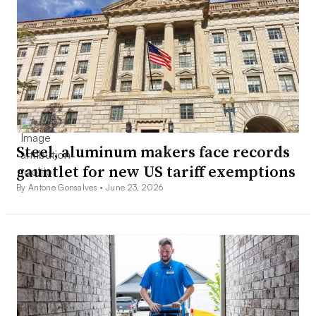
Steel, aluminum makers face records
gauntlet for new US tariff exemptions
By Antone Gonsalves •
June 23, 2026