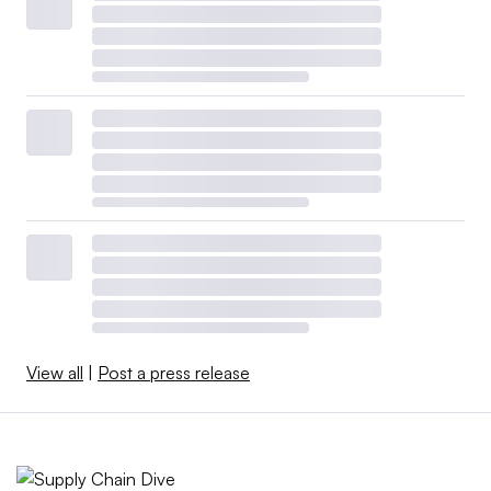
View all
|
Post a press release