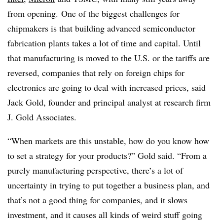
from opening.
One of the biggest challenges for
chipmakers
is that building advanced semiconductor
fabrication plants takes a lot of time and capital.
Until
that manufacturing is moved to the U.S. or the tariffs are
reversed, companies that rely on foreign chips for
electronics are going to deal with increased prices, said
Jack Gold, founder and principal analyst at research firm
J. Gold Associates.
“When markets are this unstable, how do you know how
to set a strategy for your products?” Gold said. “From a
purely manufacturing perspective, there’s a lot of
uncertainty in trying to put together a business plan, and
that’s not a good thing for companies, and it slows
investment, and it causes all kinds of weird stuff going