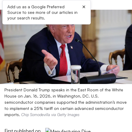
×
Add us as a Google Preferred
Source to see more of our articles in
your search results.
President Donald Trump speaks in the East Room of the White
House on Jan. 16, 2026, in Washington, DC. U.S.
semiconductor companies supported the administration’s move
to implement a 25% tariff on certain advanced semiconductor
imports.
Chip Somodevilla via Getty Images
First published on