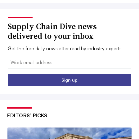
Supply Chain Dive news
delivered to your inbox
Get the free daily newsletter read by industry experts
Email:
Sign up
EDITORS’ PICKS