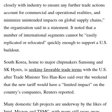
closely with industry to ensure any further trade actions
account for commercial and operational realities, and
minimize unintended impacts on global supply chains,”
the organization said in a statement. It noted
that a
number of international segments cannot be “easily
replicated or relocated” quickly enough to support a
U.S.
buildout.
South Korea, home to major chipmakers Samsung and
SK Hynix, is
seeking favorable trade terms
with the U.S.
after Trade Minister Yeo Han-Koo said over the weekend
that the new tariff would have a “limited impact” on the
country’s companies, Reuters reported.
Many domestic fab projects are underway by the likes of
Intel
,
Micron
and TSMC, with many still years away