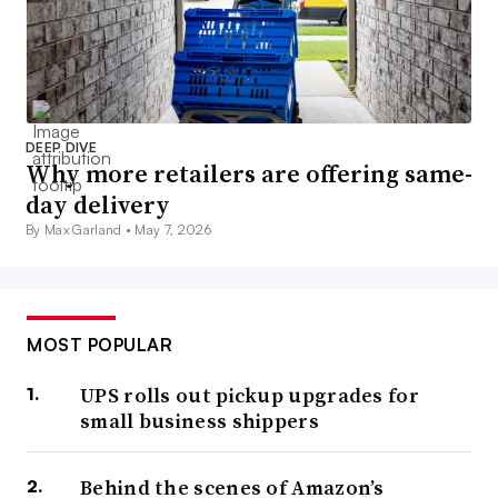
DEEP DIVE
Why more retailers are offering same-
day delivery
By Max Garland •
May 7, 2026
MOST POPULAR
UPS rolls out pickup upgrades for
small business shippers
Behind the scenes of Amazon’s