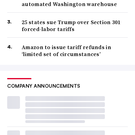
automated Washington warehouse
25 states sue Trump over Section 301
forced-labor tariffs
Amazon to issue tariff refunds in
‘limited set of circumstances’
COMPANY ANNOUNCEMENTS