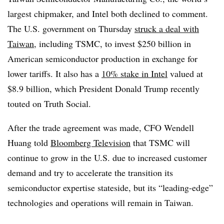
largest chipmaker, and Intel both declined to comment.
The U.S. government on Thursday
struck a deal with
Taiwan
, including TSMC, to invest $250 billion in
American semiconductor production in exchange for
lower tariffs. It also has a
10% stake in Intel
valued at
$8.9 billion, which President Donald Trump recently
touted on Truth Social.
After the trade agreement was made, CFO Wendell
Huang told
Bloomberg Television
that TSMC will
continue to grow in the U.S. due to increased customer
demand and try to accelerate the transition its
semiconductor expertise stateside, but its “leading-edge”
technologies and operations will remain in Taiwan.