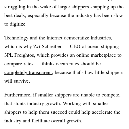
struggling in the wake of larger shippers snapping up the
best deals, especially because the industry has been slow
to digitize.
Technology and the internet democratize industries,
which is why Zvi Schreiber — CEO of ocean shipping
3PL Freightos, which provides an online marketplace to
compare rates —
thinks ocean rates should be
completely transparent
, because that’s how little shippers
will survive.
Furthermore, if smaller shippers are unable to compete,
that stunts industry growth. Working with smaller
shippers to help them succeed could help accelerate the
industry and facilitate overall growth.