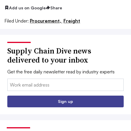
Add us on Google
Share
Filed Under:
Procurement,
Freight
Supply Chain Dive news
delivered to your inbox
Get the free daily newsletter read by industry experts
Email:
Sign up