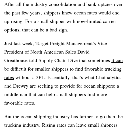
After all the industry consolidation and bankruptcies over
the past few years, shippers knew ocean rates would end
up rising. For a small shipper with now-limited carrier
options, that can be a bad sign.
Just last week, Target Freight Management’s Vice
President of North American Sales David
Greathouse told Supply Chain Dive that sometimes
it can
be difficult for smaller shippers to find favorable trucking
rates
without a 3PL. Essentially, that’s what Chainalytics
and Drewry are seeking to provide for ocean shippers: a
middleman that can help small shippers find more
favorable rates.
But the ocean shipping industry has farther to go than the
trucking industry. Rising rates can leave small shippers