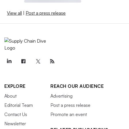
View all
|
Post a press release
EXPLORE
REACH OUR AUDIENCE
About
Advertising
Editorial Team
Post a press release
Contact Us
Promote an event
Newsletter