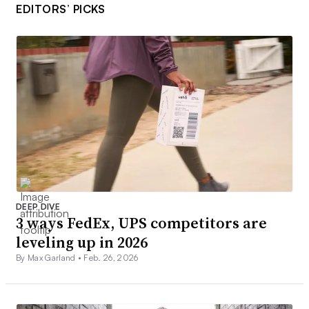
EDITORS’ PICKS
DEEP DIVE
3 ways FedEx, UPS competitors are
leveling up in 2026
By Max Garland •
Feb. 26, 2026