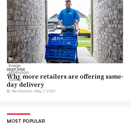
DEEP DIVE
Why more retailers are offering same-
day delivery
By Max Garland •
May 7, 2026
MOST POPULAR