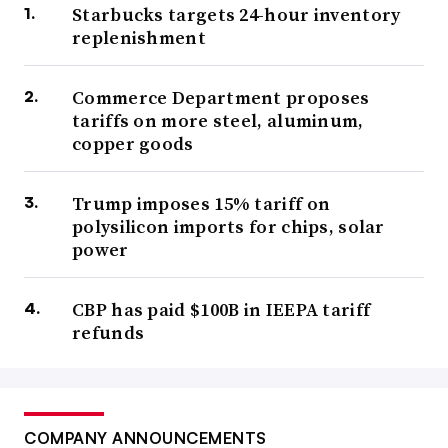
Starbucks targets 24-hour inventory
replenishment
Commerce Department proposes
tariffs on more steel, aluminum,
copper goods
Trump imposes 15% tariff on
polysilicon imports for chips, solar
power
CBP has paid $100B in IEEPA tariff
refunds
COMPANY ANNOUNCEMENTS