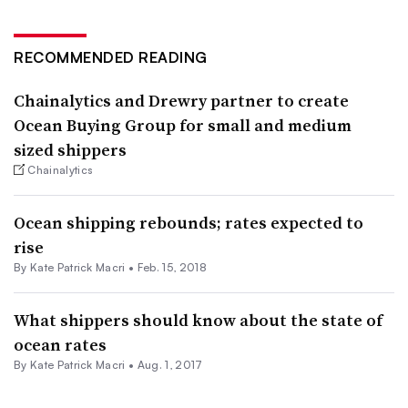
RECOMMENDED READING
Chainalytics and Drewry partner to create
Ocean Buying Group for small and medium
sized shippers
Chainalytics
Ocean shipping rebounds; rates expected to
rise
By Kate Patrick Macri •
Feb. 15, 2018
What shippers should know about the state of
ocean rates
By Kate Patrick Macri •
Aug. 1, 2017