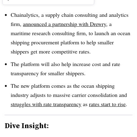
Chainalytics, a supply chain consulting and analytics
firm,
announced a partnership with Drewry
, a
maritime research consulting firm, to launch an ocean
shipping procurement platform to help smaller
shippers get more competitive rates.
The platform will also help increase cost and rate
transparency for smaller shippers.
The new platform comes as the ocean shipping
industry adjusts to massive carrier consolidation and
struggles with rate transparency
as
rates start to rise
.
Dive Insight: