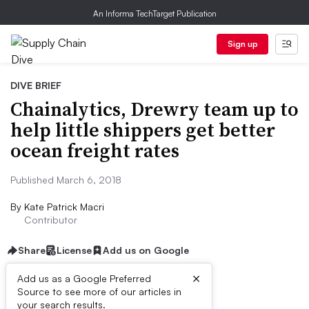
An Informa TechTarget Publication
Sign up
DIVE BRIEF
Chainalytics, Drewry team up to
help little shippers get better
ocean freight rates
Published March 6, 2018
By
Kate Patrick Macri
Contributor
Share
License
Add us on Google
×
Add us as a Google Preferred
Source to see more of our articles in
Dive Brief:
your search results.