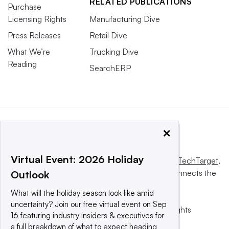
RELATED PUBLICATIONS
Purchase
Licensing Rights
Manufacturing Dive
Press Releases
Retail Dive
What We’re
Trucking Dive
Reading
SearchERP
×
Virtual Event: 2026 Holiday
This website is owned and operated by
Informa TechTarget
,
a global network that informs, influences and connects the
Outlook
world’s technology buyers and sellers.
What will the holiday season look like amid
uncertainty? Join our free virtual event on Sep
© 2025 TechTarget, Inc. or its subsidiaries. All rights
16 featuring industry insiders & executives for
reserved. An Informa PLC company.
a full breakdown of what to expect heading