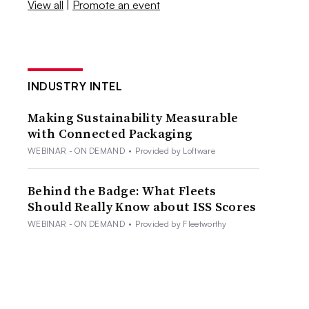
View all
|
Promote an event
INDUSTRY INTEL
Making Sustainability Measurable
with Connected Packaging
WEBINAR - ON DEMAND
•
Provided by Loftware
Behind the Badge: What Fleets
Should Really Know about ISS Scores
WEBINAR - ON DEMAND
•
Provided by Fleetworthy