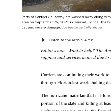
Parts of Sanibel Causeway are washed away along with 
area on September 29, 2022 in Sanibel, Florida. The hu
causing severe damage.
Joe Raedle via Getty Images
Listen to the article
4 min
Editor’s note: Want to help? The Ame
supplies and services in need due to
Carriers are continuing their work to 
through Florida last week, halting de
The hurricane made landfall in Flori
portion of the state and killing at le
shifts into recovery mode, the Port 