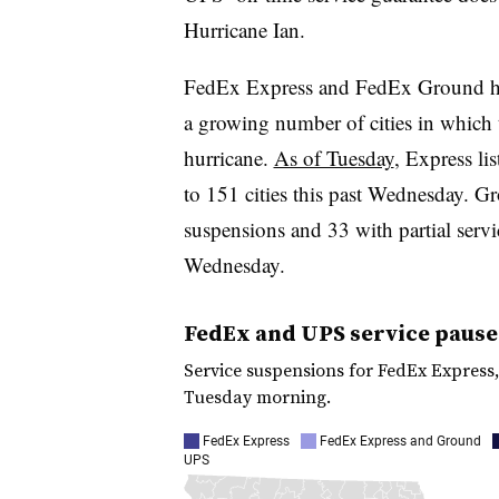
Hurricane Ian.
FedEx Express and FedEx Ground have
a growing number of cities in which 
hurricane.
As of Tuesday
, Express li
to 151 cities this past Wednesday. Gr
suspensions and 33 with partial servi
Wednesday.
FedEx and UPS service pause
Service suspensions for FedEx Express
Tuesday morning.