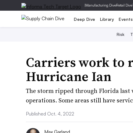
|
Manufacturing Dive
Retail Dive
Deep Dive
Library
Events
Risk
T
Carriers work to r
Hurricane Ian
The storm ripped through Florida last 
operations. Some areas still have servi
Published Oct. 4, 2022
Max Garland