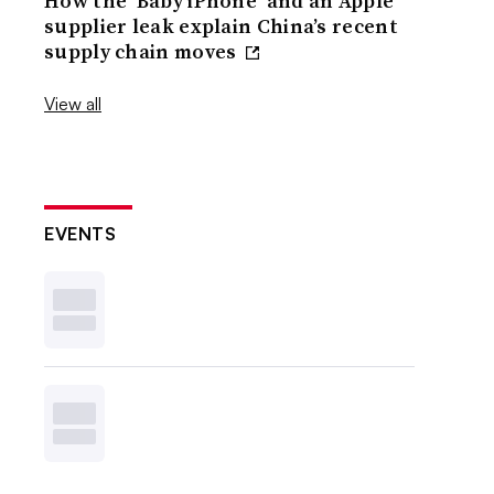
How the ‘Baby iPhone’ and an Apple
supplier leak explain China’s recent
supply chain moves
View all
EVENTS