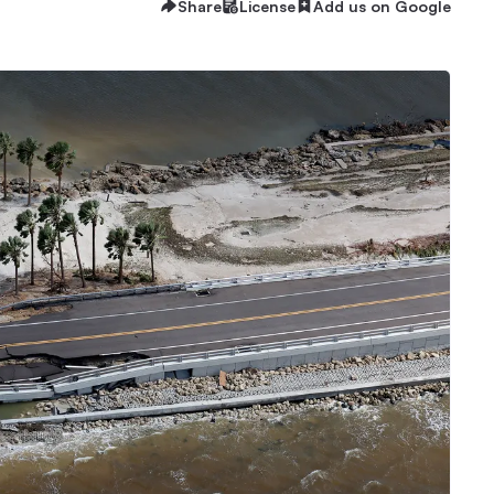
Share
License
Add us on Google