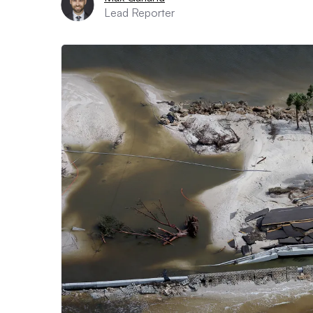
Lead Reporter