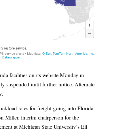
rida facilities on its website Monday in
y suspended until further notice. Alternate
y.
ruckload rates for freight going into Florida
on Miller, interim chairperson for the
ent at Michigan State University’s Eli