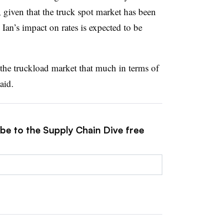
given that the truck spot market has been
Ian’s impact on rates is expected to be
 the truckload market that much in terms of
aid.
ibe to the Supply Chain Dive free