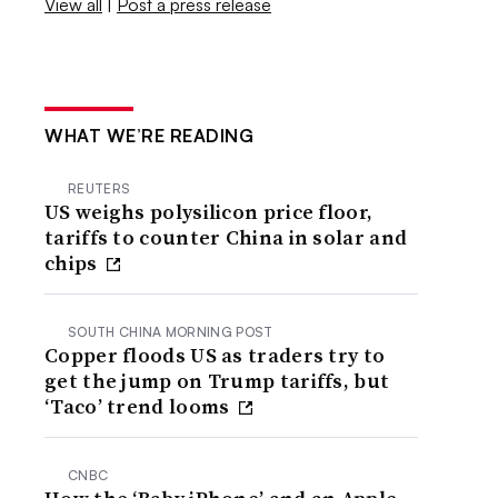
View all
|
Post a press release
WHAT WE’RE READING
REUTERS
US weighs polysilicon price floor,
tariffs to counter China in solar and
chips
SOUTH CHINA MORNING POST
Copper floods US as traders try to
get the jump on Trump tariffs, but
‘Taco’ trend looms
CNBC