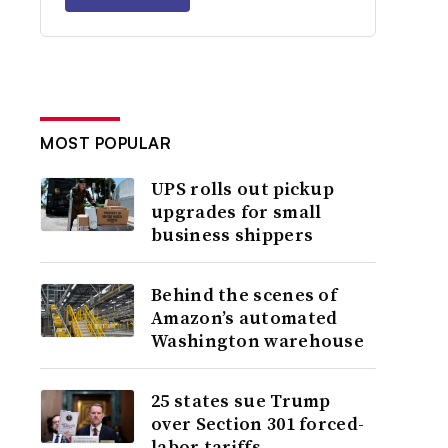
MOST POPULAR
UPS rolls out pickup
upgrades for small
business shippers
Behind the scenes of
Amazon’s automated
Washington warehouse
25 states sue Trump
over Section 301 forced-
labor tariffs