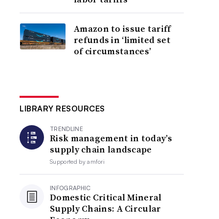
Amazon to issue tariff
refunds in ‘limited set
of circumstances’
LIBRARY RESOURCES
TRENDLINE
Risk management in today’s
supply chain landscape
Supported by
amfori
INFOGRAPHIC
Domestic Critical Mineral
Supply Chains: A Circular