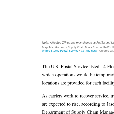
The U.S. Postal Service listed 14 Flo
which operations would be temporaril
locations are provided for each facilit
As carriers work to recover service, t
are expected to rise, according to Jas
Department of Supply Chain Managem