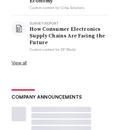
Economy
Custom content for
Cirba Solutions
SURVEY REPORT
How Consumer Electronics
Supply Chains Are Facing the
Future
Custom content for
DP World
View all
COMPANY ANNOUNCEMENTS