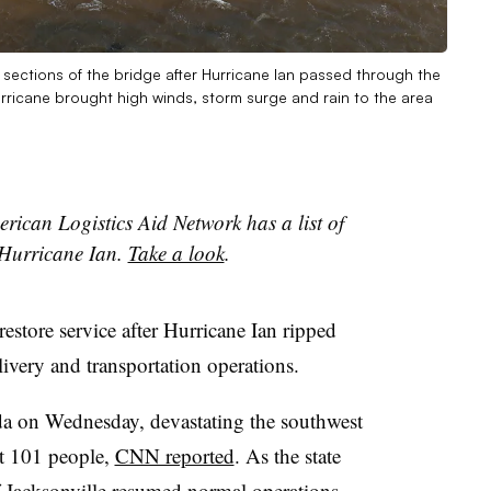
sections of the bridge after Hurricane Ian passed through the
rricane brought high winds, storm surge and rain to the area
rican Logistics Aid Network has a list of
 Hurricane Ian.
Take a look
.
restore service after Hurricane Ian ripped
livery and transportation operations.
da on Wednesday, devastating the southwest
ast 101 people,
CNN reported
. As the state
of Jacksonville resumed
normal operations