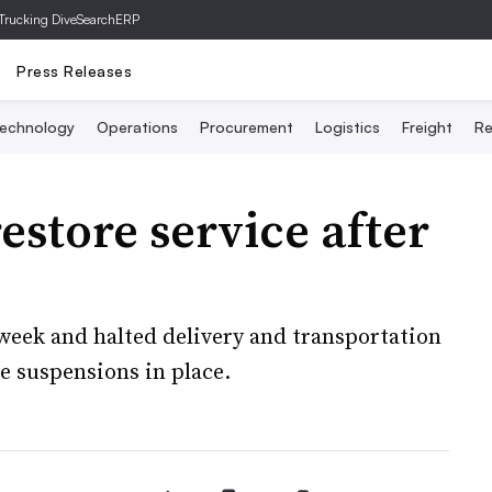
Trucking Dive
SearchERP
Press Releases
echnology
Operations
Procurement
Logistics
Freight
Re
estore service after
week and halted delivery and transportation
ce suspensions in place.