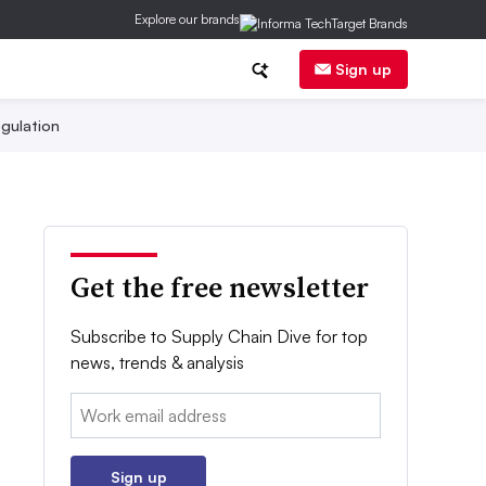
Explore our brands
Sign up
gulation
Get the free newsletter
Subscribe to Supply Chain Dive for top
news, trends & analysis
Email:
Sign up