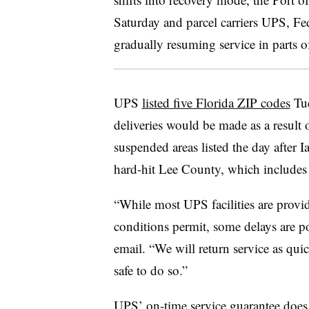
Saturday and parcel carriers UPS, Fe
gradually resuming service in parts of
UPS
listed five Florida ZIP codes
Tue
deliveries would be made as a result
suspended areas listed the day after I
hard-hit Lee County, which includes 
“While most UPS facilities are provi
conditions permit, some delays are p
email. “We will return service as qui
safe to do so.”
UPS’ on-time service guarantee does 