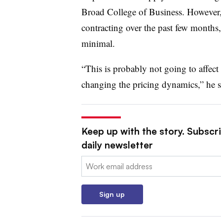
Broad College of Business. However, 
contracting over the past few months, 
minimal.
“This is probably not going to affect
changing the pricing dynamics,” he s
Keep up with the story. Subscr
daily newsletter
Email:
Sign up