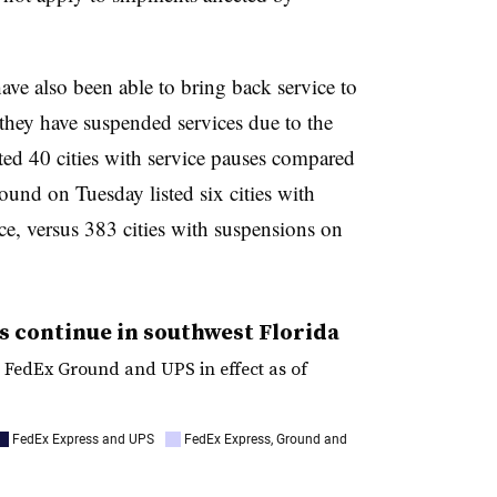
 also been able to bring back service to
they have suspended services due to the
sted 40 cities with service pauses compared
ound on Tuesday listed six cities with
ce, versus 383 cities with suspensions on
s continue in southwest Florida
, FedEx Ground and UPS in effect as of