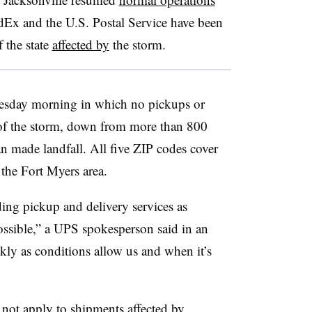
dEx and the U.S. Postal Service have been
 the state
affected by
the storm.
sday morning in which no pickups or
 of the storm, down from more than 800
an made landfall. All five ZIP codes cover
the Fort Myers area.
ding pickup and delivery services as
ossible,” a UPS spokesperson said in an
ckly as conditions allow us and when it’s
not apply to shipments affected by