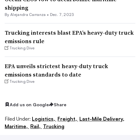
shipping
By
Alejandra Carranza
•
Dec. 7, 2023
Trucking interests blast EPA’s heavy-duty truck
emissions rule
Trucking Dive
EPA unveils strictest heavy-duty truck
emissions standards to date
Trucking Dive
Add us on Google
Share
Filed Under:
Logistics,
Freight,
Last-Mile Delivery,
Maritime,
Rail,
Trucking