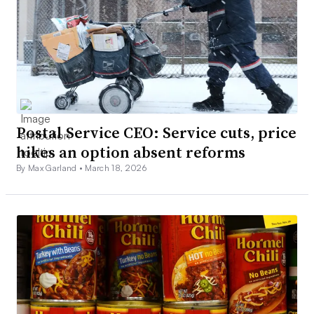
Postal Service CEO: Service cuts, price
hikes an option absent reforms
By Max Garland •
March 18, 2026