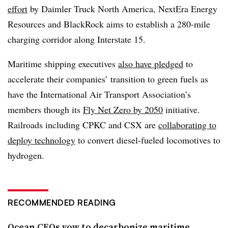
effort
by Daimler Truck North America, NextEra Energy
Resources and BlackRock aims to establish a 280-mile
charging corridor along Interstate 15.
Maritime shipping executives
also have pledged
to
accelerate their companies’ transition to green fuels as
have the International Air Transport Association’s
members though its
Fly Net Zero by 2050
initiative.
Railroads including CPKC and CSX are
collaborating to
deploy technology
to convert diesel-fueled locomotives to
hydrogen.
RECOMMENDED READING
Ocean CEOs vow to decarbonize maritime