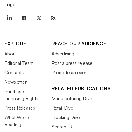
EXPLORE
REACH OUR AUDIENCE
About
Advertising
Editorial Team
Post a press release
Contact Us
Promote an event
Newsletter
RELATED PUBLICATIONS
Purchase
Licensing Rights
Manufacturing Dive
Press Releases
Retail Dive
What We’re
Trucking Dive
Reading
SearchERP