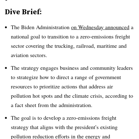
Dive Brief:
The Biden Administration
on Wednesday announced
a
national goal to transition to a zero-emissions freight
sector covering the trucking, railroad, maritime and
aviation sectors.
The strategy engages business and community leaders
to strategize how to direct a range of government
resources to prioritize actions that address air
pollution hot spots and the climate crisis, according to
a fact sheet from the administration.
The goal is to develop a zero-emissions freight
strategy that aligns with the president’s existing
pollution reduction efforts in the energy and