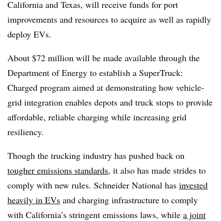
California and Texas, will receive funds for port
improvements and resources to acquire as well as rapidly
deploy EVs.
About $72 million will be made available through the
Department of Energy to establish a SuperTruck:
Charged program aimed at demonstrating how vehicle-
grid integration enables depots and truck stops to provide
affordable, reliable charging while increasing grid
resiliency.
Though the trucking industry has pushed back on
tougher emissions standards
, it also has made strides to
comply with new rules. Schneider National has
invested
heavily in EVs
and charging infrastructure to comply
with California’s stringent emissions laws, while
a joint