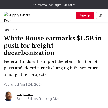
An Informa TechTarget Publication
Sign up
DIVE BRIEF
White House earmarks $1.5B in
push for freight
decarbonization
Federal funds will support the electrification of
ports and electric truck charging infrastructure,
among other projects.
Published April 24, 2024
Larry Avila
Senior Editor, Trucking Dive