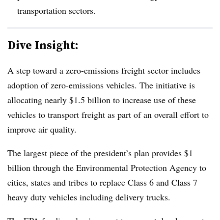
transportation sectors.
Dive Insight:
A step toward a zero-emissions freight sector includes
adoption of zero-emissions vehicles. The initiative is
allocating nearly $1.5 billion to increase use of these
vehicles to transport freight as part of an overall effort to
improve air quality.
The largest piece of the president’s plan provides $1
billion through the Environmental Protection Agency to
cities, states and tribes to replace Class 6 and Class 7
heavy duty vehicles including delivery trucks.