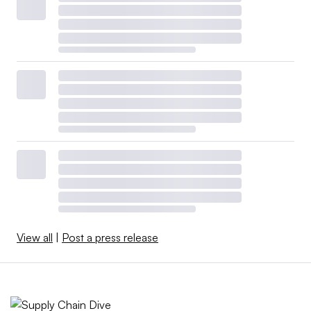
View all
|
Post a press release