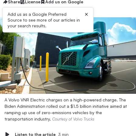
Share
License
Add us on Google
×
Add us as a Google Preferred
Source to see more of our articles in
your search results.
A Volvo VNR Electric charges on a high-powered charge. The
Biden Administration rolled out a $1.5 billion initiative aimed at
ramping up use of zero-emissions vehicles by the
transportation industry.
Courtesy of Volvo Trucks
Listen to the article
3 min