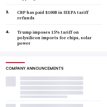
CBP has paid $100B in IEEPA tariff
refunds
Trump imposes 15% tariff on
polysilicon imports for chips, solar
power
COMPANY ANNOUNCEMENTS