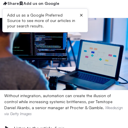
Share
Add us on Google
×
Add us as a Google Preferred
Source to see more of our articles in
your search results.
Without integration, automation can create the illusion of
control while increasing systemic brittleness, per Temitope
Daniel Akanbi, a senior manager at Procter & Gamble.
Weedezign
via Getty Images