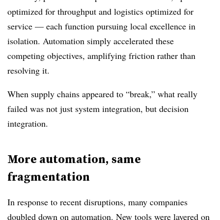
optimized for throughput and logistics optimized for
service — each function pursuing local excellence in
isolation. Automation simply accelerated these
competing objectives, amplifying friction rather than
resolving it.
When supply chains appeared to “break,” what really
failed was not just system integration, but decision
integration.
More automation, same
fragmentation
In response to recent disruptions, many companies
doubled down on automation. New tools were layered on