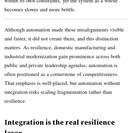
within its own constraints, yet the system as a whole
becomes slower and more brittle.
Although automation made these misalignments visible
and faster, it did not create them, and this distinction
matters. As resilience, domestic manufacturing and
industrial modernization gain prominence across both
public and private leadership agendas, automation is
often positioned as a cornerstone of competitiveness.
That emphasis is well-placed, but automation without
integration risks scaling fragmentation rather than
resilience.
Integration is the real resilience
lever