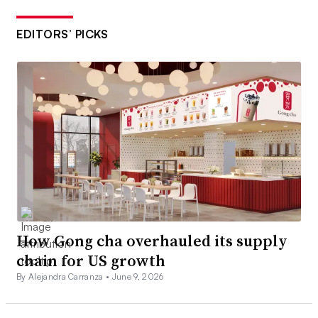
EDITORS’ PICKS
How Gong cha overhauled its supply
chain for US growth
By Alejandra Carranza •
June 9, 2026