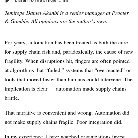
Listen to the article
5 min
Temitope Daniel Akanbi is a senior manager at Procter
& Gamble. All opinions are the author’s own.
For years, automation has been treated as both the cure
for supply chain risk and, paradoxically, the cause of new
fragility. When disruptions hit, fingers are often pointed
at algorithms that “failed,” systems that “overreacted” or
tools that moved faster than humans could intervene. The
implication is clear — automation made supply chains
brittle.
That narrative is convenient and wrong. Automation did
not make supply chains fragile. Poor integration did.
In my experience, I have watched organizations invest