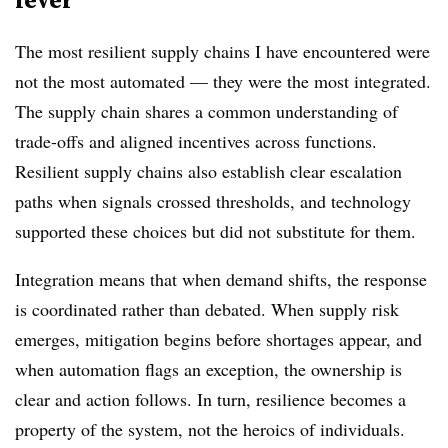
The most resilient supply chains I have encountered were
not the most automated — they were the most integrated.
The supply chain shares a common understanding of
trade-offs and aligned incentives across functions.
Resilient supply chains also establish clear escalation
paths when signals crossed thresholds, and technology
supported these choices but did not substitute for them.
Integration means that when demand shifts, the response
is coordinated rather than debated. When supply risk
emerges, mitigation begins before shortages appear, and
when automation flags an exception, the ownership is
clear and action follows. In turn, resilience becomes a
property of the system, not the heroics of individuals.