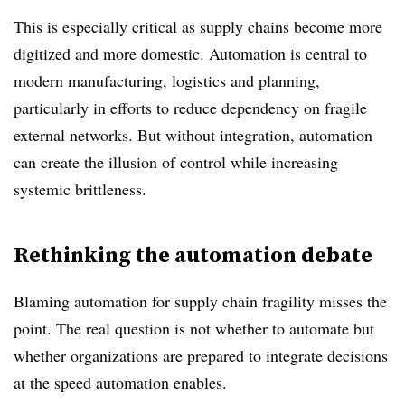
This is especially critical as supply chains become more
digitized and more domestic. Automation is central to
modern manufacturing, logistics and planning,
particularly in efforts to reduce dependency on fragile
external networks. But without integration, automation
can create the illusion of control while increasing
systemic brittleness.
Rethinking the automation debate
Blaming automation for supply chain fragility misses the
point. The real question is not whether to automate but
whether organizations are prepared to integrate decisions
at the speed automation enables.