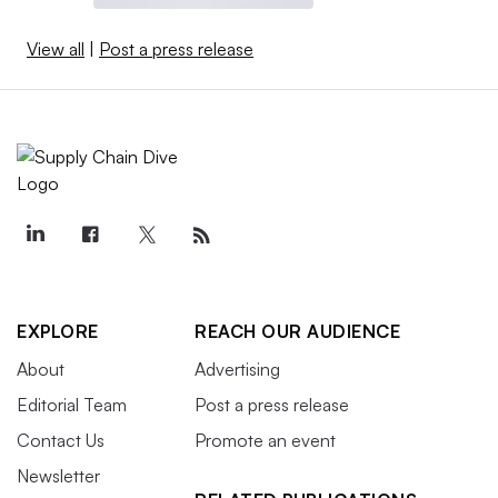
View all
|
Post a press release
EXPLORE
REACH OUR AUDIENCE
About
Advertising
Editorial Team
Post a press release
Contact Us
Promote an event
Newsletter