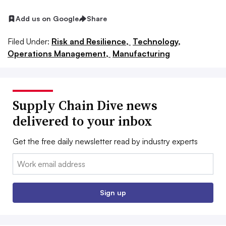
Add us on Google
Share
Filed Under:
Risk and Resilience,
Technology,
Operations Management,
Manufacturing
Supply Chain Dive news
delivered to your inbox
Get the free daily newsletter read by industry experts
Email:
Sign up