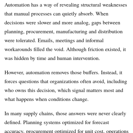
Automation has a way of revealing structural weaknesses
that manual processes can quietly absorb. When
decisions were slower and more analog, gaps between
planning, procurement, manufacturing and distribution
were tolerated. Emails, meetings and informal
workarounds filled the void. Although friction existed, it
was hidden by time and human intervention.
However, automation removes those buffers. Instead, it
forces questions that organizations often avoid, including
who owns this decision, which signal matters most and
what happens when conditions change.
In many supply chains, those answers were never clearly
defined. Planning systems optimized for forecast
accuracy, procurement optimized for unit cost, operations