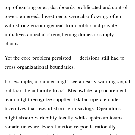
top of existing ones, dashboards proliferated and control
towers emerged. Investments were also flowing, often
with strong encouragement from public and private
initiatives aimed at strengthening domestic supply
chains.
Yet the core problem persisted — decisions still had to
cross organizational boundaries.
For example, a planner might see an early warning signal
but lack the authority to act. Meanwhile, a procurement
team might recognize supplier risk but operate under
incentives that reward short-term savings. Operations
might absorb variability locally while upstream teams
remain unaware. Each function responds rationally