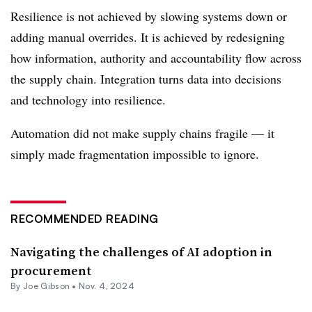
Resilience is not achieved by slowing systems down or
adding manual overrides. It is achieved by redesigning
how information, authority and accountability flow across
the supply chain. Integration turns data into decisions
and technology into resilience.
Automation did not make supply chains fragile — it
simply made fragmentation impossible to ignore.
RECOMMENDED READING
Navigating the challenges of AI adoption in
procurement
By Joe Gibson •
Nov. 4, 2024