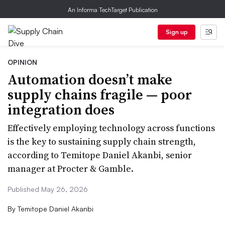
An Informa TechTarget Publication
Sign up
OPINION
Automation doesn’t make
supply chains fragile — poor
integration does
Effectively employing technology across functions
is the key to sustaining supply chain strength,
according to Temitope Daniel Akanbi, senior
manager at Procter & Gamble.
Published May 26, 2026
By
Temitope Daniel Akanbi