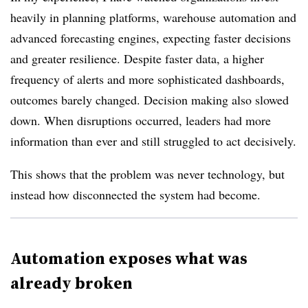
heavily in planning platforms, warehouse automation and
advanced forecasting engines, expecting faster decisions
and greater resilience. Despite faster data, a higher
frequency of alerts and more sophisticated dashboards,
outcomes barely changed. Decision making also slowed
down. When disruptions occurred, leaders had more
information than ever and still struggled to act decisively.
This shows that the problem was never technology, but
instead how disconnected the system had become.
Automation exposes what was
already broken