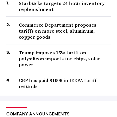
Starbucks targets 24-hour inventory
replenishment
Commerce Department proposes
tariffs on more steel, aluminum,
copper goods
Trump imposes 15% tariff on
polysilicon imports for chips, solar
power
CBP has paid $100B in IEEPA tariff
refunds
COMPANY ANNOUNCEMENTS