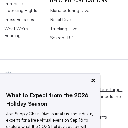
RELATED PUBLICATIONS
Purchase
Licensing Rights
Manufacturing Dive
Press Releases
Retail Dive
What We’re
Trucking Dive
Reading
SearchERP
×
This website is owned and operated by
Informa TechTarget
,
What to Expect from the 2026
a global network that informs, influences and connects the
Holiday Season
world’s technology buyers and sellers.
Join Supply Chain Dive journalists and industry
© 2025 TechTarget, Inc. or its subsidiaries. All rights
experts for a free virtual event on Sep 16 to
reserved. An Informa PLC company.
explore what the 2026 holiday season will