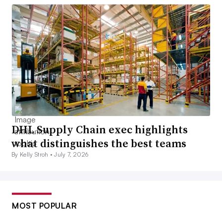
DHL Supply Chain exec highlights
what distinguishes the best teams
By Kelly Stroh •
July 7, 2026
MOST POPULAR