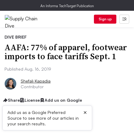
An Informa TechTarget Publication
Sign up
DIVE BRIEF
AAFA: 77% of apparel, footwear
imports to face tariffs Sept. 1
Published Aug. 16, 2019
Shefali Kapadia
Contributor
Share
License
Add us on Google
×
Add us as a Google Preferred
Source to see more of our articles in
Dive Brief:
your search results.