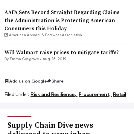
AAFA Sets Record Straight Regarding Claims
the Administration is Protecting American
Consumers this Holiday
American Apparel & Footwear Association
Will Walmart raise prices to mitigate tariffs?
By
Emma Cosgrove
•
Aug. 15, 2019
Add us on Google
Share
Filed Under:
Risk and Resilience,
Procurement,
Retail
Supply Chain Dive news