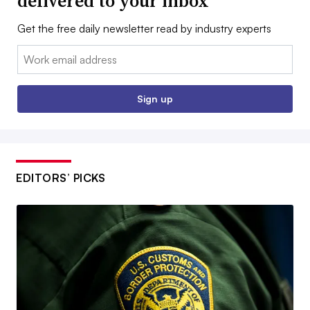
delivered to your inbox
Get the free daily newsletter read by industry experts
Email:
Sign up
EDITORS’ PICKS