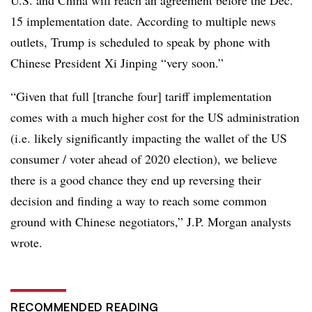
15 implementation date. According to multiple news
outlets, Trump is scheduled to speak by phone with
Chinese President Xi Jinping “very soon.”
“Given that full [tranche four] tariff implementation
comes with a much higher cost for the US administration
(i.e. likely significantly impacting the wallet of the US
consumer / voter ahead of 2020 election), we believe
there is a good chance they end up reversing their
decision and finding a way to reach some common
ground with Chinese negotiators,” J.P. Morgan analysts
wrote.
RECOMMENDED READING