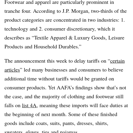
Footwear and apparel are particularly prominent in
tranche four. According to J.P. Morgan, two-thirds of the
product categories are concentrated in two industries: 1.
technology and 2. consumer discretionary, which it
describes as “Textile Apparel & Luxury Goods, Leisure
Products and Household Durables.”
The announcement this week to delay tariffs on “
certain
articles
” led many businesses and consumers to believe
additional time without tariffs would be granted on
consumer products. Yet AAFA’s findings show that’s not
the case, and the majority of clothing and footwear still
falls on
list 4A
, meaning these imports will face duties at
the beginning of next month. Some of these finished
goods include coats, suits, pants, dresses, shirts,
sweaters, gloves, ties and pajamas.