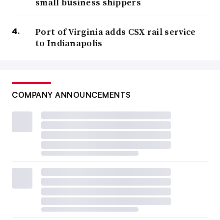
small business shippers
Port of Virginia adds CSX rail service
to Indianapolis
COMPANY ANNOUNCEMENTS