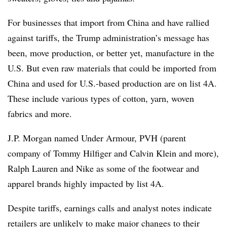
For businesses that import from China and have rallied
against tariffs, the Trump administration’s message has
been, move production, or better yet, manufacture in the
U.S. But even raw materials that could be imported from
China and used for U.S.-based production are on list 4A.
These include various types of cotton, yarn, woven
fabrics and more.
J.P. Morgan named Under Armour, PVH (parent
company of Tommy Hilfiger and Calvin Klein and more),
Ralph Lauren and Nike as some of the footwear and
apparel brands highly impacted by list 4A.
Despite tariffs, earnings calls and analyst notes indicate
retailers are unlikely to make
major changes to their