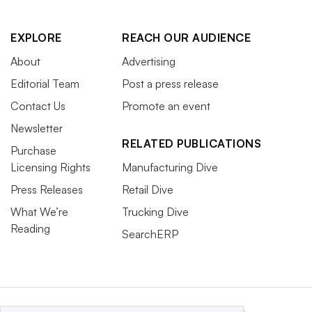
EXPLORE
REACH OUR AUDIENCE
About
Advertising
Editorial Team
Post a press release
Contact Us
Promote an event
Newsletter
RELATED PUBLICATIONS
Purchase
Licensing Rights
Manufacturing Dive
Press Releases
Retail Dive
What We’re
Trucking Dive
Reading
SearchERP