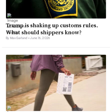
Trump is shaking up customs rules.
What should shippers know?
By Max Garland •
June 16, 2026