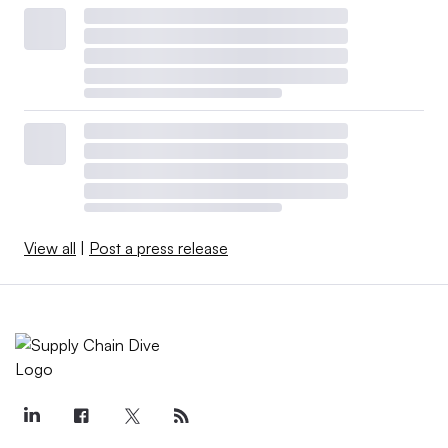
View all
|
Post a press release