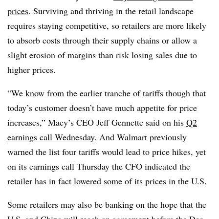
prices
. Surviving and thriving in the retail landscape
requires staying competitive, so retailers are more likely
to absorb costs through their supply chains or allow a
slight erosion of margins than risk losing sales due to
higher prices.
“We know from the earlier tranche of tariffs though that
today’s customer doesn’t have much appetite for price
increases,” Macy’s CEO Jeff Gennette said on his
Q2
earnings call Wednesday
. And Walmart previously
warned the list four tariffs would lead to price hikes, yet
on its earnings call Thursday the CFO indicated the
retailer has in fact
lowered some of its prices
in the U.S.
Some retailers may also be banking on the hope that the
U.S. and China will reach an agreement before the Dec.