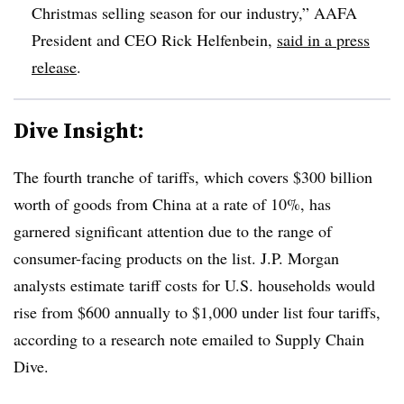
Christmas selling season for our industry,” AAFA
President and CEO Rick Helfenbein,
said in a press
release
.
Dive Insight:
The fourth tranche of tariffs, which covers $300 billion
worth of goods from China at a rate of 10%, has
garnered significant attention due to the range of
consumer-facing products on the list. J.P. Morgan
analysts estimate tariff costs for U.S. households would
rise from $600 annually to $1,000 under list four tariffs,
according to a research note emailed to Supply Chain
Dive.