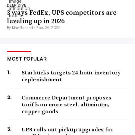
DEEP DIVE
3 ways FedEx, UPS competitors are
leveling up in 2026
By Max Garland •
Feb. 26, 2026
MOST POPULAR
Starbucks targets 24-hour inventory
replenishment
Commerce Department proposes
tariffs on more steel, aluminum,
copper goods
UPS rolls out pickup upgrades for