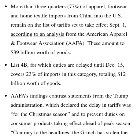
More than three-quarters (77%) of apparel, footwear
and home textile imports from China into the U.S.
remain on the list of tariffs set to take effect Sept. 1,
according to an analysis
from the American Apparel
& Footwear Association (AAFA). These amount to
$39 billion worth of goods.
List 4B, for which duties are delayed until Dec. 15,
covers 23% of imports in this category, totaling $12
billion worth of goods.
AAFA’s findings contrast statements from the Trump
administration, which
declared the delay
in tariffs was
“for the Christmas season” and to prevent duties on
consumer products taking effect ahead of peak season.
“Contrary to the headlines, the Grinch has stolen the