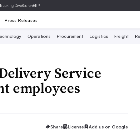
Trucking Dive
SearchERP
Press Releases
echnology
Operations
Procurement
Logistics
Freight
Re
elivery Service
ent employees
Share
License
Add us on Google