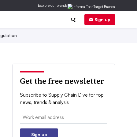
Explore our brands
Sign up
gulation
Get the free newsletter
Subscribe to Supply Chain Dive for top
news, trends & analysis
Email:
Sign up