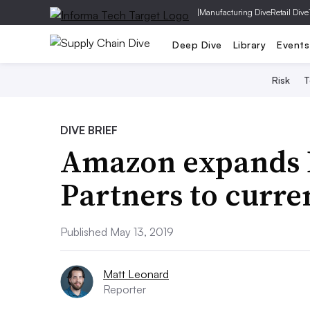
|
Manufacturing Dive
Retail Dive
Deep Dive
Library
Events
Risk
T
DIVE BRIEF
Amazon expands D
Partners to curr
Published May 13, 2019
Matt Leonard
Reporter