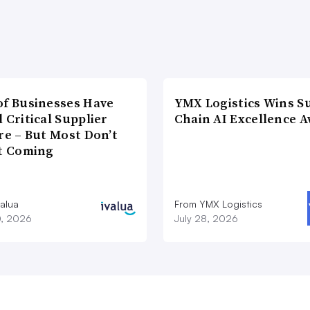
of Businesses Have
YMX Logistics Wins S
 Critical Supplier
Chain AI Excellence 
re – But Most Don’t
It Coming
valua
From YMX Logistics
0, 2026
July 28, 2026