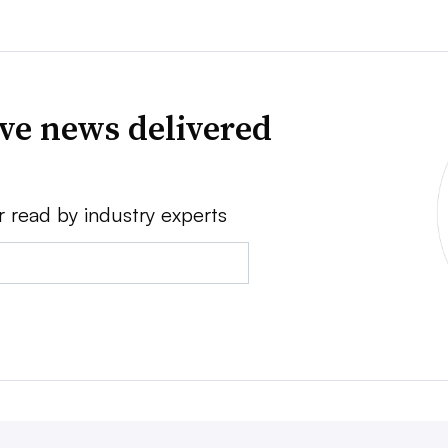
ve news delivered
r read by industry experts