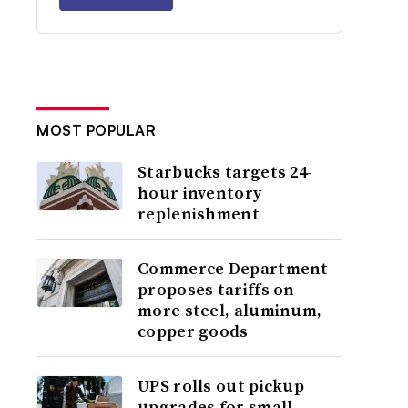
MOST POPULAR
Starbucks targets 24-
hour inventory
replenishment
Commerce Department
proposes tariffs on
more steel, aluminum,
copper goods
UPS rolls out pickup
upgrades for small