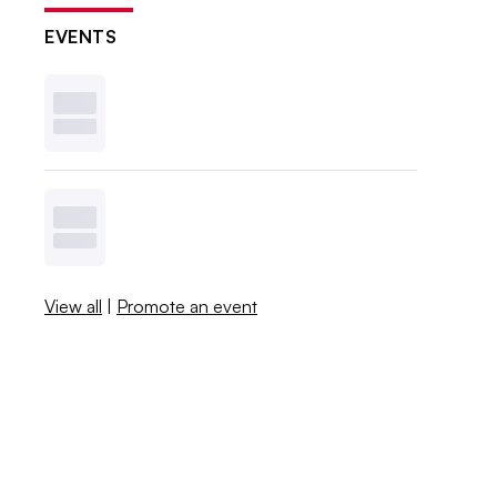
EVENTS
View all
|
Promote an event