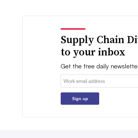
Supply Chain Di
to your inbox
Get the free daily newslette
Email:
Sign up