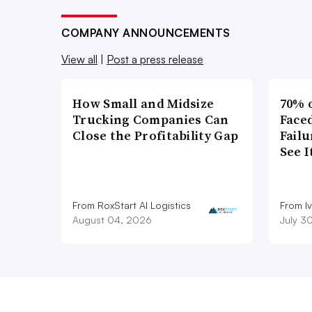
COMPANY ANNOUNCEMENTS
View all
|
Post a press release
How Small and Midsize
70% 
Trucking Companies Can
Faced
Close the Profitability Gap
Failu
See 
From RoxStart AI Logistics
From I
August 04, 2026
July 3