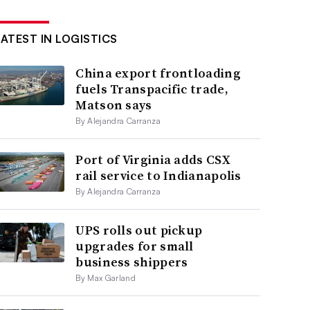
LATEST IN LOGISTICS
China export frontloading
fuels Transpacific trade,
Matson says
By Alejandra Carranza
Port of Virginia adds CSX
rail service to Indianapolis
By Alejandra Carranza
UPS rolls out pickup
upgrades for small
business shippers
By Max Garland