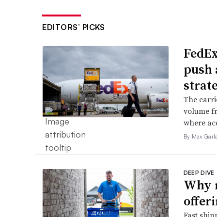
EDITORS’ PICKS
FedEx
push 
strat
The carri
volume f
where acc
By Max Garl
DEEP DIVE
Why m
offer
Fast ship