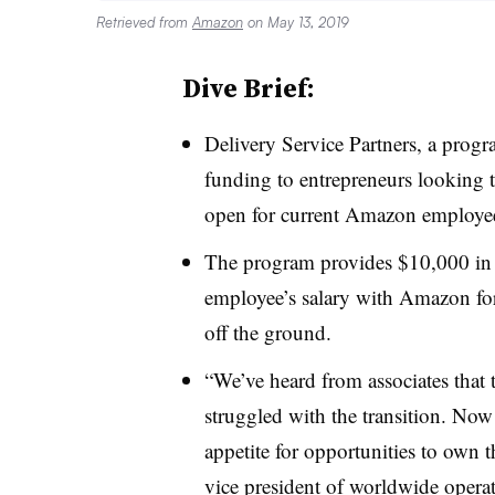
Retrieved from
Amazon
on May 13, 2019
Dive Brief:
Delivery Service Partners, a prog
funding to entrepreneurs looking to
open for current Amazon employe
The program provides $10,000 in f
employee’s salary with Amazon for
off the ground.
“We’ve heard from associates that 
struggled with the transition. Now
appetite for opportunities to own 
vice president of worldwide oper