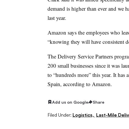
demand is higher than ever and we ha
last year.
Amazon says the employees who leave 
“knowing they will have consistent 
The Delivery Service Partners program
200 small businesses since it was laun
to “hundreds more” this year. It has
Spain, according to Amazon.
Add us on Google
Share
Filed Under:
Logistics,
Last-Mile Deli