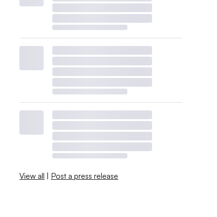
View all
|
Post a press release