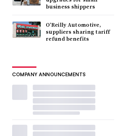
business shippers
O’Reilly Automotive,
suppliers sharing tariff
refund benefits
COMPANY ANNOUNCEMENTS