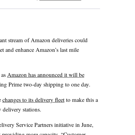
ant stream of Amazon deliveries could
ket and enhance Amazon’s last mile
 as
Amazon has announced it will be
ing Prime two-day shipping to one day.
e
changes to its delivery fleet
to make this a
 delivery stations.
very Service Partners initiative in June,
at providing more capacity. “Customer