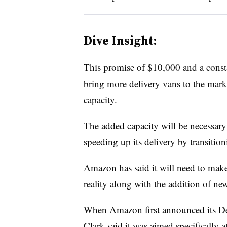
Dive Insight:
This promise of $10,000 and a const
bring more delivery vans to the mar
capacity.
The added capacity will be necessary
speeding up its delivery
by transition
Amazon has said it will need to mak
reality along with the addition of new
When Amazon first announced its Deli
Clark said it was aimed specifically 