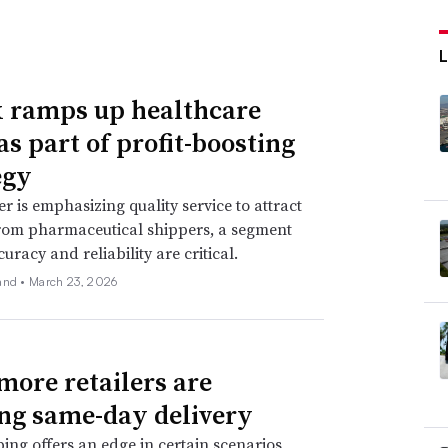
 ramps up healthcare
as part of profit-boosting
egy
er is emphasizing quality service to attract
rom pharmaceutical shippers, a segment
uracy and reliability are critical.
and •
March 23, 2026
ore retailers are
ing same-day delivery
ping offers an edge in certain scenarios,