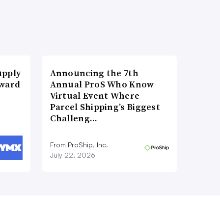
upply
Announcing the 7th
Award
Annual ProS Who Know
Virtual Event Where
Parcel Shipping’s Biggest
Challeng…
From ProShip, Inc.
July 22, 2026