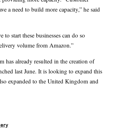
ve a need to build more capacity,” he said
to start these businesses can do so
delivery volume from Amazon.”
 has already resulted in the creation of
ched last June. It is looking to expand this
 also expanded to the United Kingdom and
very