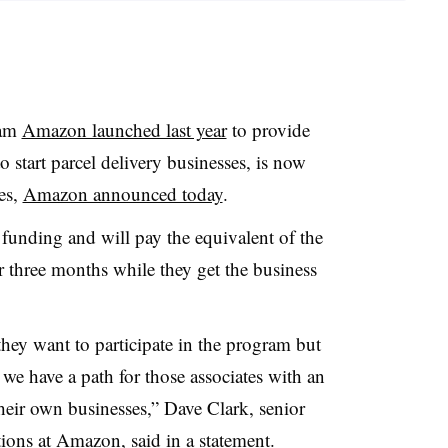
ram
Amazon launched last year
to provide
 start parcel delivery businesses, is now
es,
Amazon announced today
.
unding and will pay the equivalent of the
 three months while they get the business
they want to participate in the program but
 we have a path for those associates with an
their own businesses,” Dave Clark, senior
ations at Amazon,
said in a statement
.