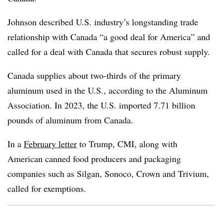
Johnson described U.S. industry’s longstanding trade
relationship with Canada “a good deal for America” and
called for a deal with Canada that secures robust supply.
Canada supplies about two-thirds of the primary
aluminum used in the U.S., according to the Aluminum
Association. In 2023, the U.S. imported 7.71 billion
pounds of aluminum from Canada.
In a
February letter
to Trump, CMI, along with
American canned food producers and packaging
companies such as
Silgan
,
Sonoco
, Crown and Trivium,
called for exemptions.