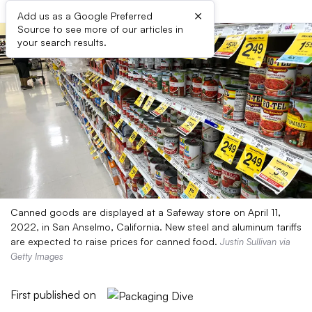
×
Add us as a Google Preferred
Source to see more of our articles in
your search results.
Canned goods are displayed at a Safeway store on April 11,
2022, in San Anselmo, California. New steel and aluminum tariffs
are expected to raise prices for canned food.
Justin Sullivan via
Getty Images
First published on