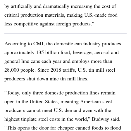
by artificially and dramatically increasing the cost of
critical production materials, making U.S.-made food
less competitive against foreign products.”
According to CMI, the domestic can industry produces
approximately 135 billion food, beverage, aerosol and
general line cans each year and employs more than
28,000 people. Since 2018 tariffs, U.S. tin mill steel
producers shut down nine tin mill lines.
“Today, only three domestic production lines remain
open in the United States, meaning American steel
producers cannot meet U.S. demand even with the
highest tinplate steel costs in the world,” Budway said.
“This opens the door for cheaper canned foods to flood