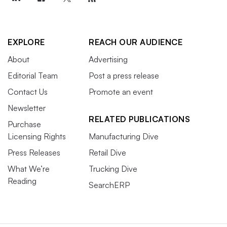
EXPLORE
REACH OUR AUDIENCE
About
Advertising
Editorial Team
Post a press release
Contact Us
Promote an event
Newsletter
RELATED PUBLICATIONS
Purchase
Licensing Rights
Manufacturing Dive
Press Releases
Retail Dive
What We’re
Trucking Dive
Reading
SearchERP