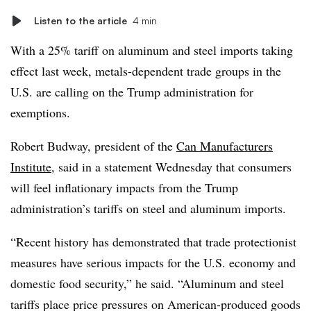
Listen to the article
4 min
With a 25% tariff on aluminum and steel imports taking
effect last week, metals-dependent trade groups in the
U.S. are calling on the Trump administration for
exemptions.
Robert Budway, president of the
Can Manufacturers
Institute
, said in a statement Wednesday that consumers
will feel inflationary impacts from the Trump
administration’s tariffs on steel and aluminum imports.
“Recent history has demonstrated that trade protectionist
measures have serious impacts for the U.S. economy and
domestic food security,” he said. “Aluminum and steel
tariffs place price pressures on American-produced goods