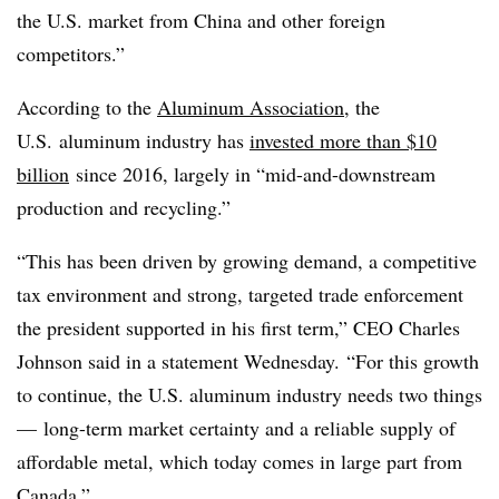
the U.S. market from China and other foreign
competitors.”
According to the
Aluminum Association
, the
U.S. aluminum industry has
invested more than $10
billion
since 2016, largely in “mid-and-downstream
production and recycling.”
“This has been driven by growing demand, a competitive
tax environment and strong, targeted trade enforcement
the president supported in his first term,” CEO Charles
Johnson said in a statement Wednesday. “For this growth
to continue, the U.S. aluminum industry needs two things
— long-term market certainty and a reliable supply of
affordable metal, which today comes in large part from
Canada.”