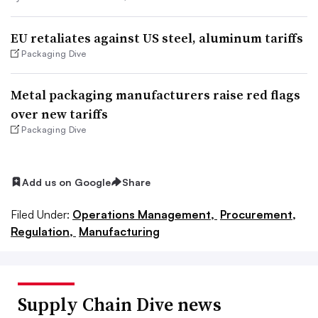
EU retaliates against US steel, aluminum tariffs
Packaging Dive
Metal packaging manufacturers raise red flags
over new tariffs
Packaging Dive
Add us on Google
Share
Filed Under:
Operations Management,
Procurement,
Regulation,
Manufacturing
Supply Chain Dive news