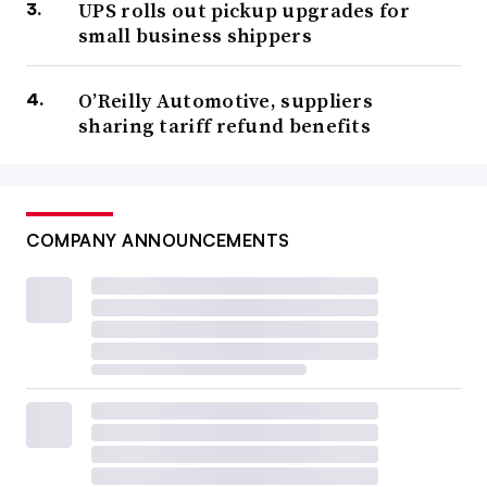
UPS rolls out pickup upgrades for
small business shippers
O’Reilly Automotive, suppliers
sharing tariff refund benefits
COMPANY ANNOUNCEMENTS