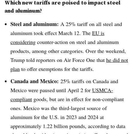
Which new tariffs are poised to impact steel
and aluminum?
Steel and aluminum:
A 25% tariff on all steel and
aluminum took effect March 12. The
EU is
considering
counter-action on steel and aluminum
products, among other categories. Over the weekend,
Trump told reporters on Air Force One that
he did not
plan
to offer exemptions for the tariffs.
Canada and Mexico:
25% tariffs on Canada and
Mexico were paused until April 2 for
USMCA-
compliant
goods, but are in effect for non-compliant
ones. Mexico was the third-largest source of
aluminum for the U.S. in 2023 and 2024 at
approximately 1.22 billion pounds, according to data