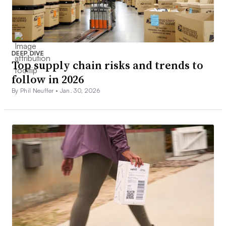
DEEP DIVE
Top supply chain risks and trends to
follow in 2026
By Phil Neuffer •
Jan. 30, 2026