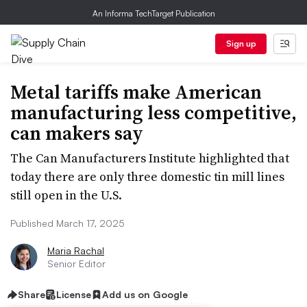
An Informa TechTarget Publication
Sign up
Metal tariffs make American
manufacturing less competitive,
can makers say
The Can Manufacturers Institute highlighted that
today there are only three domestic tin mill lines
still open in the U.S.
Published March 17, 2025
Maria Rachal
Senior Editor
Share
License
Add us on Google