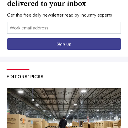
delivered to your inbox
Get the free daily newsletter read by industry experts
Email:
Sign up
EDITORS’ PICKS