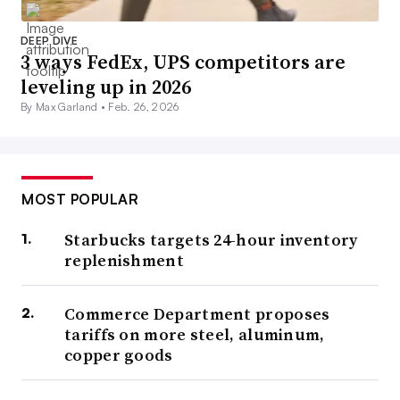
DEEP DIVE
3 ways FedEx, UPS competitors are
leveling up in 2026
By Max Garland •
Feb. 26, 2026
MOST POPULAR
Starbucks targets 24-hour inventory
replenishment
Commerce Department proposes
tariffs on more steel, aluminum,
copper goods