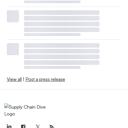
View all
|
Post a press release