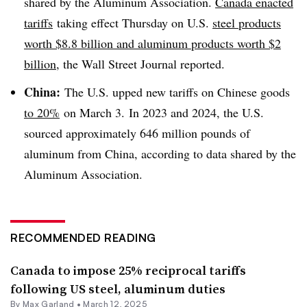
shared by the Aluminum Association.
Canada enacted
tariffs
taking effect Thursday on U.S.
steel products
worth $8.8 billion and aluminum products worth $2
billion
, the Wall Street Journal reported.
China:
The U.S. upped new tariffs on Chinese goods
to 20%
on March 3. In 2023 and 2024, the U.S.
sourced approximately 646 million pounds of
aluminum from China, according to data shared by the
Aluminum Association.
RECOMMENDED READING
Canada to impose 25% reciprocal tariffs
following US steel, aluminum duties
By
Max Garland
•
March 12, 2025