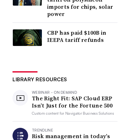
imports for chips, solar
power
CBP has paid $100B in
IEEPA tariff refunds
LIBRARY RESOURCES
WEBINAR - ON DEMAND
The Right Fit: SAP Cloud ERP
Isn’t Just for the Fortune 500
Custom content for
Navigator Business Solutions
TRENDLINE
Risk management in today’s