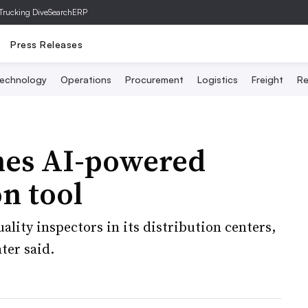
Trucking Dive
SearchERP
Press Releases
echnology
Operations
Procurement
Logistics
Freight
Re
hes AI-powered
n tool
ality inspectors in its distribution centers,
ter said.