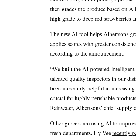
then grades the produce based on Alb
high grade to deep red strawberries a
The new AI tool helps Albertsons gra
applies scores with greater consistency
according to the announcement.
“We built the AI-powered Intelligent
talented quality inspectors in our dist
been incredibly helpful in increasing
crucial for highly perishable product
Rainwater, Albertsons’ chief supply ch
Other grocers are using AI to impro
fresh departments. Hy-Vee
recently p