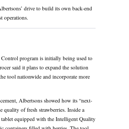
lbertsons’ drive to build its own back-end
t operations.
 Control program is initially being used to
rocer said it plans to expand the solution
g the tool nationwide and incorporate more
cement, Albertsons showed how its “next-
 quality of fresh strawberries. Inside a
ablet equipped with the Intelligent Quality
 containers filled with berries. The tool