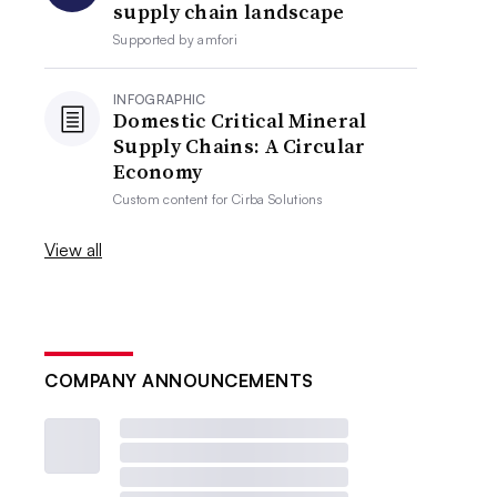
supply chain landscape
Supported by
amfori
INFOGRAPHIC
Domestic Critical Mineral
Supply Chains: A Circular
Economy
Custom content for
Cirba Solutions
View all
COMPANY ANNOUNCEMENTS