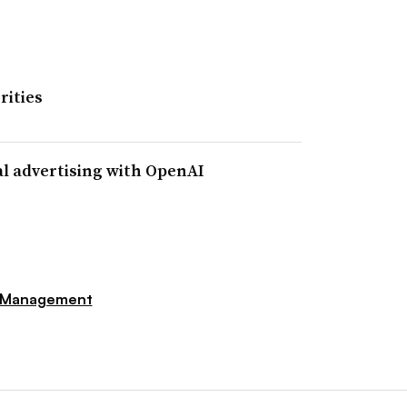
rities
al advertising with OpenAI
 Management