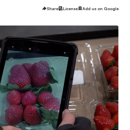
Share
License
Add us on Google