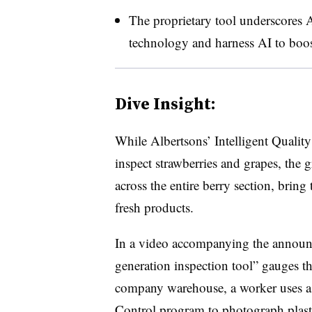
The proprietary tool underscores A
technology and harness AI to boos
Dive Insight:
While Albertsons’ Intelligent Quality
inspect strawberries and grapes, the g
across the entire berry section, brin
fresh products.
In a video accompanying the announ
generation inspection tool” gauges the
company warehouse, a worker uses a t
Control program to photograph plastic