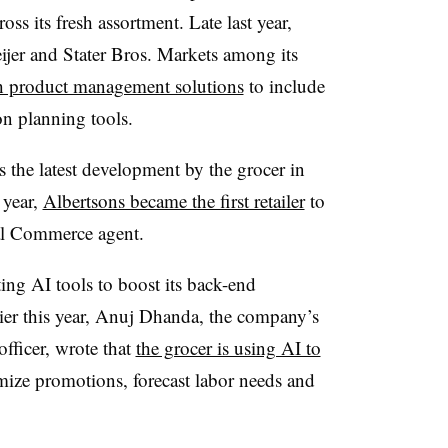
oss its fresh assortment. Late last year,
jer and Stater Bros. Markets among its
esh product management solutions
to include
n planning tools.
s the latest development by the grocer in
 year,
Albertsons became the first retailer
to
al Commerce agent.
ting AI tools to boost its back-end
lier this year, Anuj Dhanda, the company’s
fficer, wrote that
the grocer is using AI to
mize promotions, forecast labor needs and