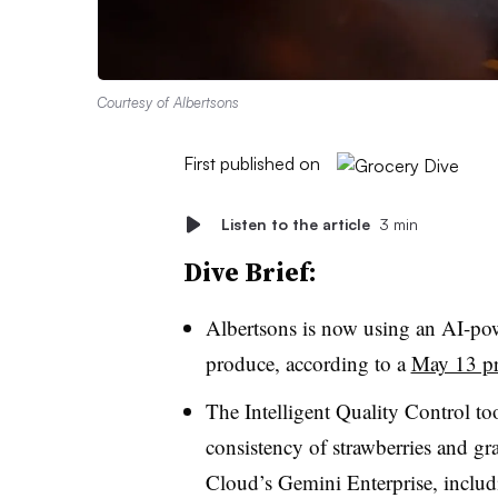
Courtesy of Albertsons
First published on
Listen to the article
3 min
Dive Brief:
Albertsons is now using an AI-powe
produce, according to a
May 13 pre
The Intelligent Quality Control to
consistency of strawberries and gr
Cloud’s Gemini Enterprise, inclu