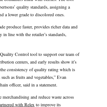
ertsons’ quality standards, assigning a
nd a lower grade to discolored ones.
de produce faster, provides richer data and
 in line with the retailer’s standards,
 Quality Control tool to support our team of
ribution centers, and early results show it’s
 the consistency of quality rating which is
s such as fruits and vegetables,” Evan
ain officer, said in a statement.
ve merchandising and reduce waste across
artnered with Relex
to improve its