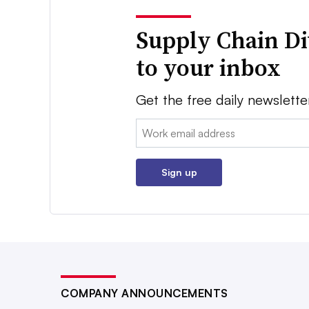
Supply Chain Di
to your inbox
Get the free daily newslette
Email:
Sign up
COMPANY ANNOUNCEMENTS