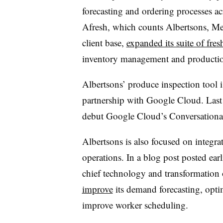
forecasting and ordering processes acr
Afresh, which counts Albertsons, Mei
client base,
expanded its suite of fr
inventory management and productio
Albertsons’ produce inspection tool i
partnership with Google Cloud. Last
debut Google Cloud’s Conversation
Albertsons is also focused on integra
operations. In a blog post posted ear
chief technology and transformation o
improve
its demand forecasting, opti
improve worker scheduling.