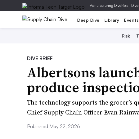
|
Manufacturing Dive
Retail Dive
Deep Dive
Library
Events
Risk
T
DIVE BRIEF
Albertsons launc
produce inspectio
The technology supports the grocer’s qu
Chief Supply Chain Officer Evan Rainwa
Published May 22, 2026