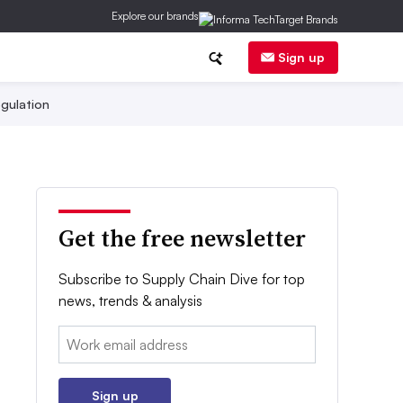
Explore our brands
Sign up
gulation
Get the free newsletter
Subscribe to Supply Chain Dive for top
news, trends & analysis
Email:
Sign up