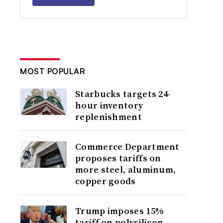
MOST POPULAR
Starbucks targets 24-
hour inventory
replenishment
Commerce Department
proposes tariffs on
more steel, aluminum,
copper goods
Trump imposes 15%
tariff on polysilicon