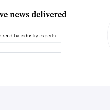
ve news delivered
r read by industry experts