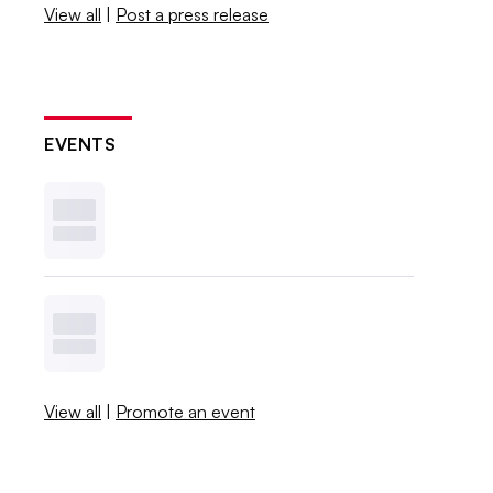
View all
|
Post a press release
EVENTS
View all
|
Promote an event