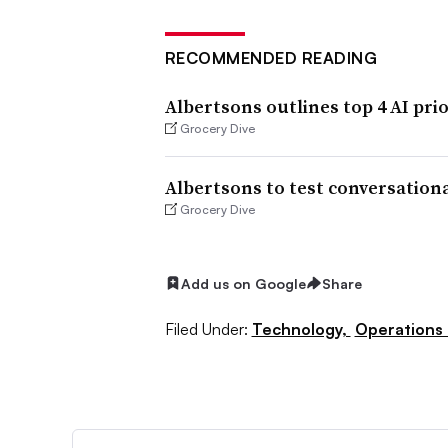
RECOMMENDED READING
Albertsons outlines top 4 AI prio
Grocery Dive
Albertsons to test conversation
Grocery Dive
Add us on Google
Share
Filed Under:
Technology,
Operations