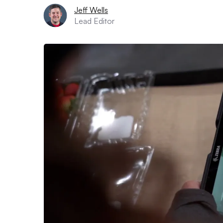
Jeff Wells
Lead Editor