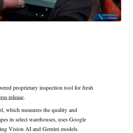
red proprietary inspection tool for fresh
ss release
.
ol, which measures the quality and
apes in select warehouses, uses Google
ding Vision AI and Gemini models.