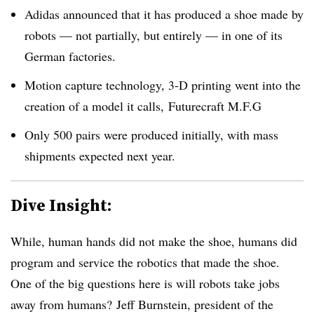
Adidas announced that it has produced a shoe made by
robots — not partially, but entirely — in one of its
German factories.
Motion capture technology, 3-D printing went into the
creation of a model it calls,
Futurecraft M.F.G
Only 500 pairs were produced initially, with mass
shipments expected next year.
Dive Insight:
While, human hands did not make the shoe, humans did
program and service the robotics that made the shoe.
One of the big questions here is will robots take jobs
away from humans?
Jeff Burnstein, president of the