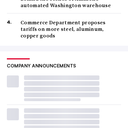
automated Washington warehouse
Commerce Department proposes
tariffs on more steel, aluminum,
copper goods
COMPANY ANNOUNCEMENTS