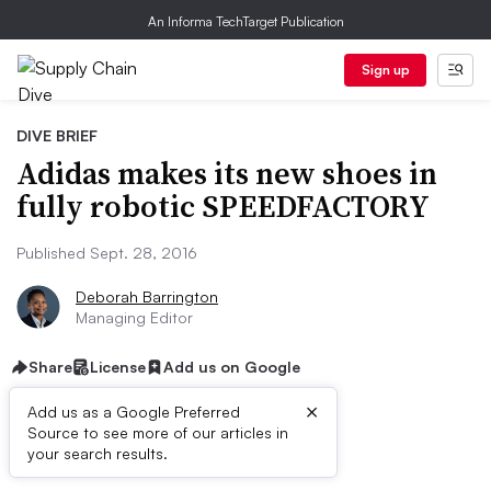
An Informa TechTarget Publication
Sign up
DIVE BRIEF
Adidas makes its new shoes in
fully robotic SPEEDFACTORY
Published Sept. 28, 2016
Deborah Barrington
Managing Editor
Share
License
Add us on Google
×
Add us as a Google Preferred
Source to see more of our articles in
Dive Brief:
your search results.