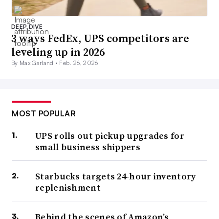
DEEP DIVE
3 ways FedEx, UPS competitors are
leveling up in 2026
By Max Garland •
Feb. 26, 2026
MOST POPULAR
UPS rolls out pickup upgrades for
small business shippers
Starbucks targets 24-hour inventory
replenishment
Behind the scenes of Amazon’s