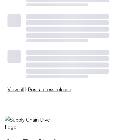
View all
|
Post a press release