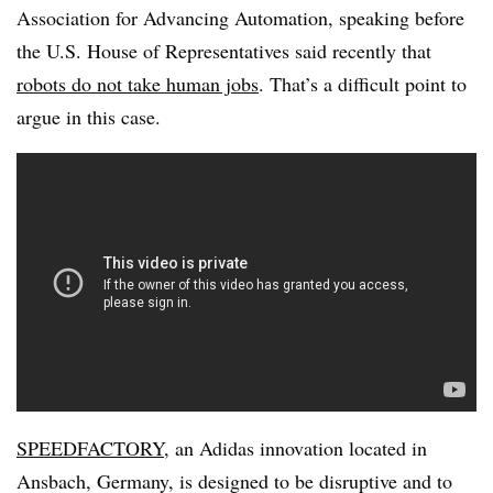
Association for Advancing Automation, speaking before
the U.S. House of Representatives said recently that
robots do not take human jobs
. That’s a difficult point to
argue in this case.
SPEEDFACTORY
, an Adidas innovation located in
Ansbach, Germany
, is designed to be disruptive and to