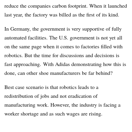
reduce the companies carbon footprint. When it launched
last year, the factory was billed as the first of its kind.
In Germany, the government is very supportive of fully
automated facilities. The U.S. government is not yet all
on the same page when it comes to factories filled with
robotics. But the time for discussions and decisions is
fast approaching. With Adidas demonstrating how this is
done, can other shoe manufacturers be far behind?
Best case scenario is that robotics leads to a
redistribution of jobs and not eradication of
manufacturing work. However, the industry is facing a
worker shortage and as such wages are rising.