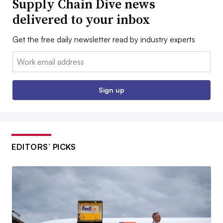
Supply Chain Dive news
delivered to your inbox
Get the free daily newsletter read by industry experts
Email:
Sign up
EDITORS’ PICKS