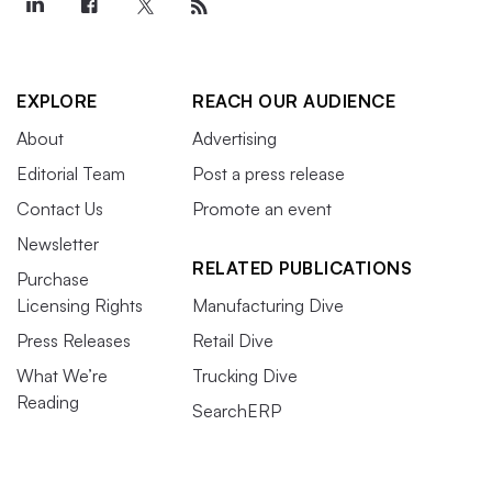
EXPLORE
REACH OUR AUDIENCE
About
Advertising
Editorial Team
Post a press release
Contact Us
Promote an event
Newsletter
RELATED PUBLICATIONS
Purchase
Licensing Rights
Manufacturing Dive
Press Releases
Retail Dive
What We’re
Trucking Dive
Reading
SearchERP