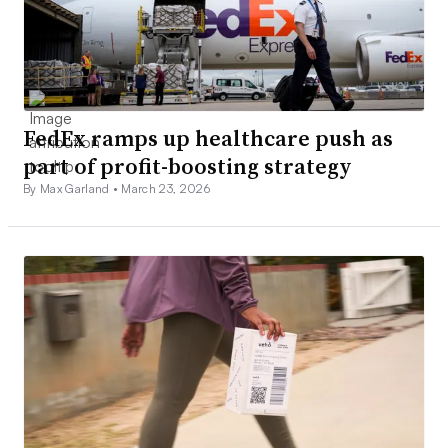
FedEx ramps up healthcare push as
part of profit-boosting strategy
By Max Garland •
March 23, 2026