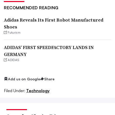
RECOMMENDED READING
Adidas Reveals Its First Robot Manufactured
Shoes
Futurism
ADIDAS’ FIRST SPEEDFACTORY LANDS IN
GERMANY
ADIDAS
Add us on Google
Share
Filed Under:
Technology