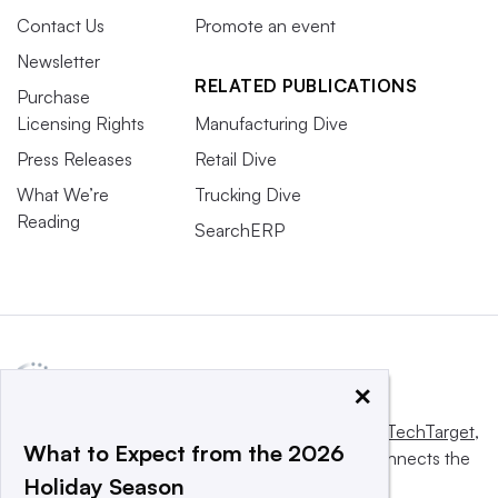
Contact Us
Promote an event
Newsletter
RELATED PUBLICATIONS
Purchase
Licensing Rights
Manufacturing Dive
Press Releases
Retail Dive
What We’re
Trucking Dive
Reading
SearchERP
×
This website is owned and operated by
Informa TechTarget
,
What to Expect from the 2026
a global network that informs, influences and connects the
Holiday Season
world’s technology buyers and sellers.