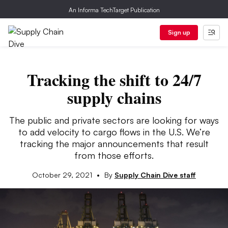
An Informa TechTarget Publication
Sign up
Tracking the shift to 24/7
supply chains
The public and private sectors are looking for ways
to add velocity to cargo flows in the U.S. We’re
tracking the major announcements that result
from those efforts.
October 29, 2021
•
By
Supply Chain Dive staff