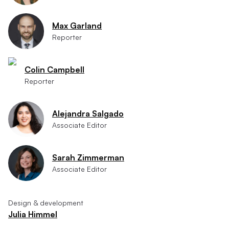
Max Garland
Reporter
Colin Campbell
Reporter
Alejandra Salgado
Associate Editor
Sarah Zimmerman
Associate Editor
Design & development
Julia Himmel