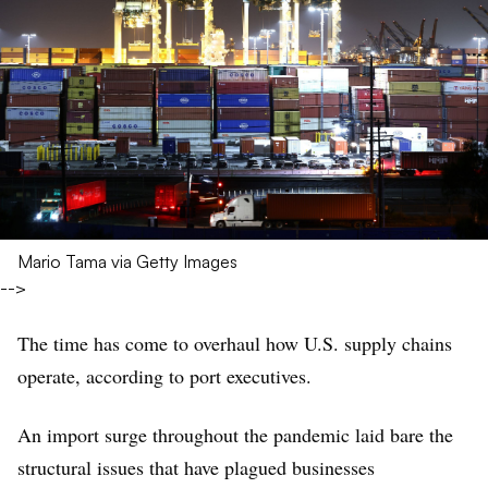
Mario Tama via Getty Images
-->
The time has come to overhaul how U.S. supply chains
operate, according to port executives.
An import surge throughout the pandemic laid bare the
structural issues that have plagued businesses