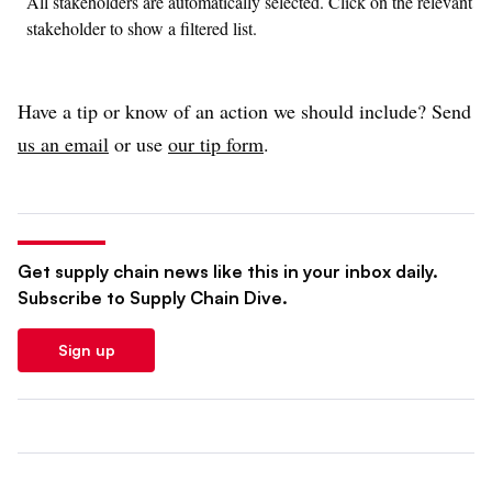
All stakeholders are automatically selected. Click on the relevant
stakeholder to show a filtered list.
Have a tip or know of an action we should include? Send
us an email
or use
our tip form
.
Get supply chain news like this in your inbox daily.
Subscribe to Supply Chain Dive.
Sign up