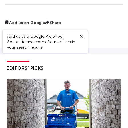
Add us on Google
Share
×
Add us as a Google Preferred
Source to see more of our articles in
your search results.
EDITORS’ PICKS