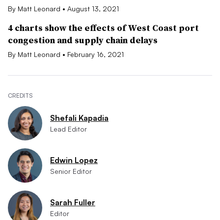
By Matt Leonard • August 13, 2021
4 charts show the effects of West Coast port
congestion and supply chain delays
By Matt Leonard • February 16, 2021
CREDITS
Shefali Kapadia
Lead Editor
Edwin Lopez
Senior Editor
Sarah Fuller
Editor