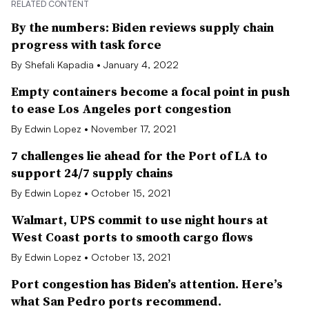
RELATED CONTENT
By the numbers: Biden reviews supply chain
progress with task force
By Shefali Kapadia • January 4, 2022
Empty containers become a focal point in push
to ease Los Angeles port congestion
By Edwin Lopez • November 17, 2021
7 challenges lie ahead for the Port of LA to
support 24/7 supply chains
By Edwin Lopez • October 15, 2021
Walmart, UPS commit to use night hours at
West Coast ports to smooth cargo flows
By Edwin Lopez • October 13, 2021
Port congestion has Biden’s attention. Here’s
what San Pedro ports recommend.