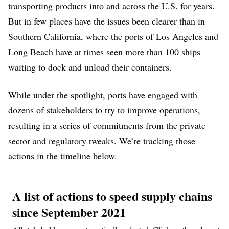
transporting products into and across the U.S. for years.
But in few places have the issues been clearer than in
Southern California, where the ports of Los Angeles and
Long Beach have at times seen more than 100 ships
waiting to dock and unload their containers.
While under the spotlight, ports have engaged with
dozens of stakeholders to try to improve operations,
resulting in a series of commitments from the private
sector and regulatory tweaks. We’re tracking those
actions in the timeline below.
A list of actions to speed supply chains
since September 2021