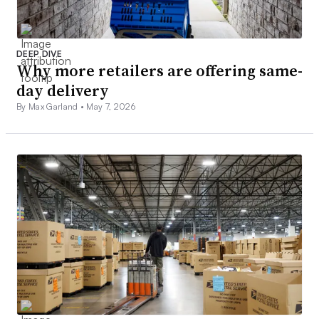
DEEP DIVE
Why more retailers are offering same-
day delivery
By Max Garland •
May 7, 2026