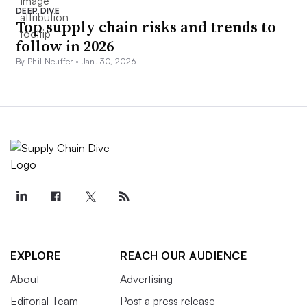
DEEP DIVE
Top supply chain risks and trends to
follow in 2026
By Phil Neuffer •
Jan. 30, 2026
EXPLORE
REACH OUR AUDIENCE
About
Advertising
Editorial Team
Post a press release