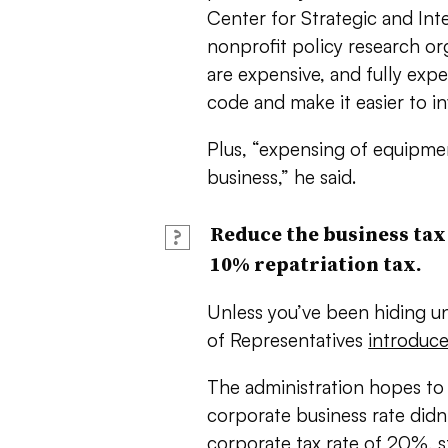
Center for Strategic and Inte
nonprofit policy research o
are expensive, and fully exp
code and make it easier to in
Plus, “expensing of equipme
business,” he said.
Reduce the business tax 
?
10% repatriation tax.
Unless you’ve been hiding un
of Representatives
introduce
The administration hopes to 
corporate business rate did
corporate tax rate of 20%, s