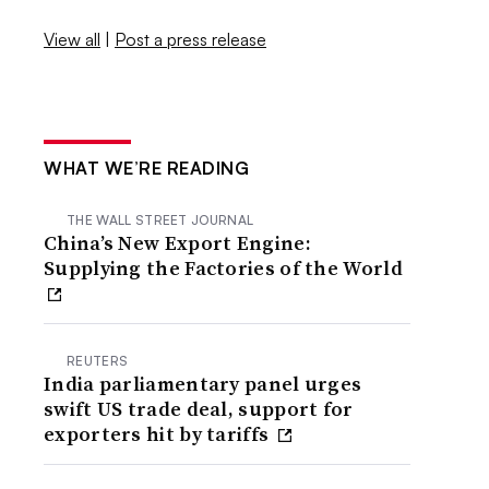
View all
|
Post a press release
WHAT WE’RE READING
THE WALL STREET JOURNAL
China’s New Export Engine:
Supplying the Factories of the World
REUTERS
India parliamentary panel urges
swift US trade deal, support for
exporters hit by tariffs