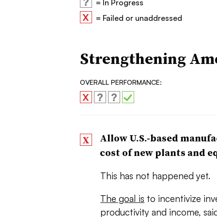
?
= In Progress
X
= Failed or unaddressed
Strengthening Am
OVERALL PERFORMANCE:
?
?
X
Allow U.S.-based manufac
X
cost of new plants and 
This has not happened yet.
The goal is
to incentivize in
productivity and income, said