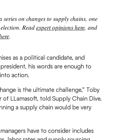
 a series on changes to supply chains, one
 election. Read
expert opinions here
, and
 here
.
es as a political candidate, and
president, his words are enough to
nto action.
change is the ultimate challenge,” Toby
of LLamasoft, told Supply Chain Dive.
unning a supply chain would be very
 managers have to consider includes
ns, labor rates and supply sourcing,