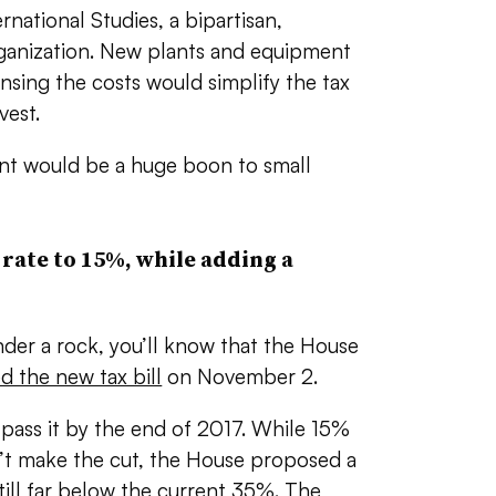
rnational Studies, a bipartisan,
rganization. New plants and equipment
ensing the costs would simplify the tax
vest.
nt would be a huge boon to small
rate to 15%, while adding a
der a rock, you’ll know that the House
d the new tax bill
on November 2.
pass it by the end of 2017. While 15%
n’t make the cut, the House proposed a
till far below the current 35%. The