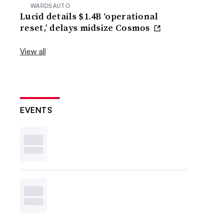
WARDSAUTO
Lucid details $1.4B ‘operational
reset,’ delays midsize Cosmos
View all
EVENTS