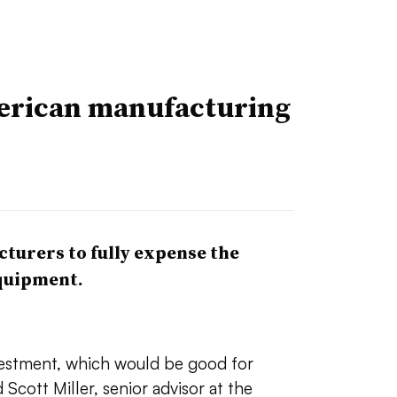
erican manufacturing
turers to fully expense the
equipment.
vestment, which would be good for
 Scott Miller, senior advisor at the