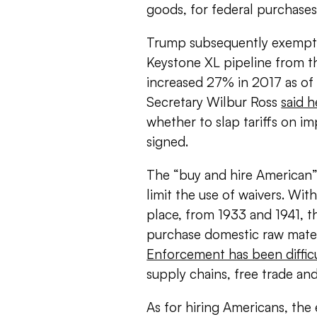
goods, for federal purchases
Trump subsequently exempted
Keystone XL pipeline from t
increased 27% in 2017 as o
Secretary Wilbur Ross
said h
whether to slap tariffs on imp
signed.
The “buy and hire American”
limit the use of waivers. Wi
place, from 1933 and 1941, th
purchase domestic raw materi
Enforcement has been diffic
supply chains, free trade and
As for hiring Americans, the