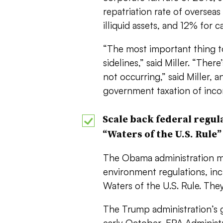
repatriation rate of overseas
illiquid assets, and 12% for c
“The most important thing to 
sidelines,” said Miller. “Th
not occurring,” said Miller, 
government taxation of inco
Scale back federal regul
“Waters of the U.S. Rule”
The Obama administration m
environment regulations, in
Waters of the U.S. Rule. They
The Trump administration’s g