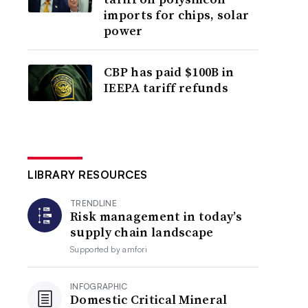
imports for chips, solar
power
CBP has paid $100B in
IEEPA tariff refunds
LIBRARY RESOURCES
TRENDLINE
Risk management in today’s
supply chain landscape
Supported by
amfori
INFOGRAPHIC
Domestic Critical Mineral