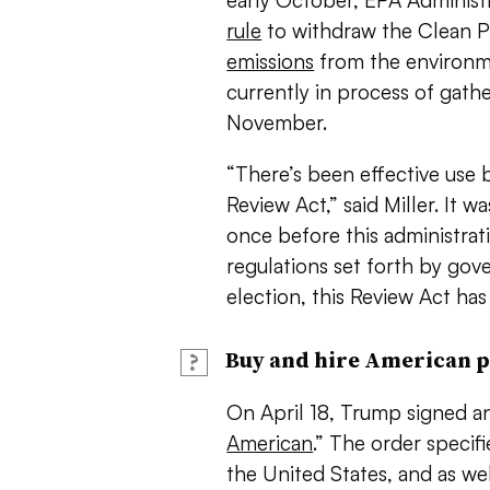
early October, EPA Administ
rule
to withdraw the Clean 
emissions
from the environme
currently in process of gat
November.
“There’s been effective use
Review Act,” said Miller. It w
once before this administrat
regulations set forth by go
election, this Review Act ha
Buy and hire American 
?
On April 18, Trump signed an
American
.” The order specifi
the United States, and as w