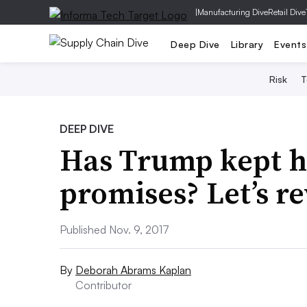
|
Manufacturing Dive
Retail Dive
Deep Dive
Library
Events
Risk
T
DEEP DIVE
Has Trump kept h
promises? Let’s r
Published Nov. 9, 2017
By
Deborah Abrams Kaplan
Contributor