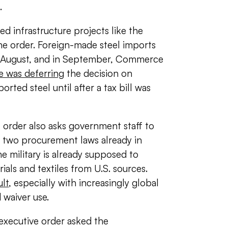
.
 infrastructure projects like the
he order. Foreign-made steel imports
f August, and in September, Commerce
e was deferring
the decision on
orted steel until after a tax bill was
 order also asks government staff to
th two procurement laws already in
e military is already supposed to
als and textiles from U.S. sources.
ult
, especially with increasingly global
 waiver use.
 executive order asked the