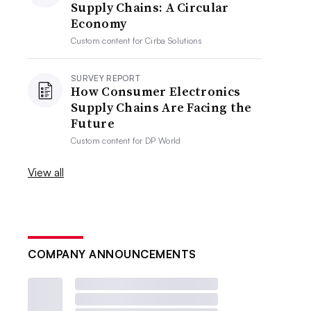
Supply Chains: A Circular
Economy
Custom content for
Cirba Solutions
SURVEY REPORT
How Consumer Electronics
Supply Chains Are Facing the
Future
Custom content for
DP World
View all
COMPANY ANNOUNCEMENTS