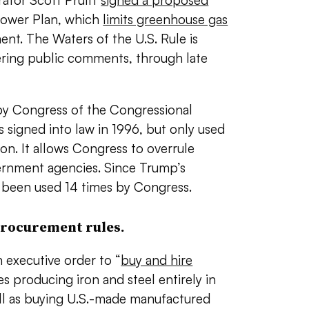
rator Scott Pruitt
signed a proposed
Power Plan, which
limits greenhouse gas
nt. The Waters of the U.S. Rule is
hering public comments, through late
 by Congress of the Congressional
as signed into law in 1996, but only used
ion. It allows Congress to overrule
vernment agencies. Since Trump’s
s been used 14 times by Congress.
procurement rules.
 executive order to “
buy and hire
es producing iron and steel entirely in
ell as buying U.S.-made manufactured