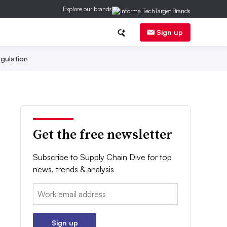
Explore our brands
Sign up
gulation
Get the free newsletter
Subscribe to Supply Chain Dive for top
news, trends & analysis
Email:
Sign up