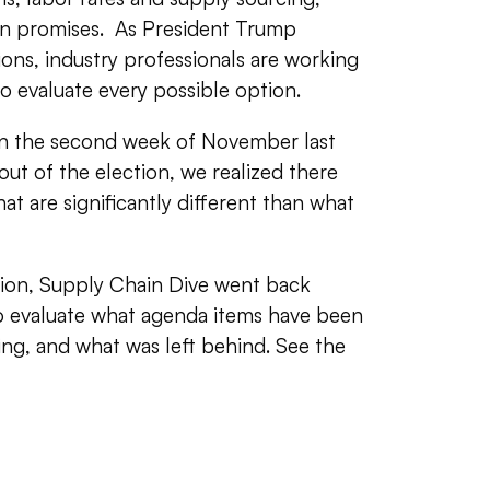
gn promises. As President Trump
ons, industry professionals are working
o evaluate every possible option.
 in the second week of November last
ut of the election, we realized there
at are significantly different than what
tion, Supply Chain Dive went back
o evaluate what agenda items have been
ing, and what was left behind. See the