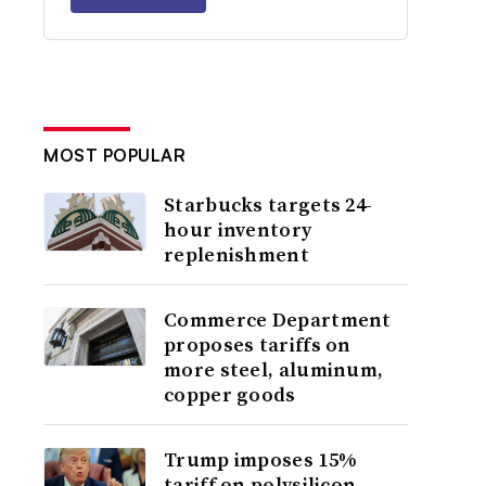
MOST POPULAR
Starbucks targets 24-
hour inventory
replenishment
Commerce Department
proposes tariffs on
more steel, aluminum,
copper goods
Trump imposes 15%
tariff on polysilicon