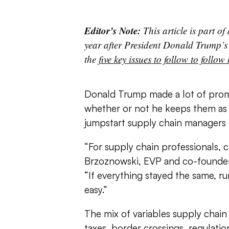
Editor’s Note:
This article is part of
year after President Donald Trump’s
the
five key issues to follow to follow
Donald Trump made a lot of promis
whether or not he keeps them as 
jumpstart supply chain managers i
“For supply chain professionals, 
Brzoznowski, EVP and co-founder 
“If everything stayed the same, r
easy.”
The mix of variables supply chain
taxes, border crossings, regulatio