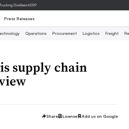
Trucking Dive
SearchERP
Press Releases
echnology
Operations
Procurement
Logistics
Freight
Re
is supply chain
eview
Share
License
Add us on Google