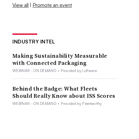
View all
|
Promote an event
INDUSTRY INTEL
Making Sustainability Measurable
with Connected Packaging
WEBINAR - ON DEMAND
•
Provided by Loftware
Behind the Badge: What Fleets
Should Really Know about ISS Scores
WEBINAR - ON DEMAND
•
Provided by Fleetworthy