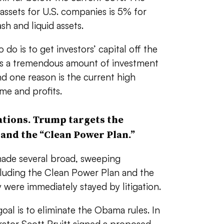
 assets for U.S. companies is 5% for
ash and liquid assets.
do is to get investors’ capital off the
ere’s a tremendous amount of investment
and one reason is the current high
me and profits.
ations. Trump targets the
 and the “Clean Power Plan.”
ade several broad, sweeping
cluding the Clean Power Plan and the
 were immediately stayed by litigation.
oal is to eliminate the Obama rules. In