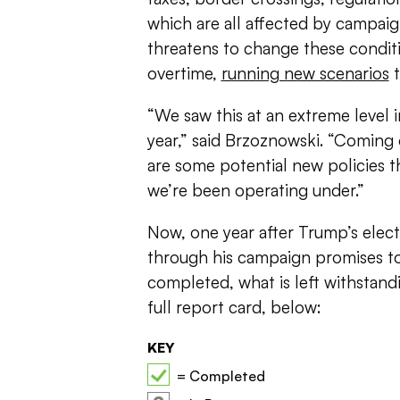
which are all affected by campai
threatens to change these conditi
overtime,
running new scenarios
t
“We saw this at an extreme level
year,” said Brzoznowski. “Coming o
are some potential new policies th
we’re been operating under.”
Now, one year after Trump’s elec
through his campaign promises t
completed, what is left withstand
full report card, below:
KEY
= Completed