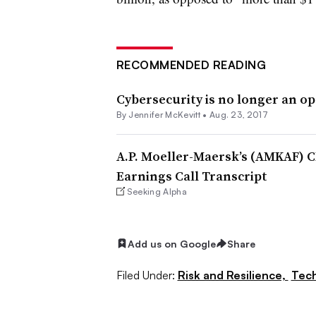
RECOMMENDED READING
Cybersecurity is no longer an op
By
Jennifer McKevitt
•
Aug. 23, 2017
A.P. Moeller-Maersk’s (AMKAF) C
Earnings Call Transcript
Seeking Alpha
Add us on Google
Share
Filed Under:
Risk and Resilience,
Tec