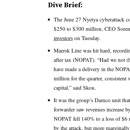
Dive Brief:
The June 27 Nyetya cyberattack c
$250 to $300 million, CEO Soren
investors
on Tuesday.
Maersk Line was hit hard, recordin
after tax (NOPAT). “Had we not (
have made a delivery in the NOPA
million for the quarter, consistent
capital,” said Skou.
It was the group’s Damco unit that
forwarder saw revenues increase by
NOPAT fell 140% to a loss of $6 
by the attack, but more marginally