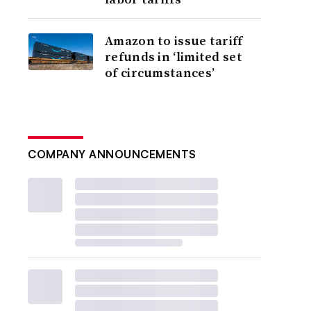
Amazon to issue tariff
refunds in ‘limited set
of circumstances’
COMPANY ANNOUNCEMENTS