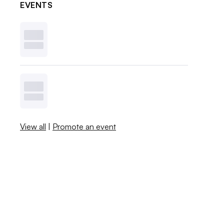
EVENTS
View all
|
Promote an event