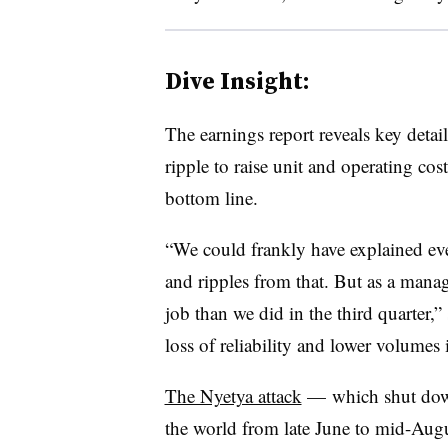
Dive Insight:
The earnings report reveals key detai
ripple to raise unit and operating co
bottom line.
“We could frankly have explained eve
and ripples from that. But as a mana
job than we did in the third quarter,” 
loss of reliability and lower volumes
The Nyetya attack
— which shut down
the world from late June to mid-Aug