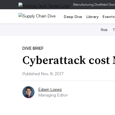
|
Manufacturing Dive
Retail Dive
Deep Dive
Library
Events
Risk
T
DIVE BRIEF
Cyberattack cost
Published Nov. 8, 2017
Edwin Lopez
Managing Editor