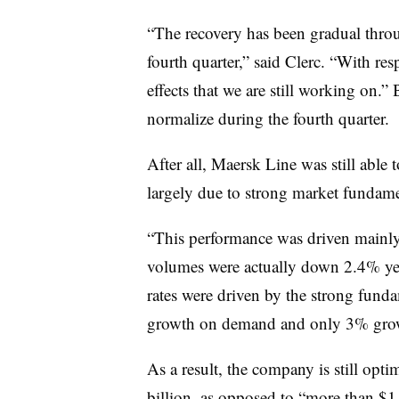
“The recovery has been gradual throu
fourth quarter,” said Clerc. “With res
effects that we are still working on.”
normalize during the fourth quarter.
After all, Maersk Line was still able t
largely due to strong market fundame
“This performance was driven mainly 
volumes were actually down 2.4% year
rates were driven by the strong fun
growth on demand and only 3% growt
As a result, the company is still opti
billion, as opposed to “more than $1 