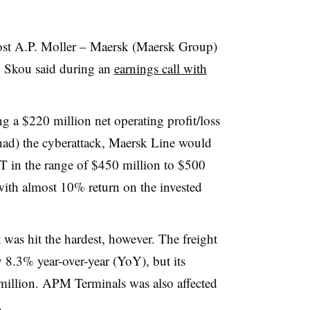
ost A.P. Moller – Maersk (Maersk Group)
 Skou said during an
earnings call with
g a $220 million net operating profit/loss
had) the cyberattack, Maersk Line would
T in the range of $450 million to $500
 with almost 10% return on the invested
 was hit the hardest, however. The freight
 8.3% year-over-year (YoY), but its
million. APM Terminals was also affected
.