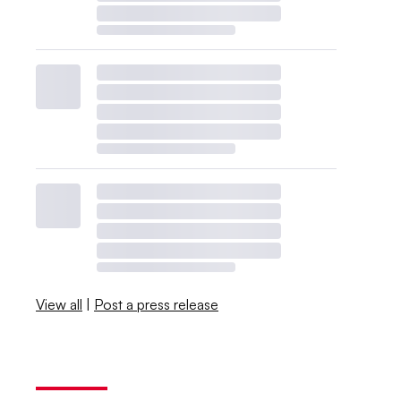
View all
|
Post a press release