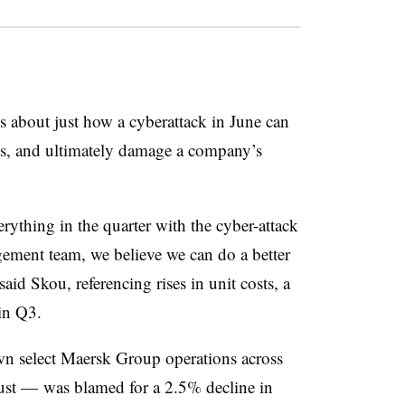
ls about just how a cyberattack in June can
sts, and ultimately damage a company’s
rything in the quarter with the cyber-attack
gement team, we believe we can do a better
said Skou, referencing rises in unit costs, a
 in Q3.
 select Maersk Group operations across
ust — was blamed for a 2.5% decline in