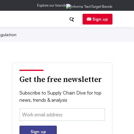
Explore our brands
Sign up
gulation
Get the free newsletter
Subscribe to Supply Chain Dive for top
news, trends & analysis
Email:
Sign up