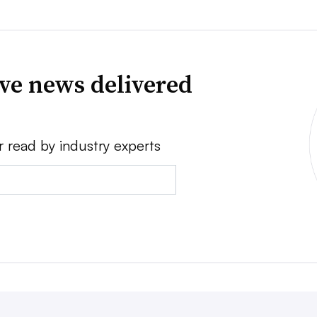
ve news delivered
r read by industry experts