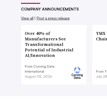
COMPANY ANNOUNCEMENTS
View all
|
Post a press release
Over 40% of
YMX 
Manufacturers See
Chai
Transformational
Potential of Industrial
AI/Innovation
From Corning Data
International
From Y
August 05, 2026
July 2