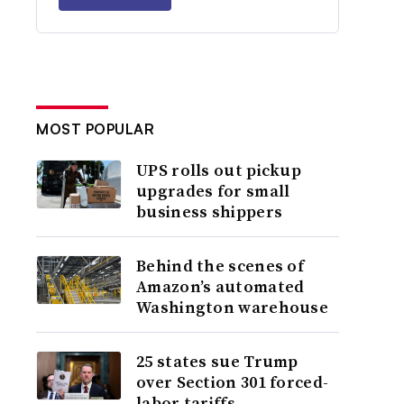
MOST POPULAR
UPS rolls out pickup
upgrades for small
business shippers
Behind the scenes of
Amazon’s automated
Washington warehouse
25 states sue Trump
over Section 301 forced-
labor tariffs