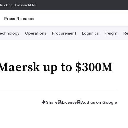
Trucking Dive
SearchERP
Press Releases
echnology
Operations
Procurement
Logistics
Freight
Re
 Maersk up to $300M
Share
License
Add us on Google