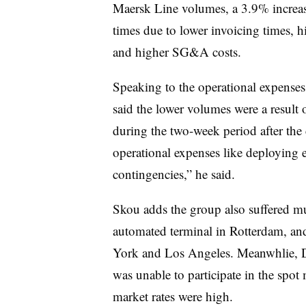
Maersk Line volumes, a 3.9% increase
times due to lower invoicing times, h
and higher SG&A costs.
Speaking to the operational expense
said the lower volumes were a result 
during the two-week period after the
operational expenses like deploying 
contingencies,” he said.
Skou adds the group also suffered mul
automated terminal in Rotterdam, and
York and Los Angeles. Meanwhlie, Da
was unable to participate in the spot 
market rates were high.