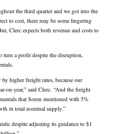
ghout the third quarter and we got into the
pect to cost, there may be some lingering
 But, Clerc expects both revenue and costs to
o turn a profit despite the disruption,
ntals.
by higher freight rates, because our
-on-year,” said Clerc. “And the freight
damentals that Soren mentioned with 5%
h in total nominal supply.”
mistic despite adjusting its guidance to $1
billion.”