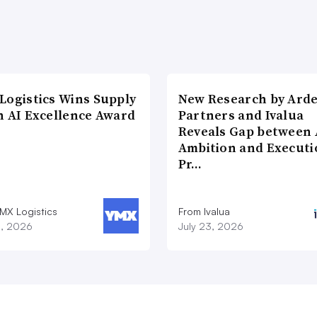
Logistics Wins Supply
New Research by Ard
n AI Excellence Award
Partners and Ivalua
Reveals Gap between 
Ambition and Executi
Pr…
MX Logistics
From Ivalua
8, 2026
July 23, 2026