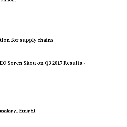
tion for supply chains
EO Soren Skou on Q3 2017 Results -
hnology,
Freight