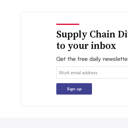
Supply Chain Di
to your inbox
Get the free daily newslette
Email:
Sign up