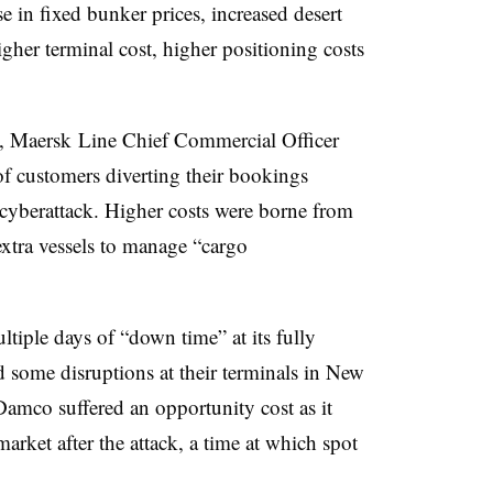
 in fixed bunker prices, increased desert
igher terminal cost, higher positioning costs
s, Maersk Line Chief Commercial Officer
of customers diverting their bookings
 cyberattack. Higher costs were borne from
extra vessels to manage “cargo
tiple days of “down time” at its fully
 some disruptions at their terminals in New
mco suffered an opportunity cost as it
market after the attack, a time at which spot