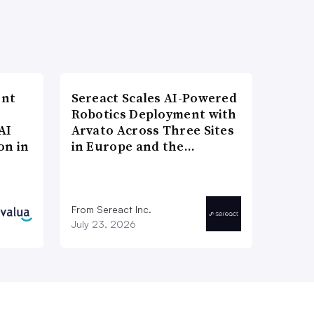
ent
Sereact Scales AI-Powered
Robotics Deployment with
AI
Arvato Across Three Sites
on in
in Europe and the…
From Sereact Inc.
July 23, 2026