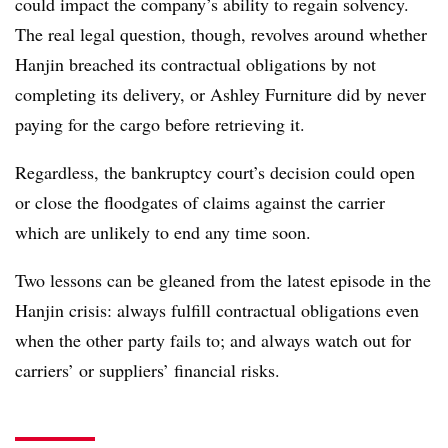
could impact the company’s ability to regain solvency.
The real legal question, though, revolves around whether
Hanjin breached its contractual obligations by not
completing its delivery, or Ashley Furniture did by never
paying for the cargo before retrieving it.
Regardless, the bankruptcy court’s decision could open
or close the floodgates of claims against the carrier
which are unlikely to end any time soon.
Two lessons can be gleaned from the latest episode in the
Hanjin crisis: always fulfill contractual obligations even
when the other party fails to; and always watch out for
carriers’ or suppliers’ financial risks.