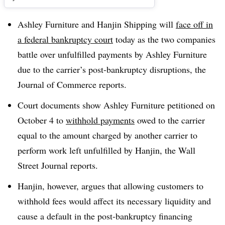
Ashley Furniture and Hanjin Shipping will
face off in
a federal bankruptcy court
today as the two companies
battle over unfulfilled payments by Ashley Furniture
due to the carrier’s post-bankruptcy disruptions, the
Journal of Commerce reports.
Court documents show Ashley Furniture petitioned on
October 4 to
withhold payments
owed to the carrier
equal to the amount charged by another carrier to
perform work left unfulfilled by Hanjin, the Wall
Street Journal reports.
Hanjin, however, argues that allowing customers to
withhold fees would affect its necessary liquidity and
cause a default in the post-bankruptcy financing