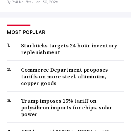
By Phil Neuffer •
Jan. 30, 2026
MOST POPULAR
Starbucks targets 24-hour inventory
replenishment
Commerce Department proposes
tariffs on more steel, aluminum,
copper goods
Trump imposes 15% tariff on
polysilicon imports for chips, solar
power