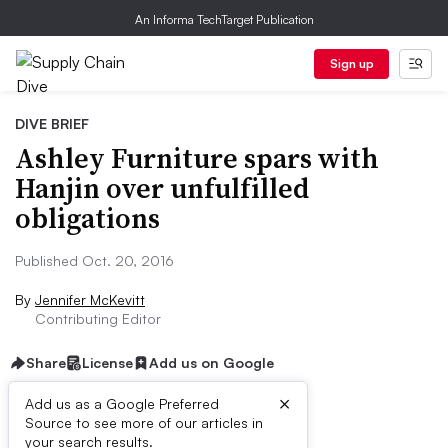
An Informa TechTarget Publication
Sign up
DIVE BRIEF
Ashley Furniture spars with
Hanjin over unfulfilled
obligations
Published Oct. 20, 2016
By
Jennifer McKevitt
Contributing Editor
Share
License
Add us on Google
×
Add us as a Google Preferred
Source to see more of our articles in
Dive Brief:
your search results.