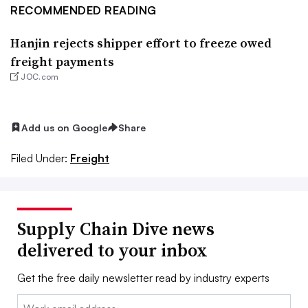
RECOMMENDED READING
Hanjin rejects shipper effort to freeze owed
freight payments
JOC.com
Add us on Google
Share
Filed Under:
Freight
Supply Chain Dive news
delivered to your inbox
Get the free daily newsletter read by industry experts
Email: