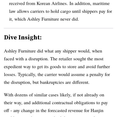
received from Korean Airlines.
In addition, maritime
law allows carriers to hold cargo until shippers pay for
it, which Ashley Furniture never did.
Dive Insight:
Ashley Furniture did what any shipper would, when
faced with a disruption. The retailer sought the most
expedient way to get its goods to store and avoid further
losses. Typically, the carrier would assume a penalty for
the disruption, but bankruptcies are different.
With dozens of similar cases likely, if not already on
their way, and additional contractual obligations to pay
off - any change in the forecasted revenue for Hanjin