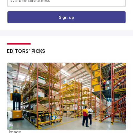
Sign up
EDITORS’ PICKS