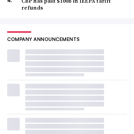
CBP has paid $100B in IEEPA tariff
refunds
COMPANY ANNOUNCEMENTS