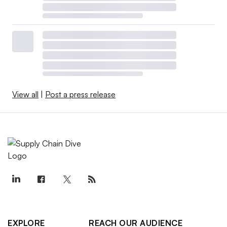
View all
|
Post a press release
EXPLORE
REACH OUR AUDIENCE