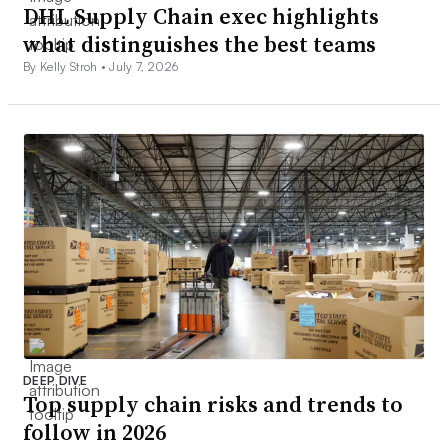
DHL Supply Chain exec highlights
what distinguishes the best teams
By Kelly Stroh •
July 7, 2026
DEEP DIVE
Top supply chain risks and trends to
follow in 2026