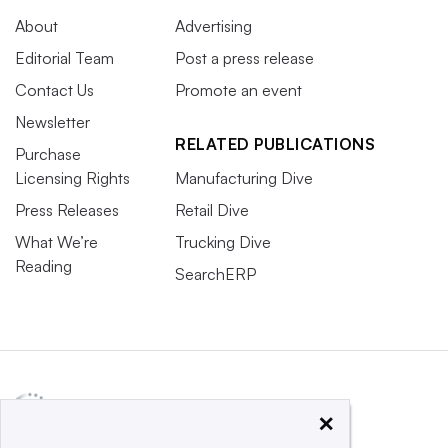
About
Advertising
Editorial Team
Post a press release
Contact Us
Promote an event
Newsletter
RELATED PUBLICATIONS
Purchase
Licensing Rights
Manufacturing Dive
Press Releases
Retail Dive
What We’re
Trucking Dive
Reading
SearchERP
×