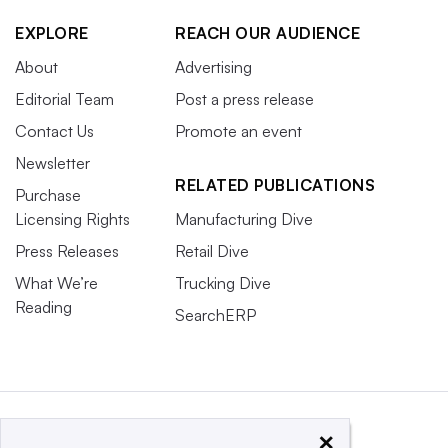
EXPLORE
REACH OUR AUDIENCE
About
Advertising
Editorial Team
Post a press release
Contact Us
Promote an event
Newsletter
RELATED PUBLICATIONS
Purchase
Licensing Rights
Manufacturing Dive
Press Releases
Retail Dive
What We’re
Trucking Dive
Reading
SearchERP
×