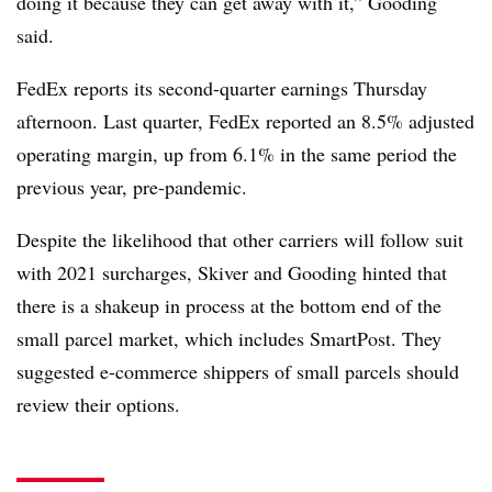
doing it because they can get away with it,” Gooding
said.
FedEx reports its second-quarter earnings Thursday
afternoon. Last quarter, FedEx reported an 8.5% adjusted
operating margin, up from 6.1% in the same period the
previous year, pre-pandemic.
Despite the likelihood that other carriers will follow suit
with 2021 surcharges, Skiver and Gooding hinted that
there is a shakeup in process at the bottom end of the
small parcel market, which includes SmartPost. They
suggested e-commerce shippers of small parcels should
review their options.