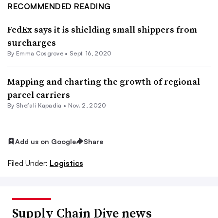
RECOMMENDED READING
FedEx says it is shielding small shippers from
surcharges
By
Emma Cosgrove
•
Sept. 16, 2020
Mapping and charting the growth of regional
parcel carriers
By
Shefali Kapadia
•
Nov. 2, 2020
Add us on Google
Share
Filed Under:
Logistics
Supply Chain Dive news