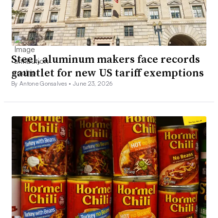
Steel, aluminum makers face records
gauntlet for new US tariff exemptions
By Antone Gonsalves •
June 23, 2026