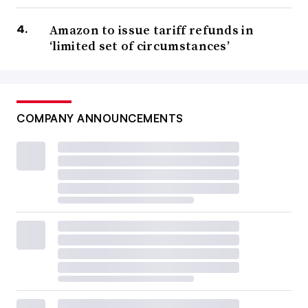
Amazon to issue tariff refunds in
‘limited set of circumstances’
COMPANY ANNOUNCEMENTS