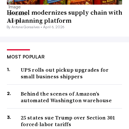
Hormel modernizes supply chain with
AI planning platform
By Antone Gonsalves •
April 6, 2026
MOST POPULAR
UPS rolls out pickup upgrades for
small business shippers
Behind the scenes of Amazon’s
automated Washington warehouse
25 states sue Trump over Section 301
forced-labor tariffs