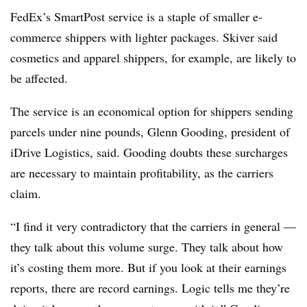
FedEx’s SmartPost service is a staple of smaller e-
commerce shippers with lighter packages. Skiver said
cosmetics and apparel shippers, for example, are likely to
be affected.
The service is an economical option for shippers sending
parcels under nine pounds, Glenn Gooding, president of
iDrive Logistics, said. Gooding doubts these surcharges
are necessary to maintain profitability, as the carriers
claim.
“I find it very contradictory that the carriers in general —
they talk about this volume surge. They talk about how
it’s costing them more. But if you look at their earnings
reports, there are record earnings. Logic tells me they’re