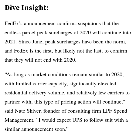
Dive Insight:
FedEx’s announcement confirms suspicions that the
endless parcel peak surcharges of 2020 will continue into
2021. Since June, peak surcharges have been the norm,
and FedEx is the first, but likely not the last, to confirm
that they will not end with 2020.
“As long as market conditions remain similar to 2020,
with limited carrier capacity, significantly elevated
residential delivery volume, and relatively few carriers to
partner with, this type of pricing action will continue,”
said Nate Skiver, founder of consulting firm LPF Spend
Management. “I would expect UPS to follow suit with a
similar announcement soon.”