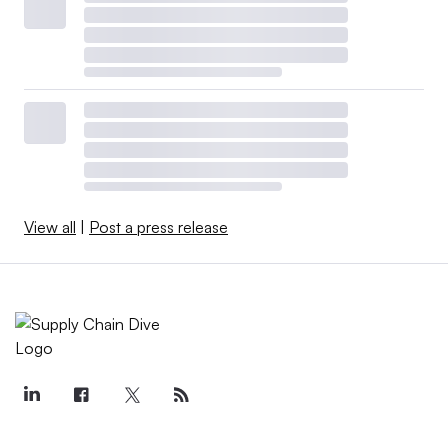
View all
|
Post a press release