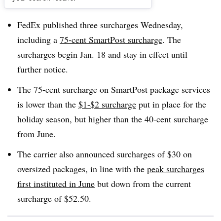
Dive Brief:
FedEx published three surcharges Wednesday,
including a
75-cent SmartPost surcharge
. The
surcharges begin Jan. 18 and stay in effect until
further notice.
The 75-cent surcharge on SmartPost package services
is lower than the
$1-$2 surcharge
put in place for the
holiday season, but higher than the 40-cent surcharge
from June.
The carrier also announced surcharges of $30 on
oversized packages, in line with the
peak surcharges
first instituted in June
but down from the current
surcharge of $52.50.