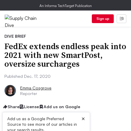
An Informa TechTarget Publication
Sign up
DIVE BRIEF
FedEx extends endless peak into
2021 with new SmartPost,
oversize surcharges
Published Dec. 17, 2020
Emma Cosgrove
Reporter
Share
License
Add us on Google
×
Add us as a Google Preferred
Source to see more of our articles in
your search results.