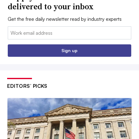
delivered to your inbox
Get the free daily newsletter read by industry experts
Email:
Sign up
EDITORS’ PICKS