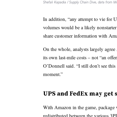
Shefali Kapadia / Supply Chain Dive, data from M
In addition, “any attempt to vie fo
volumes would be a likely nonstarter b
share customer information with Am
On the whole, analysts largely agre
its own last-mile costs – not “an offe
O’Donnell said. “I still don’t see thi
moment.”
UPS and FedEx may get 
With Amazon in the game, package 
redistributed between the various 3P