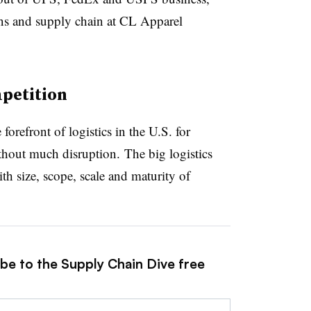
ions and supply chain at CL Apparel
petition
refront of logistics in the U.S. for
hout much disruption. The big logistics
h size, scope, scale and maturity of
ibe to the Supply Chain Dive free