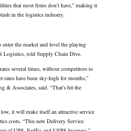
lities that most firms don’t have,” making it
plash in the logistics industry.
o enter the market and level the playing
S Logistics, told Supply Chain Dive.
ates several times, without competitors to
et rates have been sky-high for months,”
g & Associates, said. “That’s hit the
ow, it will make itself an attractive service
tics costs. “This new Delivery Service
e out of UPS, FedEx and USPS business,”