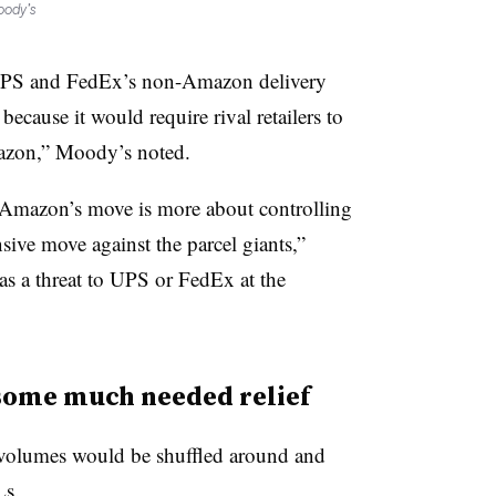
oody’s
r UPS and FedEx’s non-Amazon delivery
ecause it would require rival retailers to
azon,” Moody’s noted.
e Amazon’s move is more about controlling
nsive move against the parcel giants,”
s as a threat to UPS or FedEx at the
some much needed relief
volumes would be shuffled around and
Ls.