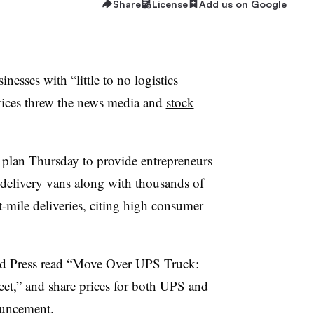
Share
License
Add us on Google
inesses with “
little to no logistics
ervices threw the news media and
stock
plan Thursday to provide entrepreneurs
elivery vans along with thousands of
st-mile deliveries, citing high consumer
ed Press read “Move Over UPS Truck:
et,” and share prices for both UPS and
uncement.