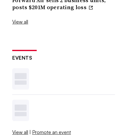
Forward Air sells 2 business units,
posts $201M operating loss
View all
EVENTS
View all
|
Promote an event