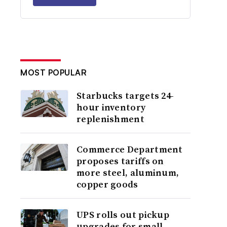
MOST POPULAR
Starbucks targets 24-
hour inventory
replenishment
Commerce Department
proposes tariffs on
more steel, aluminum,
copper goods
UPS rolls out pickup
upgrades for small