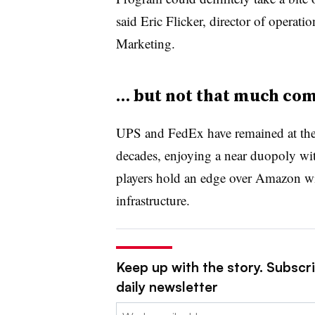
said Eric Flicker, director of operat
Marketing.
… but not that much com
UPS and FedEx have remained at the fo
decades, enjoying a near duopoly wit
players hold an edge over Amazon wit
infrastructure.
Keep up with the story. Subscr
daily newsletter
Email: