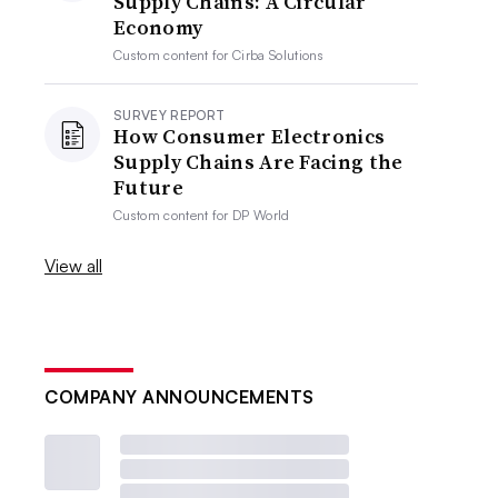
Supply Chains: A Circular
Economy
Custom content for
Cirba Solutions
SURVEY REPORT
How Consumer Electronics
Supply Chains Are Facing the
Future
Custom content for
DP World
View all
COMPANY ANNOUNCEMENTS