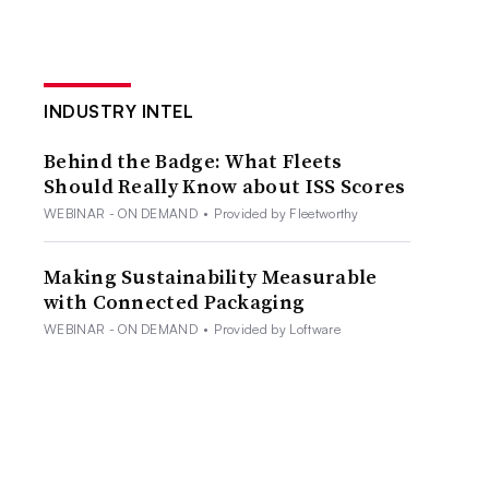
INDUSTRY INTEL
Behind the Badge: What Fleets
Should Really Know about ISS Scores
WEBINAR - ON DEMAND
•
Provided by Fleetworthy
Making Sustainability Measurable
with Connected Packaging
WEBINAR - ON DEMAND
•
Provided by Loftware