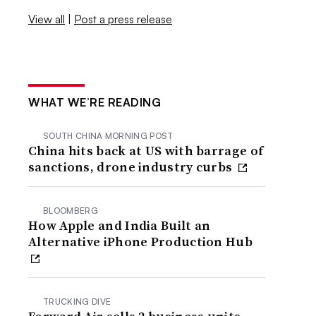
View all
|
Post a press release
WHAT WE’RE READING
SOUTH CHINA MORNING POST
China hits back at US with barrage of
sanctions, drone industry curbs
BLOOMBERG
How Apple and India Built an
Alternative iPhone Production Hub
TRUCKING DIVE