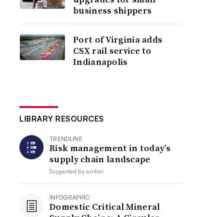
business shippers
Port of Virginia adds
CSX rail service to
Indianapolis
LIBRARY RESOURCES
TRENDLINE
Risk management in today’s
supply chain landscape
Supported by
amfori
INFOGRAPHIC
Domestic Critical Mineral