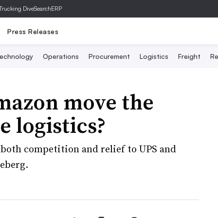
Trucking Dive
SearchERP
Press Releases
echnology
Operations
Procurement
Logistics
Freight
Re
mazon move the
e logistics?
both competition and relief to UPS and
ceberg.