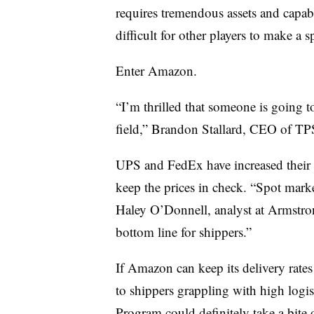
requires tremendous assets and capabi
difficult for other players to make a s
Enter Amazon.
“I’m thrilled that someone is going t
field,” Brandon Stallard, CEO of TP
UPS and FedEx have increased their r
keep the prices in check. “Spot mark
Haley O’Donnell, analyst at Armstron
bottom line for shippers.”
If Amazon can keep its delivery rates l
to shippers grappling with high logis
Program could definitely take a bit