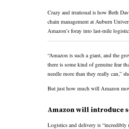
Crazy and irrational is how Beth Dav
chain management at Auburn Universit
Amazon’s foray into last-mile logistic
“Amazon is such a giant, and the gro
there is some kind of genuine fear tha
needle more than they really can,” s
But just how much will Amazon move 
Amazon will introduce 
Logistics and delivery is “incredibly 