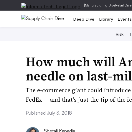
|
Manufacturing Dive
Retail Dive
Deep Dive
Library
Events
Risk
T
How much will A
needle on last-mil
The e-commerce giant could introduce 
FedEx — and that’s just the tip of the i
Published July 3, 2018
Shefali Kapadia