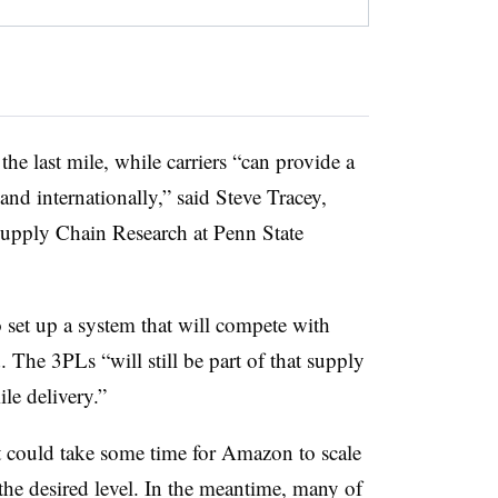
e last mile, while carriers “can provide a
and internationally,” said Steve Tracey,
 Supply Chain Research at Penn State
 set up a system that will compete with
he 3PLs “will still be part of that supply
ile delivery.”
t could take some time for Amazon to scale
 the desired level. In the meantime, many of