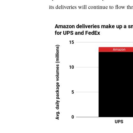
its deliveries will continue to flo