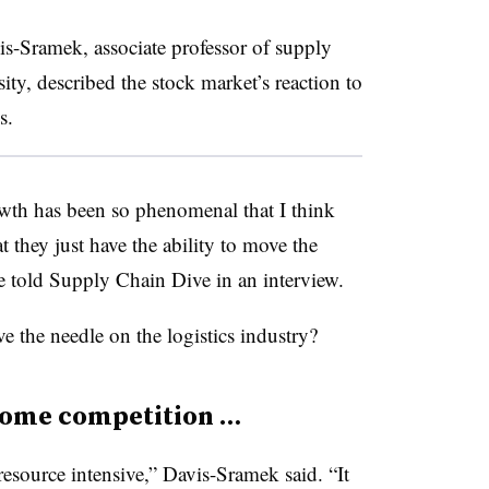
is-Sramek, associate professor of supply
y, described the stock market’s reaction to
s.
wth has been so phenomenal that I think
t they just have the ability to move the
he told Supply Chain Dive in an interview.
the needle on the logistics industry?
some competition …
resource intensive,” Davis-Sramek said. “It