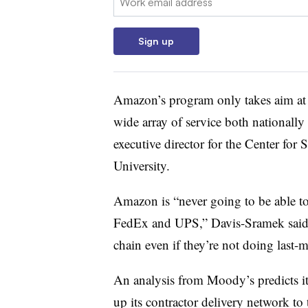
Sign up
Amazon’s program only takes aim at th
wide array of service both nationally 
executive director for the Center for
University.
Amazon is “never going to be able to
FedEx and UPS,” Davis-Sramek said. T
chain even if they’re not doing last-m
An analysis from Moody’s predicts i
up its contractor delivery network to