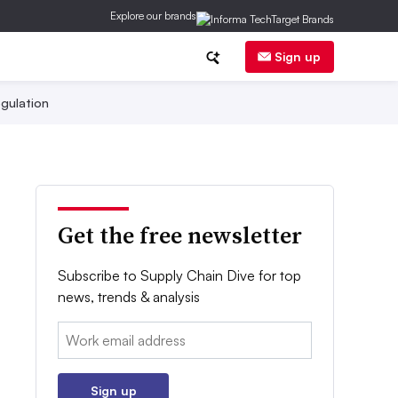
Explore our brands
Sign up
gulation
Get the free newsletter
Subscribe to Supply Chain Dive for top
news, trends & analysis
Email:
Sign up