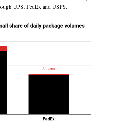
w through UPS, FedEx and USPS.