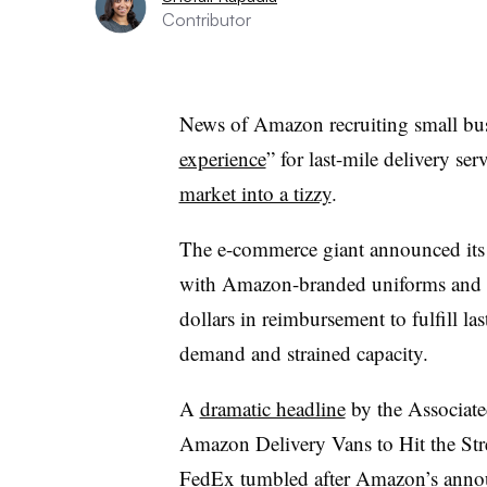
Contributor
News of Amazon recruiting small bus
experience
” for last-mile delivery s
market into a tizzy
.
The e-commerce giant announced its 
with Amazon-branded uniforms and d
dollars in reimbursement to fulfill la
demand and strained capacity.
A
dramatic headline
by the Associat
Amazon Delivery Vans to Hit the Stre
FedEx tumbled after Amazon’s anno