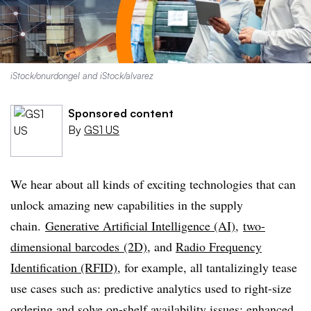
iStock/onurdongel and iStock/alvarez
Sponsored content
By
GS1 US
We hear about all kinds of exciting technologies that can
unlock amazing new capabilities in the supply
chain.
Generative Artificial Intelligence (AI)
,
two-
dimensional barcodes (2D)
, and
Radio Frequency
Identification (RFID)
, for example, all tantalizingly tease
use cases such as: predictive analytics used to right-size
ordering and solve on-shelf availability issues; enhanced