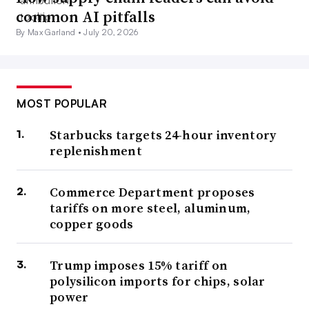
common AI pitfalls
By Max Garland •
July 20, 2026
MOST POPULAR
Starbucks targets 24-hour inventory
replenishment
Commerce Department proposes
tariffs on more steel, aluminum,
copper goods
Trump imposes 15% tariff on
polysilicon imports for chips, solar
power