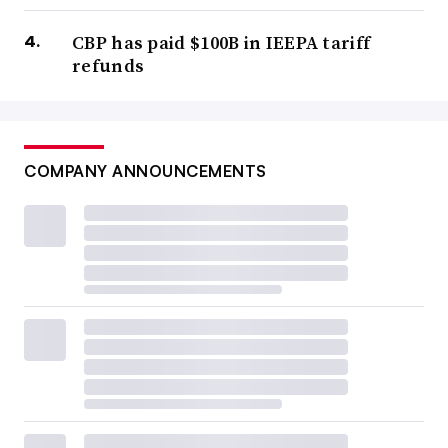
CBP has paid $100B in IEEPA tariff
refunds
COMPANY ANNOUNCEMENTS