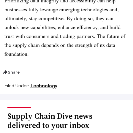
Prioritizing data integrity and accessibility can help
businesses fully leverage emerging technologies and,
ultimately, stay competitive. By doing so, they can
unlock new capabilities, enhance efficiency, and build
trust with consumers and trading partners. The future of
the supply chain depends on the strength of its data
foundation.
Share
Filed Under:
Technology
Supply Chain Dive news
delivered to your inbox