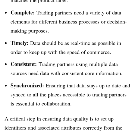
matches the product label.
Complete:
Trading partners need a variety of data
elements for different business processes or decision-
making purposes.
Timely:
Data should be as real-time as possible in
order to keep up with the speed of commerce.
Consistent:
Trading partners using multiple data
sources need data with consistent core information.
Synchronized:
Ensuring that data stays up to date and
synced to all the places accessible to trading partners
is essential to collaboration.
A critical step in ensuring data quality is
to set up
identifiers
and associated attributes correctly from the