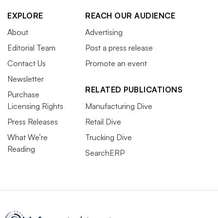
EXPLORE
REACH OUR AUDIENCE
About
Advertising
Editorial Team
Post a press release
Contact Us
Promote an event
Newsletter
RELATED PUBLICATIONS
Purchase
Licensing Rights
Manufacturing Dive
Press Releases
Retail Dive
What We’re
Trucking Dive
Reading
SearchERP