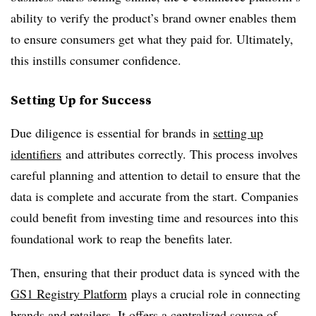
ability to verify the product’s brand owner enables them
to ensure consumers get what they paid for. Ultimately,
this instills consumer confidence.
Setting Up for Success
Due diligence is essential for brands in
setting up
identifiers
and attributes correctly. This process involves
careful planning and attention to detail to ensure that the
data is complete and accurate from the start. Companies
could benefit from investing time and resources into this
foundational work to reap the benefits later.
Then, ensuring that their product data is synced with the
GS1 Registry Platform
plays a crucial role in connecting
brands and retailers. It offers a centralized source of