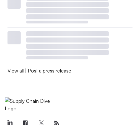
View all
|
Post a press release