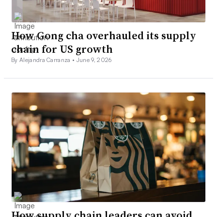
How Gong cha overhauled its supply
chain for US growth
By Alejandra Carranza •
June 9, 2026
How supply chain leaders can avoid