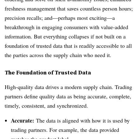
freshness management that saves countless person hours;
precision recalls; and—perhaps most exciting—a
breakthrough in engaging consumers with value-added
information. But everything collapses if not built on a
foundation of trusted data that is readily accessible to all
the parties across the supply chain who need it.
The Foundation of Trusted Data
High-quality data drives a modern supply chain. Trading
partners define quality data as being accurate, complete,
timely, consistent, and synchronized.
Accurate:
The data is aligned with how it is used by
trading partners. For example, the data provided