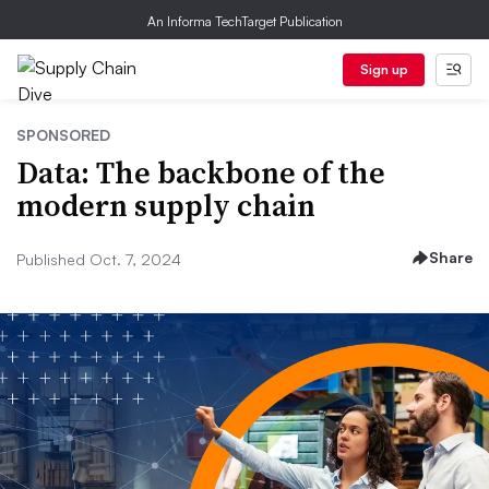
An Informa TechTarget Publication
Sign up
SPONSORED
Data: The backbone of the
modern supply chain
Share
Published Oct. 7, 2024