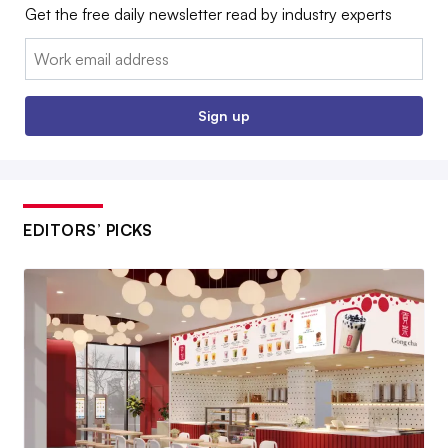
Get the free daily newsletter read by industry experts
Email:
Sign up
EDITORS’ PICKS