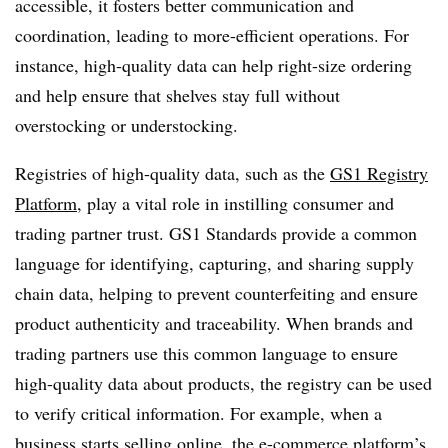
accessible, it fosters better communication and
coordination, leading to more-efficient operations. For
instance, high-quality data can help right-size ordering
and help ensure that shelves stay full without
overstocking or understocking.
Registries of high-quality data, such as the
GS1 Registry
Platform
, play a vital role in instilling consumer and
trading partner trust. GS1 Standards provide a common
language for identifying, capturing, and sharing supply
chain data, helping to prevent counterfeiting and ensure
product authenticity and traceability. When brands and
trading partners use this common language to ensure
high-quality data about products, the registry can be used
to verify critical information. For example, when a
business starts selling online, the e-commerce platform’s