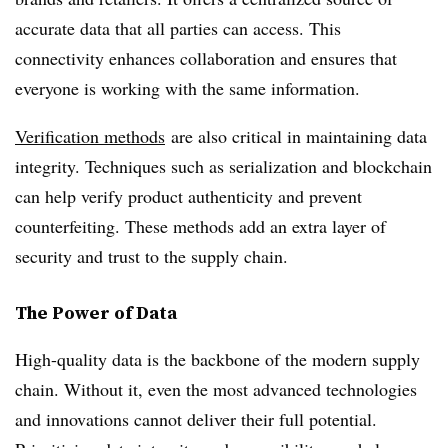
accurate data that all parties can access. This
connectivity enhances collaboration and ensures that
everyone is working with the same information.
Verification methods
are also critical in maintaining data
integrity. Techniques such as serialization and blockchain
can help verify product authenticity and prevent
counterfeiting. These methods add an extra layer of
security and trust to the supply chain.
The Power of Data
High-quality data is the backbone of the modern supply
chain. Without it, even the most advanced technologies
and innovations cannot deliver their full potential.