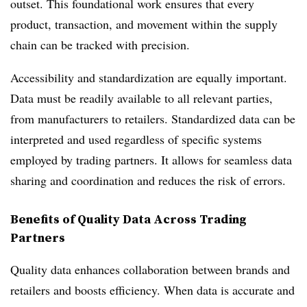
outset. This foundational work ensures that every
product, transaction, and movement within the supply
chain can be tracked with precision.
Accessibility and standardization are equally important.
Data must be readily available to all relevant parties,
from manufacturers to retailers. Standardized data can be
interpreted and used regardless of specific systems
employed by trading partners. It allows for seamless data
sharing and coordination and reduces the risk of errors.
Benefits of Quality Data Across Trading
Partners
Quality data enhances collaboration between brands and
retailers and boosts efficiency. When data is accurate and