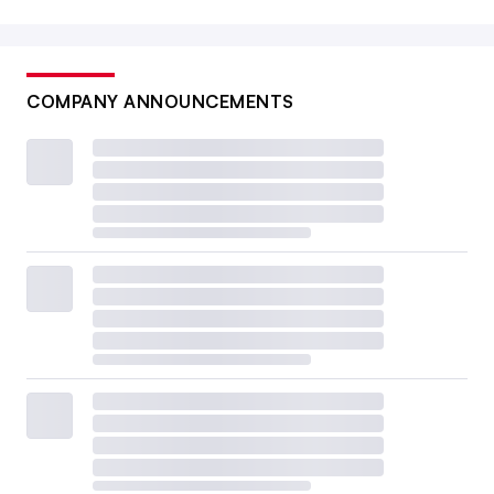
COMPANY ANNOUNCEMENTS