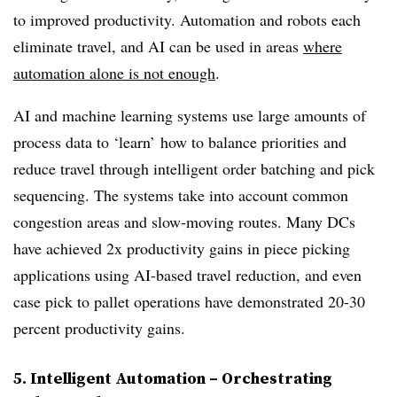
to improved productivity. Automation and robots each
eliminate travel, and AI can be used in areas
where
automation alone is not enough
.
AI and machine learning systems use large amounts of
process data to ‘learn’ how to balance priorities and
reduce travel through intelligent order batching and pick
sequencing. The systems take into account common
congestion areas and slow-moving routes. Many DCs
have achieved 2x productivity gains in piece picking
applications using AI-based travel reduction, and even
case pick to pallet operations have demonstrated 20-30
percent productivity gains.
5. Intelligent Automation – Orchestrating