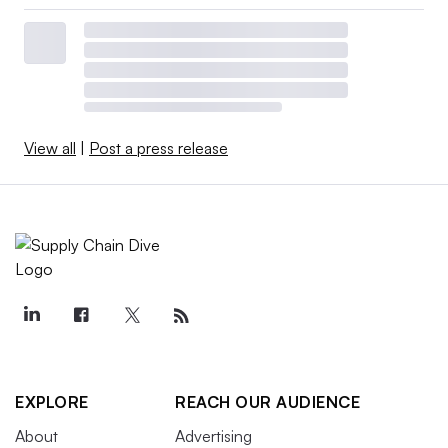
View all
|
Post a press release
EXPLORE
REACH OUR AUDIENCE
About
Advertising