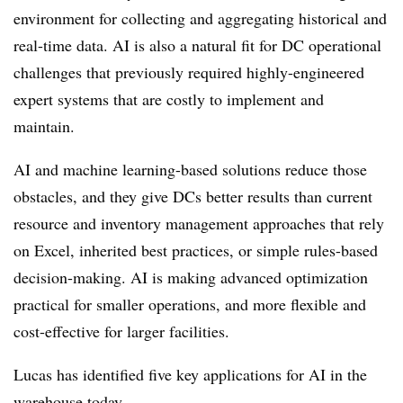
environment for collecting and aggregating historical and
real-time data. AI is also a natural fit for DC operational
challenges that previously required highly-engineered
expert systems that are costly to implement and
maintain.
AI and machine learning-based solutions reduce those
obstacles, and they give DCs better results than current
resource and inventory management approaches that rely
on Excel, inherited best practices, or simple rules-based
decision-making. AI is making advanced optimization
practical for smaller operations, and more flexible and
cost-effective for larger facilities.
Lucas has identified five key applications for AI in the
warehouse today.