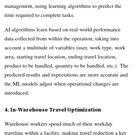
management, using learning algorithms to predict the
time required to complete tasks.
AI algorithms learn based on real-world performance
data collected from within the operation, taking into
account a multitude of variables (user, work type, work
area, starting travel location, ending travel location,
product to be handled, quantity to be handled, etc.). The
predicted results and expectations are more accurate and
the ML models adjust when operational changes are
introduced.
4. In-Warehouse Travel Optimization
Warehouse workers spend much of their workday
traveling within a facility, making travel reduction a key