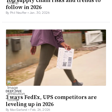
Top supply chain risks and trends to
follow in 2026
By Phil Neuffer •
Jan. 30, 2026
DEEP DIVE
3 ways FedEx, UPS competitors are
leveling up in 2026
By Max Garland •
Feb. 26, 2026