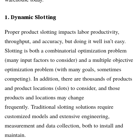
1. Dynamic Slotting
Proper product slotting impacts labor productivity,
throughput, and accuracy, but doing it well isn’t easy.
Slotting is both a combinatorial optimization problem
(many input factors to consider) and a multiple objective
optimization problem (with many goals, sometimes
competing). In addition, there are thousands of products
and product locations (slots) to consider, and those
products and locations may change
frequently. Traditional slotting solutions require
customized models and extensive engineering,
measurement and data collection, both to install and
maintain.