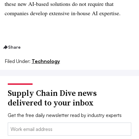
these new AI-based solutions do not require that
companies develop extensive in-house AI expertise.
Share
Filed Under:
Technology
Supply Chain Dive news
delivered to your inbox
Get the free daily newsletter read by industry experts
Email: