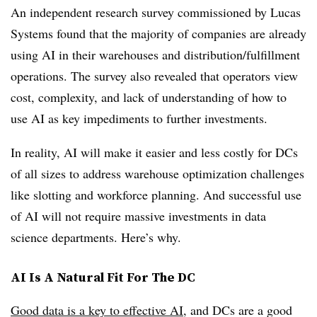
An independent research survey commissioned by Lucas
Systems found that the majority of companies are already
using AI in their warehouses and distribution/fulfillment
operations. The survey also revealed that operators view
cost, complexity, and lack of understanding of how to
use AI as key impediments to further investments.
In reality, AI will make it
easier
and
less costly
for DCs
of all sizes to address warehouse optimization challenges
like slotting and workforce planning. And successful use
of AI will not require massive investments in data
science departments. Here’s why.
AI Is A Natural Fit For The DC
Good data is a key to effective AI
, and DCs are a good