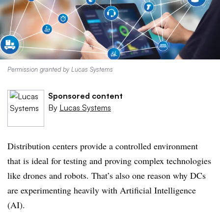
Permission granted by Lucas Systems
Sponsored content
By
Lucas Systems
Distribution centers provide a controlled environment
that is ideal for testing and proving complex technologies
like drones and robots. That’s also one reason why DCs
are experimenting heavily with Artificial Intelligence
(AI).