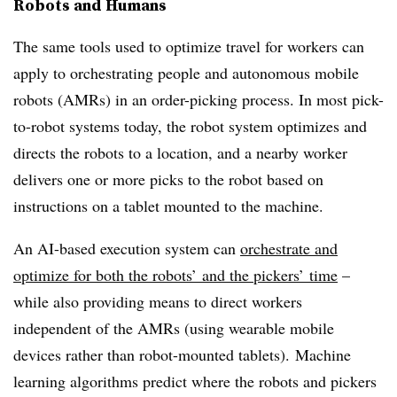
Robots and Humans
The same tools used to optimize travel for workers can
apply to orchestrating people
and autonomous mobile
robots
(AMRs) in an
order-picking process. In most pick-
to-robot systems today, the robot system optimizes and
directs the robots to a location, and a nearby worker
delivers one or more picks to the robot based on
instructions on a tablet mounted to the machine.
An AI-based execution system can
orchestrate and
optimize for both the robots’ and the pickers’ time
–
while also providing means to direct workers
independent of the AMRs (using wearable mobile
devices rather than robot-mounted tablets). Machine
learning algorithms predict where the robots and pickers