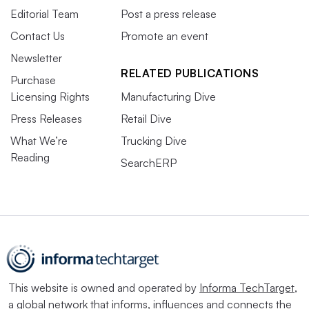
Editorial Team
Post a press release
Contact Us
Promote an event
Newsletter
RELATED PUBLICATIONS
Purchase
Licensing Rights
Manufacturing Dive
Press Releases
Retail Dive
What We’re
Trucking Dive
Reading
SearchERP
This website is owned and operated by
Informa TechTarget
,
a global network that informs, influences and connects the