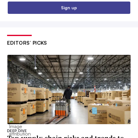
Sign up
EDITORS’ PICKS
DEEP DIVE