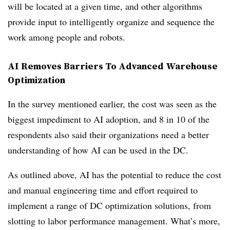
will be located at a given time, and other algorithms
provide input to intelligently organize and sequence the
work among people and robots.
AI Removes Barriers To Advanced Warehouse
Optimization
In the survey mentioned earlier, the cost was seen as the
biggest impediment to AI adoption, and 8 in 10 of the
respondents also said their organizations need a better
understanding of how AI can be used in the DC.
As outlined above, AI has the potential to reduce the cost
and manual engineering time and effort required to
implement a range of DC optimization solutions, from
slotting to labor performance management. What’s more,