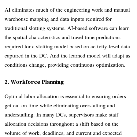
AI eliminates much of the engineering work and manual
warehouse mapping and data inputs required for
traditional slotting systems. AI-based software can learn
the spatial characteristics and travel time predictions
required for a slotting model based on activity-level data
captured in the DC. And the learned model will adapt as
conditions change, providing continuous optimization.
2. Workforce Planning
Optimal labor allocation is essential to ensuring orders
get out on time while eliminating overstaffing and
understaffing. In many DCs, supervisors make staff
allocation decisions throughout a shift based on the
volume of work, deadlines, and current and expected