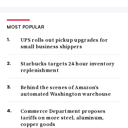
MOST POPULAR
UPS rolls out pickup upgrades for
small business shippers
Starbucks targets 24-hour inventory
replenishment
Behind the scenes of Amazon’s
automated Washington warehouse
Commerce Department proposes
tariffs on more steel, aluminum,
copper goods