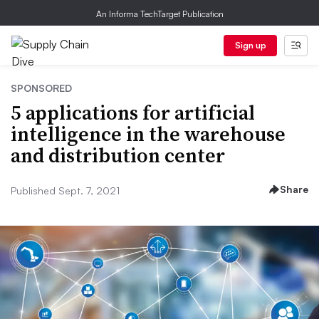
An Informa TechTarget Publication
Sign up
SPONSORED
5 applications for artificial
intelligence in the warehouse
and distribution center
Share
Published Sept. 7, 2021