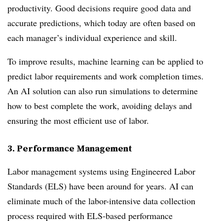
productivity. Good decisions require good data and
accurate predictions, which today are often based on
each manager’s individual experience and skill.
To improve results, machine learning can be applied to
predict labor requirements and work completion times.
An AI solution can also run simulations to determine
how to best complete the work, avoiding delays and
ensuring the most efficient use of labor.
3. Performance Management
Labor management systems using Engineered Labor
Standards (ELS) have been around for years. AI can
eliminate much of the labor-intensive data collection
process required with ELS-based performance