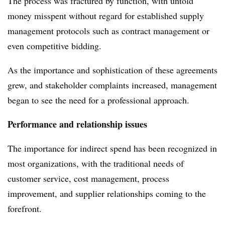
The process was fractured by function, with untold
money misspent without regard for established supply
management protocols such as contract management or
even competitive bidding.
As the importance and sophistication of these agreements
grew, and stakeholder complaints increased, management
began to see the need for a professional approach.
Performance and relationship issues
The importance for indirect spend has been recognized in
most organizations, with the traditional needs of
customer service, cost management, process
improvement, and supplier relationships coming to the
forefront.