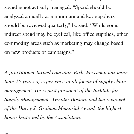
spend is not actively managed. “Spend should be
analyzed annually at a minimum and key suppliers
should be reviewed quarterly,” he said. “While some
indirect spend may be cyclical, like office supplies, other
commodity areas such as marketing may change based
on new products or campaigns.”
A practitioner turned educator, Rich Weissman has more
than 25 years of experience in all facets of supply chain
management. He is past president of the Institute for
Supply Management –Greater Boston, and the recipient
of the Harry J. Graham Memorial Award, the highest
honor bestowed by the Association.