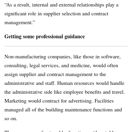
“As a result, internal and external relationships play a
significant role in supplier selection and contract
management.”
Getting some professional guidance
Non-manufacturing companies, like those in software,
consulting, legal services, and medicine, would often
assign supplier and contract management to the
administrative and staff. Human resources would handle
the administrative side like employee benefits and travel.
Marketing would contract for advertising. Facilities
managed all of the building maintenance functions and
so on.