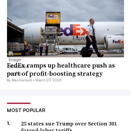
FedEx ramps up healthcare push as
part of profit-boosting strategy
By Max Garland •
March 23, 2026
MOST POPULAR
25 states sue Trump over Section 301
forced-labor tariffs