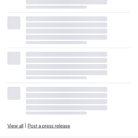
View all
|
Post a press release