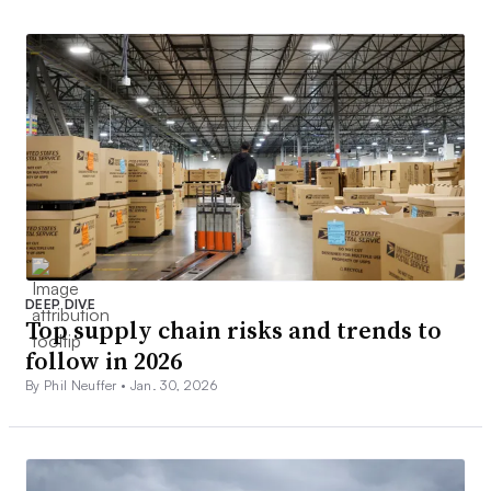
DEEP DIVE
Top supply chain risks and trends to
follow in 2026
By Phil Neuffer •
Jan. 30, 2026