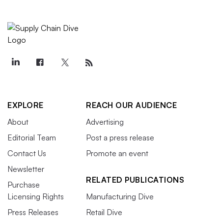
EXPLORE
REACH OUR AUDIENCE
About
Advertising
Editorial Team
Post a press release
Contact Us
Promote an event
Newsletter
RELATED PUBLICATIONS
Purchase
Licensing Rights
Manufacturing Dive
Press Releases
Retail Dive