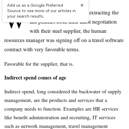
×
Add us as a Google Preferred
W
Source to see more of our articles in
hile supply managers were extracting the
your search results.
last pennies from their latest negotiation
with their steel supplier, the human
resources manager was signing off on a travel software
contract with very favorable terms.
Favorable for the supplier, that is.
Indirect spend comes of age
Indirect spend, long considered the backwater of supply
management, are the products and services that a
company needs to function. Examples are HR services
like benefit administration and recruiting, IT services
such as network management, travel management