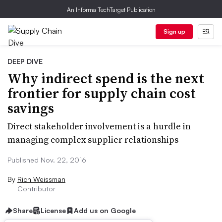
An Informa TechTarget Publication
Sign up
DEEP DIVE
Why indirect spend is the next
frontier for supply chain cost
savings
Direct stakeholder involvement is a hurdle in
managing complex supplier relationships
Published Nov. 22, 2016
By
Rich Weissman
Contributor
Share
License
Add us on Google