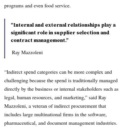
programs and even food service.
“Internal and external relationships play a
significant role in supplier selection and
contract management.”
Ray Mazzoleni
“Indirect spend categories can be more complex and
challenging because the spend is traditionally managed
directly by the business or internal stakeholders such as
legal, human resources, and marketing,” said Ray
Mazzoleni, a veteran of indirect procurement that
includes large multinational firms in the software,
pharmaceutical, and document management industries.