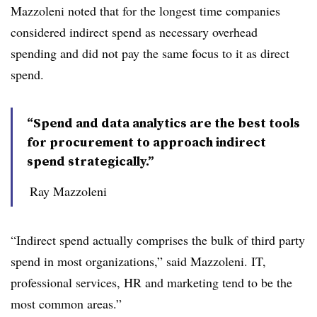
Mazzoleni noted that for the longest time companies
considered indirect spend as necessary overhead
spending and did not pay the same focus to it as direct
spend.
“Spend and data analytics are the best tools
for procurement to approach indirect
spend strategically.”
Ray Mazzoleni
“Indirect spend actually comprises the bulk of third party
spend in most organizations,” said Mazzoleni. IT,
professional services, HR and marketing tend to be the
most common areas.”