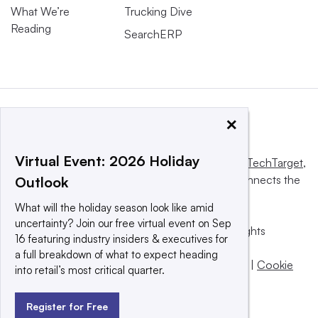
What We’re
Trucking Dive
Reading
SearchERP
×
Virtual Event: 2026 Holiday
This website is owned and operated by
Informa TechTarget
,
a global network that informs, influences and connects the
Outlook
world’s technology buyers and sellers.
What will the holiday season look like amid
uncertainty? Join our free virtual event on Sep
© 2025 TechTarget, Inc. or its subsidiaries. All rights
16 featuring industry insiders & executives for
reserved. An Informa PLC company.
a full breakdown of what to expect heading
Privacy policy
|
Terms of use
|
Take down policy
|
Cookie
into retail’s most critical quarter.
Preferences / Do Not Sell
Register for Free