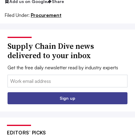
Add us on Google
Share
Filed Under:
Procurement
Supply Chain Dive news
delivered to your inbox
Get the free daily newsletter read by industry experts
Email:
Sign up
EDITORS’ PICKS