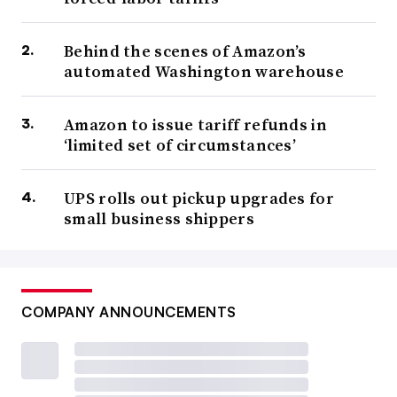
Behind the scenes of Amazon’s
automated Washington warehouse
Amazon to issue tariff refunds in
‘limited set of circumstances’
UPS rolls out pickup upgrades for
small business shippers
COMPANY ANNOUNCEMENTS