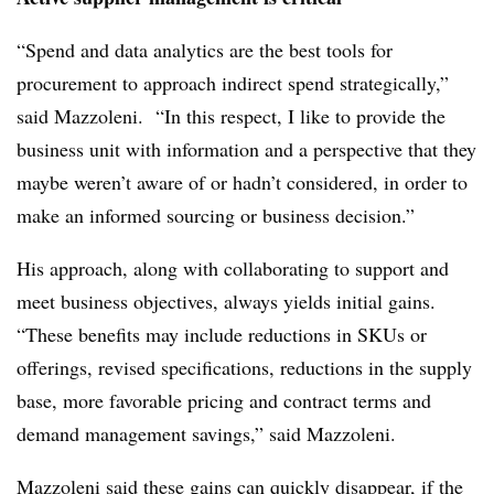
“Spend and data analytics are the best tools for
procurement to approach indirect spend strategically,”
said Mazzoleni. “In this respect, I like to provide the
business unit with information and a perspective that they
maybe weren’t aware of or hadn’t considered, in order to
make an informed sourcing or business decision.”
His approach, along with collaborating to support and
meet business objectives, always yields initial gains.
“These benefits may include reductions in SKUs or
offerings, revised specifications, reductions in the supply
base, more favorable pricing and contract terms and
demand management savings,” said Mazzoleni.
Mazzoleni said these gains can quickly disappear, if the