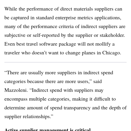
While the performance of direct materials suppliers can
be captured in standard enterprise metrics applications,
many of the performance criteria of indirect suppliers are
subjective or self-reported by the supplier or stakeholder.
Even best travel software package will not mollify a
traveler who doesn’t want to change planes in Chicago.
“There are usually more suppliers in indirect spend
categories because there are more users,” said
Mazzoleni. “Indirect spend with suppliers may
encompass multiple categories, making it difficult to
determine amount of spend transparency and the depth of
supplier relationships.”
Active supplier management is critical