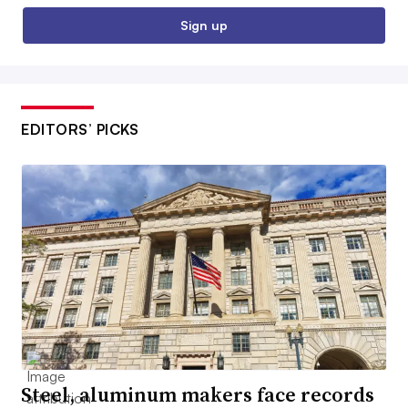
Sign up
EDITORS’ PICKS
Steel, aluminum makers face records