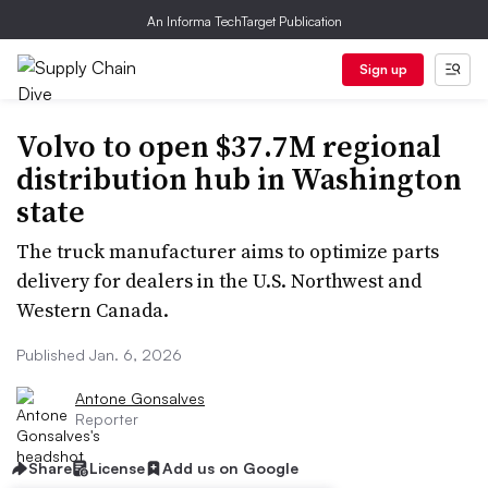
An Informa TechTarget Publication
Sign up
Volvo to open $37.7M regional
distribution hub in Washington
state
The truck manufacturer aims to optimize parts
delivery for dealers in the U.S. Northwest and
Western Canada.
Published Jan. 6, 2026
Antone Gonsalves
Reporter
Share
License
Add us on Google