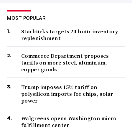
MOST POPULAR
Starbucks targets 24-hour inventory
replenishment
Commerce Department proposes
tariffs on more steel, aluminum,
copper goods
Trump imposes 15% tariff on
polysilicon imports for chips, solar
power
Walgreens opens Washington micro-
fulfillment center