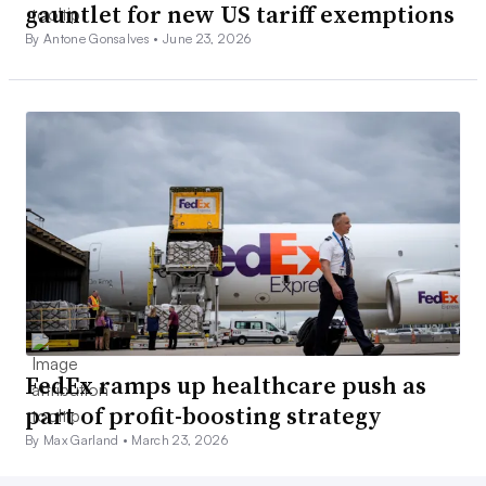
gauntlet for new US tariff exemptions
By Antone Gonsalves •
June 23, 2026
FedEx ramps up healthcare push as
part of profit-boosting strategy
By Max Garland •
March 23, 2026