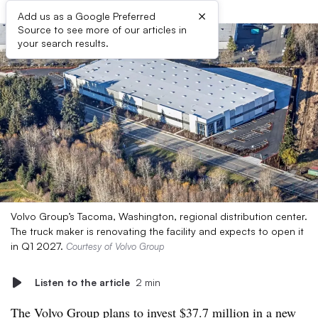
×
Add us as a Google Preferred
Source to see more of our articles in
your search results.
Volvo Group’s Tacoma, Washington, regional distribution center.
The truck maker is renovating the facility and expects to open it
in Q1 2027.
Courtesy of Volvo Group
Listen to the article
2 min
The Volvo Group plans to invest $37.7 million in a new