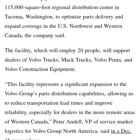
115,000-square-foot regional distribution center in
Tacoma, Washington, to optimize parts delivery and
expand coverage in the U.S. Northwest and Western
Canada, the company said.
The facility, which will employ 20 people, will support
dealers of Volvo Trucks, Mack Trucks, Volvo Penta, and
Volvo Construction Equipment.
“This facility represents a significant expansion to the
Volvo Group’s parts distribution capabilities, allowing us
to reduce transportation lead times and improve
reliability, especially for dealers in the more remote areas
of Western Canada,” Peter Andell, VP of service market
logistics for Volvo Group North America, said
in a Dec.