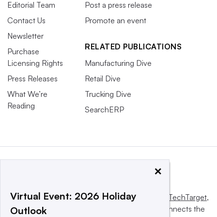
Editorial Team
Post a press release
Contact Us
Promote an event
Newsletter
RELATED PUBLICATIONS
Purchase
Licensing Rights
Manufacturing Dive
Press Releases
Retail Dive
What We’re
Trucking Dive
Reading
SearchERP
×
Virtual Event: 2026 Holiday
This website is owned and operated by
Informa TechTarget
,
a global network that informs, influences and connects the
Outlook