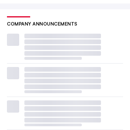
COMPANY ANNOUNCEMENTS