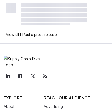
View all
|
Post a press release
EXPLORE
REACH OUR AUDIENCE
About
Advertising