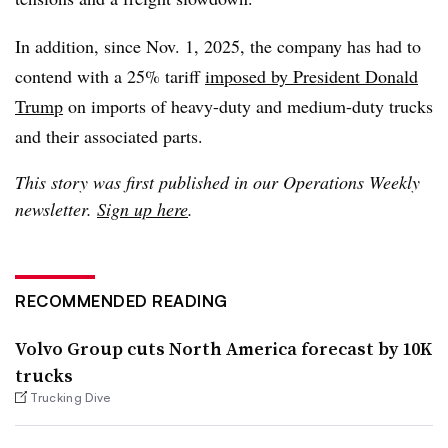
In addition, since Nov. 1, 2025, the company has had to
contend with a 25% tariff
imposed by President Donald
Trump
on imports of heavy-duty and medium-duty trucks
and their associated parts.
This story was first published in our Operations Weekly
newsletter.
Sign up here
.
RECOMMENDED READING
Volvo Group cuts North America forecast by 10K
trucks
Trucking Dive