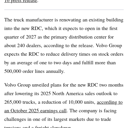
16 press release
.
The truck manufacturer is renovating an existing building
into the new RDC, which it expects to open in the first
quarter of 2027 as the primary distribution center for
about 240 dealers, according to the release. Volvo Group
expects the RDC to reduce delivery times on stock orders
by an average of one to two days and fulfill more than
500,000 order lines annually.
Volvo Group unveiled plans for the new RDC two months
after lowering its 2025 North America sales outlook to
265,000 trucks, a reduction of 10,000 units,
according to
an October 2025 earnings call
. The company is facing
challenges in one of its largest markets due to trade
tensions and a freight slowdown.