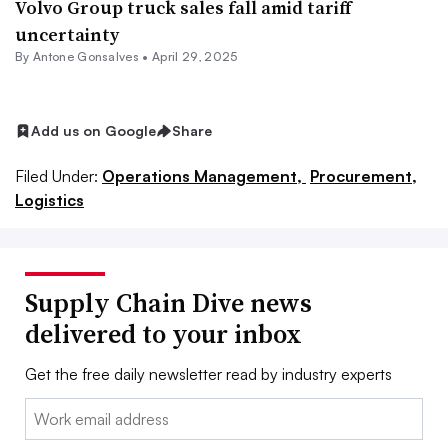
Volvo Group truck sales fall amid tariff
uncertainty
By
Antone Gonsalves
•
April 29, 2025
Add us on Google
Share
Filed Under:
Operations Management,
Procurement,
Logistics
Supply Chain Dive news
delivered to your inbox
Get the free daily newsletter read by industry experts
Email: