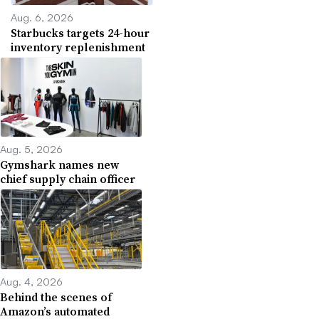
Aug. 6, 2026
Starbucks targets 24-hour
inventory replenishment
Aug. 5, 2026
Gymshark names new
chief supply chain officer
Aug. 4, 2026
Behind the scenes of
Amazon’s automated