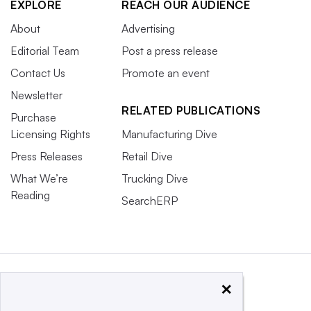
EXPLORE
REACH OUR AUDIENCE
About
Advertising
Editorial Team
Post a press release
Contact Us
Promote an event
Newsletter
RELATED PUBLICATIONS
Purchase
Licensing Rights
Manufacturing Dive
Press Releases
Retail Dive
What We’re
Trucking Dive
Reading
SearchERP
×