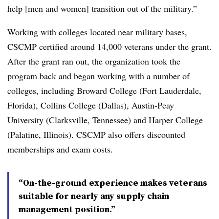
help [men and women] transition out of the military.”
Working with colleges located near military bases,
CSCMP certified around 14,000 veterans under the grant.
After the grant ran out, the organization took the
program back and began working with a number of
colleges, including Broward College (Fort Lauderdale,
Florida), Collins College (Dallas), Austin-Peay
University (Clarksville, Tennessee) and Harper College
(Palatine, Illinois). CSCMP also offers discounted
memberships and exam costs.
“On-the-ground experience makes veterans
suitable for nearly any supply chain
management position.”