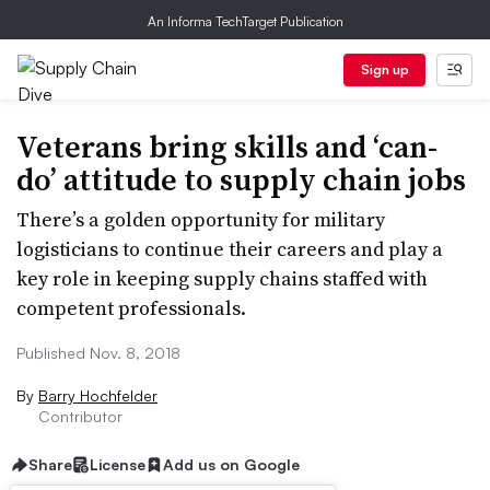
An Informa TechTarget Publication
Sign up
Veterans bring skills and ‘can-
do’ attitude to supply chain jobs
There’s a golden opportunity for military
logisticians to continue their careers and play a
key role in keeping supply chains staffed with
competent professionals.
Published Nov. 8, 2018
By
Barry Hochfelder
Contributor
Share
License
Add us on Google