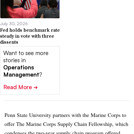
July 30, 2026
Fed holds benchmark rate
steady in vote with three
dissents
Want to see more
stories in
Operations
Management
?
Read More
➔
Penn State University partners with the Marine Corps to
offer The Marine Corps Supply Chain Fellowship, which
condenses the two-year supply chain program offered