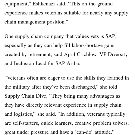
equipment,” Eshkenazi said. “This on-the-ground
experience makes veterans suitable for nearly any supply
chain management position.”
One supply chain company that values vets is SAP,
especially as they can help fill labor-shortage gaps
created by retirement, said April Crichlow, VP Diversity
and Inclusion Lead for SAP Ariba.
“Veterans often are eager to use the skills they learned in
the military after they’ve been discharged,” she told
Supply Chain Dive. “They bring many advantages as
they have directly relevant experience in supply chain
and logistics,” she said. “In addition, veterans typically
are self-starters, quick learners, creative problem solvers,
great under pressure and have a ‘can-do’ attitude.”