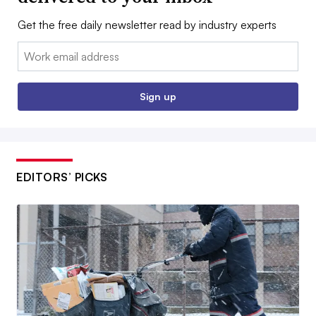
Get the free daily newsletter read by industry experts
Email:
Sign up
EDITORS’ PICKS