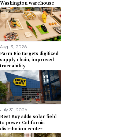
Washington warehouse
Aug. 3, 2026
Farm Rio targets digitized
supply chain, improved
traceability
July 31, 2026
Best Buy adds solar field
to power California
distribution center