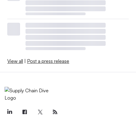
View all
|
Post a press release