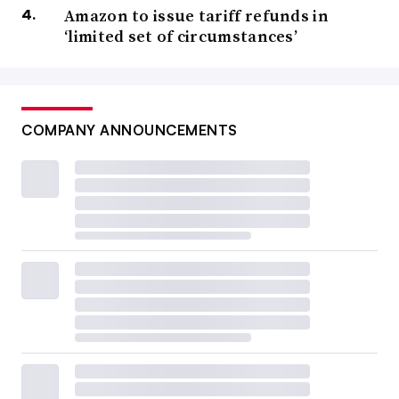
Amazon to issue tariff refunds in
‘limited set of circumstances’
COMPANY ANNOUNCEMENTS