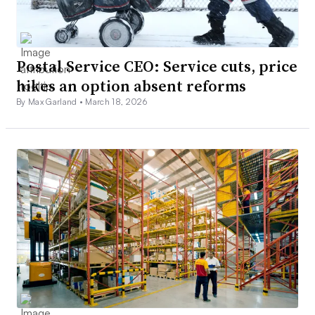
Postal Service CEO: Service cuts, price
hikes an option absent reforms
By Max Garland •
March 18, 2026