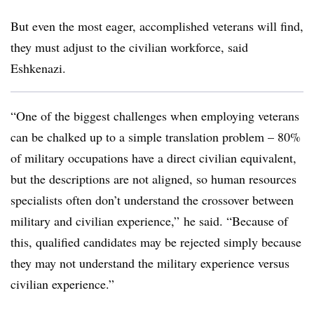
But even the most eager, accomplished veterans will find,
they must adjust to the civilian workforce, said
Eshkenazi.
“One of the biggest challenges when employing veterans
can be chalked up to a simple translation problem – 80%
of military occupations have a direct civilian equivalent,
but the descriptions are not aligned, so human resources
specialists often don’t understand the crossover between
military and civilian experience,” he said. “Because of
this, qualified candidates may be rejected simply because
they may not understand the military experience versus
civilian experience.”