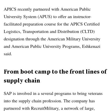
APICS recently partnered with American Public
University System (APUS) to offer an instructor-
facilitated preparation course for the APICS Certified
Logistics, Transportation and Distribution (CLTD)
designation through the American Military University
and American Public University Programs, Eshkenazi
said.
From boot camp to the front lines of
supply chain
SAP is involved in a several programs to bring veterans
into the supply chain profession. The company has
partnered with RecruitMilitary, a network of large,