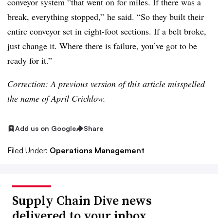
conveyor system “that went on for miles. If there was a
break, everything stopped,” he said. “So they built their
entire conveyor set in eight-foot sections. If a belt broke,
just change it. Where there is failure, you’ve got to be
ready for it.”
Correction: A previous version of this article misspelled
the name of April Crichlow.
Add us on Google
Share
Filed Under:
Operations Management
Supply Chain Dive news
delivered to your inbox