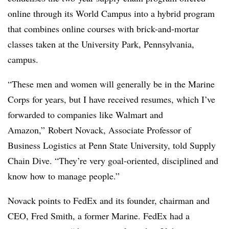
online through its World Campus into a hybrid program
that combines online courses with brick-and-mortar
classes taken at the University Park, Pennsylvania,
campus.
“These men and women will generally be in the Marine
Corps for years, but I have received resumes, which I’ve
forwarded to companies like Walmart and
Amazon,” Robert Novack, Associate Professor of
Business Logistics at Penn State University, told Supply
Chain Dive. “They’re very goal-oriented, disciplined and
know how to manage people.”
Novack points to FedEx and its founder, chairman and
CEO, Fred Smith, a former Marine. FedEx had a