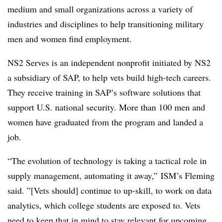
medium and small organizations across a variety of
industries and disciplines to help transitioning military
men and women find employment.
NS2 Serves is an independent nonprofit initiated by NS2
a subsidiary of SAP, to help vets build high-tech careers.
They receive training in SAP’s software solutions that
support U.S. national security. More than 100 men and
women have graduated from the program and landed a
job.
“The evolution of technology is taking a tactical role in
supply management, automating it away,” ISM’s Fleming
said. ”[Vets should] continue to up-skill, to work on data
analytics, which college students are exposed to. Vets
need to keep that in mind to stay relevant for upcoming