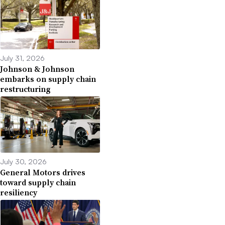
July 31, 2026
Johnson & Johnson
embarks on supply chain
restructuring
July 30, 2026
General Motors drives
toward supply chain
resiliency