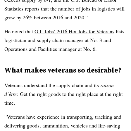
Statistics reports that the number of jobs in logistics will
grow by 26% between 2016 and 2020.”
He noted that
G.I. Jobs’ 2016 Hot Jobs for Veterans
lists
logistician and supply chain manager at No. 3 and
Operations and Facilities manager at No. 6.
What makes veterans so desirable?
Veterans understand the supply chain and its
raison
d
’
ê
tre
:
Get the right goods to the right place at the right
time.
“Veterans have experience in transporting, tracking and
delivering goods, ammunition, vehicles and life-saving