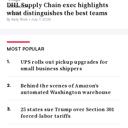
DHL Supply Chain exec highlights
what distinguishes the best teams
By Kelly Stroh •
July 7, 2026
MOST POPULAR
UPS rolls out pickup upgrades for
small business shippers
Behind the scenes of Amazon’s
automated Washington warehouse
25 states sue Trump over Section 301
forced-labor tariffs