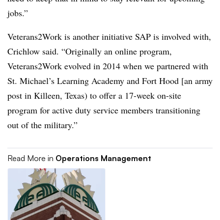
jobs.”
Veterans2Work is another initiative SAP is involved with,
Crichlow said. “Originally an online program,
Veterans2Work evolved in 2014 when we partnered with
St. Michael’s Learning Academy and Fort Hood [an army
post in Killeen, Texas) to offer a 17-week on-site
program for active duty service members transitioning
out of the military.”
Read More in
Operations Management