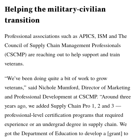
Helping the military-civilian
transition
Professional associations such as APICS, ISM and The
Council of Supply Chain Management Professionals
(CSCMP) are reaching out to help support and train
veterans.
“We’ve been doing quite a bit of work to grow
veterans,” said Nichole Mumford, Director of Marketing
and Professional Development at CSCMP. “Around three
years ago, we added Supply Chain Pro 1, 2 and 3 —
professional-level certification programs that required
experience or an undergrad degree in supply chain. We
got the Department of Education to develop a [grant] to