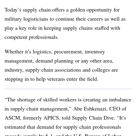
Today’s supply chain offers a golden opportunity for
military logisticians to continue their careers as well as
play a key role in keeping supply chains staffed with
competent professionals.
Whether it’s logistics, procurement, inventory
management, demand planning or any other area,
industry, supply chain associations and colleges are
stepping in to help veterans enter the field.
“The shortage of skilled workers is creating an imbalance
in supply chain management,” Abe Eshkenazi, CEO of
ASCM, formerly APICS, told Supply Chain Dive. “It’s
estimated that demand for supply chain professionals
exceeds supply by 6-1, and the U.S. Bureau of Labor