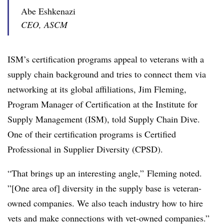
Abe Eshkenazi
CEO, ASCM
ISM’s certification programs appeal to veterans with a
supply chain background and tries to connect them via
networking at its global affiliations, Jim Fleming,
Program Manager of Certification at the Institute for
Supply Management (ISM), told Supply Chain Dive.
One of their certification programs is Certified
Professional in Supplier Diversity (CPSD).
“That brings up an interesting angle,” Fleming noted.
”[One area of] diversity in the supply base is veteran-
owned companies. We also teach industry how to hire
vets and make connections with vet-owned companies.”