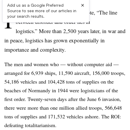
×
Add us as a Google Preferred
I
Source to see more of our articles in
n “The Art of War,” Sun Tzu wrote, “The line
your search results.
between disorder and order lies in
logistics.” More than 2,500 years later, in war and
in peace, logistics has grown exponentially in
importance and complexity.
The men and women who — without computer aid —
arranged for 6,939 ships, 11,590 aircraft, 156,000 troops,
54,186 vehicles and 104,428 tons of supplies on the
beaches of Normandy in 1944 were logisticians of the
first order. Twenty-seven days after the June 6 invasion,
there were more than one million allied troops, 566,648
tons of supplies and 171,532 vehicles ashore. The ROI:
defeating totalitarianism.