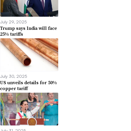
July 29, 2025
Trump says India will face
25% tariffs
July 30, 2025
US unveils details for 50%
copper tariff
July 31, 2025