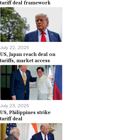
tariff deal framework
July 22, 2025
US, Japan reach deal on
tariffs, market access
July 23, 2025
US, Philippines strike
tariff deal