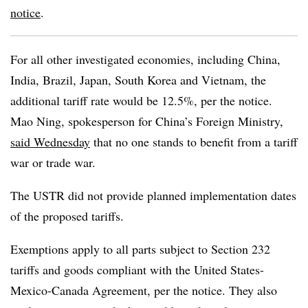
notice
.
For all other investigated economies, including China,
India, Brazil, Japan, South Korea and Vietnam, the
additional tariff rate would be 12.5%, per the notice.
Mao Ning, spokesperson for China’s Foreign Ministry,
said Wednesday
that no one stands to benefit from a tariff
war or trade war.
The USTR did not provide planned implementation dates
of the proposed tariffs.
Exemptions apply to all parts subject to Section 232
tariffs and goods compliant with the United States-
Mexico-Canada Agreement, per the notice. They also