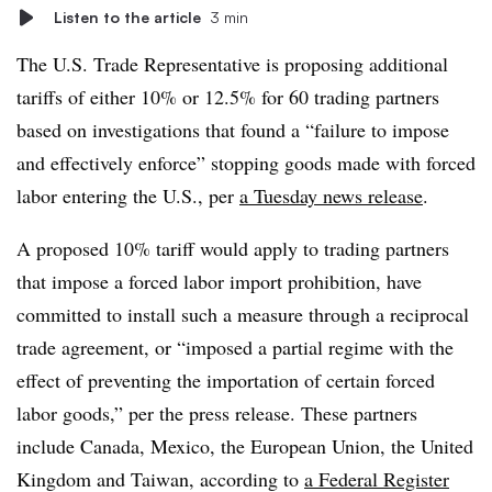
Listen to the article
3 min
The U.S. Trade Representative is proposing additional
tariffs of either 10% or 12.5% for 60 trading partners
based on investigations that found a “failure to impose
and effectively enforce” stopping goods made with forced
labor entering the U.S., per
a Tuesday news release
.
A proposed 10% tariff would apply to trading partners
that impose a forced labor import prohibition, have
committed to install such a measure through a reciprocal
trade agreement, or “imposed a partial regime with the
effect of preventing the importation of certain forced
labor goods,” per the press release. These partners
include Canada, Mexico, the European Union, the United
Kingdom and Taiwan, according to
a Federal Register