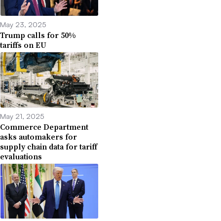
May 23, 2025
Trump calls for 50%
tariffs on EU
May 21, 2025
Commerce Department
asks automakers for
supply chain data for tariff
evaluations