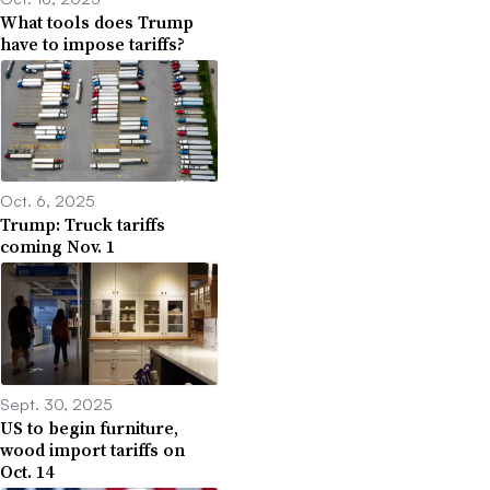
What tools does Trump
have to impose tariffs?
Oct. 6, 2025
Trump: Truck tariffs
coming Nov. 1
Sept. 30, 2025
US to begin furniture,
wood import tariffs on
Oct. 14