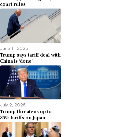
court rules
June 11, 2025
Trump says tariff deal with
China is ‘done’
July 2, 2025
Trump threatens up to
35% tariffs on Japan