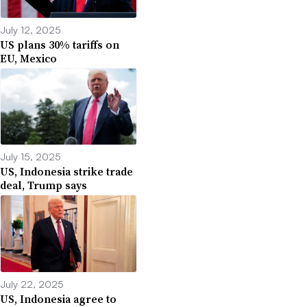
July 12, 2025
US plans 30% tariffs on
EU, Mexico
July 15, 2025
US, Indonesia strike trade
deal, Trump says
July 22, 2025
US, Indonesia agree to