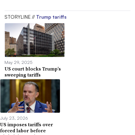
STORYLINE //
Trump tariffs
May 29, 2025
US court blocks Trump’s
sweeping tariffs
July 23, 2026
US imposes tariffs over
forced labor before