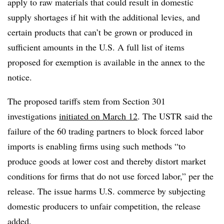
apply to raw materials that could result in domestic
supply shortages if hit with the additional levies, and
certain products that can’t be grown or produced in
sufficient amounts in the U.S. A full list of items
proposed for exemption is available in the annex to the
notice.
The proposed tariffs stem from Section 301
investigations
initiated on March 12
. The USTR said the
failure of the 60 trading partners to block forced labor
imports is enabling firms using such methods “to
produce goods at lower cost and thereby distort market
conditions for firms that do not use forced labor,” per the
release. The issue harms U.S. commerce by subjecting
domestic producers to unfair competition, the release
added.