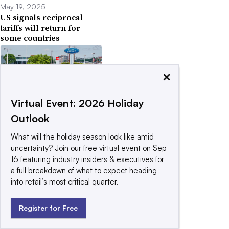
May 19, 2025
US signals reciprocal
tariffs will return for
some countries
×
Virtual Event: 2026 Holiday
April 29, 2025
Outlook
Trump softens tariffs on
auto parts for US-
What will the holiday season look like amid
assembled cars
uncertainty? Join our free virtual event on Sep
16 featuring industry insiders & executives for
a full breakdown of what to expect heading
into retail’s most critical quarter.
Register for Free
April 14, 2025
US launches probe that