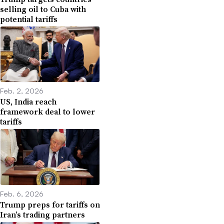
selling oil to Cuba with
potential tariffs
Feb. 2, 2026
US, India reach
framework deal to lower
tariffs
Feb. 6, 2026
Trump preps for tariffs on
Iran’s trading partners