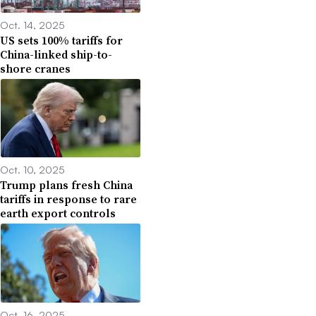
Oct. 14, 2025
US sets 100% tariffs for
China-linked ship-to-
shore cranes
Oct. 10, 2025
Trump plans fresh China
tariffs in response to rare
earth export controls
Oct. 16, 2025