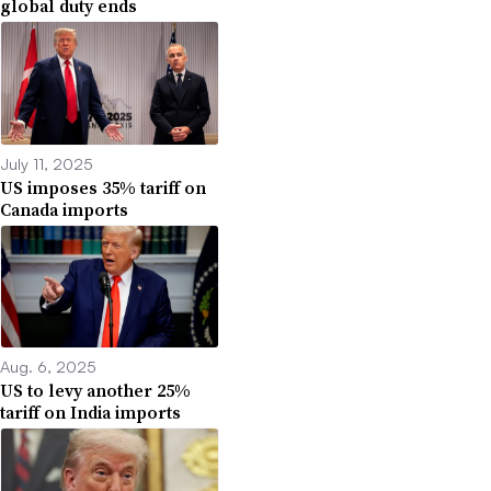
global duty ends
July 11, 2025
US imposes 35% tariff on
Canada imports
Aug. 6, 2025
US to levy another 25%
tariff on India imports