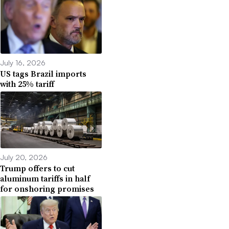
July 16, 2026
US tags Brazil imports
with 25% tariff
July 20, 2026
Trump offers to cut
aluminum tariffs in half
for onshoring promises