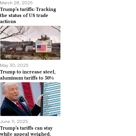
March 28, 2025
Trump’s tariffs: Tracking
the status of US trade
actions
May 30, 2025
Trump to increase steel,
aluminum tariffs to 50%
June 11, 2025
Trump’s tariffs can stay
while appeal weighed,