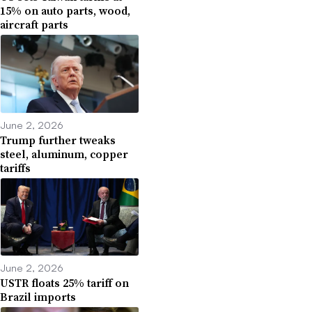
15% on auto parts, wood,
aircraft parts
June 2, 2026
Trump further tweaks
steel, aluminum, copper
tariffs
June 2, 2026
USTR floats 25% tariff on
Brazil imports