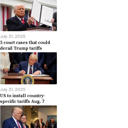
July 31, 2025
5 court cases that could
derail Trump tariffs
July 31, 2025
US to install country-
specific tariffs Aug. 7