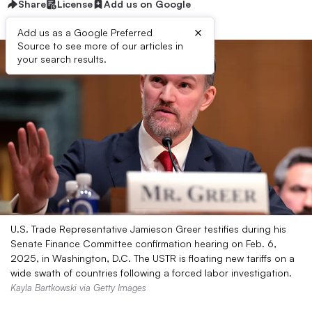
Share
License
Add us on Google
×
Add us as a Google Preferred
Source to see more of our articles in
your search results.
U.S. Trade Representative Jamieson Greer testifies during his
Senate Finance Committee confirmation hearing on Feb. 6,
2025, in Washington, D.C. The USTR is floating new tariffs on a
wide swath of countries following a forced labor investigation.
Kayla Bartkowski via Getty Images