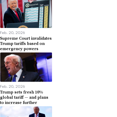
Feb. 20, 2026
Supreme Court invalidates
Trump tariffs based on
emergency powers
Feb. 20, 2026
Trump sets fresh 10%
global tariff — and plans
to increase further