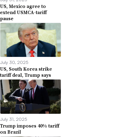
US, Mexico agree to
extend USMCA-tariff
pause
July 30, 2025
US, South Korea strike
tariff deal, Trump says
July 31, 2025
Trump imposes 40% tariff
on Brazil