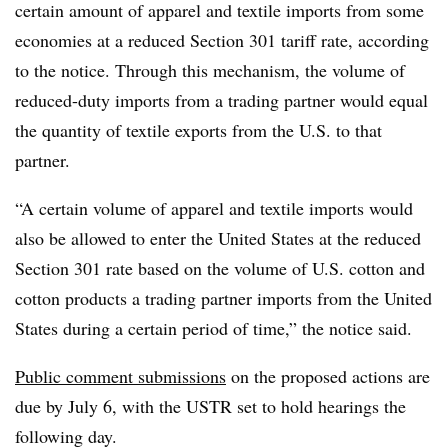
certain amount of apparel and textile imports from some
economies at a reduced Section 301 tariff rate, according
to the notice. Through this mechanism, the volume of
reduced-duty imports from a trading partner would equal
the quantity of textile exports from the U.S. to that
partner.
“A certain volume of apparel and textile imports would
also be allowed to enter the United States at the reduced
Section 301 rate based on the volume of U.S. cotton and
cotton products a trading partner imports from the United
States during a certain period of time,” the notice said.
Public comment submissions
on the proposed actions are
due by July 6, with the USTR set to hold hearings the
following day.