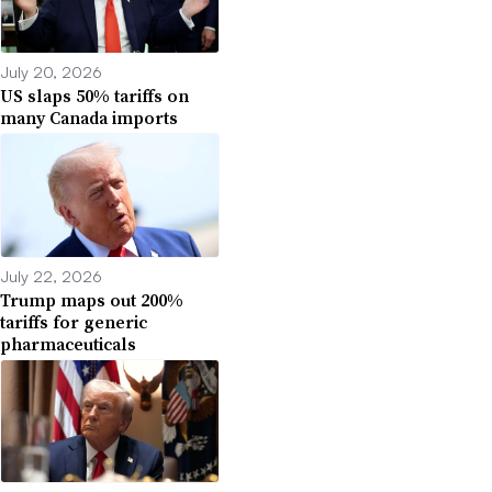
July 20, 2026
US slaps 50% tariffs on
many Canada imports
July 22, 2026
Trump maps out 200%
tariffs for generic
pharmaceuticals