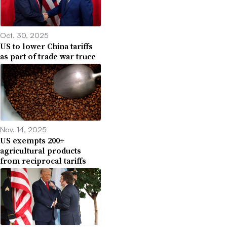
Oct. 30, 2025
US to lower China tariffs
as part of trade war truce
Nov. 14, 2025
US exempts 200+
agricultural products
from reciprocal tariffs