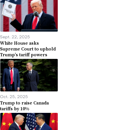
Sept. 22, 2025
White House asks
Supreme Court to uphold
Trump’s tariff powers
Oct. 25, 2025
Trump to raise Canada
tariffs by 10%