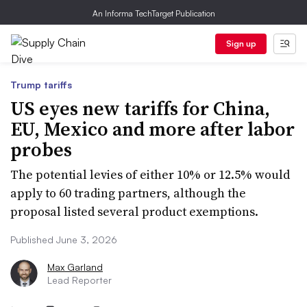
An Informa TechTarget Publication
Sign up
Trump tariffs
US eyes new tariffs for China,
EU, Mexico and more after labor
probes
The potential levies of either 10% or 12.5% would
apply to 60 trading partners, although the
proposal listed several product exemptions.
Published June 3, 2026
Max Garland
Lead Reporter