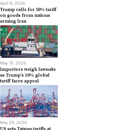
April 8, 2026
Trump calls for 50% tariff
on goods from nations
arming Iran
May 13, 2026
Importers weigh lawsuits
as Trump’s 10% global
tariff faces appeal
May 29, 2026
US sets Taiwan tariffs at