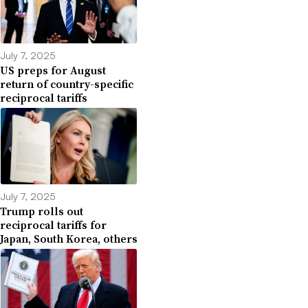
July 7, 2025
US preps for August
return of country-specific
reciprocal tariffs
July 7, 2025
Trump rolls out
reciprocal tariffs for
Japan, South Korea, others