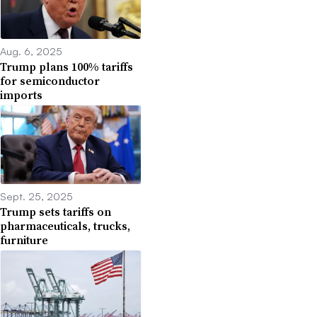
Aug. 6, 2025
Trump plans 100% tariffs
for semiconductor
imports
Sept. 25, 2025
Trump sets tariffs on
pharmaceuticals, trucks,
furniture