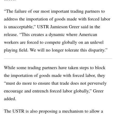
“The failure of our most important trading partners to
address the importation of goods made with forced labor
is unacceptable,” USTR Jamieson Greer said in the
release. “This creates a dynamic where American
workers are forced to compete globally on an unlevel
playing field. We will no longer tolerate this disparity.”
While some trading partners have taken steps to block
the importation of goods made with forced labor, they
“must do more to ensure that trade does not perversely
encourage and entrench forced labor globally,” Greer
added.
The USTR is also proposing a mechanism to allow a