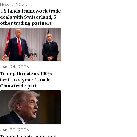
Nov. 17, 2025
US lands framework trade
deals with Switzerland, 5
other trading partners
Jan. 24, 2026
Trump threatens 100%
tariff to stymie Canada-
China trade pact
Jan. 30, 2026
Trump targets countries