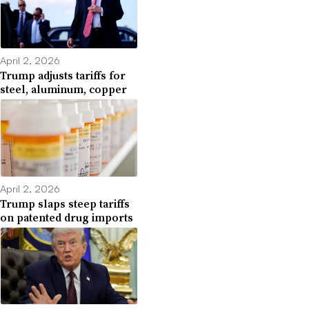
April 2, 2026
Trump adjusts tariffs for
steel, aluminum, copper
April 2, 2026
Trump slaps steep tariffs
on patented drug imports