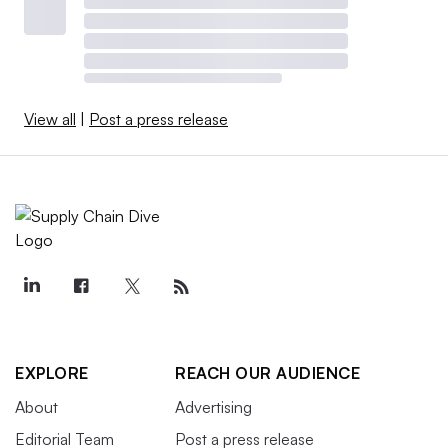
View all
|
Post a press release
EXPLORE
REACH OUR AUDIENCE
About
Advertising
Editorial Team
Post a press release