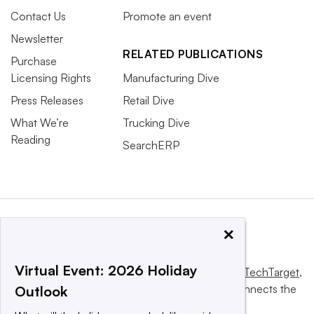
Contact Us
Promote an event
Newsletter
RELATED PUBLICATIONS
Purchase
Licensing Rights
Manufacturing Dive
Press Releases
Retail Dive
What We’re
Trucking Dive
Reading
SearchERP
×
Virtual Event: 2026 Holiday
This website is owned and operated by
Informa TechTarget
,
a global network that informs, influences and connects the
Outlook
world’s technology buyers and sellers.