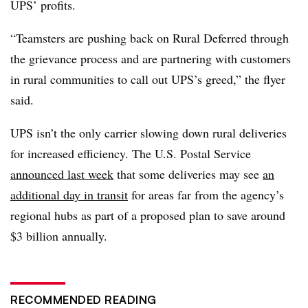
UPS’ profits.
“Teamsters are pushing back on Rural Deferred through
the grievance process and are partnering with customers
in rural communities to call out UPS’s greed,” the flyer
said.
UPS isn’t the only carrier slowing down rural deliveries
for increased efficiency. The U.S. Postal Service
announced last week
that some deliveries may see
an
additional day in transit
for areas far from the agency’s
regional hubs as part of a proposed plan to save around
$3 billion annually.
RECOMMENDED READING