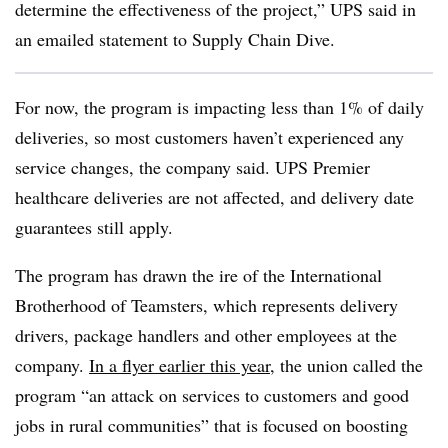
determine the effectiveness of the project,” UPS said in
an emailed statement to Supply Chain Dive.
For now, the program is impacting less than 1% of daily
deliveries, so most customers haven’t experienced any
service changes, the company said. UPS Premier
healthcare deliveries are not affected, and delivery date
guarantees still apply.
The program has drawn the ire of the International
Brotherhood of Teamsters, which represents delivery
drivers, package handlers and other employees at the
company.
In a flyer earlier this year
, the union called the
program “an attack on services to customers and good
jobs in rural communities” that is focused on boosting