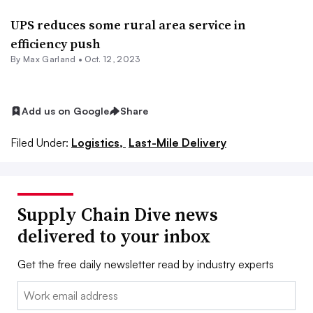
UPS reduces some rural area service in
efficiency push
By
Max Garland
•
Oct. 12, 2023
Add us on Google
Share
Filed Under:
Logistics,
Last-Mile Delivery
Supply Chain Dive news
delivered to your inbox
Get the free daily newsletter read by industry experts
Email: