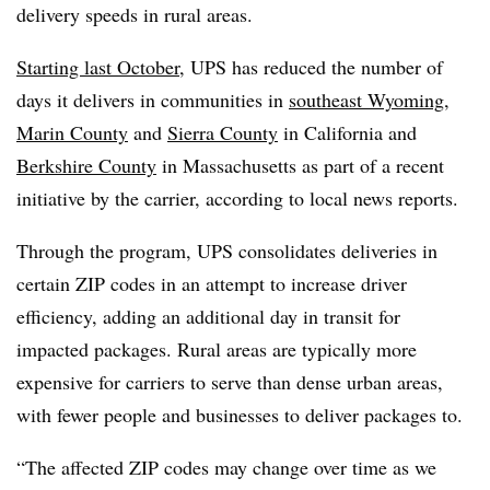
delivery speeds in rural areas.
Starting last October
, UPS has reduced the number of
days it delivers in communities in
southeast Wyoming
,
Marin County
and
Sierra County
in California and
Berkshire County
in Massachusetts as part of a recent
initiative by the carrier, according to local news reports.
Through the program, UPS consolidates deliveries in
certain ZIP codes in an attempt to increase driver
efficiency, adding an additional day in transit for
impacted packages. Rural areas are typically more
expensive for carriers to serve than dense urban areas,
with fewer people and businesses to deliver packages to.
“The affected ZIP codes may change over time as we