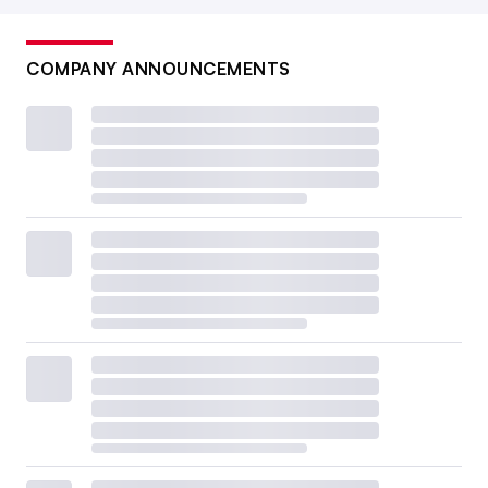
COMPANY ANNOUNCEMENTS