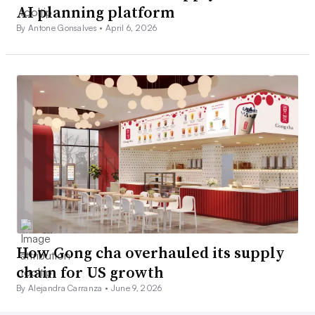
AI planning platform
By Antone Gonsalves •
April 6, 2026
How Gong cha overhauled its supply
chain for US growth
By Alejandra Carranza •
June 9, 2026