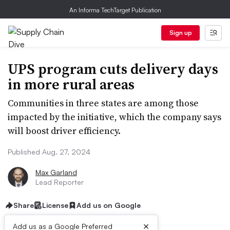
An Informa TechTarget Publication
Sign up
UPS program cuts delivery days
in more rural areas
Communities in three states are among those
impacted by the initiative, which the company says
will boost driver efficiency.
Published Aug. 27, 2024
Max Garland
Lead Reporter
Share
License
Add us on Google
×
Add us as a Google Preferred