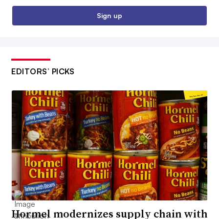
Sign up
EDITORS’ PICKS
Hormel modernizes supply chain with