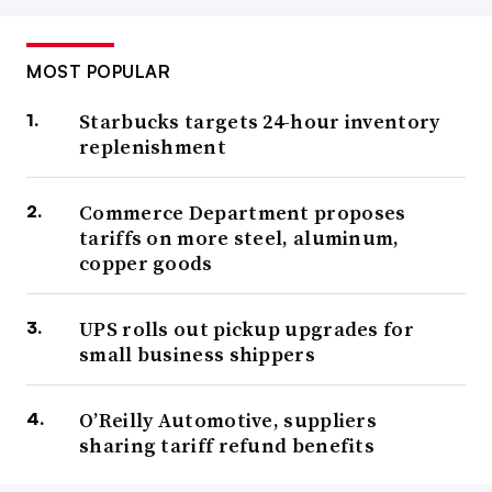
MOST POPULAR
Starbucks targets 24-hour inventory
replenishment
Commerce Department proposes
tariffs on more steel, aluminum,
copper goods
UPS rolls out pickup upgrades for
small business shippers
O’Reilly Automotive, suppliers
sharing tariff refund benefits