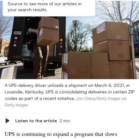
Source to see more of our articles in
your search results.
A UPS delivery driver unloads a shipment on March 4, 2021, in
Louisville, Kentucky. UPS is consolidating deliveries in certain ZIP
codes as part of a recent initiative.
Jon Cherry/Getty Images via
Getty Images
Listen to the article
2 min
UPS is continuing to expand a program that slows