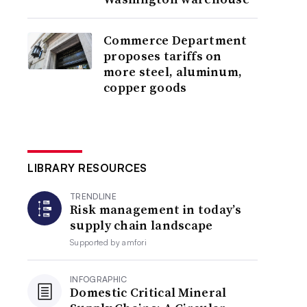
Commerce Department
proposes tariffs on
more steel, aluminum,
copper goods
LIBRARY RESOURCES
TRENDLINE
Risk management in today’s
supply chain landscape
Supported by
amfori
INFOGRAPHIC
Domestic Critical Mineral