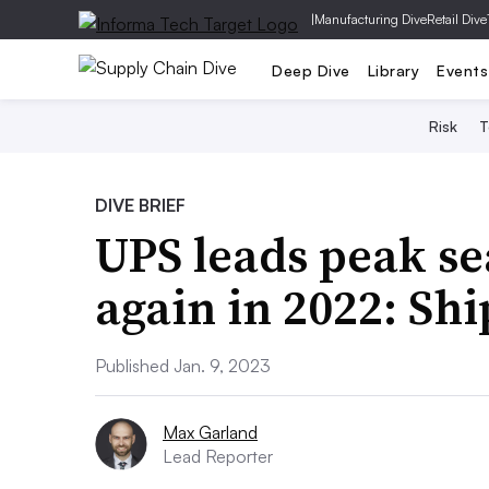
|
Manufacturing Dive
Retail Dive
Deep Dive
Library
Events
Risk
T
DIVE BRIEF
UPS leads peak se
again in 2022: Sh
Published Jan. 9, 2023
Max Garland
Lead Reporter