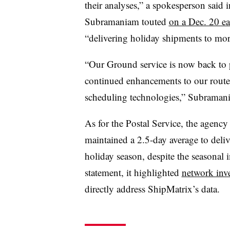
their analyses,” a spokesperson said
Subramaniam touted
on a Dec. 20 ea
“delivering holiday shipments to more
“Our Ground service is now back to 
continued enhancements to our route
scheduling technologies,” Subraman
As for the Postal Service, the agency
maintained a 2.5-day average to deli
holiday season, despite the seasonal 
statement, it highlighted
network inv
directly address ShipMatrix’s data.