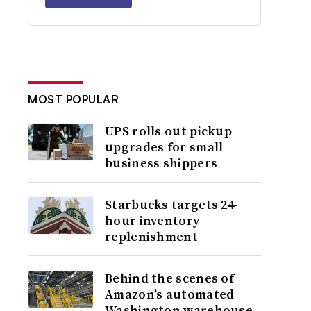
MOST POPULAR
UPS rolls out pickup
upgrades for small
business shippers
Starbucks targets 24-
hour inventory
replenishment
Behind the scenes of
Amazon’s automated
Washington warehouse