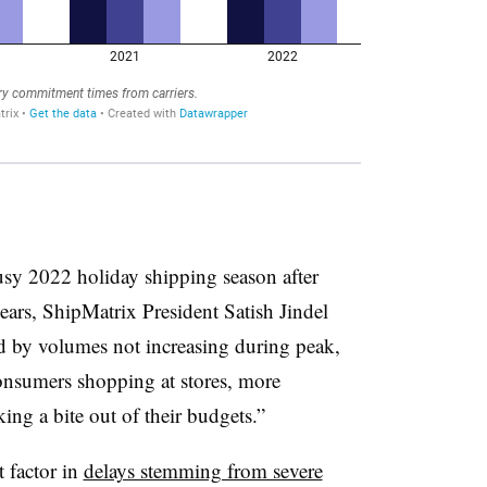
usy 2022 holiday shipping season after
ears, ShipMatrix President Satish Jindel
ed by volumes not increasing during peak,
onsumers shopping at stores, more
ing a bite out of their budgets.”
 factor in
delays stemming from severe