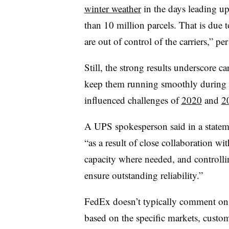
winter weather
in the days leading up
than 10 million parcels. That is due t
are out of control of the carriers,” per 
Still, the strong results underscore ca
keep them running smoothly during t
influenced challenges of
2020
and
2
A UPS spokesperson said in a statem
“as a result of close collaboration wi
capacity where needed, and controll
ensure outstanding reliability.”
FedEx doesn’t typically comment on t
based on the specific markets, custo