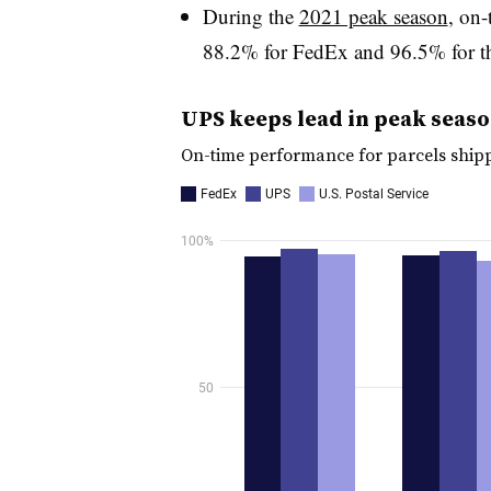
During the
2021 peak season
, on
88.2% for FedEx and 96.5% for th
UPS keeps lead in peak season
On-time performance for parcels ship