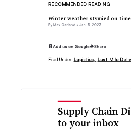
RECOMMENDED READING
Winter weather stymied on-time 
By
Max Garland
•
Jan. 5, 2023
Add us on Google
Share
Filed Under:
Logistics,
Last-Mile Deli
Supply Chain Di
to your inbox