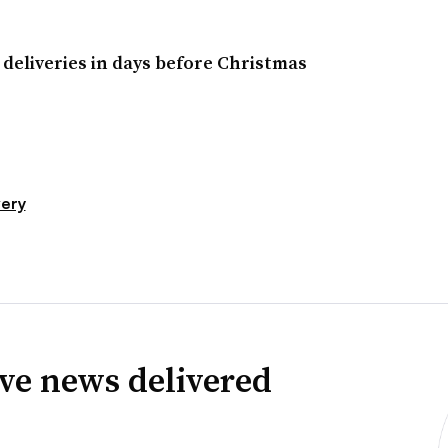
deliveries in days before Christmas
very
ve news delivered