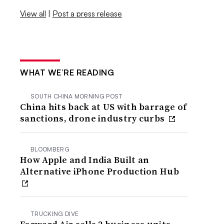
View all
|
Post a press release
WHAT WE’RE READING
SOUTH CHINA MORNING POST
China hits back at US with barrage of
sanctions, drone industry curbs
BLOOMBERG
How Apple and India Built an
Alternative iPhone Production Hub
TRUCKING DIVE