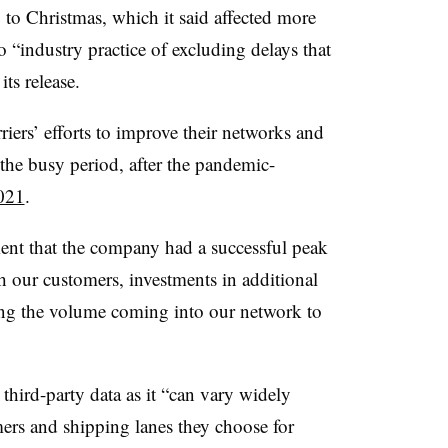
 to Christmas, which it said affected more
o “industry practice of excluding delays that
its release.
rriers’ efforts to improve their networks and
he busy period, after the pandemic-
021
.
ent that the company had a successful peak
th our customers, investments in additional
ing the volume coming into our network to
hird-party data as it “can vary widely
mers and shipping lanes they choose for