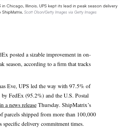
 Chicago, Illinois. UPS kept its lead in peak season delivery
o ShipMatrix.
Scott Olson/Getty Images via Getty Images
dEx posted a sizable improvement in on-
k season, according to a firm that tracks
mas Eve, UPS led the way with 97.5% of
ed by FedEx (95.2%) and the U.S. Postal
in a news release
Thursday.
ShipMatrix’s
 of parcels shipped from more than 100,000
r’s specific delivery commitment times.