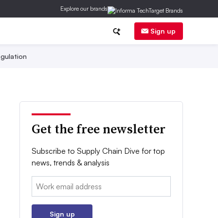
Explore our brands
Sign up
gulation
Get the free newsletter
Subscribe to Supply Chain Dive for top
news, trends & analysis
Email:
Sign up