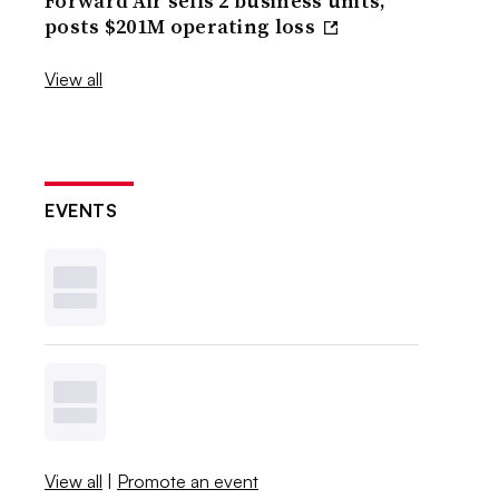
Forward Air sells 2 business units,
posts $201M operating loss
View all
EVENTS
View all
|
Promote an event