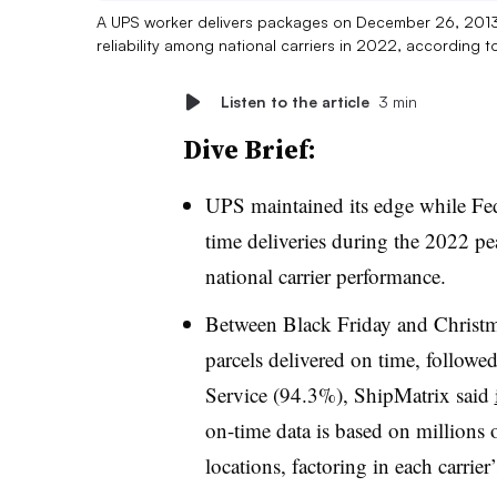
A UPS worker delivers packages on December 26, 2013 in
reliability among national carriers in 2022, according t
Listen to the article
3 min
Dive Brief:
UPS maintained its edge while Fe
time deliveries during the 2022 pea
national carrier performance.
Between Black Friday and Christ
parcels delivered on time, follow
Service (94.3%), ShipMatrix said
on-time data is based on millions
locations, factoring in each carrie