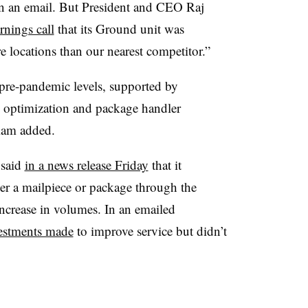
 in an email. But President and CEO Raj
rnings call
that its Ground unit was
 locations than our nearest competitor.”
pre-pandemic levels, supported by
 optimization and package handler
iam added.
 said
in a news release Friday
that it
ver a mailpiece or package through the
increase in volumes. In an emailed
estments made
to improve service but didn’t