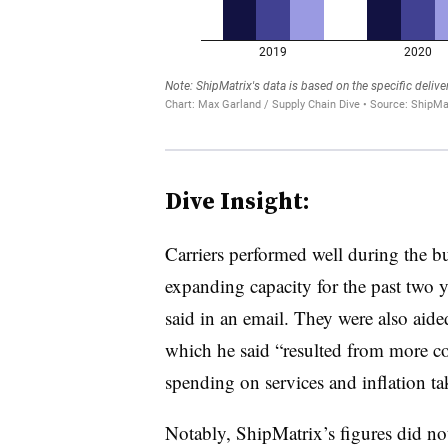
Dive Insight:
Carriers performed well during the b
expanding capacity for the past two y
said in an email. They were also aid
which he said “resulted from more c
spending on services and inflation tak
Notably, ShipMatrix’s figures did not