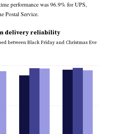
-time performance was 96.9% for UPS,
e Postal Service.
 delivery reliability
ped between Black Friday and Christmas Eve