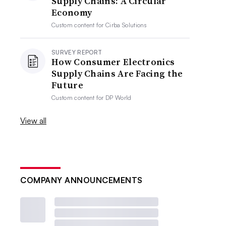
Supply Chains: A Circular
Economy
Custom content for
Cirba Solutions
SURVEY REPORT
How Consumer Electronics
Supply Chains Are Facing the
Future
Custom content for
DP World
View all
COMPANY ANNOUNCEMENTS