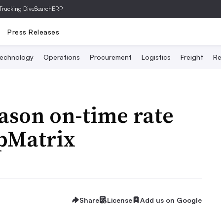
Trucking Dive
SearchERP
Press Releases
echnology
Operations
Procurement
Logistics
Freight
Re
ason on-time rate
ipMatrix
Share
License
Add us on Google