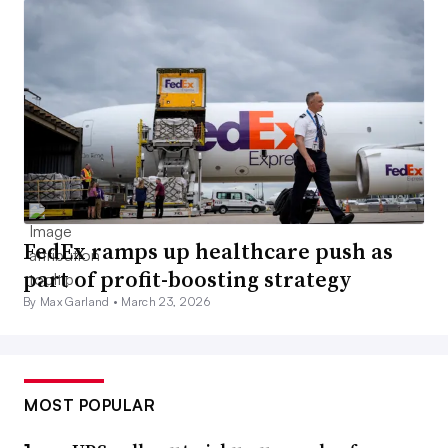
FedEx ramps up healthcare push as
part of profit-boosting strategy
By Max Garland •
March 23, 2026
MOST POPULAR