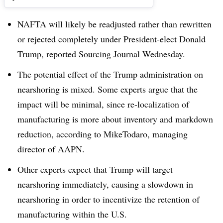
NAFTA will likely be readjusted rather than rewritten
or rejected completely under President-elect Donald
Trump, reported
Sourcing Journa
l Wednesday.
The potential effect of the Trump administration on
nearshoring is mixed. Some experts argue that the
impact will be minimal, since re-localization of
manufacturing is more about inventory and markdown
reduction, according to MikeTodaro, managing
director of AAPN.
Other experts expect that Trump will target
nearshoring immediately, causing a slowdown in
nearshoring in order to incentivize the retention of
manufacturing within the U.S.