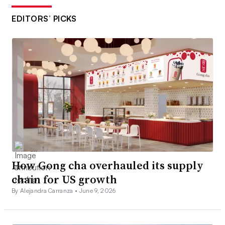
EDITORS’ PICKS
How Gong cha overhauled its supply
chain for US growth
By Alejandra Carranza •
June 9, 2026