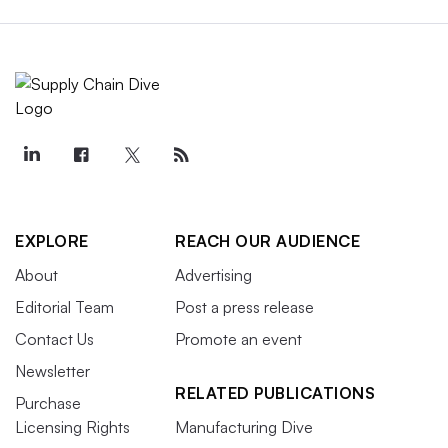
EXPLORE
REACH OUR AUDIENCE
About
Advertising
Editorial Team
Post a press release
Contact Us
Promote an event
Newsletter
RELATED PUBLICATIONS
Purchase
Licensing Rights
Manufacturing Dive