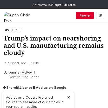
An Informa TechTarget Publication
Sign up
DIVE BRIEF
Trump’s impact on nearshoring
and U.S. manufacturing remains
cloudy
Published Dec. 1, 2016
By
Jennifer McKevitt
Contributing Editor
Share
License
Add us on Google
×
Add us as a Google Preferred
Source to see more of our articles in
Dive Brief:
your search results.