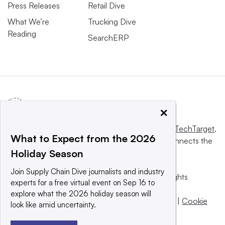
Press Releases
Retail Dive
What We’re
Trucking Dive
Reading
SearchERP
×
This website is owned and operated by
Informa TechTarget
,
What to Expect from the 2026
a global network that informs, influences and connects the
Holiday Season
world’s technology buyers and sellers.
Join Supply Chain Dive journalists and industry
© 2025 TechTarget, Inc. or its subsidiaries. All rights
experts for a free virtual event on Sep 16 to
reserved. An Informa PLC company.
explore what the 2026 holiday season will
Privacy policy
|
Terms of use
|
Take down policy
|
Cookie
look like amid uncertainty.
Preferences / Do Not Sell