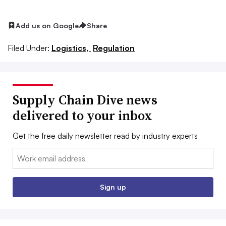
Add us on Google
Share
Filed Under:
Logistics,
Regulation
Supply Chain Dive news
delivered to your inbox
Get the free daily newsletter read by industry experts
Email:
Sign up