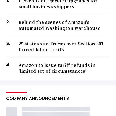
UPS rolls out pickup upgrades for
small business shippers
Behind the scenes of Amazon’s
automated Washington warehouse
25 states sue Trump over Section 301
forced-labor tariffs
Amazon to issue tariff refunds in
‘limited set of circumstances’
COMPANY ANNOUNCEMENTS