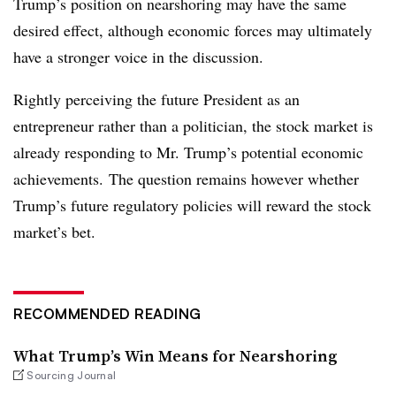
Trump’s position on nearshoring may have the same
desired effect, although economic forces may ultimately
have a stronger voice in the discussion.
Rightly perceiving the future President as an
entrepreneur rather than a politician, the stock market is
already responding to Mr. Trump’s potential economic
achievements. The question remains however whether
Trump’s future regulatory policies will reward the stock
market’s bet.
RECOMMENDED READING
What Trump’s Win Means for Nearshoring
Sourcing Journal