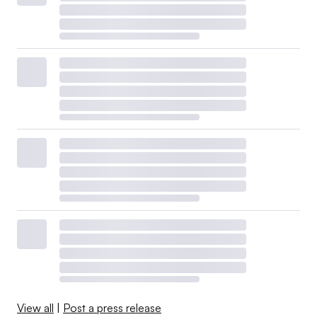
View all
|
Post a press release