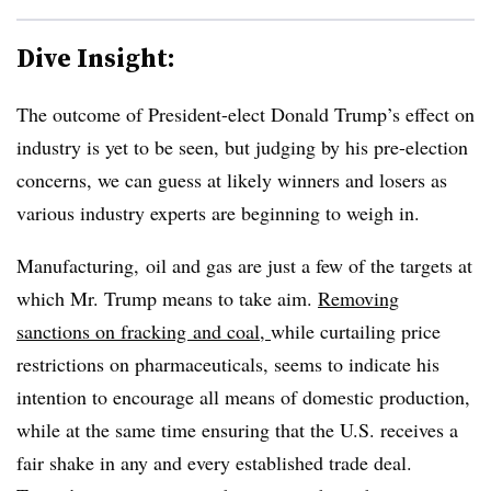
Dive Insight:
The outcome of President-elect Donald Trump’s effect on
industry is yet to be seen, but judging by his pre-election
concerns, we can guess at likely winners and losers as
various industry experts are beginning to weigh in.
Manufacturing, oil and gas are just a few of the targets at
which Mr. Trump means to take aim.
Removing
sanctions on fracking and coal,
while curtailing price
restrictions on pharmaceuticals, seems to indicate his
intention to encourage all means of domestic production,
while at the same time ensuring that the U.S. receives a
fair shake in any and every established trade deal.