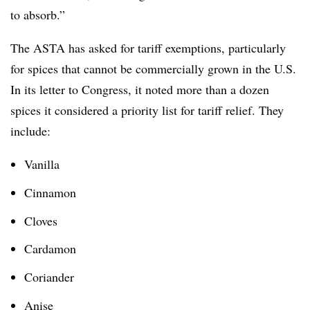
to absorb.”
The ASTA has asked for tariff exemptions, particularly
for spices that cannot be commercially grown in the U.S.
In its letter to Congress, it noted more than a dozen
spices it considered a priority list for tariff relief. They
include:
Vanilla
Cinnamon
Cloves
Cardamon
Coriander
Anise