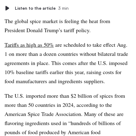
Listen to the article
3 min
The global spice market is feeling the heat from
President Donald Trump’s tariff policy.
Tariffs as high as 50%
are scheduled to take effect Aug.
1 on more than a dozen countries without bilateral trade
agreements in place. This comes after the U.S. imposed
10% baseline tariffs earlier this year, raising costs for
food manufacturers and ingredients suppliers.
The U.S. imported more than $2 billion of spices from
more than 50 countries in 2024, according to the
American Spice Trade Association. Many of these are
flavoring ingredients used in “hundreds of billions of
pounds of food produced by American food