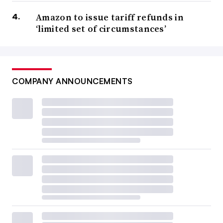
Amazon to issue tariff refunds in
‘limited set of circumstances’
COMPANY ANNOUNCEMENTS