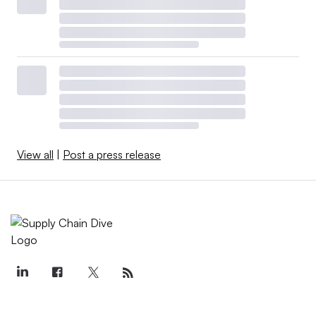
View all
|
Post a press release