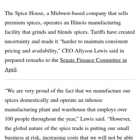
The Spice House, a Midwest-based company that sells
premium spices, operates an Illinois manufacturing
facility that grinds and blends spices. Tariffs have created
uncertainty and made it “harder to maintain consistent
pricing and availability,” CEO Allyson Lewis said in
prepared remarks to the
Senate Finance Committee in
April
.
“We are very proud of the fact that we manufacture our
spices domestically and operate an inhouse
manufacturing plant and warehouse that employs over
100 people throughout the year,” Lewis said. “However,
the global nature of the spice trade is putting our small
business at risk, increasing costs that we will not be able