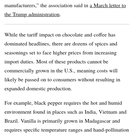
manufacturers,” the association said in
a March letter to
the Trump administration
.
While the tariff impact on chocolate and coffee has
dominated headlines, there are dozens of spices and
seasonings set to face higher prices from increasing
import duties. Most of these products cannot be
commercially grown in the U.S., meaning costs will
likely be passed on to consumers without resulting in
expanded domestic production.
For example, black pepper requires the hot and humid
environment found in places such as India, Vietnam and
Brazil. Vanilla is primarily grown in Madagascar and
requires specific temperature ranges and hand-pollination