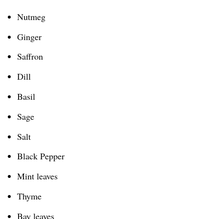
Nutmeg
Ginger
Saffron
Dill
Basil
Sage
Salt
Black Pepper
Mint leaves
Thyme
Bay leaves