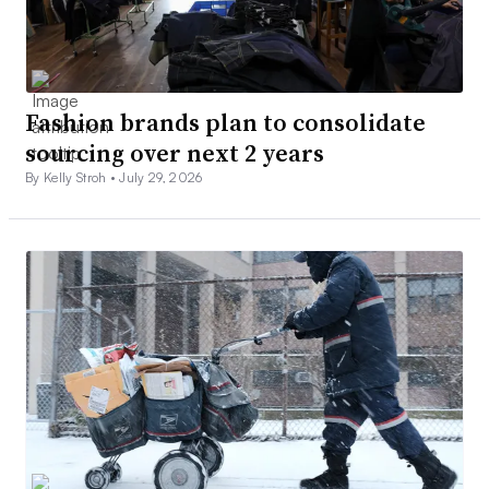
Fashion brands plan to consolidate
sourcing over next 2 years
By Kelly Stroh •
July 29, 2026