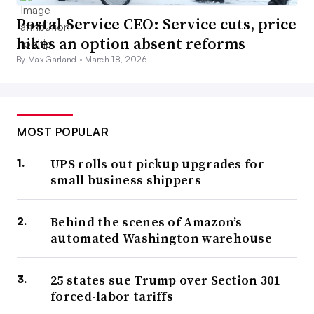
Postal Service CEO: Service cuts, price
hikes an option absent reforms
By Max Garland •
March 18, 2026
MOST POPULAR
UPS rolls out pickup upgrades for
small business shippers
Behind the scenes of Amazon’s
automated Washington warehouse
25 states sue Trump over Section 301
forced-labor tariffs