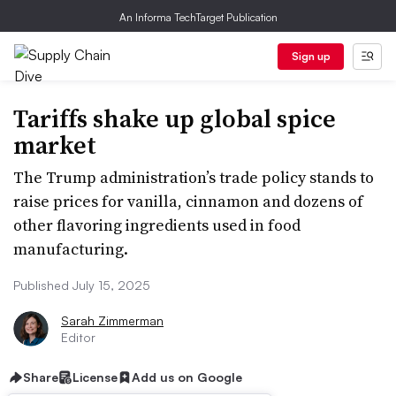
An Informa TechTarget Publication
Sign up
Tariffs shake up global spice
market
The Trump administration’s trade policy stands to
raise prices for vanilla, cinnamon and dozens of
other flavoring ingredients used in food
manufacturing.
Published July 15, 2025
Sarah Zimmerman
Editor
Share
License
Add us on Google