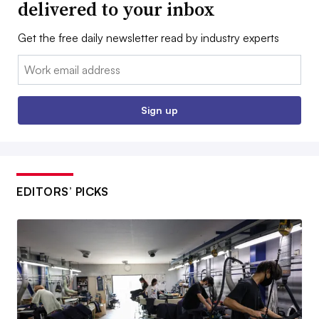
delivered to your inbox
Get the free daily newsletter read by industry experts
Email:
Sign up
EDITORS’ PICKS