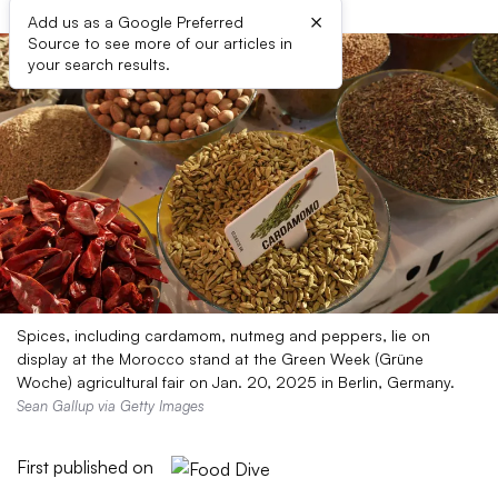
×
Add us as a Google Preferred
Source to see more of our articles in
your search results.
Spices, including cardamom, nutmeg and peppers, lie on
display at the Morocco stand at the Green Week (Grüne
Woche) agricultural fair on Jan. 20, 2025 in Berlin, Germany.
Sean Gallup via Getty Images
First published on