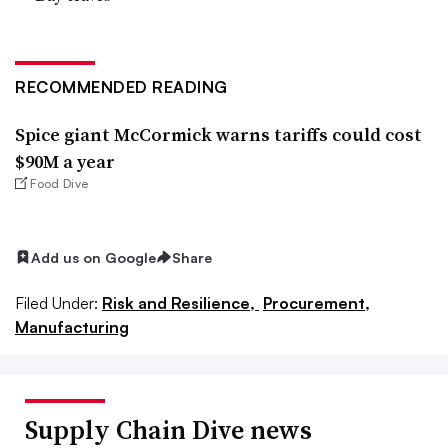
RECOMMENDED READING
Spice giant McCormick warns tariffs could cost
$90M a year
Food Dive
Add us on Google
Share
Filed Under:
Risk and Resilience,
Procurement,
Manufacturing
Supply Chain Dive news