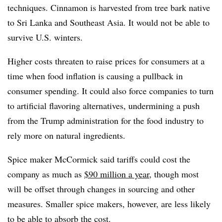
techniques. Cinnamon is harvested from tree bark native
to Sri Lanka and Southeast Asia. It would not be able to
survive U.S. winters.
Higher costs threaten to raise prices for consumers at a
time when food inflation is causing a pullback in
consumer spending. It could also force companies to turn
to artificial flavoring alternatives, undermining a push
from the Trump administration for the food industry to
rely more on natural ingredients.
Spice maker McCormick said tariffs could cost the
company as much as
$90 million a year
, though most
will be offset through changes in sourcing and other
measures. Smaller spice makers, however, are less likely
to be able to absorb the cost.