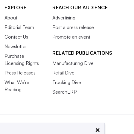
EXPLORE
REACH OUR AUDIENCE
About
Advertising
Editorial Team
Post a press release
Contact Us
Promote an event
Newsletter
RELATED PUBLICATIONS
Purchase
Licensing Rights
Manufacturing Dive
Press Releases
Retail Dive
What We’re
Trucking Dive
Reading
SearchERP
×