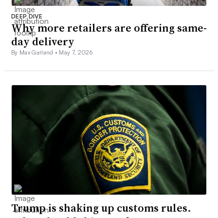
DEEP DIVE
Why more retailers are offering same-
day delivery
By Max Garland •
May 7, 2026
Trump is shaking up customs rules.