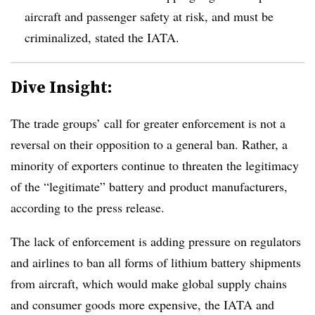
aircraft and passenger safety at risk, and must be
criminalized, stated the IATA.
Dive Insight:
The trade groups’ call for greater enforcement is not a
reversal on their opposition to a general ban. Rather, a
minority of exporters continue to threaten the legitimacy
of the “legitimate” battery and product manufacturers,
according to the press release.
The lack of enforcement is adding pressure on regulators
and airlines to ban all forms of lithium battery shipments
from aircraft, which would make global supply chains
and consumer goods more expensive, the IATA and