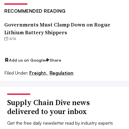
RECOMMENDED READING
Governments Must Clamp Down on Rogue
Lithium Battery Shippers
IATA
Add us on Google
Share
Filed Under:
Freight,
Regulation
Supply Chain Dive news
delivered to your inbox
Get the free daily newsletter read by industry experts