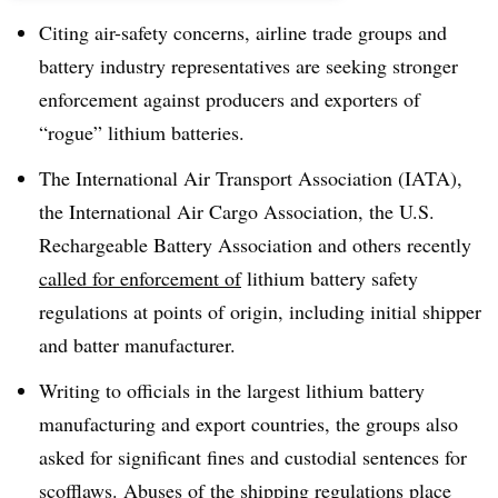
Citing air-safety concerns, airline trade groups and
battery industry representatives are seeking stronger
enforcement against producers and exporters of
“rogue” lithium batteries.
The International Air Transport Association (IATA),
the International Air Cargo Association, the U.S.
Rechargeable Battery Association and others recently
called for enforcement of
lithium battery safety
regulations at points of origin, including initial shipper
and batter manufacturer.
Writing to officials in the largest lithium battery
manufacturing and export countries, the groups also
asked for significant fines and custodial sentences for
scofflaws. Abuses of the shipping regulations place