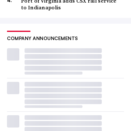
Port of Virginia adds CSX rail service
to Indianapolis
COMPANY ANNOUNCEMENTS