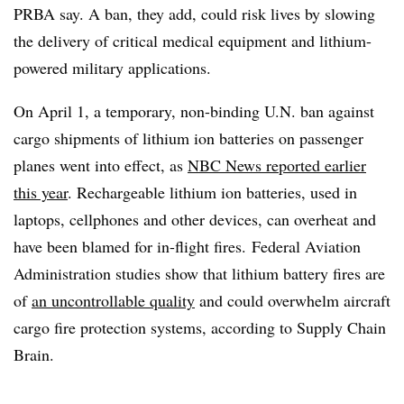
PRBA say. A ban, they add, could risk lives by slowing
the delivery of critical medical equipment and lithium-
powered military applications.
On April 1, a temporary, non-binding U.N. ban against
cargo shipments of lithium ion batteries on passenger
planes went into effect, as
NBC News reported earlier
this year
. Rechargeable lithium ion batteries, used in
laptops, cellphones and other devices, can overheat and
have been blamed for in-flight fires. Federal Aviation
Administration studies show that lithium battery fires are
of
an uncontrollable quality
and could overwhelm aircraft
cargo fire protection systems, according to Supply Chain
Brain.