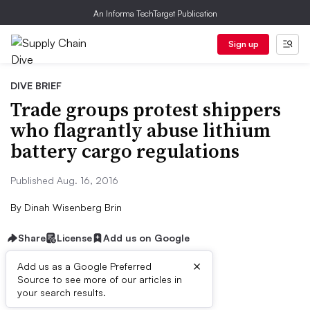
An Informa TechTarget Publication
Sign up
DIVE BRIEF
Trade groups protest shippers
who flagrantly abuse lithium
battery cargo regulations
Published Aug. 16, 2016
By
Dinah Wisenberg Brin
Share
License
Add us on Google
×
Add us as a Google Preferred
Source to see more of our articles in
Dive Brief:
your search results.