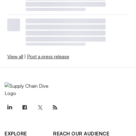
View all
|
Post a press release
EXPLORE
REACH OUR AUDIENCE