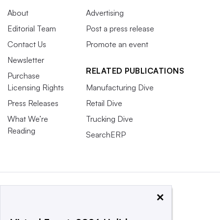
About
Advertising
Editorial Team
Post a press release
Contact Us
Promote an event
Newsletter
RELATED PUBLICATIONS
Purchase
Licensing Rights
Manufacturing Dive
Press Releases
Retail Dive
What We’re
Trucking Dive
Reading
SearchERP
×