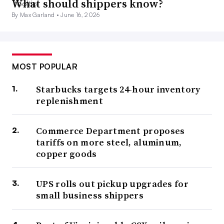
What should shippers know?
By Max Garland •
June 16, 2026
MOST POPULAR
Starbucks targets 24-hour inventory
replenishment
Commerce Department proposes
tariffs on more steel, aluminum,
copper goods
UPS rolls out pickup upgrades for
small business shippers