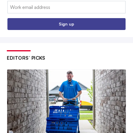
Email:
Sign up
EDITORS’ PICKS