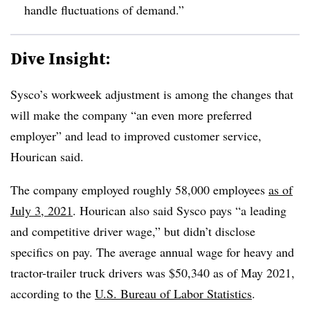
handle fluctuations of demand.”
Dive Insight:
Sysco’s
workweek adjustment is among the changes that
will make the company “an even more preferred
employer” and lead to improved customer service,
Hourican
said.
The company employed roughly 58,000 employees
as of
July 3, 2021
. Hourican also said
Sysco
pays “a leading
and competitive driver wage,” but didn’t disclose
specifics on pay. The average annual wage for heavy and
tractor-trailer truck drivers was $50,340 as of May 2021,
according to the
U.S. Bureau of Labor Statistics
.