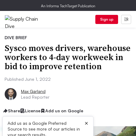
An Informa TechTarget Publication
Sign up
DIVE BRIEF
Sysco moves drivers, warehouse
workers to 4-day workweek in
bid to improve retention
Published June 1, 2022
Max Garland
Lead Reporter
Share
License
Add us on Google
×
Add us as a Google Preferred
Source to see more of our articles in
your search results.