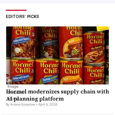
EDITORS’ PICKS
Hormel modernizes supply chain with
AI planning platform
By Antone Gonsalves •
April 6, 2026