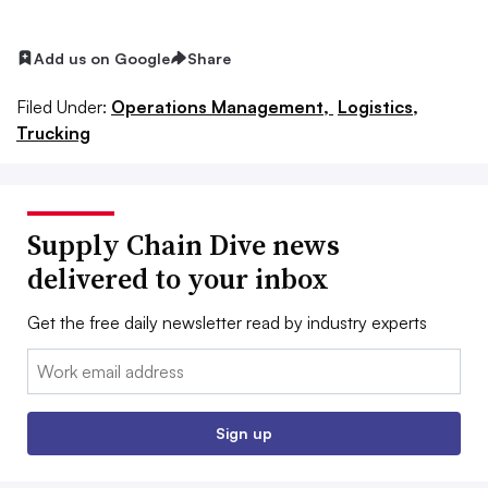
Add us on Google
Share
Filed Under:
Operations Management,
Logistics,
Trucking
Supply Chain Dive news
delivered to your inbox
Get the free daily newsletter read by industry experts
Email:
Sign up