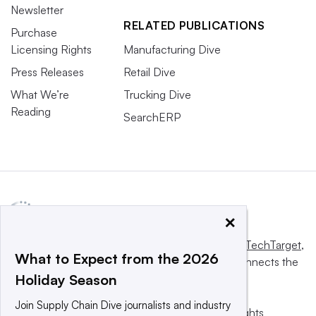
Newsletter
RELATED PUBLICATIONS
Purchase
Licensing Rights
Manufacturing Dive
Press Releases
Retail Dive
What We’re
Trucking Dive
Reading
SearchERP
×
This website is owned and operated by
Informa TechTarget
,
What to Expect from the 2026
a global network that informs, influences and connects the
Holiday Season
world’s technology buyers and sellers.
Join Supply Chain Dive journalists and industry
© 2025 TechTarget, Inc. or its subsidiaries. All rights