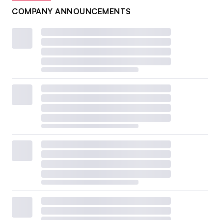
COMPANY ANNOUNCEMENTS