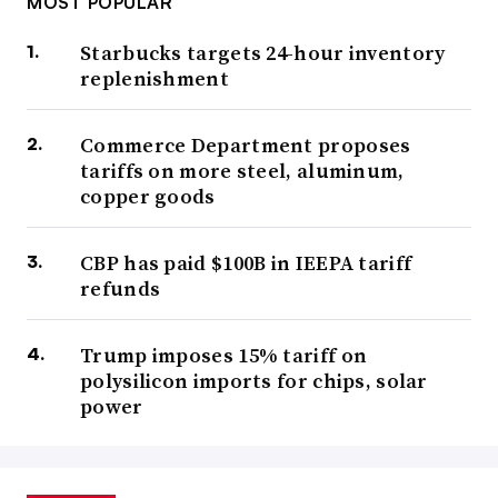
MOST POPULAR
Starbucks targets 24-hour inventory
replenishment
Commerce Department proposes
tariffs on more steel, aluminum,
copper goods
CBP has paid $100B in IEEPA tariff
refunds
Trump imposes 15% tariff on
polysilicon imports for chips, solar
power