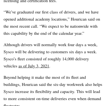
licensing and certification fees.
“We’ve graduated our first class of drivers, and we have
opened additional academy locations,” Hourican said on
the most recent call. “We expect to be nationwide with
this capability by the end of the calendar year.”
Although drivers will normally work four days a week,
Sysco will be delivering to customers six days a week.
Sysco’s fleet consisted of roughly 14,000 delivery
vehicles
as of July 3, 2021
.
Beyond helping it make the most of its fleet and
buildings, Hourican said the six-day workweek also helps
Sysco increase its flexibility and capacity. This will lead
to more consistent on-time deliveries even when demand
fluctuates.