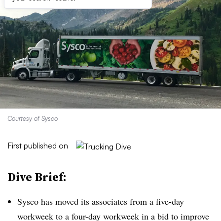
Courtesy of Sysco
First published on
Dive Brief:
Sysco
has moved its associates from a five-day
workweek to a four-day workweek in a bid to improve