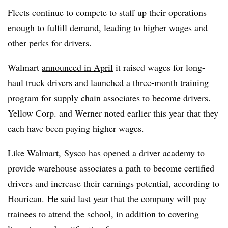
Fleets continue to compete to staff up their operations
enough to fulfill demand, leading to higher wages and
other perks for drivers.
Walmart
announced in April
it raised wages for long-
haul truck drivers and launched a three-month training
program for supply chain associates to become drivers.
Yellow Corp. and Werner noted earlier this year that they
each have been paying higher wages.
Like Walmart,
Sysco
has opened a driver academy to
provide warehouse associates a path to become certified
drivers and increase their earnings potential, according to
Hourican.
He said
last year
that the company will pay
trainees to attend the school, in addition to covering