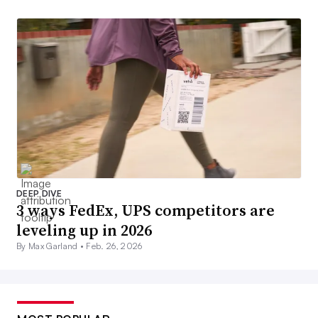
DEEP DIVE
3 ways FedEx, UPS competitors are
leveling up in 2026
By Max Garland •
Feb. 26, 2026