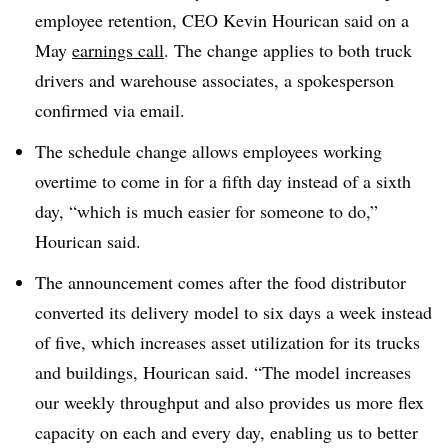
employee retention, CEO Kevin
Hourican
said on a
May
earnings call
. The change applies to both truck
drivers and warehouse associates, a spokesperson
confirmed via email.
The schedule change allows employees working
overtime to come in for a fifth day instead of a sixth
day, “which is much easier for someone to do,”
Hourican
said.
The announcement comes after the food distributor
converted its delivery model to six days a week instead
of five, which increases asset utilization for its trucks
and buildings,
Hourican
said. “The model increases
our weekly throughput and also provides us more flex
capacity on each and every day, enabling us to better