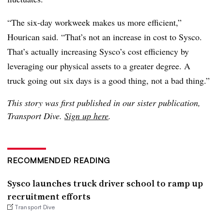
“The six-day workweek makes us more efficient,”
Hourican said. “That’s not an increase in cost to Sysco.
That’s actually increasing Sysco’s cost efficiency by
leveraging our physical assets to a greater degree. A
truck going out six days is a good thing, not a bad thing.”
This story was first published in our sister publication,
Transport Dive.
Sign up here
.
RECOMMENDED READING
Sysco launches truck driver school to ramp up
recruitment efforts
Transport Dive