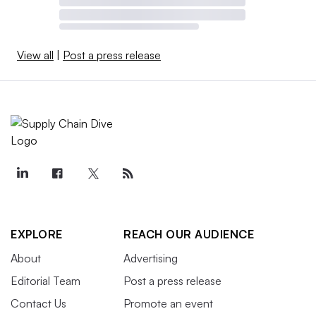
View all
|
Post a press release
EXPLORE
REACH OUR AUDIENCE
About
Advertising
Editorial Team
Post a press release
Contact Us
Promote an event