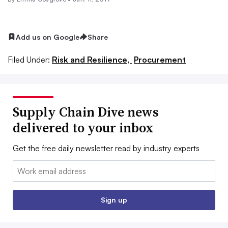
Add us on Google
Share
Filed Under:
Risk and Resilience,
Procurement
Supply Chain Dive news
delivered to your inbox
Get the free daily newsletter read by industry experts
Email:
Sign up