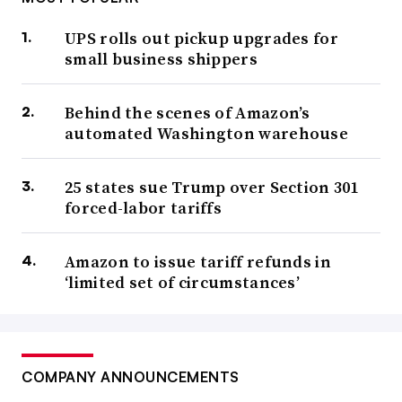
UPS rolls out pickup upgrades for
small business shippers
Behind the scenes of Amazon’s
automated Washington warehouse
25 states sue Trump over Section 301
forced-labor tariffs
Amazon to issue tariff refunds in
‘limited set of circumstances’
COMPANY ANNOUNCEMENTS