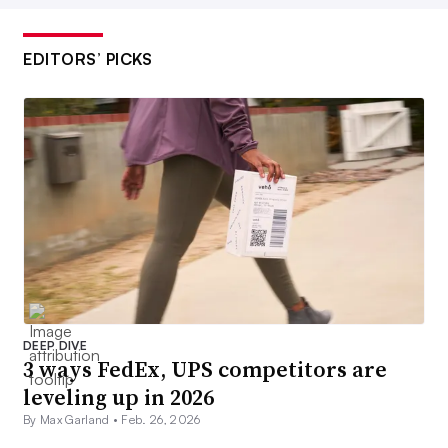
EDITORS’ PICKS
DEEP DIVE
3 ways FedEx, UPS competitors are
leveling up in 2026
By Max Garland •
Feb. 26, 2026