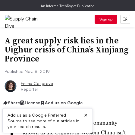
An Informa TechTarget Publication
Sign up
A great supply risk lies in the
Uighur crisis of China’s Xinjiang
Province
Published Nov. 8, 2019
Emma Cosgrove
Reporter
Share
License
Add us on Google
×
Add us as a Google Preferred
T
Source to see more of our articles in
he fate of the ethnic minority community
your search results.
known as the Uighurs in Western China isn’t