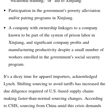
“vocational training;” or “aid to Xinjiang.”
Participation in the government’s poverty alleviation
and/or pairing programs in Xinjiang.
A company with ownership linkages to a company
known to be part of the system of prison labor in
Xinjiang, and significant company profits and
manufacturing productivity despite a small number of
workers enrolled in the government’s social security
program.
It’s a dicey time for apparel importers, acknowledged
Lynch. Shifting sourcing to avoid tariffs has increased the
due diligence required of U.S.-based supply chains
making faster-than-normal sourcing changes. According
to CSIS, sourcing from China amid this crisis demands