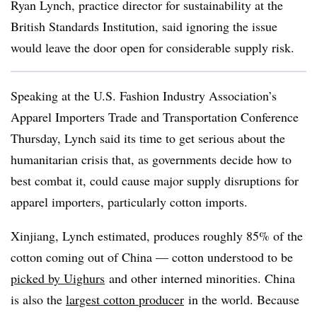
Ryan Lynch, practice director for sustainability at the
British Standards Institution, said ignoring the issue
would leave the door open for considerable supply risk.
Speaking at the U.S. Fashion Industry Association’s
Apparel Importers Trade and Transportation Conference
Thursday, Lynch said its time to get serious about the
humanitarian crisis that, as governments decide how to
best combat it, could cause major supply disruptions for
apparel importers, particularly cotton imports.
Xinjiang, Lynch estimated, produces roughly 85% of the
cotton coming out of China — cotton understood to be
picked by Uighurs
and other interned minorities. China
is also the
largest cotton producer
in the world. Because