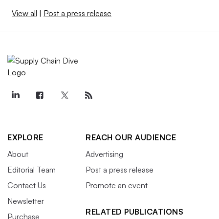
View all
|
Post a press release
EXPLORE
REACH OUR AUDIENCE
About
Advertising
Editorial Team
Post a press release
Contact Us
Promote an event
Newsletter
RELATED PUBLICATIONS
Purchase