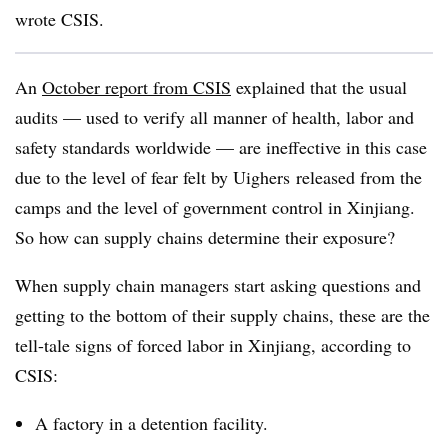
wrote CSIS.
An
October report from CSIS
explained that the usual
audits — used to verify all manner of health, labor and
safety standards worldwide — are ineffective in this case
due to the level of fear felt by Uighers released from the
camps and the level of government control in Xinjiang.
So how can supply chains determine their exposure?
When supply chain managers start asking questions and
getting to the bottom of their supply chains, these are the
tell-tale signs of forced labor in Xinjiang, according to
CSIS:
A factory in a detention facility.