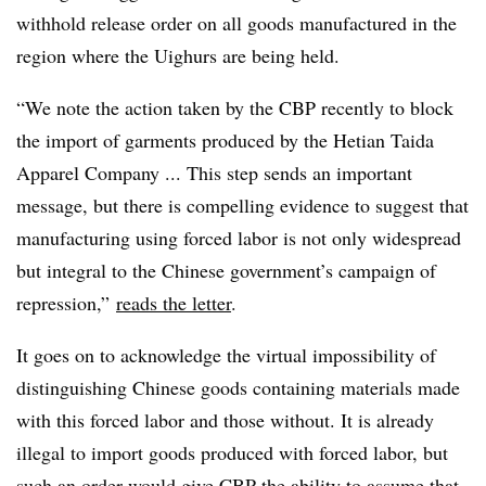
withhold release order on all goods manufactured in the
region where the Uighurs are being held.
“We note the action taken by the CBP recently to block
the import of garments produced by the Hetian Taida
Apparel Company ... This step sends an important
message, but there is compelling evidence to suggest that
manufacturing using forced labor is not only widespread
but integral to the Chinese government’s campaign of
repression,”
reads the letter
.
It goes on to acknowledge the virtual impossibility of
distinguishing Chinese goods containing materials made
with this forced labor and those without. It is already
illegal to import goods produced with forced labor, but
such an order would give CBP the ability to assume that