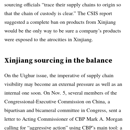
sourcing officials “trace their supply chains to origin so
that the chain of custody is clear.” The CSIS report
suggested a complete ban on products from Xinjiang
would be the only way to be sure a company’s products
were exposed to the atrocities in Xinjiang.
Xinjiang sourcing in the balance
On the Uighur issue, the imperative of supply chain
visibility may become an external pressure as well as an
internal one soon. On Nov. 5, several members of the
Congressional-Executive Commission on China, a
bipartisan and bicameral committee in Congress, sent a
letter to Acting Commissioner of CBP Mark A. Morgan
calling for “aggressive action” using CBP’s main tool: a