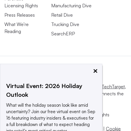
Licensing Rights
Manufacturing Dive
Press Releases
Retail Dive
What We’re
Trucking Dive
Reading
SearchERP
×
Virtual Event: 2026 Holiday
This website is owned and operated by
Informa TechTarget
,
a global network that informs, influences and connects the
Outlook
world’s technology buyers and sellers.
What will the holiday season look like amid
uncertainty? Join our free virtual event on Sep
© 2025 TechTarget, Inc. or its subsidiaries. All rights
16 featuring industry insiders & executives for
reserved. An Informa PLC company.
a full breakdown of what to expect heading
Privacy policy
|
Terms of use
|
Take down policy
|
Cookie
into retail’s most critical quarter.