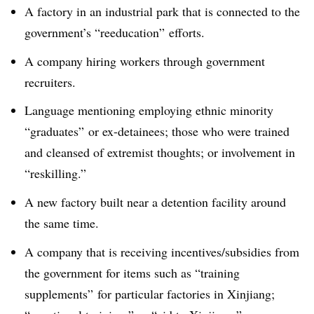
A factory in an industrial park that is connected to the
government’s “reeducation” efforts.
A company hiring workers through government
recruiters.
Language mentioning employing ethnic minority
“graduates” or ex-detainees; those who were trained
and cleansed of extremist thoughts; or involvement in
“reskilling.”
A new factory built near a detention facility around
the same time.
A company that is receiving incentives/subsidies from
the government for items such as “training
supplements” for particular factories in Xinjiang;