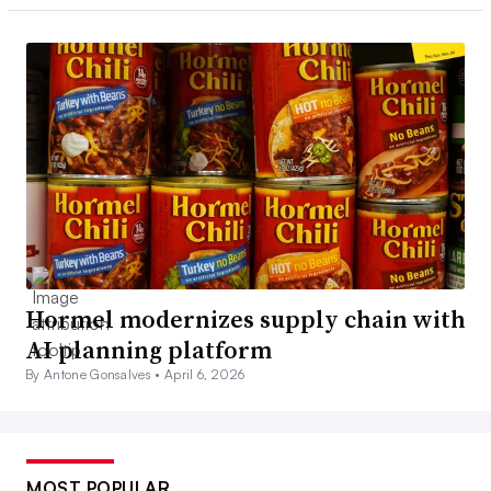
Hormel modernizes supply chain with
AI planning platform
By Antone Gonsalves •
April 6, 2026
MOST POPULAR