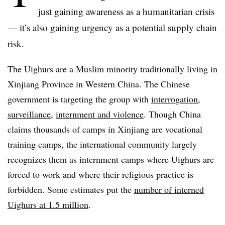
just gaining awareness as a humanitarian crisis
— it’s also gaining urgency as a potential supply chain
risk.
The Uighurs are a Muslim minority traditionally living in
Xinjiang Province in Western China. The Chinese
government is targeting the group with
interrogation,
surveillance,
internment and violence
. Though China
claims thousands of camps in Xinjiang are vocational
training camps, the international community largely
recognizes them as internment camps where Uighurs are
forced to work and where their religious practice is
forbidden. Some estimates put the
number of interned
Uighurs at 1.5 million
.