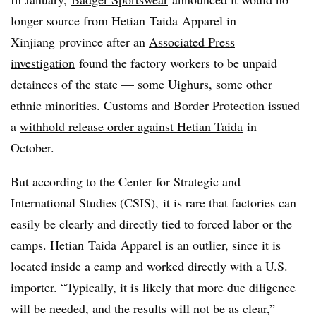
longer source from Hetian Taida Apparel in
Xinjiang province after an
Associated Press
investigation
found the factory workers to be unpaid
detainees of the state — some Uighurs, some other
ethnic minorities. Customs and Border Protection issued
a
withhold release order against Hetian Taida
in
October. ​
But according to the
Center for Strategic and
International Studies​ (CSIS),
it is rare that factories can
easily be clearly and directly tied to forced labor or the
camps.
Hetian Taida Apparel is an outlier, since it ​is
located inside a camp and worked directly with a U.S.
importer. “Typically, it is likely that more due diligence
will be needed, and the results will not be as clear,”