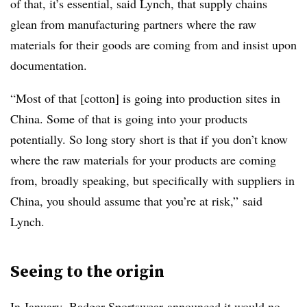
of that, it’s essential, said Lynch, that supply chains
glean from manufacturing partners where the raw
materials for their goods are coming from and insist upon
documentation.
“Most of that [cotton] is going into production sites in
China. Some of that is going into your products
potentially. So long story short is that if you don’t know
where the raw materials for your products are coming
from, broadly speaking, but specifically with suppliers in
China, you should assume that you’re at risk,” said
Lynch.
Seeing to the origin
In January,
Badger Sportswear
announced it would no