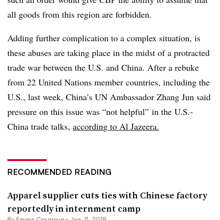
all goods from this region are forbidden.
Adding further complication to a complex situation, is
these abuses are taking place in the midst of a protracted
trade war between the U.S. and China. After a rebuke
from 22 United Nations member countries, including the
U.S., last week, China’s UN Ambassador Zhang Jun said
pressure on this issue was “not helpful” in the U.S.-
China trade talks,
according to Al Jazeera.
RECOMMENDED READING
Apparel supplier cuts ties with Chinese factory
reportedly in internment camp
By
Emma Cosgrove
•
Jan. 11, 2019