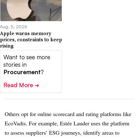
Aug. 5, 2026
Apple warns memory
prices, constraints to keep
rising
Want to see more
stories in
Procurement
?
Read More
➔
Others opt for online scorecard and rating platforms like
EcoVadis. For example, Estée Lauder uses the platform
to assess suppliers’ ESG journeys, identify areas to