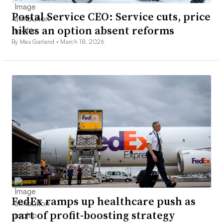
Postal Service CEO: Service cuts, price
hikes an option absent reforms
By Max Garland •
March 18, 2026
FedEx ramps up healthcare push as
part of profit-boosting strategy