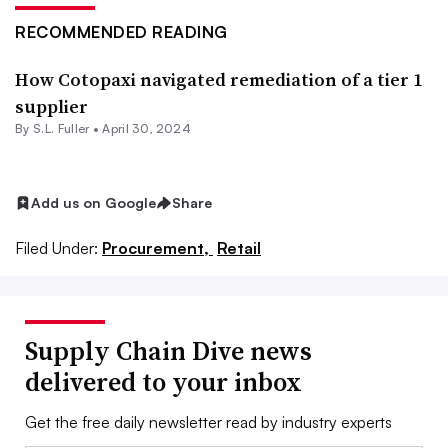
RECOMMENDED READING
How Cotopaxi navigated remediation of a tier 1
supplier
By S.L. Fuller •
April 30, 2024
Add us on Google
Share
Filed Under:
Procurement,
Retail
Supply Chain Dive news
delivered to your inbox
Get the free daily newsletter read by industry experts