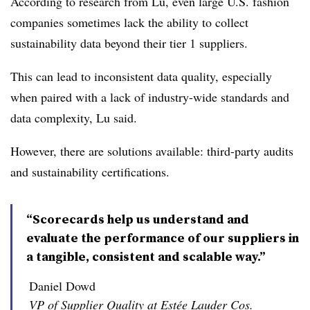
According to research from Lu, even large U.S. fashion
companies sometimes lack the ability to collect
sustainability data beyond their tier 1 suppliers.
This can lead to inconsistent data quality, especially
when paired with a lack of industry-wide standards and
data complexity, Lu said.
However, there are solutions available: third-party audits
and sustainability certifications.
“Scorecards help us understand and
evaluate the performance of our suppliers in
a tangible, consistent and scalable way.”
Daniel Dowd
VP of Supplier Quality at Estée Lauder Cos.