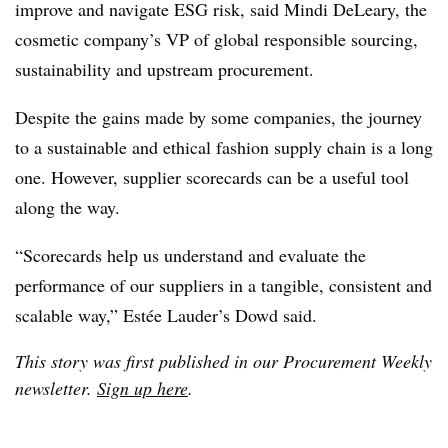
improve and navigate ESG risk, said Mindi DeLeary, the
cosmetic company’s VP of global responsible sourcing,
sustainability and upstream procurement.
Despite the gains made by some companies, the journey
to a sustainable and ethical fashion supply chain is a long
one. However, supplier scorecards can be a useful tool
along the way.
“Scorecards help us understand and evaluate the
performance of our suppliers in a tangible, consistent and
scalable way,” Estée Lauder’s Dowd said.
This story was first published in our Procurement Weekly
newsletter.
Sign up here
.