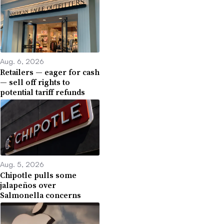
Aug. 6, 2026
Retailers — eager for cash
— sell off rights to
potential tariff refunds
Aug. 5, 2026
Chipotle pulls some
jalapeños over
Salmonella concerns