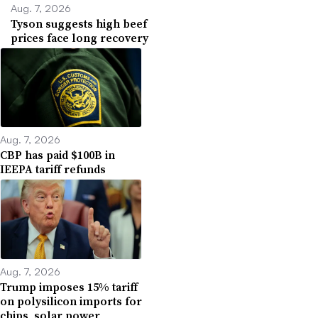
Aug. 7, 2026
Tyson suggests high beef
prices face long recovery
Aug. 7, 2026
CBP has paid $100B in
IEEPA tariff refunds
Aug. 7, 2026
Trump imposes 15% tariff
on polysilicon imports for
chips, solar power