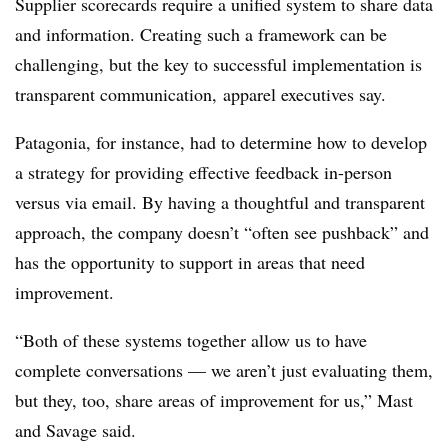
Supplier scorecards require a unified system to share data
and information. Creating such a framework can be
challenging, but the key to successful implementation is
transparent communication, apparel executives say.
Patagonia, for instance, had to determine how to develop
a strategy for providing effective feedback in-person
versus via email. By having a thoughtful and transparent
approach, the company doesn’t “often see pushback” and
has the opportunity to support in areas that need
improvement.
“Both of these systems together allow us to have
complete conversations — we aren’t just evaluating them,
but they, too, share areas of improvement for us,” Mast
and Savage said.