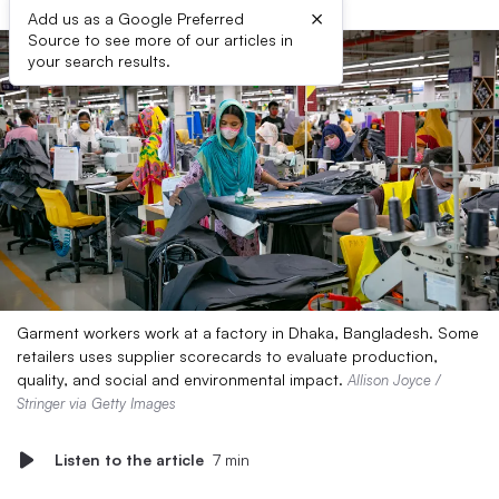
×
Add us as a Google Preferred
Source to see more of our articles in
your search results.
Garment workers work at a factory in Dhaka, Bangladesh. Some
retailers uses supplier scorecards to evaluate production,
quality, and social and environmental impact.
Allison Joyce /
Stringer via Getty Images
Listen to the article
7 min