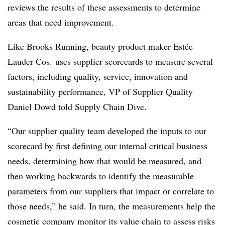
reviews the results of these assessments to determine
areas that need improvement.
Like Brooks Running, beauty product maker Estée
Lauder Cos. uses supplier scorecards to measure several
factors, including quality, service, innovation and
sustainability performance, VP of Supplier Quality
Daniel Dowd told Supply Chain Dive.
“Our supplier quality team developed the inputs to our
scorecard by first defining our internal critical business
needs, determining how that would be measured, and
then working backwards to identify the measurable
parameters from our suppliers that impact or correlate to
those needs,” he said. In turn, the measurements help the
cosmetic company monitor its value chain to assess risks