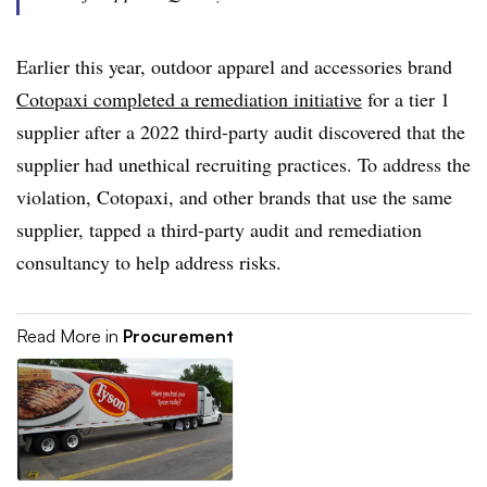
Earlier this year, outdoor apparel and accessories brand
Cotopaxi completed a remediation initiative
for a tier 1
supplier after a 2022 third-party audit discovered that the
supplier had unethical recruiting practices. To address the
violation, Cotopaxi, and other brands that use the same
supplier, tapped a third-party audit and remediation
consultancy to help address risks.
Read More in
Procurement