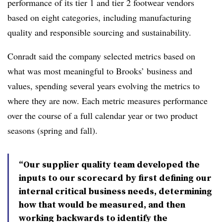
performance of its tier 1 and tier 2 footwear vendors
based on eight categories, including manufacturing
quality and responsible sourcing and sustainability.
Conradt said the company selected metrics based on
what was most meaningful to Brooks’ business and
values, spending several years evolving the metrics to
where they are now. Each metric measures performance
over the course of a full calendar year or two product
seasons (spring and fall).
“Our supplier quality team developed the
inputs to our scorecard by first defining our
internal critical business needs, determining
how that would be measured, and then
working backwards to identify the