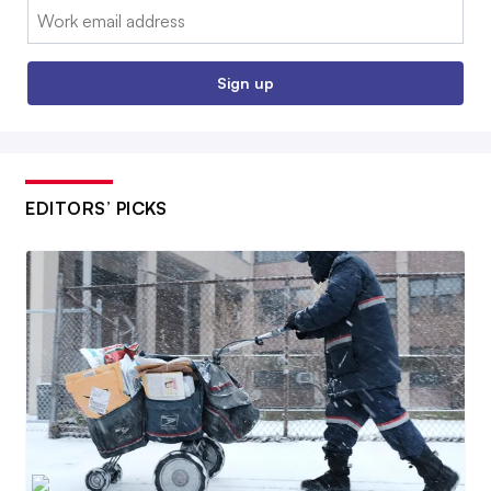
Email:
Sign up
EDITORS’ PICKS