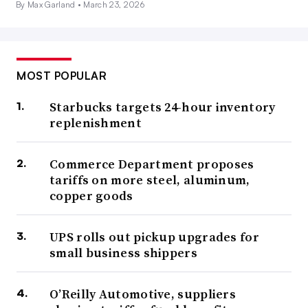
By Max Garland •
March 23, 2026
MOST POPULAR
Starbucks targets 24-hour inventory
replenishment
Commerce Department proposes
tariffs on more steel, aluminum,
copper goods
UPS rolls out pickup upgrades for
small business shippers
O’Reilly Automotive, suppliers