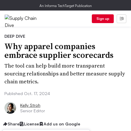
An Informa TechTarget Publication
Sign up
DEEP DIVE
Why apparel companies
embrace supplier scorecards
The tool can help build more transparent
sourcing relationships and better measure supply
chain metrics.
Published Oct. 17, 2024
Kelly Stroh
Senior Editor
Share
License
Add us on Google