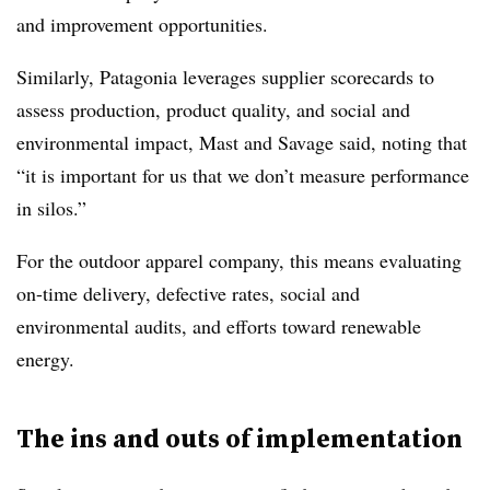
and improvement opportunities.
Similarly, Patagonia leverages supplier scorecards to
assess production, product quality, and social and
environmental impact, Mast and Savage said, noting that
“it is important for us that we don’t measure performance
in silos.”
For the outdoor apparel company, this means evaluating
on-time delivery, defective rates, social and
environmental audits, and efforts toward renewable
energy.
The ins and outs of implementation