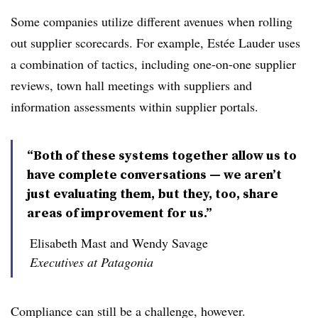
Some companies utilize different avenues when rolling
out supplier scorecards. For example, Estée Lauder uses
a combination of tactics, including one-on-one supplier
reviews, town hall meetings with suppliers and
information assessments within supplier portals.
“Both of these systems together allow us to
have complete conversations — we aren’t
just evaluating them, but they, too, share
areas of improvement for us.”
Elisabeth Mast and Wendy Savage
Executives at Patagonia
Compliance can still be a challenge, however.