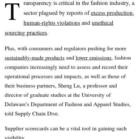
T
ransparency is critical in the fashion industry, a
sector plagued by reports of
excess production
,
human-rights violations
and
unethical
sourcing practices
.
Plus, with consumers and regulators pushing for more
sustainably-made products
and
lower emissions
, fashion
companies increasingly need to assess and record their
operational processes and impacts, as well as those of
their business partners, Sheng Lu, a professor and
director of graduate studies at the University of
Delaware’s Department of Fashion and Apparel Studies,
told Supply Chain Dive.
Supplier scorecards can be a vital tool in gaining such
visibility.