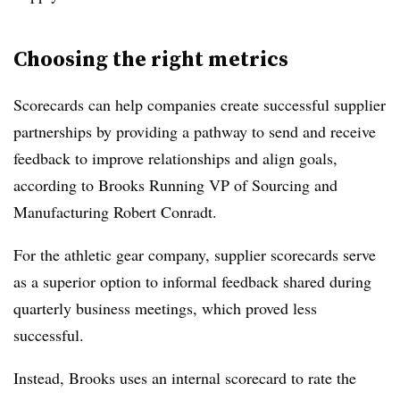
Choosing the right metrics
Scorecards can help companies create successful supplier
partnerships by providing a pathway to send and receive
feedback to improve relationships and align goals,
according to Brooks Running VP of Sourcing and
Manufacturing Robert Conradt.
For the athletic gear company, supplier scorecards serve
as a superior option to informal feedback shared during
quarterly business meetings, which proved less
successful.
Instead, Brooks uses an internal scorecard to rate the