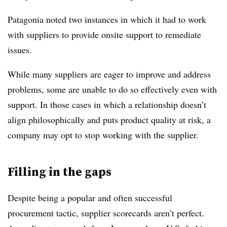
Patagonia noted two instances in which it had to work
with suppliers to provide onsite support to remediate
issues.
While many suppliers are eager to improve and address
problems, some are unable to do so effectively even with
support. In those cases in which a relationship doesn’t
align philosophically and puts product quality at risk, a
company may opt to stop working with the supplier.
Filling in the gaps
Despite being a popular and often successful
procurement tactic, supplier scorecards aren’t perfect.