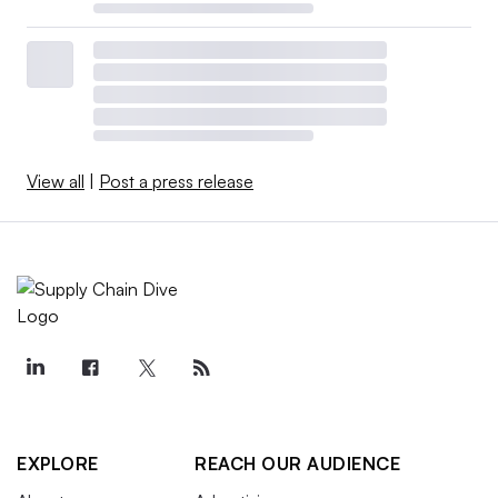
View all
|
Post a press release
EXPLORE
REACH OUR AUDIENCE