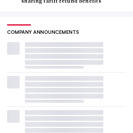
sharing tariff refund benefits
COMPANY ANNOUNCEMENTS