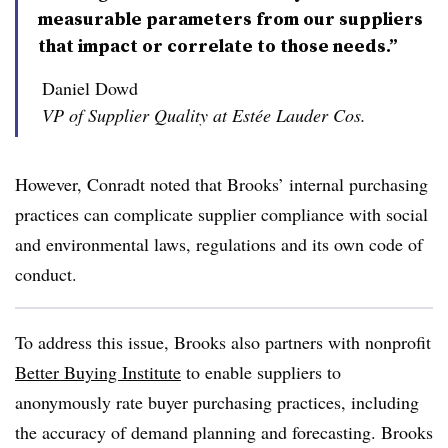
measurable parameters from our suppliers
that impact or correlate to those needs.”
Daniel Dowd
VP of Supplier Quality at Estée Lauder Cos.
However, Conradt noted that Brooks’ internal purchasing
practices can complicate supplier compliance with social
and environmental laws, regulations and its own code of
conduct.
To address this issue, Brooks also partners with nonprofit
Better Buying Institute
to enable suppliers to
anonymously rate buyer purchasing practices, including
the accuracy of demand planning and forecasting. Brooks