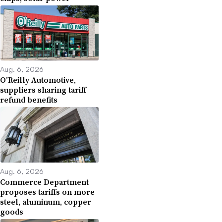
Aug. 6, 2026
O’Reilly Automotive,
suppliers sharing tariff
refund benefits
Aug. 6, 2026
Commerce Department
proposes tariffs on more
steel, aluminum, copper
goods