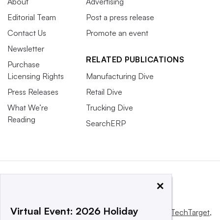
About
Advertising
Editorial Team
Post a press release
Contact Us
Promote an event
Newsletter
RELATED PUBLICATIONS
Purchase
Licensing Rights
Manufacturing Dive
Press Releases
Retail Dive
What We’re
Trucking Dive
Reading
SearchERP
×
Virtual Event: 2026 Holiday
This website is owned and operated by
Informa TechTarget
,