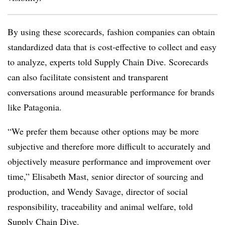
By using these scorecards, fashion companies can obtain
standardized data that is cost-effective to collect and easy
to analyze, experts told Supply Chain Dive. Scorecards
can also facilitate consistent and transparent
conversations around measurable performance for brands
like Patagonia.
“We prefer them because other options may be more
subjective and therefore more difficult to accurately and
objectively measure performance and improvement over
time,” Elisabeth Mast, senior director of sourcing and
production, and Wendy Savage, director of social
responsibility, traceability and animal welfare, told
Supply Chain Dive.