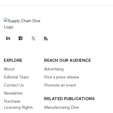
EXPLORE
REACH OUR AUDIENCE
About
Advertising
Editorial Team
Post a press release
Contact Us
Promote an event
Newsletter
RELATED PUBLICATIONS
Purchase
Licensing Rights
Manufacturing Dive