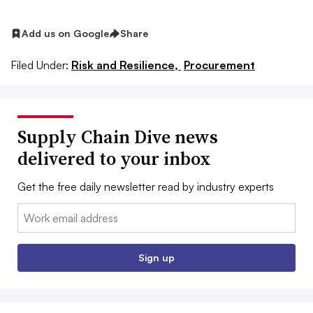
Add us on Google
Share
Filed Under:
Risk and Resilience,
Procurement
Supply Chain Dive news
delivered to your inbox
Get the free daily newsletter read by industry experts
Email:
Sign up