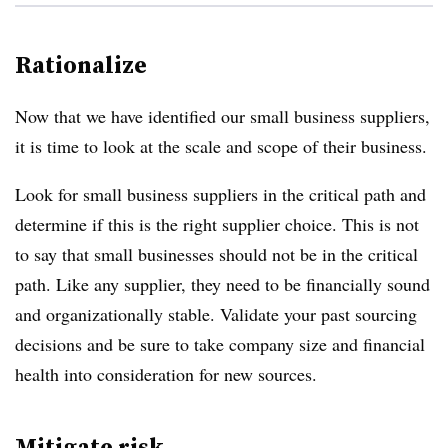
Rationalize
Now that we have identified our small business suppliers,
it is time to look at the scale and scope of their business.
Look for small business suppliers in the critical path and
determine if this is the right supplier choice. This is not
to say that small businesses should not be in the critical
path. Like any supplier, they need to be financially sound
and organizationally stable. Validate your past sourcing
decisions and be sure to take company size and financial
health into consideration for new sources.
Mitigate risk