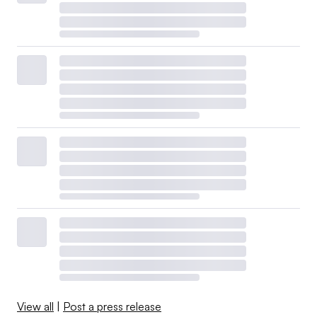
View all
|
Post a press release