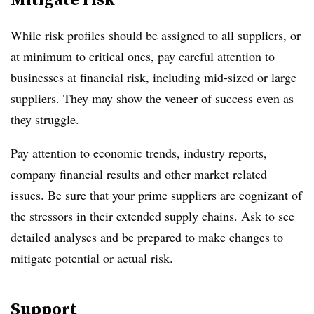
While risk profiles should be assigned to all suppliers, or
at minimum to critical ones, pay careful attention to
businesses at financial risk, including mid-sized or large
suppliers. They may show the veneer of success even as
they struggle.
Pay attention to economic trends, industry reports,
company financial results and other market related
issues. Be sure that your prime suppliers are cognizant of
the stressors in their extended supply chains. Ask to see
detailed analyses and be prepared to make changes to
mitigate potential or actual risk.
Support