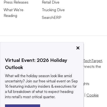
Press Releases
Retail Dive
What We’re
Trucking Dive
Reading
SearchERP
×
Virtual Event: 2026 Holiday
This website is owned and operated by
Informa TechTarget
,
a global network that informs, influences and connects the
Outlook
world’s technology buyers and sellers.
What will the holiday season look like amid
uncertainty? Join our free virtual event on Sep
© 2025 TechTarget, Inc. or its subsidiaries. All rights
16 featuring industry insiders & executives for
reserved. An Informa PLC company.
a full breakdown of what to expect heading
Privacy policy
|
Terms of use
|
Take down policy
|
Cookie
into retail’s most critical quarter.
Preferences / Do Not Sell