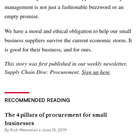
management is not just a fashionable buzzword or an
empty promise.
We have a moral and ethical obligation to help our small
business suppliers survive the current economic storm. It
is good for their business, and for ours.
This story was first published in our weekly newsletter,
Supply Chain Dive: Procurement.
Sign up here
.
RECOMMENDED READING
The 4 pillars of procurement for small
businesses
By
Rich Weissman
•
June 13, 2019