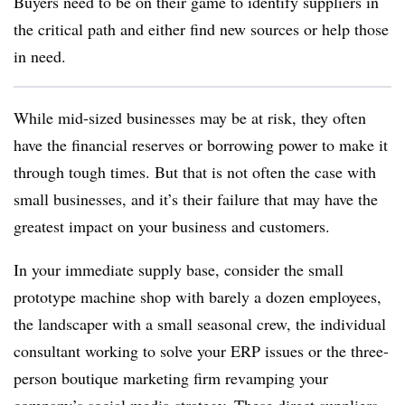
Buyers need to be on their game to identify suppliers in
the critical path and either find new sources or help those
in need.
While mid-sized businesses may be at risk, they often
have the financial reserves or borrowing power to make it
through tough times. But that is not often the case with
small businesses, and it’s their failure that may have the
greatest impact on your business and customers.
In your immediate supply base, consider the small
prototype machine shop with barely a dozen employees,
the landscaper with a small seasonal crew, the individual
consultant working to solve your ERP issues or the three-
person boutique marketing firm revamping your