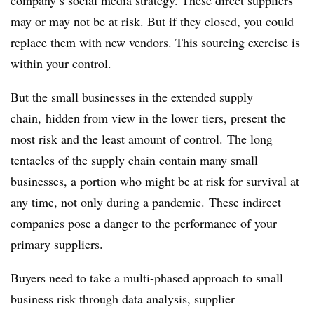
company’s social media strategy. These direct suppliers
may or may not be at risk. But if they closed, you could
replace them with new vendors. This sourcing exercise is
within your control.
But the small businesses in the extended supply
chain, hidden from view in the lower tiers, present the
most risk and the least amount of control. The long
tentacles of the supply chain contain many small
businesses, a portion who might be at risk for survival at
any time, not only during a pandemic. These indirect
companies pose a danger to the performance of your
primary suppliers.
Buyers need to take a multi-phased approach to small
business risk through data analysis, supplier