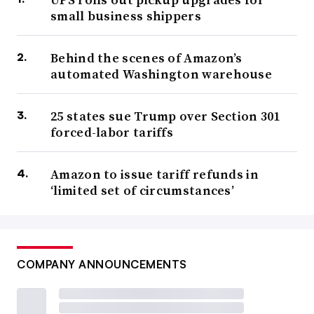
small business shippers
Behind the scenes of Amazon’s
automated Washington warehouse
25 states sue Trump over Section 301
forced-labor tariffs
Amazon to issue tariff refunds in
‘limited set of circumstances’
COMPANY ANNOUNCEMENTS