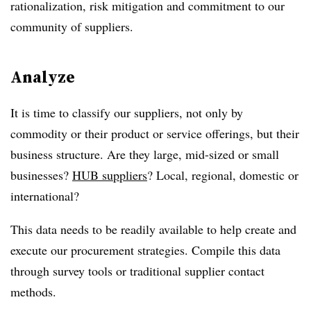
rationalization, risk mitigation and commitment to our
community of suppliers.
Analyze
It is time to classify our suppliers, not only by
commodity or their product or service offerings, but their
business structure. Are they large, mid-sized or small
businesses?
HUB suppliers
? Local, regional, domestic or
international?
This data needs to be readily available to help create and
execute our procurement strategies. Compile this data
through survey tools or traditional supplier contact
methods.