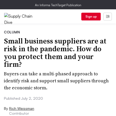
An Informa TechTarget Publication
Sign up
COLUMN
Small business suppliers are at
risk in the pandemic. How do
you protect them and your
firm?
Buyers can take a multi-phased approach to
identify risk and support small suppliers through
the economic storm.
Published July 2, 2020
By
Rich Weissman
Contributor