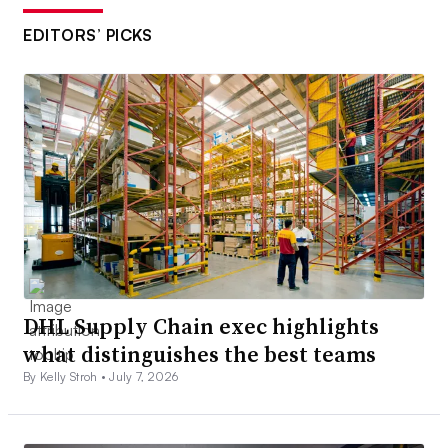
EDITORS’ PICKS
DHL Supply Chain exec highlights
what distinguishes the best teams
By Kelly Stroh •
July 7, 2026