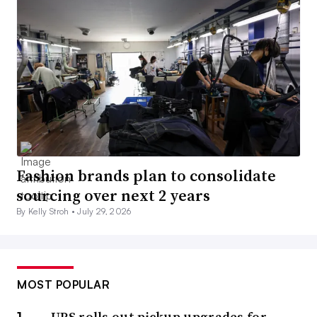
Fashion brands plan to consolidate
sourcing over next 2 years
By Kelly Stroh •
July 29, 2026
MOST POPULAR
UPS rolls out pickup upgrades for