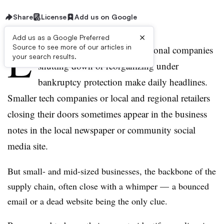
Share
License
Add us on Google
×
Add us as a Google Preferred
L
Source to see more of our articles in
arge U.S. based and multi-national companies
your search results.
shutting down or reorganizing under
bankruptcy protection make daily headlines.
Smaller tech companies or local and regional retailers
closing their doors sometimes appear in the business
notes in the local newspaper or community social
media site.
But small- and mid-sized businesses, the backbone of the
supply chain, often close with a whimper — a bounced
email or a dead website being the only clue.