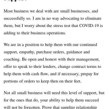
Most business we deal with are small businesses, and
successfully so. I am in no way advocating to eliminate
them, but I worry about the stress test that COVID-19 is
adding to their business operations.
We are in a position to help them with our continued
support, empathy, purchase orders, guidance and
coaching. Be open and honest with their management,
offer to speak to their lenders, change contract terms to
help them with cash flow, and if necessary, prepay for
portions of orders to keep then on their feet.
Not all small business will need this level of support, but
for the ones that do, your ability to help them succeed
will not be forgotten. Prove that supplier relationship