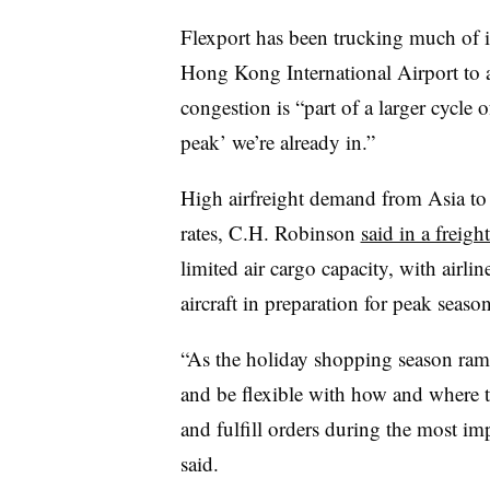
Flexport has been trucking much of it
Hong Kong International Airport to a
congestion is “part of a larger cycle
peak’ we’re already in.”
High airfreight demand from Asia to 
rates, C.H. Robinson
said in a freig
limited air cargo capacity, with airl
aircraft in preparation for peak seaso
“As the holiday shopping season ramp
and be flexible with how and where 
and fulfill orders during the most imp
said.