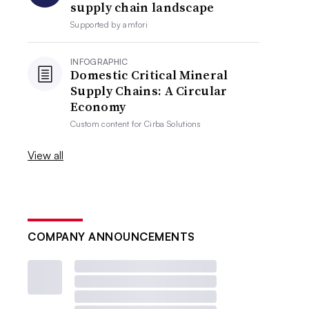
supply chain landscape
Supported by
amfori
INFOGRAPHIC
Domestic Critical Mineral
Supply Chains: A Circular
Economy
Custom content for
Cirba Solutions
View all
COMPANY ANNOUNCEMENTS