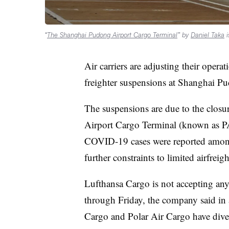
“
The Shanghai Pudong Airport Cargo Terminal
” by
Daniel Taka
i
Air carriers are adjusting their opera
freighter suspensions at Shanghai Pu
The suspensions are due to the closu
Airport Cargo Terminal (known as
COVID-19 cases were reported among
further constraints to limited airfreig
Lufthansa Cargo is not accepting any 
through Friday, the company said in 
Cargo and Polar Air Cargo have diver