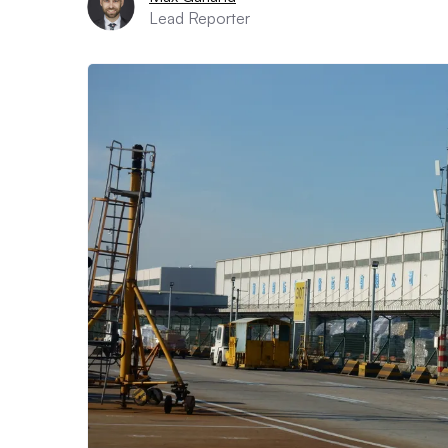
Lead Reporter