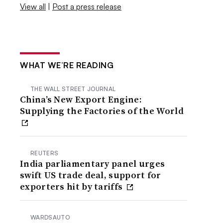
View all
|
Post a press release
WHAT WE’RE READING
THE WALL STREET JOURNAL
China’s New Export Engine:
Supplying the Factories of the World
REUTERS
India parliamentary panel urges
swift US trade deal, support for
exporters hit by tariffs
WARDSAUTO