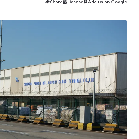
Share
License
Add us on Google