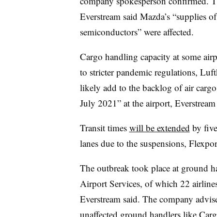
company spokesperson confirmed. The 
Everstream said Mazda’s “supplies o
semiconductors” were affected.
Cargo handling capacity at some airp
to stricter pandemic regulations, Luf
likely add to the backlog of air cargo
July 2021” at the airport, Everstream 
Transit times
will be extended
by five
lanes due to the suspensions, Flexpor
The outbreak took place at ground h
Airport Services, of which 22 airlines 
Everstream said. The company advised
unaffected ground handlers like Car