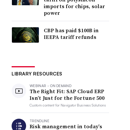
imports for chips, solar
power
CBP has paid $100B in
IEEPA tariff refunds
LIBRARY RESOURCES
WEBINAR - ON DEMAND
The Right Fit: SAP Cloud ERP
Isn’t Just for the Fortune 500
Custom content for
Navigator Business Solutions
TRENDLINE
Risk management in today’s