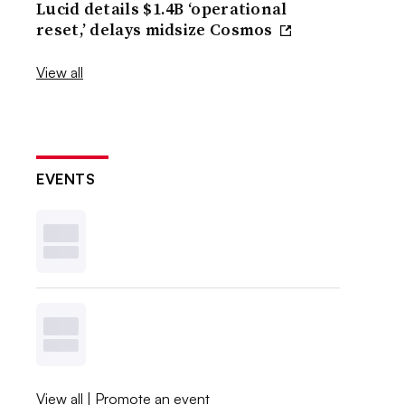
Lucid details $1.4B ‘operational
reset,’ delays midsize Cosmos
View all
EVENTS
View all
|
Promote an event