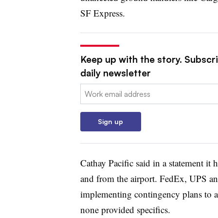
SF Express.
Keep up with the story. Subscr
daily newsletter
Email:
Sign up
Cathay Pacific said in a statement it 
and from the airport. FedEx, UPS an
implementing contingency plans to ad
none provided specifics.