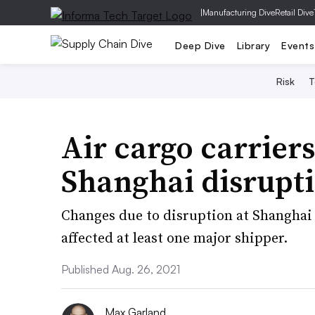
|
Manufacturing Dive
Retail Dive
Deep Dive
Library
Events
Risk
T
Air cargo carriers
Shanghai disrupt
Changes due to disruption at Shanghai
affected at least one major shipper.
Published Aug. 26, 2021
Max Garland