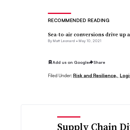
RECOMMENDED READING
Sea-to-air conversions drive up a
By
Matt Leonard
•
May 10, 2021
Add us on Google
Share
Filed Under:
Risk and Resilience,
Logi
Supply Chain Di