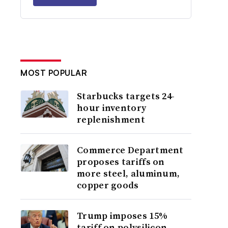
MOST POPULAR
Starbucks targets 24-
hour inventory
replenishment
Commerce Department
proposes tariffs on
more steel, aluminum,
copper goods
Trump imposes 15%
tariff on polysilicon