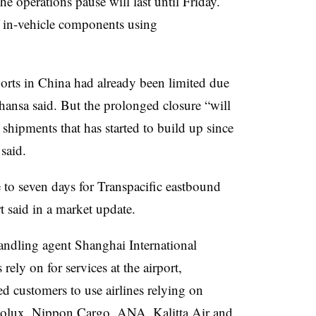
operations pause will last until Friday.
f in-vehicle components using
orts in China had already been limited due
thansa said. But the prolonged closure “will
 shipments that has started to build up since
said.
 to seven days for Transpacific eastbound
t said in a market update.
andling agent Shanghai International
rely on for services at the airport,
 customers to use airlines relying on
golux, Nippon Cargo, ANA, Kalitta Air and