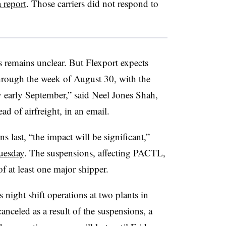
 report
. Those carriers did not respond to
s remains unclear. But Flexport expects
“through the week of August 30, with the
 early September,” said Neel Jones Shah,
ad of airfreight, in an email.
 last, “the impact will be significant,”
uesday
. The suspensions, affecting PACTL,
f at least one major shipper.
s night shift operations at two plants in
nceled as a result of the suspensions, a