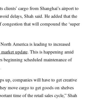
s clients’ cargo from Shanghai’s airport to
void delays, Shah said. He added that the
 of congestion that will compound the ‘super
North America is leading to increased
ht market update
. This is happening amid
ines beginning scheduled maintenance of
n
s up, companies will have to get creative
they move cargo to get goods on shelves
ortant time of the retail sales cycle,” Shah