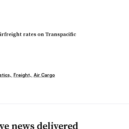
irfreight rates on Transpacific
stics,
Freight,
Air Cargo
ve news delivered