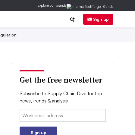
Explore our brands
Sign up
gulation
Get the free newsletter
Subscribe to Supply Chain Dive for top
news, trends & analysis
Email:
Sign up