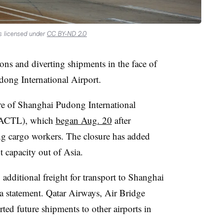
s licensed under
CC BY-ND 2.0
tions and diverting shipments in the face of
dong International Airport.
re of Shanghai Pudong International
 PACTL), which
began Aug. 20
after
 cargo workers. The closure has added
ht capacity out of Asia.
additional freight for transport to Shanghai
a statement. Qatar Airways, Air Bridge
ted future shipments to other airports in