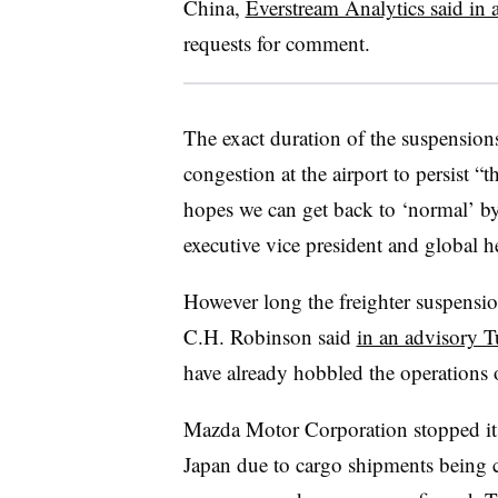
China,
Everstream Analytics said in a
requests for comment.
The exact duration of the suspension
congestion at the airport to persist 
hopes we can get back to ‘normal’ by
executive vice president and global he
However long the freighter suspensions
C.H. Robinson said
in an advisory T
have already hobbled the operations o
Mazda Motor Corporation
stopped it
Japan due to cargo shipments being ca