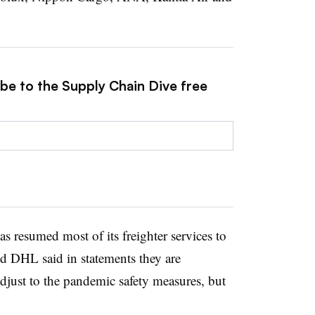
ibe to the Supply Chain Dive free
has resumed most of its freighter services to
d DHL said in statements they are
just to the pandemic safety measures, but