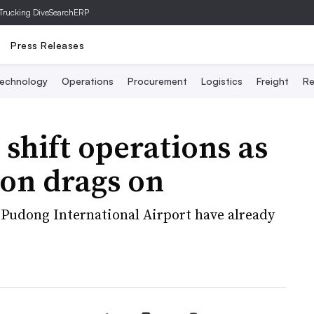
Trucking Dive
SearchERP
Press Releases
echnology
Operations
Procurement
Logistics
Freight
Re
 shift operations as
ion drags on
 Pudong International Airport have already