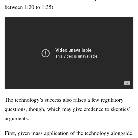
between 1:20 to 1:35).
The technology’s success also raises a few regulatory
questions, though, which may give credence to skeptics’
arguments.
First, given mass application of the technology alongside