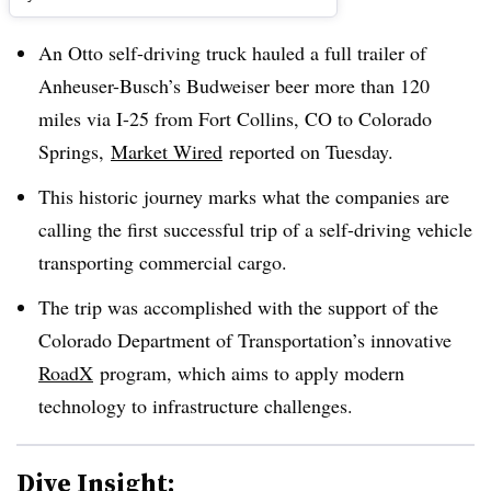
An Otto self-driving truck hauled a full trailer of
Anheuser-Busch’s Budweiser beer more than 120
miles via I-25 from Fort Collins, CO to Colorado
Springs,
Market Wired
reported on Tuesday.
This historic journey marks what the companies are
calling the first successful trip of a self-driving vehicle
transporting commercial cargo.
The trip was accomplished with the support of the
Colorado Department of Transportation’s innovative
RoadX
program, which aims to apply modern
technology to infrastructure challenges.
Dive Insight: