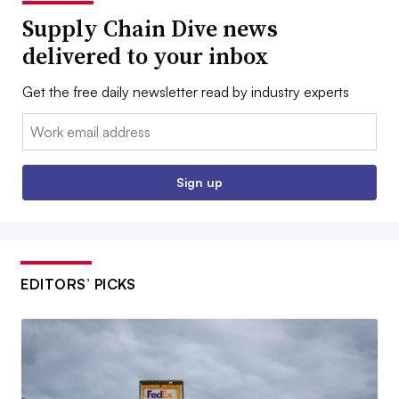
Supply Chain Dive news
delivered to your inbox
Get the free daily newsletter read by industry experts
Email:
Sign up
EDITORS’ PICKS