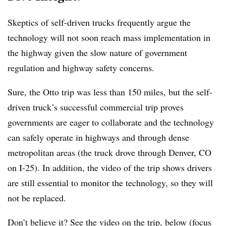
Skeptics of self-driven trucks frequently argue the
technology will not soon reach mass implementation in
the highway given the slow nature of government
regulation and highway safety concerns.
Sure, the Otto trip was less than 150 miles, but the self-
driven truck’s successful commercial trip proves
governments are eager to collaborate and the technology
can safely operate in highways and through dense
metropolitan areas (the truck drove through Denver, CO
on I-25). In addition, the video of the trip shows drivers
are still essential to monitor the technology, so they will
not be replaced.
Don’t believe it? See the video on the trip, below (focus