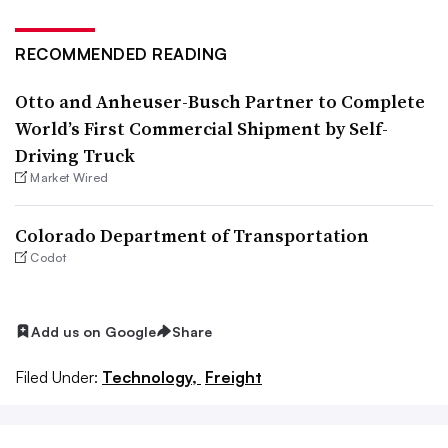
RECOMMENDED READING
Otto and Anheuser-Busch Partner to Complete
World’s First Commercial Shipment by Self-
Driving Truck
Market Wired
Colorado Department of Transportation
Codot
Add us on Google
Share
Filed Under:
Technology,
Freight