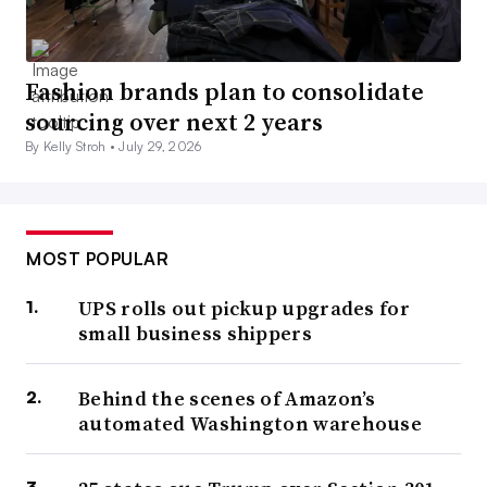
Fashion brands plan to consolidate
sourcing over next 2 years
By Kelly Stroh •
July 29, 2026
MOST POPULAR
UPS rolls out pickup upgrades for
small business shippers
Behind the scenes of Amazon’s
automated Washington warehouse