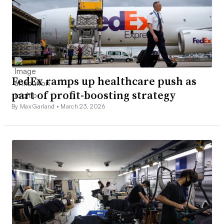
FedEx ramps up healthcare push as
part of profit-boosting strategy
By Max Garland •
March 23, 2026