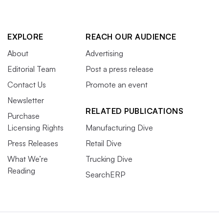
EXPLORE
REACH OUR AUDIENCE
About
Advertising
Editorial Team
Post a press release
Contact Us
Promote an event
Newsletter
RELATED PUBLICATIONS
Purchase
Licensing Rights
Manufacturing Dive
Press Releases
Retail Dive
What We’re
Trucking Dive
Reading
SearchERP