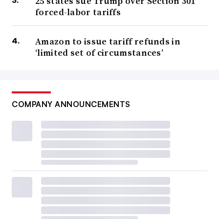
25 states sue Trump over Section 301
forced-labor tariffs
Amazon to issue tariff refunds in
‘limited set of circumstances’
COMPANY ANNOUNCEMENTS