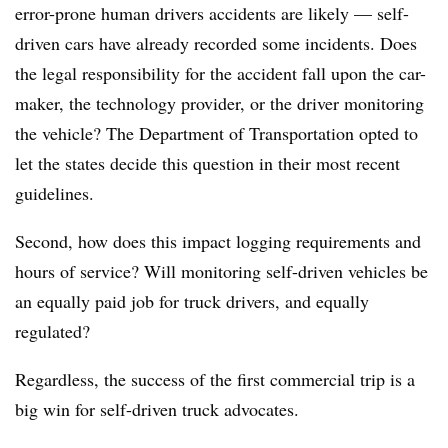
error-prone human drivers accidents are likely — self-
driven cars have already recorded some incidents. Does
the legal responsibility for the accident fall upon the car-
maker, the technology provider, or the driver monitoring
the vehicle? The Department of Transportation opted to
let the states decide this question in their most recent
guidelines.
Second, how does this impact logging requirements and
hours of service? Will monitoring self-driven vehicles be
an equally paid job for truck drivers, and equally
regulated?
Regardless, the success of the first commercial trip is a
big win for self-driven truck advocates.