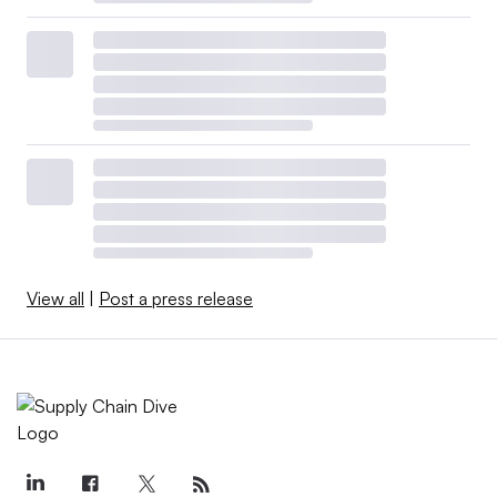
View all
|
Post a press release