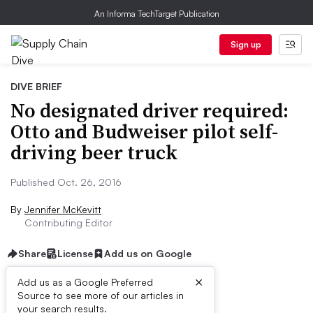
An Informa TechTarget Publication
Sign up
DIVE BRIEF
No designated driver required:
Otto and Budweiser pilot self-
driving beer truck
Published Oct. 26, 2016
By
Jennifer McKevitt
Contributing Editor
Share
License
Add us on Google
×
Add us as a Google Preferred
Source to see more of our articles in
Dive Brief:
your search results.