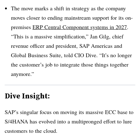
The move marks a shift in strategy as the company
moves closer to ending mainstream support for its on-
premises
ERP Central Component systems in 2027
.
“This is a massive simplification,” Jan Gilg, chief
revenue officer and president, SAP Americas and
Global Business Suite, told CIO Dive. “It’s no longer
the customer’s job to integrate those things together
anymore.”
Dive Insight:
SAP’s singular focus on moving its massive ECC base to
S/4HANA has evolved into a multipronged effort to lure
customers to the cloud.