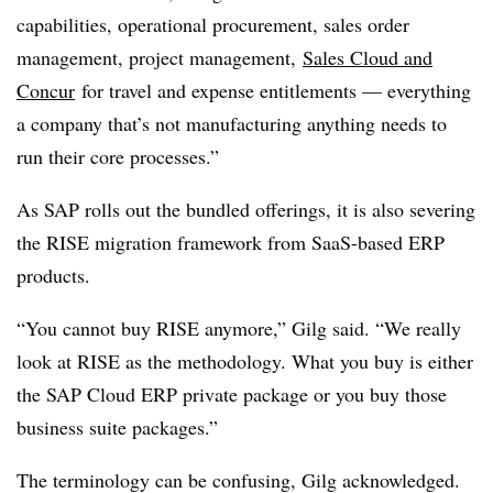
capabilities, operational procurement, sales order
management, project management,
Sales Cloud and
Concur
for travel and expense entitlements — everything
a company that’s not manufacturing anything needs to
run their core processes.”
As SAP rolls out the bundled offerings, it is also severing
the RISE migration framework from SaaS-based ERP
products.
“You cannot buy RISE anymore,” Gilg said. “We really
look at RISE as the methodology. What you buy is either
the SAP Cloud ERP private package or you buy those
business suite packages.”
The terminology can be confusing, Gilg acknowledged.