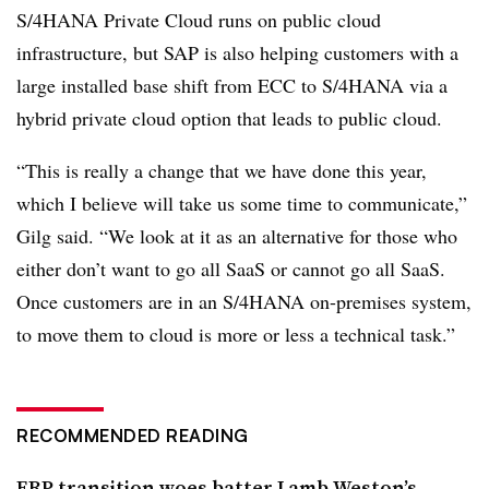
S/4HANA Private Cloud runs on public cloud
infrastructure, but SAP is also helping customers with a
large installed base shift from ECC to S/4HANA via a
hybrid private cloud option that leads to public cloud.
“This is really a change that we have done this year,
which I believe will take us some time to communicate,”
Gilg said. “We look at it as an alternative for those who
either don’t want to go all SaaS or cannot go all SaaS.
Once customers are in an S/4HANA on-premises system,
to move them to cloud is more or less a technical task.”
RECOMMENDED READING
ERP transition woes batter Lamb Weston’s