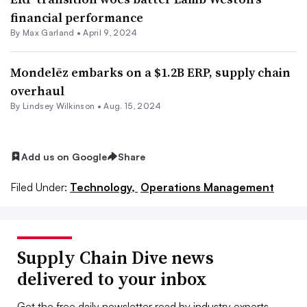
financial performance
By
Max Garland
•
April 9, 2024
Mondelēz embarks on a $1.2B ERP, supply chain
overhaul
By Lindsey Wilkinson •
Aug. 15, 2024
Add us on Google
Share
Filed Under:
Technology,
Operations Management
Supply Chain Dive news
delivered to your inbox
Get the free daily newsletter read by industry experts