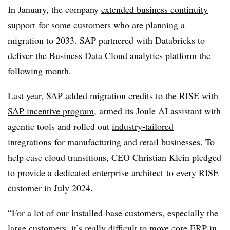
In January, the company
extended business continuity
support
for some customers who are planning a
migration to 2033. SAP partnered with Databricks to
deliver the Business Data Cloud analytics platform the
following month.
Last year, SAP added migration credits to the
RISE with
SAP incentive program
, armed its Joule AI assistant with
agentic tools and rolled out
industry-tailored
integrations
for manufacturing and retail businesses. To
help ease cloud transitions, CEO Christian Klein pledged
to provide a
dedicated enterprise architect
to every RISE
customer in July 2024.
“For a lot of our installed-base customers, especially the
large customers, it’s really difficult to move core ERP in