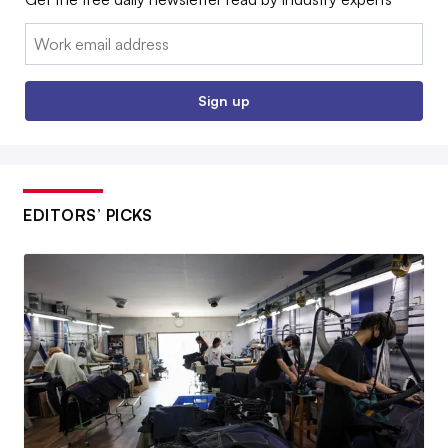
Email:
Sign up
EDITORS’ PICKS