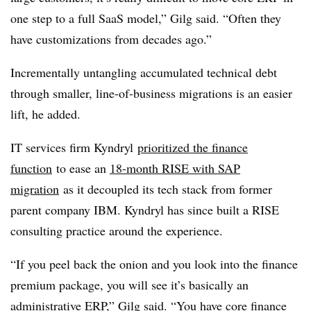
one step to a full SaaS model,” Gilg said. “Often they
have customizations from decades ago.”
Incrementally untangling accumulated technical debt
through smaller, line-of-business migrations is an easier
lift, he added.
IT services firm Kyndryl
prioritized the finance
function
to ease an
18-month RISE with SAP
migration
as it decoupled its tech stack from former
parent company IBM. Kyndryl has since built a RISE
consulting practice around the experience.
“If you peel back the onion and you look into the finance
premium package, you will see it’s basically an
administrative ERP,” Gilg said. “You have core finance