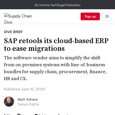
An Informa TechTarget Publication
Sign up
DIVE BRIEF
SAP retools its cloud-based ERP
to ease migrations
The software vendor aims to simplify the shift
from on-premises systems with line-of-business
bundles for supply chain, procurement, finance,
HR and CX.
Published June 10, 2025
Matt Ashare
Senior Editor