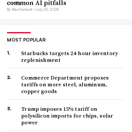
common AI pitfalls
By Max Garland •
July 20, 2026
MOST POPULAR
Starbucks targets 24-hour inventory
replenishment
Commerce Department proposes
tariffs on more steel, aluminum,
copper goods
Trump imposes 15% tariff on
polysilicon imports for chips, solar
power