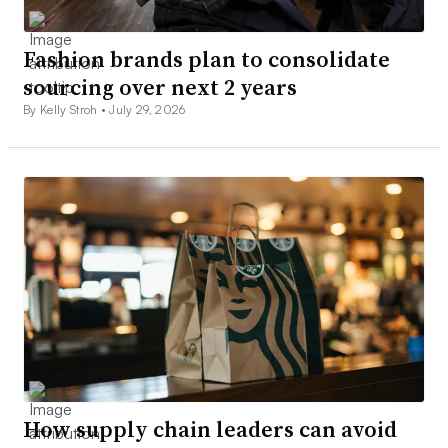
Fashion brands plan to consolidate
sourcing over next 2 years
By Kelly Stroh •
July 29, 2026
How supply chain leaders can avoid