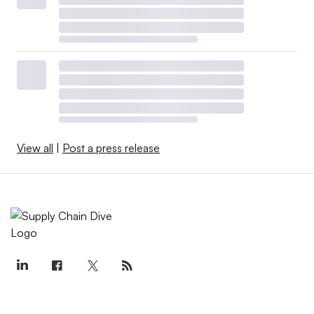
View all
|
Post a press release