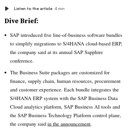
Listen to the article
4 min
Dive Brief:
SAP introduced five line-of-business software bundles
to simplify migrations to S/4HANA cloud-based ERP,
the company said at its annual SAP Sapphire
conference.
The Business Suite packages are customized for
finance, supply chain, human resources, procurement
and customer experience. Each bundle integrates the
S/4HANA ERP system with the SAP Business Data
Cloud analytics platform, SAP Business AI tools and
the SAP Business Technology Platform control plane,
the company said
in the announcement
.