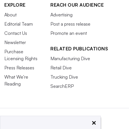
EXPLORE
REACH OUR AUDIENCE
About
Advertising
Editorial Team
Post a press release
Contact Us
Promote an event
Newsletter
RELATED PUBLICATIONS
Purchase
Licensing Rights
Manufacturing Dive
Press Releases
Retail Dive
What We’re
Trucking Dive
Reading
SearchERP
×