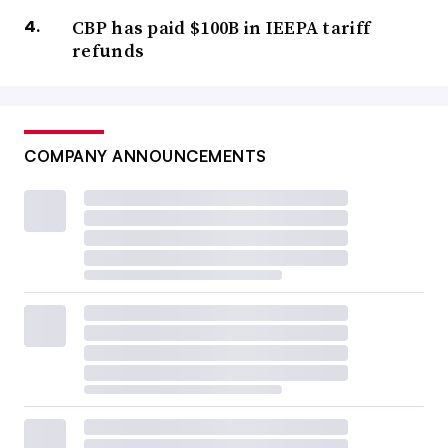
CBP has paid $100B in IEEPA tariff
refunds
COMPANY ANNOUNCEMENTS