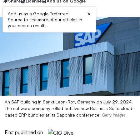
Share
License
Add us on Google
×
Add us as a Google Preferred
Source to see more of our articles in
your search results.
An SAP building in Sankt Leon-Rot, Germany on July 29, 2024.
The software company rolled out five new Business Suite cloud-
based ERP bundles at its Sapphire conference.
Getty Images
First published on