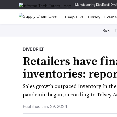
|
Manufacturing Dive
Retail Dive
Deep Dive
Library
Events
Risk
T
DIVE BRIEF
Retailers have fin
inventories: repo
Sales growth outpaced inventory in the 
pandemic began, according to Telsey A
Published Jan. 29, 2024