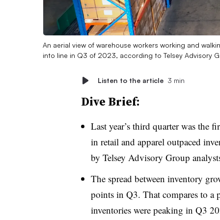
An aerial view of warehouse workers working and walkin
into line in Q3 of 2023, according to Telsey Advisory 
Listen to the article
3 min
Dive Brief:
Last year’s third quarter was the f
in retail and apparel outpaced inve
by Telsey Advisory Group analyst
The spread between inventory grow
points in Q3. That compares to a p
inventories were peaking in Q3 202