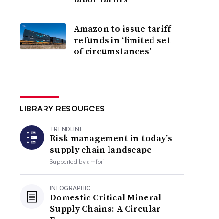
Amazon to issue tariff
refunds in ‘limited set
of circumstances’
LIBRARY RESOURCES
TRENDLINE
Risk management in today’s
supply chain landscape
Supported by
amfori
INFOGRAPHIC
Domestic Critical Mineral
Supply Chains: A Circular