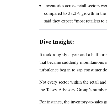
Inventories across retail sectors w
compared to 38.2% growth in the s
said they expect “most retailers to
Dive Insight:
It took roughly a year and a half for r
that became
suddenly mountainous
i
turbulence began to sap consumer d
Not every sector within the retail and
the Telsey Advisory Group’s number
For instance, the inventory-to-sales g