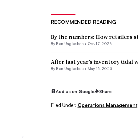
RECOMMENDED READING
By the numbers: How retailers s
By
Ben Unglesbee
•
Oct. 17, 2023
After last year’s inventory tidal
By
Ben Unglesbee
•
May 16, 2023
Add us on Google
Share
Filed Under:
Operations Management