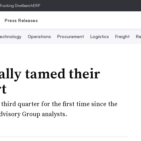
Trucking Dive
SearchERP
Press Releases
echnology
Operations
Procurement
Logistics
Freight
Re
ally tamed their
rt
third quarter for the first time since the
dvisory Group analysts.