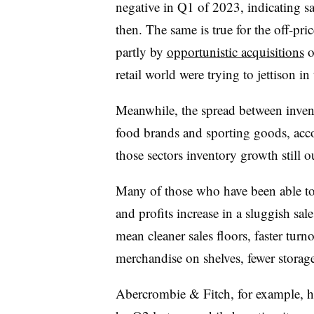
negative in Q1 of 2023, indicating sa
then. The same is true for the off-pr
partly by
opportunistic acquisitions
o
retail world were trying to jettison in 
Meanwhile, the spread between invent
food brands and sporting goods, acco
those sectors inventory growth still o
Many of those who have been able to 
and profits increase in a sluggish sa
mean cleaner sales floors, faster turn
merchandise on shelves, fewer storag
Abercrombie & Fitch, for example, 