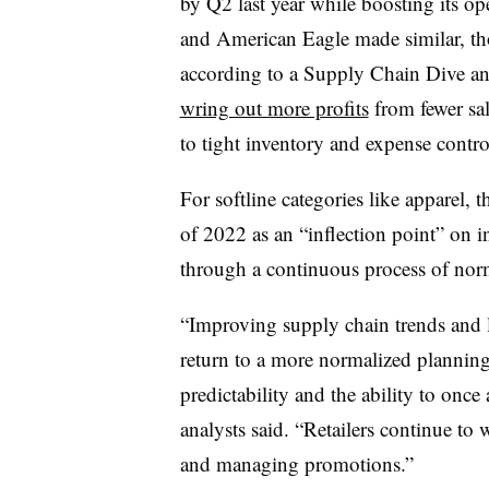
by Q2 last year while boosting its o
and American Eagle made similar, tho
according to a Supply Chain Dive ana
wring out more profits
from fewer sal
to tight inventory and expense contro
For softline categories like apparel, 
of 2022 as an “inflection point” on i
through a continuous process of norm
“Improving supply chain trends and le
return to a more normalized planning
predictability and the ability to once 
analysts said. “Retailers continue to
and managing promotions.”