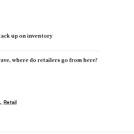
tack up on inventory
 wave, where do retailers go from here?
,
Retail