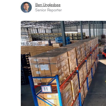
Ben Unglesbee
Senior Reporter