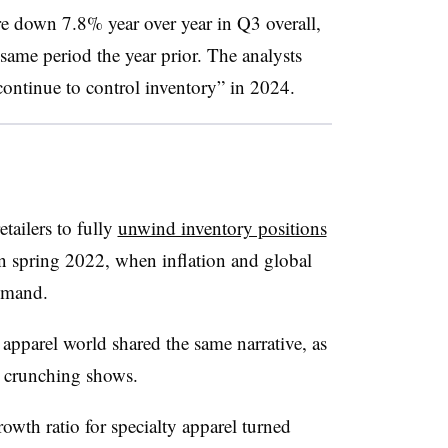
ere down 7.8% year over year in Q3 overall,
ame period the year prior. The analysts
 continue to control inventory” in 2024.
etailers to fully
unwind inventory positions
n spring 2022, when inflation and global
emand.
 apparel world shared the same narrative, as
 crunching shows.
rowth ratio for specialty apparel turned