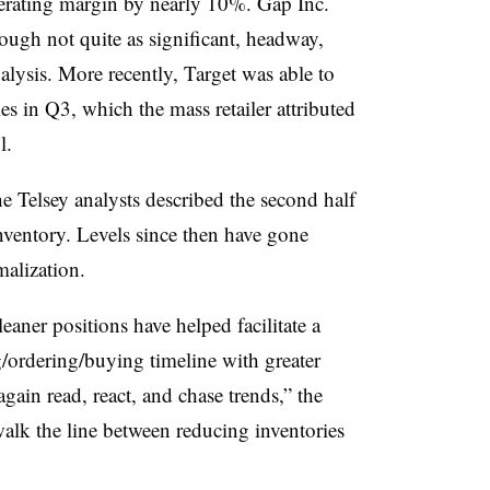
perating margin by nearly 10%. Gap Inc.
ugh not quite as significant, headway,
lysis. More recently, Target was able to
es in Q3, which the mass retailer attributed
l.
the Telsey analysts described the second half
nventory. Levels since then have gone
alization.
aner positions have helped facilitate a
/ordering/buying timeline with greater
again read, react, and chase trends,” the
 walk the line between reducing inventories