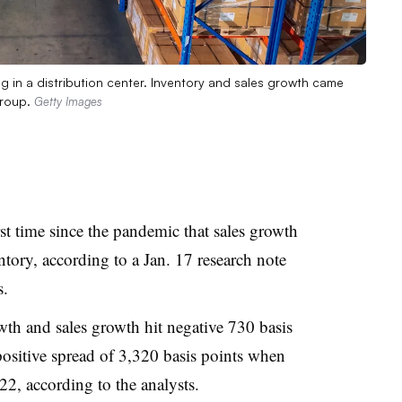
g in a distribution center. Inventory and sales growth came
Group.
Getty Images
irst time since the pandemic that sales growth
ntory, according to a Jan. 17 research note
s.
th and sales growth hit negative 730 basis
ositive spread of 3,320 basis points when
2, according to the analysts.