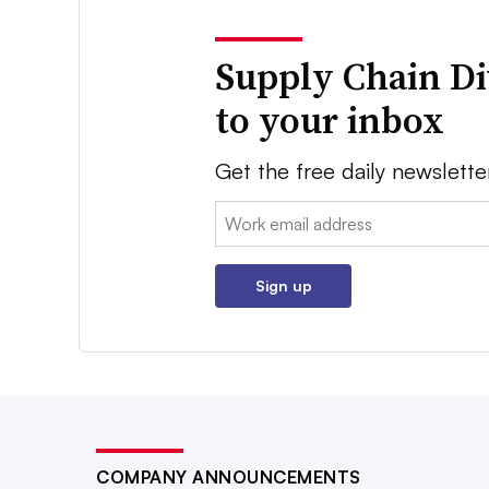
Supply Chain Di
to your inbox
Get the free daily newslette
Email:
Sign up
COMPANY ANNOUNCEMENTS