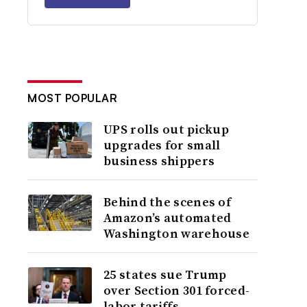
MOST POPULAR
UPS rolls out pickup
upgrades for small
business shippers
Behind the scenes of
Amazon’s automated
Washington warehouse
25 states sue Trump
over Section 301 forced-
labor tariffs