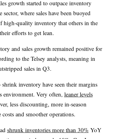
les growth started to outpace inventory
ice sector, where sales have been buoyed
f high-quality inventory that others in the
their efforts to get lean.
ory and sales growth remained positive for
rding to the Telsey analysts, meaning in
utstripped sales in Q3.
shrink inventory have seen their margins
les environment. Very often,
leaner levels
over, less discounting, more in-season
e costs and smoother operations.
had
shrunk inventories more than 30%
YoY