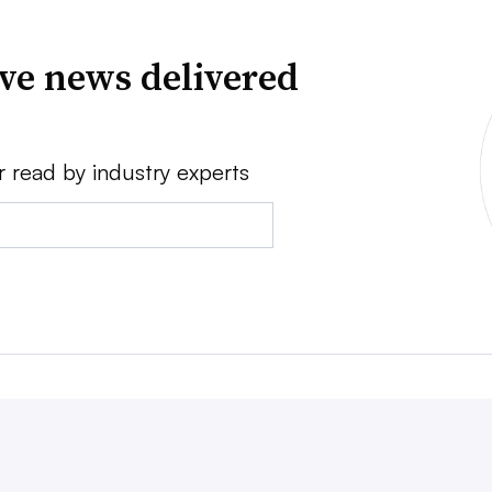
ve news delivered
r read by industry experts