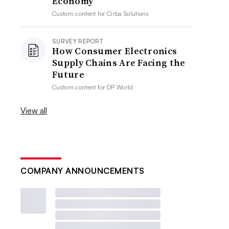
Economy
Custom content for
Cirba Solutions
SURVEY REPORT
How Consumer Electronics
Supply Chains Are Facing the
Future
Custom content for
DP World
View all
COMPANY ANNOUNCEMENTS