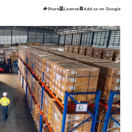
Share
License
Add us on Google