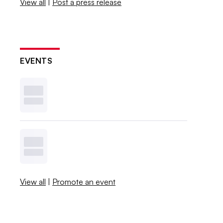
View all
|
Post a press release
EVENTS
View all
|
Promote an event