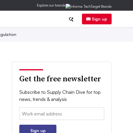
Explore our brands
Sign up
gulation
Get the free newsletter
Subscribe to Supply Chain Dive for top
news, trends & analysis
Email:
Sign up