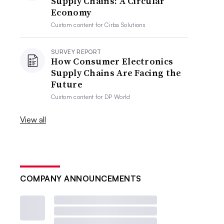
Supply Chains: A Circular
Economy
Custom content for
Cirba Solutions
SURVEY REPORT
How Consumer Electronics
Supply Chains Are Facing the
Future
Custom content for
DP World
View all
COMPANY ANNOUNCEMENTS