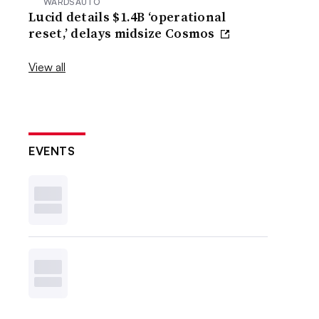
WARDSAUTO
Lucid details $1.4B ‘operational
reset,’ delays midsize Cosmos
View all
EVENTS