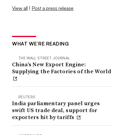
View all
|
Post a press release
WHAT WE’RE READING
THE WALL STREET JOURNAL
China’s New Export Engine:
Supplying the Factories of the World
REUTERS
India parliamentary panel urges
swift US trade deal, support for
exporters hit by tariffs