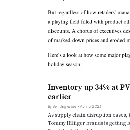
But regardless of how retailers’ man
a playing field filled with product oth
discounts. A chorus of executives de
of marked-down prices and eroded m
Here’s a look at how some major play
holiday season:
Inventory up 34% at PVH
earlier
By Ben Unglesbee
• April 3, 2023
As supply chain disruption eases, 
Tommy Hilfiger brands is getting 