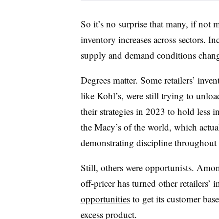
So it’s no surprise that many, if not
inventory increases across sectors. I
supply and demand conditions chan
Degrees matter. Some retailers’ invent
like Kohl’s, were still trying to
unloa
their strategies in 2023 to hold less
the Macy’s of the world, which actu
demonstrating discipline throughout 
Still, others were opportunists. Amo
off-pricer has turned other retailers’
opportunities
to get its customer base 
excess product.