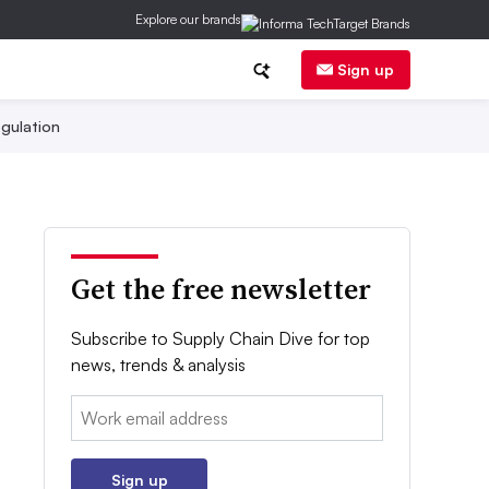
Explore our brands
Sign up
gulation
Get the free newsletter
Subscribe to Supply Chain Dive for top
news, trends & analysis
Email:
Sign up