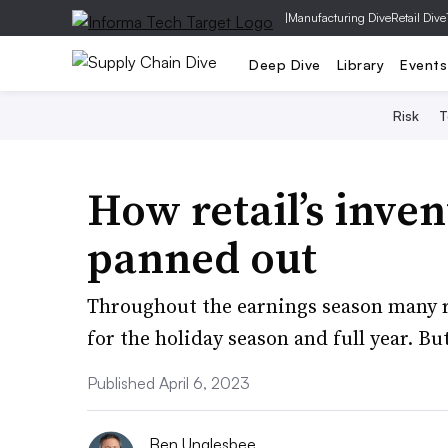
|
Manufacturing Dive
Retail Dive
Deep Dive
Library
Events
Risk
T
How retail’s inven
panned out
Throughout the earnings season many re
for the holiday season and full year. But
Published April 6, 2023
Ben Unglesbee