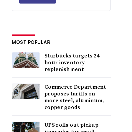
MOST POPULAR
Starbucks targets 24-
hour inventory
replenishment
Commerce Department
proposes tariffs on
more steel, aluminum,
copper goods
UPS rolls out pickup
upgrades for small