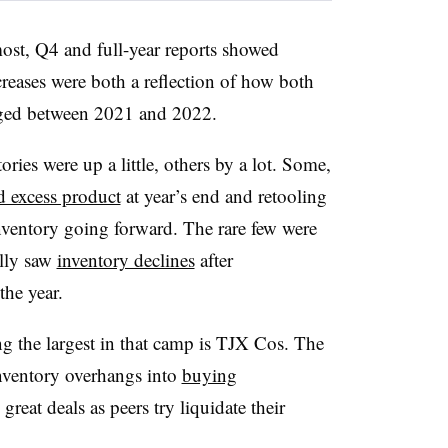
 most, Q4 and full-year reports showed
ncreases were both a reflection of how both
ged between 2021 and 2022.
ories were up a little, others by a lot. Some,
d excess product
at year’s end and retooling
 inventory going forward. The rare few were
ally saw
inventory declines
after
the year.
ng the largest in that camp is TJX Cos. The
 inventory overhangs into
buying
great deals as peers try liquidate their