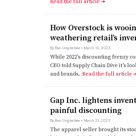
Read the full article
➔
How Overstock is wooin
weathering retail’s inv
By Ben Unglesbee
• March 10, 2023
While 2022’s discounting frenzy co
CEO told Supply Chain Dive it’s lo
and brands.
Read the full article
Gap Inc. lightens invent
painful discounting
By Ben Unglesbee
• March 21, 2023
The apparel seller brought its sto