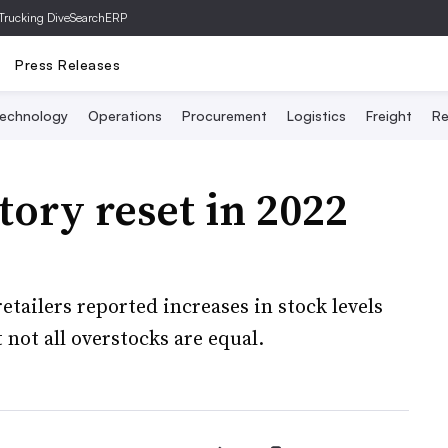
Trucking Dive
SearchERP
Press Releases
echnology
Operations
Procurement
Logistics
Freight
Re
tory reset in 2022
tailers reported increases in stock levels
 not all overstocks are equal.