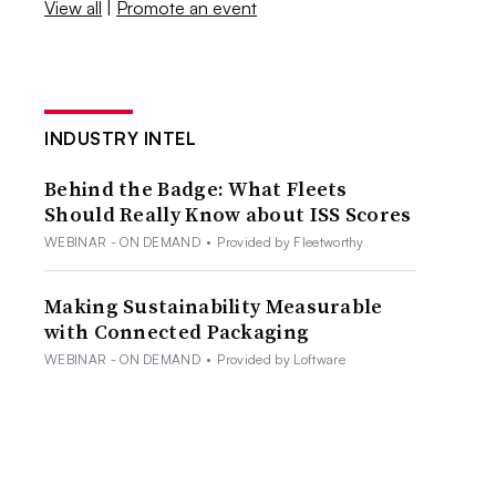
View all
|
Promote an event
INDUSTRY INTEL
Behind the Badge: What Fleets
Should Really Know about ISS Scores
WEBINAR - ON DEMAND
•
Provided by Fleetworthy
Making Sustainability Measurable
with Connected Packaging
WEBINAR - ON DEMAND
•
Provided by Loftware