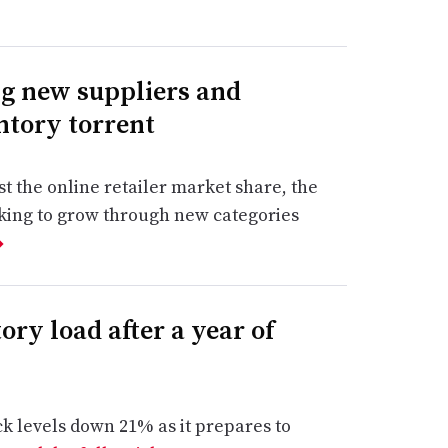
g new suppliers and
entory torrent
st the online retailer market share, the
oking to grow through new categories
➔
ory load after a year of
ck levels down 21% as it prepares to