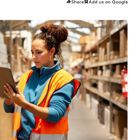
Share
Add us on Google