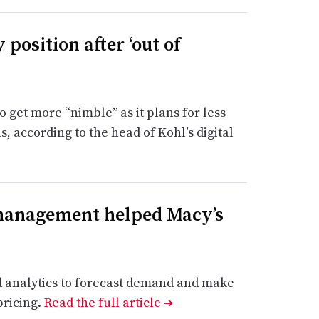
 position after ‘out of
to get more “nimble” as it plans for less
 according to the head of Kohl’s digital
 management helped Macy’s
nd analytics to forecast demand and make
pricing.
Read the full article
➔