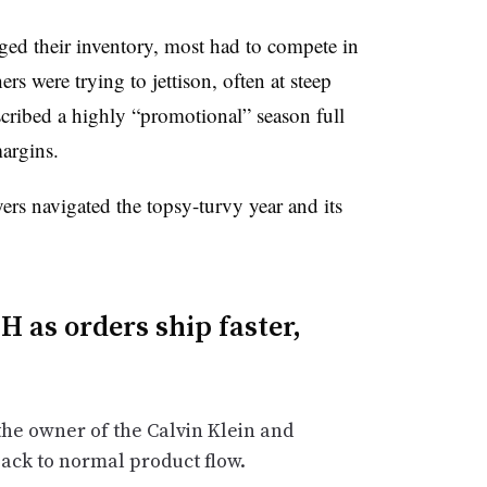
aged their inventory, most had to compete in
ers were trying to jettison, often at steep
scribed a highly “promotional” season full
argins.
ers navigated the topsy-turvy year and its
 as orders ship faster,
the owner of the Calvin Klein and
back to normal product flow.