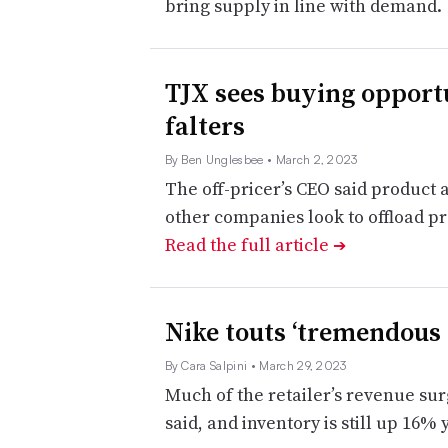
bring supply in line with demand
TJX sees buying opportu
falters
By Ben Unglesbee
• March 2, 2023
The off-pricer’s CEO said product
other companies look to offload pro
Read the full article
➔
Nike touts ‘tremendous 
By Cara Salpini
• March 29, 2023
Much of the retailer’s revenue su
said, and inventory is still up 16%