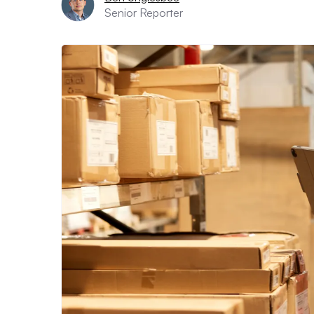
Senior Reporter