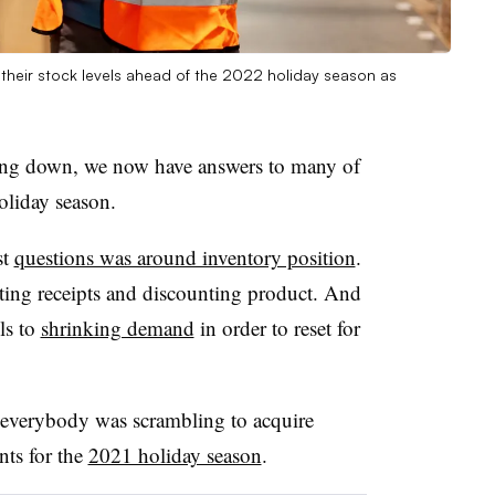
 their stock levels ahead of the 2022 holiday season as
ding down, we now have answers to many of
liday season.
st
questions was around inventory position
.
tting receipts and discounting product. And
els to
shrinking demand
in order to reset for
t everybody was scrambling to acquire
nts for the
2021 holiday season
.