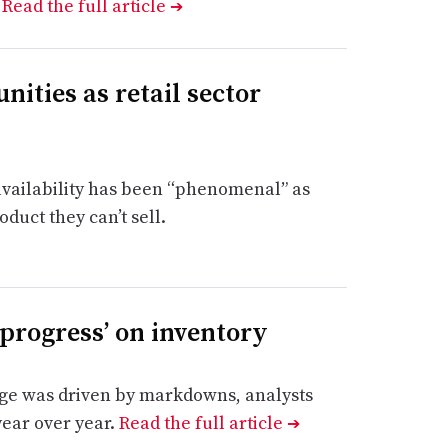
.
Read the full article
➔
nities as retail sector
 availability has been “phenomenal” as
duct they can’t sell.
progress’ on inventory
rge was driven by markdowns, analysts
 year over year.
Read the full article
➔