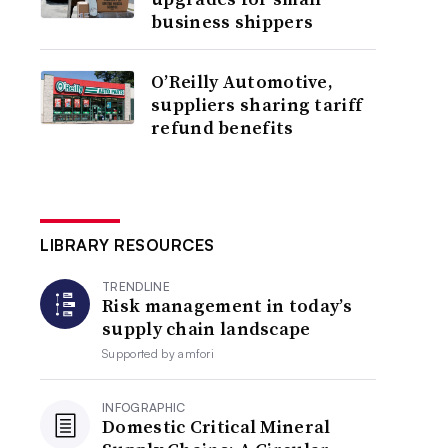
business shippers
O’Reilly Automotive,
suppliers sharing tariff
refund benefits
LIBRARY RESOURCES
TRENDLINE
Risk management in today’s
supply chain landscape
Supported by
amfori
INFOGRAPHIC
Domestic Critical Mineral