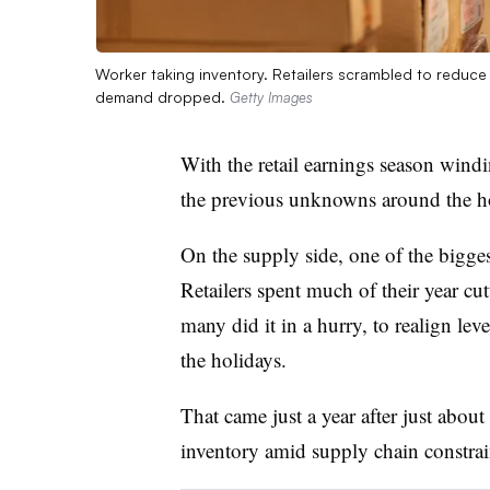
Worker taking inventory. Retailers scrambled to reduce
demand dropped.
Getty Images
With the retail earnings season win
the previous unknowns around the ho
On the supply side, one of the bigge
Retailers spent much of their year cu
many did it in a hurry, to realign lev
the holidays.
That came just a year after just abou
inventory amid supply chain constrai