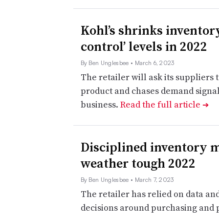
Kohl’s shrinks inventory
control’ levels in 2022
By Ben Unglesbee
• March 6, 2023
The retailer will ask its suppliers 
product and chases demand signals,
business.
Read the full article
➔
Disciplined inventory
weather tough 2022
By Ben Unglesbee
• March 7, 2023
The retailer has relied on data a
decisions around purchasing and 