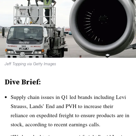
Jeff Topping via Getty Images
Dive Brief:
Supply chain issues in Q1 led brands including Levi
Strauss, Lands’ End and PVH to increase their
reliance on expedited freight to ensure products are in
stock, according to recent earnings calls.