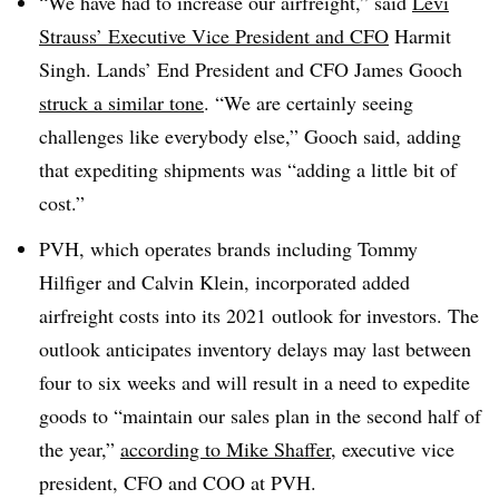
“We have had to increase our airfreight,” said
Levi
Strauss’ Executive Vice President and CFO
Harmit
Singh. Lands’ End President and CFO James Gooch
struck a similar tone
. “We are certainly seeing
challenges like everybody else,” Gooch said, adding
that expediting shipments was “adding a little bit of
cost.”
PVH, which operates brands including Tommy
Hilfiger and Calvin Klein, incorporated added
airfreight costs into its 2021 outlook for investors. The
outlook anticipates inventory delays may last between
four to six weeks and will result in a need to expedite
goods to “maintain our sales plan in the second half of
the year,”
according to Mike Shaffer
, executive vice
president, CFO and COO at PVH.