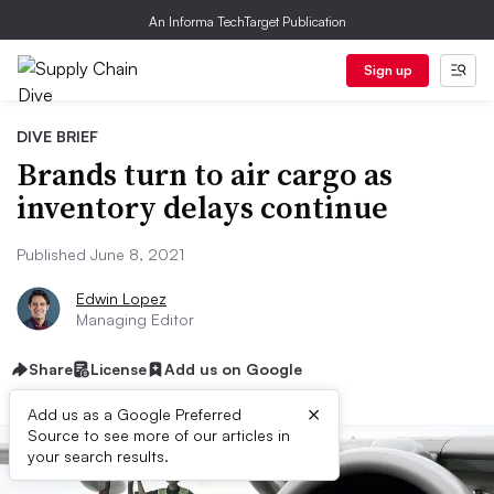
An Informa TechTarget Publication
Sign up
DIVE BRIEF
Brands turn to air cargo as
inventory delays continue
Published June 8, 2021
Edwin Lopez
Managing Editor
Share
License
Add us on Google
×
Add us as a Google Preferred
Source to see more of our articles in
your search results.