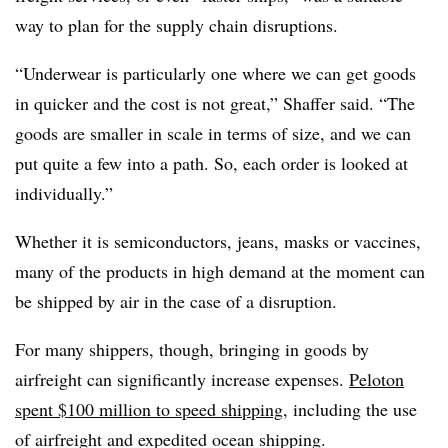
way to plan for the supply chain disruptions.
“Underwear is particularly one where we can get goods
in quicker and the cost is not great,” Shaffer said. “The
goods are smaller in scale in terms of size, and we can
put quite a few into a path. So, each order is looked at
individually.”
Whether it is semiconductors, jeans, masks or vaccines,
many of the products in high demand at the moment can
be shipped by air in the case of a disruption.
For many shippers, though, bringing in goods by
airfreight can significantly increase expenses.
Peloton
spent $100 million to speed shipping
, including the use
of airfreight and expedited ocean shipping.