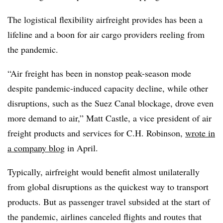
The logistical flexibility airfreight provides has been a
lifeline and a boon for air cargo providers reeling from
the pandemic.
“Air freight has been in nonstop peak-season mode
despite pandemic-induced capacity decline, while other
disruptions, such as the Suez Canal blockage, drove even
more demand to air,” Matt Castle, a vice president of air
freight products and services for C.H. Robinson,
wrote in
a company blog
in April.
Typically, airfreight would benefit almost unilaterally
from global disruptions as the quickest way to transport
products. But as passenger travel subsided at the start of
the pandemic, airlines canceled flights and routes that