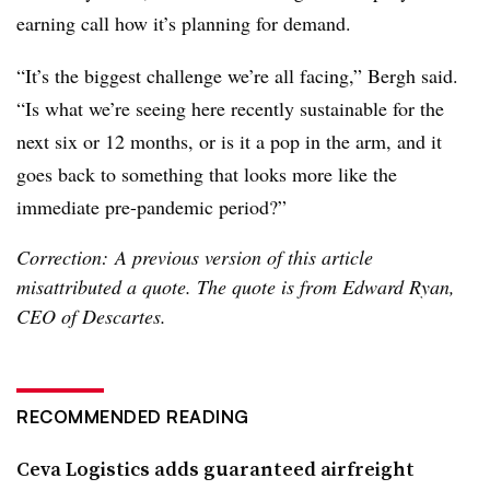
earning call how it’s planning for demand.
“It’s the biggest challenge we’re all facing,” Bergh said.
“Is what we’re seeing here recently sustainable for the
next six or 12 months, or is it a pop in the arm, and it
goes back to something that looks more like the
immediate pre-pandemic period?”
Correction: A previous version of this article
misattributed a quote. The quote is from Edward Ryan,
CEO of Descartes.
RECOMMENDED READING
Ceva Logistics adds guaranteed airfreight