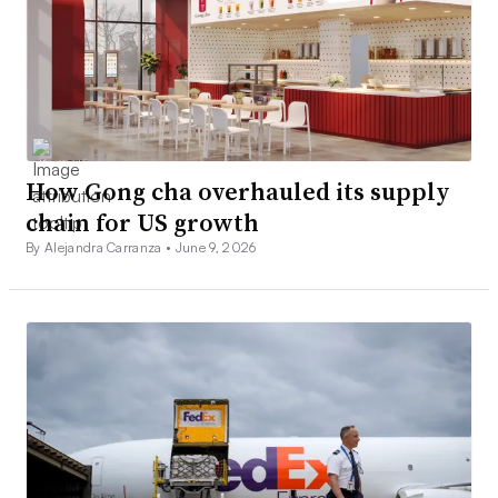
How Gong cha overhauled its supply
chain for US growth
By Alejandra Carranza •
June 9, 2026