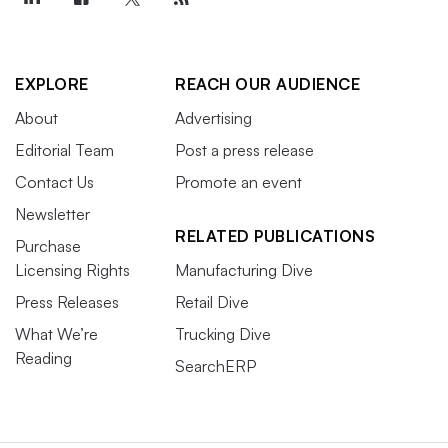
EXPLORE
REACH OUR AUDIENCE
About
Advertising
Editorial Team
Post a press release
Contact Us
Promote an event
Newsletter
RELATED PUBLICATIONS
Purchase
Licensing Rights
Manufacturing Dive
Press Releases
Retail Dive
What We’re
Trucking Dive
Reading
SearchERP