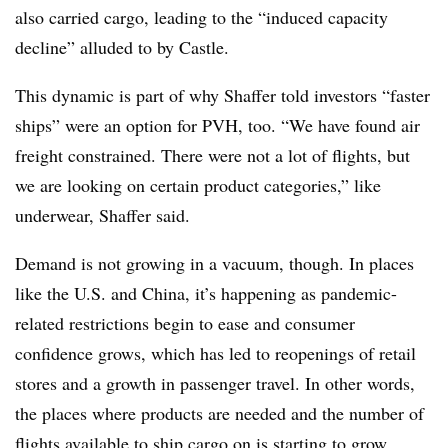
also carried cargo, leading to the “induced capacity
decline” alluded to by Castle.
This dynamic is part of why Shaffer told investors “faster
ships” were an option for PVH, too. “We have found air
freight constrained. There were not a lot of flights, but
we are looking on certain product categories,” like
underwear, Shaffer said.
Demand is not growing in a vacuum, though. In places
like the U.S. and China, it’s happening as pandemic-
related restrictions begin to ease and consumer
confidence grows, which has led to reopenings of retail
stores and a growth in passenger travel. In other words,
the places where products are needed and the number of
flights available to ship cargo on is starting to grow.