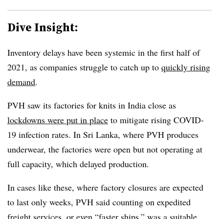
Dive Insight:
Inventory delays have been systemic in the first half of
2021, as companies struggle to catch up to
quickly rising
demand
.
PVH saw its factories for knits in India close as
lockdowns were put in place
to mitigate rising COVID-
19 infection rates. In Sri Lanka, where PVH produces
underwear, the factories were open but not operating at
full capacity, which delayed production.
In cases like these, where factory closures are expected
to last only weeks, PVH said counting on expedited
freight services, or even “faster ships,” was a suitable