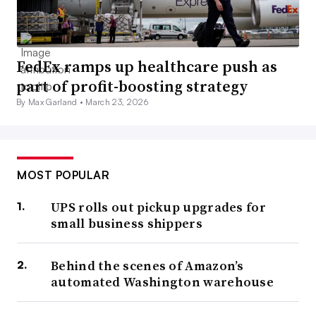
FedEx ramps up healthcare push as
part of profit-boosting strategy
By Max Garland •
March 23, 2026
MOST POPULAR
UPS rolls out pickup upgrades for
small business shippers
Behind the scenes of Amazon’s
automated Washington warehouse