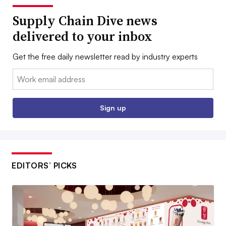
Supply Chain Dive news
delivered to your inbox
Get the free daily newsletter read by industry experts
Email:
Sign up
EDITORS’ PICKS