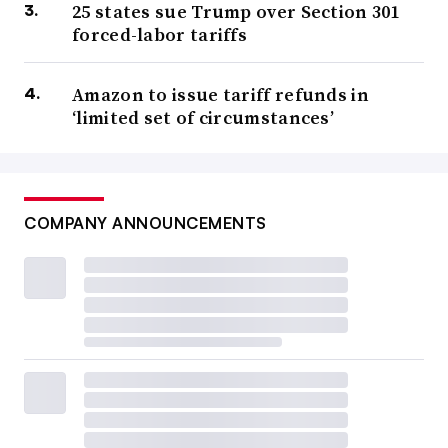
25 states sue Trump over Section 301
forced-labor tariffs
Amazon to issue tariff refunds in
‘limited set of circumstances’
COMPANY ANNOUNCEMENTS