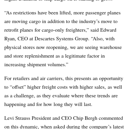
“As restrictions have been lifted, more passenger planes
are moving cargo in addition to the industry’s move to
retrofit planes for cargo-only freighters,” said Edward
Ryan, CEO at Descartes Systems Group. “Also, with
physical stores now reopening, we are seeing warehouse
and store replenishment as a legitimate factor in
increasing shipment volumes.”
For retailers and air carriers, this presents an opportunity
to “offset” higher freight costs with higher sales, as well
as a challenge, as they evaluate where these trends are
happening and for how long they will last.
Levi Strauss President and CEO Chip Bergh commented
on this dynamic, when asked during the company’s latest