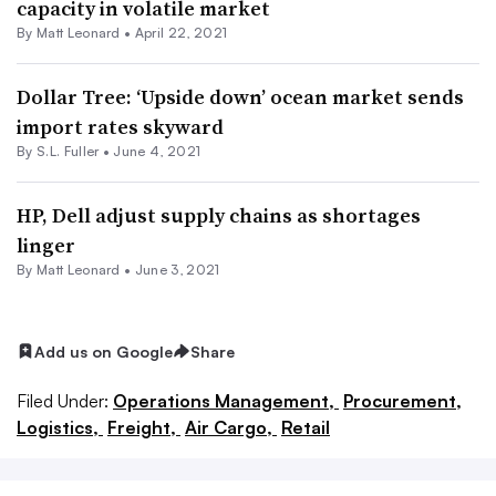
capacity in volatile market
By
Matt Leonard
•
April 22, 2021
Dollar Tree: ‘Upside down’ ocean market sends
import rates skyward
By S.L. Fuller •
June 4, 2021
HP, Dell adjust supply chains as shortages
linger
By
Matt Leonard
•
June 3, 2021
Add us on Google
Share
Filed Under:
Operations Management,
Procurement,
Logistics,
Freight,
Air Cargo,
Retail