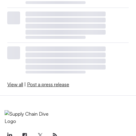
View all
|
Post a press release