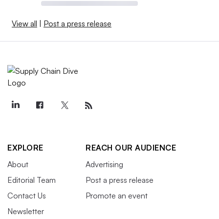
View all
|
Post a press release
EXPLORE
REACH OUR AUDIENCE
About
Advertising
Editorial Team
Post a press release
Contact Us
Promote an event
Newsletter