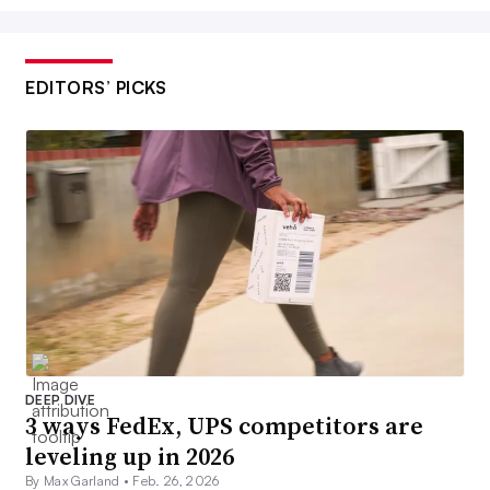
EDITORS’ PICKS
DEEP DIVE
3 ways FedEx, UPS competitors are
leveling up in 2026
By Max Garland •
Feb. 26, 2026