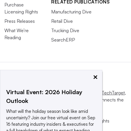
RELATED PUBLICATIONS
Purchase
Licensing Rights
Manufacturing Dive
Press Releases
Retail Dive
What We’re
Trucking Dive
Reading
SearchERP
×
Virtual Event: 2026 Holiday
This website is owned and operated by
Informa TechTarget
,
a global network that informs, influences and connects the
Outlook
world’s technology buyers and sellers.
What will the holiday season look like amid
uncertainty? Join our free virtual event on Sep
© 2025 TechTarget, Inc. or its subsidiaries. All rights
16 featuring industry insiders & executives for
reserved. An Informa PLC company.
a full breakdown of what to expect heading