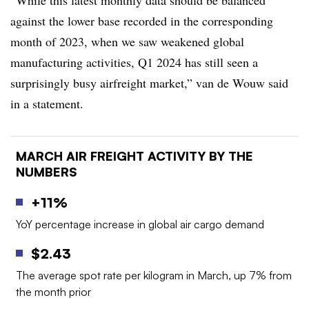
against the lower base recorded in the corresponding
month of 2023, when we saw weakened global
manufacturing activities, Q1 2024 has still seen a
surprisingly busy airfreight market,” van de Wouw said
in a statement.
MARCH AIR FREIGHT ACTIVITY BY THE
NUMBERS
+11%
YoY percentage increase in global air cargo demand
$2.43
The average spot rate per kilogram in March, up 7% from
the month prior