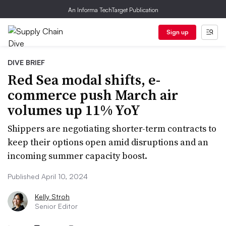
An Informa TechTarget Publication
Sign up
DIVE BRIEF
Red Sea modal shifts, e-
commerce push March air
volumes up 11% YoY
Shippers are negotiating shorter-term contracts to
keep their options open amid disruptions and an
incoming summer capacity boost.
Published April 10, 2024
Kelly Stroh
Senior Editor