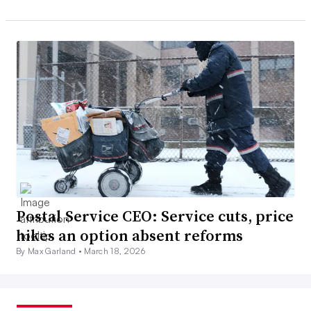
Postal Service CEO: Service cuts, price
hikes an option absent reforms
By Max Garland •
March 18, 2026