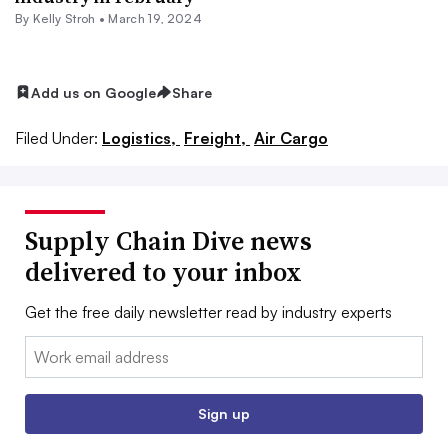
By
Kelly Stroh
•
March 19, 2024
Add us on Google
Share
Filed Under:
Logistics,
Freight,
Air Cargo
Supply Chain Dive news
delivered to your inbox
Get the free daily newsletter read by industry experts
Email:
Sign up