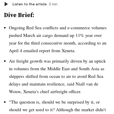
Listen to the article
3 min
Dive Brief:
Ongoing Red Sea conflicts and e-commerce volumes
pushed March air cargo demand up 11% year over
year for the third consecutive month, according to an
April 4 emailed report from Xeneta.
Air freight growth was primarily driven by an uptick
in volumes from the Middle East and South Asia as
shippers shifted from ocean to air to avoid Red Sea
delays and maintain resilience, said Niall van de
Wouw, Xeneta’s chief airfreight officer.
“The question is, should we be surprised by it, or
should we get used to it? Although the market didn’t