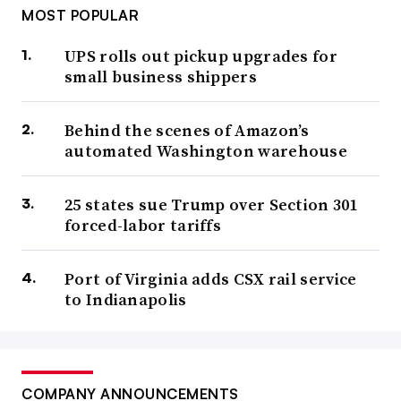
MOST POPULAR
UPS rolls out pickup upgrades for
small business shippers
Behind the scenes of Amazon’s
automated Washington warehouse
25 states sue Trump over Section 301
forced-labor tariffs
Port of Virginia adds CSX rail service
to Indianapolis
COMPANY ANNOUNCEMENTS