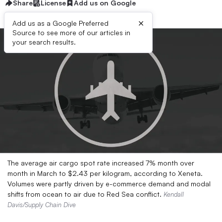
Share
License
Add us on Google
×
Add us as a Google Preferred
Source to see more of our articles in
your search results.
The average air cargo spot rate increased 7% month over
month in March to $2.43 per kilogram, according to Xeneta.
Volumes were partly driven by e-commerce demand and modal
shifts from ocean to air due to Red Sea conflict.
Kendall
Davis/Supply Chain Dive