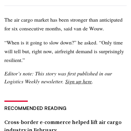
The air cargo market has been stronger than anticipated
for six consecutive months, said van de Wouw.
“When is it going to slow down?” he asked. “Only time
will tell but, right now, airfreight demand is surprisingly
resilient.”
Editor’s note: This story was first published in our
Logistics Weekly newsletter.
Sign up here
.
RECOMMENDED READING
Cross-border e-commerce helped lift air cargo
industry in February