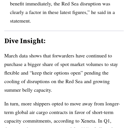
benefit immediately, the Red Sea disruption was
clearly a factor in these latest figures,” he said in a
statement.
Dive Insight:
March data shows that forwarders have continued to
purchase a bigger share of spot market volumes to stay
flexible and “keep their options open” pending the
cooling of disruptions on the Red Sea and growing
summer belly capacity.
In turn, more shippers opted to move away from longer-
term global air cargo contracts in favor of short-term
capacity commitments, according to Xeneta. In Q1,