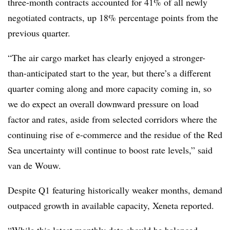
three-month contracts accounted for 41% of all newly
negotiated contracts, up 18% percentage points from the
previous quarter.
“The air cargo market has clearly enjoyed a stronger-
than-anticipated start to the year, but there’s a different
quarter coming along and more capacity coming in, so
we do expect an overall downward pressure on load
factor and rates, aside from selected corridors where the
continuing rise of e-commerce and the residue of the Red
Sea uncertainty will continue to boost rate levels,” said
van de Wouw.
Despite Q1 featuring historically weaker months, demand
outpaced growth in available capacity, Xeneta reported.
“While this latest monthly data should be balanced