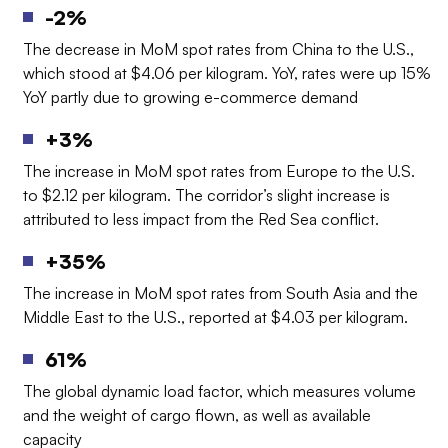
-2%
The decrease in MoM spot rates from China to the U.S.,
which stood at $4.06 per kilogram. YoY, rates were up 15%
YoY partly due to growing e-commerce demand
+3%
The increase in MoM spot rates from Europe to the U.S.
to $2.12 per kilogram.
The corridor’s slight increase is
attributed to less impact from the Red Sea conflict.
+35%
The increase in MoM spot rates from South Asia and the
Middle East to the U.S., reported at $4.03 per kilogram.
61%
The global dynamic load factor, which measures volume
and the weight of cargo flown, as well as available
capacity