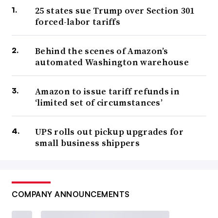
25 states sue Trump over Section 301
forced-labor tariffs
Behind the scenes of Amazon’s
automated Washington warehouse
Amazon to issue tariff refunds in
‘limited set of circumstances’
UPS rolls out pickup upgrades for
small business shippers
COMPANY ANNOUNCEMENTS