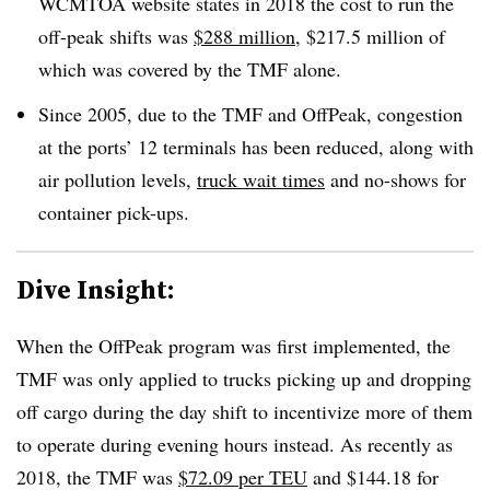
WCMTOA website states in 2018 the cost to run the
off-peak shifts was
$288 million
, $217.5 million of
which was covered by the TMF alone.
Since 2005, due to the TMF and OffPeak, congestion
at the ports’ 12 terminals has been reduced, along with
air pollution levels,
truck wait times
and no-shows for
container pick-ups.
Dive Insight:
When the OffPeak program was first implemented, the
TMF was only applied to trucks picking up and dropping
off cargo during the day shift to incentivize more of them
to operate during evening hours instead. As recently as
2018, the TMF was
$72.09 per TEU
and $144.18 for