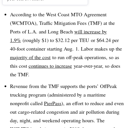
Dive Brief:
According to the West Coast MTO Agreement
(WCMTOA), Traffic Mitigation Fees (TMF) at the
Ports of L.A. and Long Beach
wil
l increase by
1.9%
(roughly $1) to $32.12 per
TEU
or $64.24 per
40-foot container starting Aug. 1.
Labor makes up the
majority of the cost
to run off-peak operations, so as
this cost
continues to increase
year-over-year, so does
the TMF.
Revenue from the TMF supports the ports’ OffPeak
trucking program (administered by a maritime
nonprofit called
PierPass
), an effort to reduce and even
out cargo-related congestion and air pollution during
day, night, and weekend operating hours. The