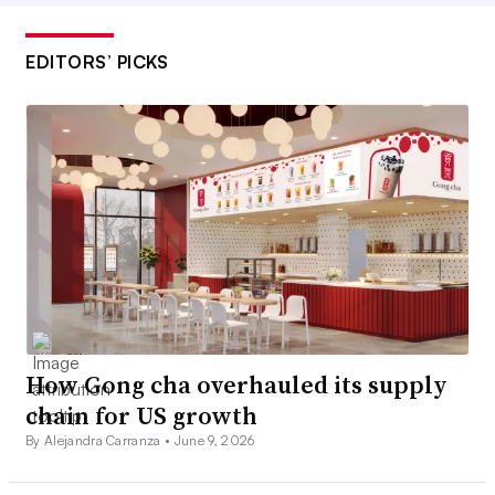
EDITORS’ PICKS
How Gong cha overhauled its supply
chain for US growth
By Alejandra Carranza •
June 9, 2026