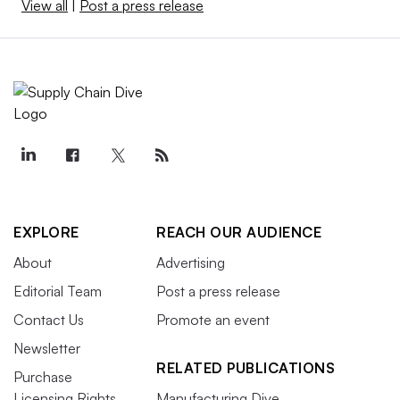
View all
|
Post a press release
EXPLORE
REACH OUR AUDIENCE
About
Advertising
Editorial Team
Post a press release
Contact Us
Promote an event
Newsletter
RELATED PUBLICATIONS
Purchase
Licensing Rights
Manufacturing Dive