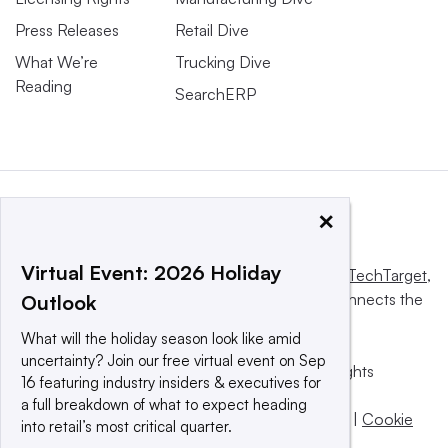
Press Releases
Retail Dive
What We’re
Trucking Dive
Reading
SearchERP
×
Virtual Event: 2026 Holiday
This website is owned and operated by
Informa TechTarget
,
a global network that informs, influences and connects the
Outlook
world’s technology buyers and sellers.
What will the holiday season look like amid
uncertainty? Join our free virtual event on Sep
© 2025 TechTarget, Inc. or its subsidiaries. All rights
16 featuring industry insiders & executives for
reserved. An Informa PLC company.
a full breakdown of what to expect heading
Privacy policy
|
Terms of use
|
Take down policy
|
Cookie
into retail’s most critical quarter.
Preferences / Do Not Sell