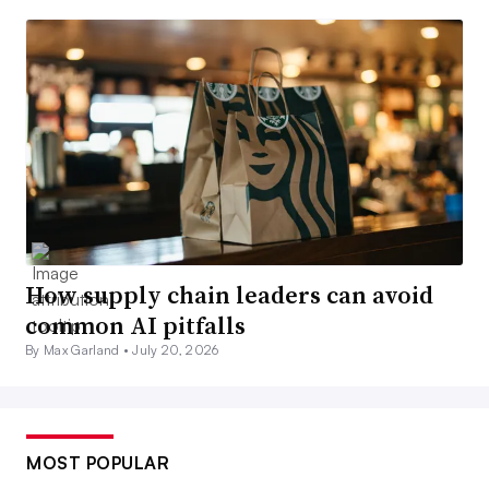
How supply chain leaders can avoid
common AI pitfalls
By Max Garland •
July 20, 2026
MOST POPULAR