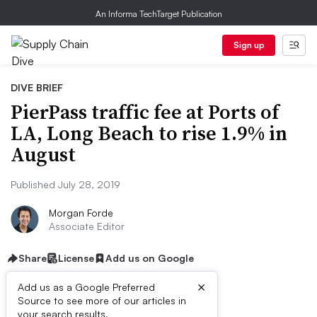
An Informa TechTarget Publication
Sign up
DIVE BRIEF
PierPass traffic fee at Ports of
LA, Long Beach to rise 1.9% in
August
Published July 28, 2019
Morgan Forde
Associate Editor
Share
License
Add us on Google
×
Add us as a Google Preferred
Source to see more of our articles in
your search results.