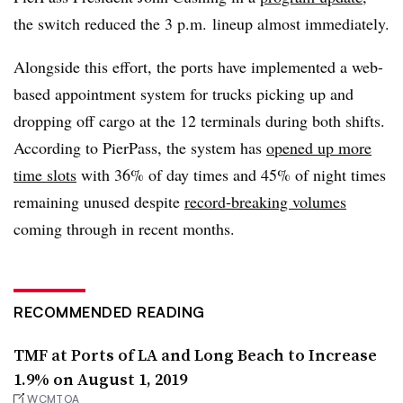
the switch reduced the 3 p.m. lineup almost immediately.
Alongside this effort, the ports have implemented a web-
based appointment system for trucks picking up and
dropping off cargo at the 12 terminals during both shifts.
According to PierPass, the system has
opened up more
time slots
with 36% of day times and 45% of night times
remaining unused despite
record-breaking volumes
coming through in recent months.
RECOMMENDED READING
TMF at Ports of LA and Long Beach to Increase
1.9% on August 1, 2019
WCMTOA