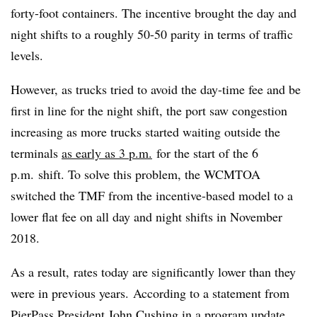
forty-foot containers. The incentive brought the day and
night shifts to a roughly 50-50 parity in terms of traffic
levels.
However, as trucks tried to avoid the day-time fee and be
first in line for the night shift, the port saw congestion
increasing as more trucks started waiting outside the
terminals
as early as 3 p.m.
for the start of the 6
p.m. shift. To solve this problem, the WCMTOA
switched the TMF from the incentive-based model to a
lower flat fee on all day and night shifts i
n November
2018
.
As a result,
rates today are significantly lower than they
were in previous years. According to a statement from
PierPass President John Cushing in a
program update
,