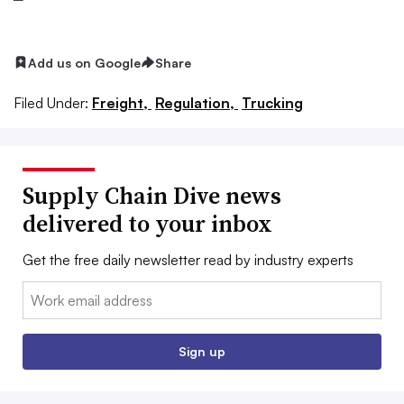
Add us on Google
Share
Filed Under:
Freight,
Regulation,
Trucking
Supply Chain Dive news
delivered to your inbox
Get the free daily newsletter read by industry experts
Email:
Sign up