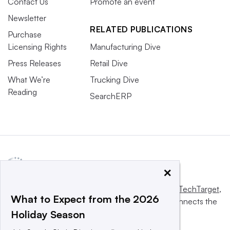
Contact Us
Promote an event
Newsletter
RELATED PUBLICATIONS
Purchase
Licensing Rights
Manufacturing Dive
Press Releases
Retail Dive
What We’re
Trucking Dive
Reading
SearchERP
×
This website is owned and operated by
Informa TechTarget
,
What to Expect from the 2026
a global network that informs, influences and connects the
Holiday Season
world’s technology buyers and sellers.