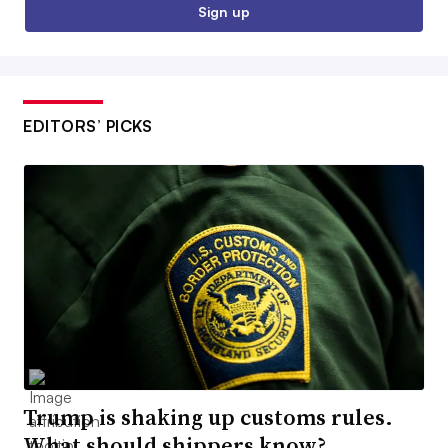
Sign up
EDITORS’ PICKS
Trump is shaking up customs rules.
What should shippers know?