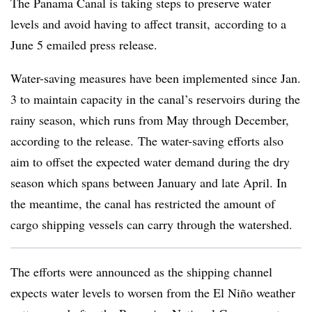
The Panama Canal is taking steps to preserve water
levels and avoid having to affect transit, according to a
June 5 emailed press release.
Water-saving measures have been implemented since Jan.
3 to maintain capacity in the canal’s reservoirs during the
rainy season, which runs from May through December,
according to the release. The water-saving efforts also
aim to offset the expected water demand during the dry
season which spans between January and late April. In
the meantime, the canal has restricted the amount of
cargo shipping vessels can carry through the watershed.
The efforts were announced as the shipping channel
expects water levels to worsen from the El Niño weather