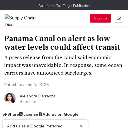
An Informa TechTarget Publication
Sign up
Panama Canal on alert as low
water levels could affect transit
A press release from the canal said economic
impact was unavoidable. In response, some ocean
carriers have announced surcharges.
Published June 6, 2023
Alejandra Carranza
Reporter
Share
License
Add us on Google
×
Add us as a Google Preferred