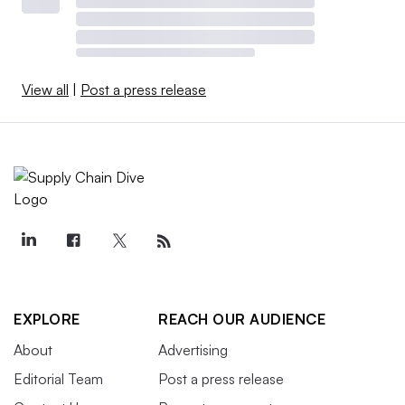
View all
|
Post a press release
EXPLORE
REACH OUR AUDIENCE
About
Advertising
Editorial Team
Post a press release