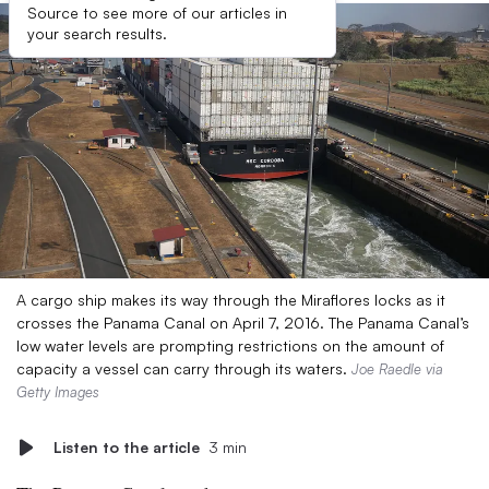
Source to see more of our articles in
your search results.
A cargo ship makes its way through the Miraflores locks as it
crosses the Panama Canal on April 7, 2016. The Panama Canal’s
low water levels are prompting restrictions on the amount of
capacity a vessel can carry through its waters.
Joe Raedle via
Getty Images
Listen to the article
3 min