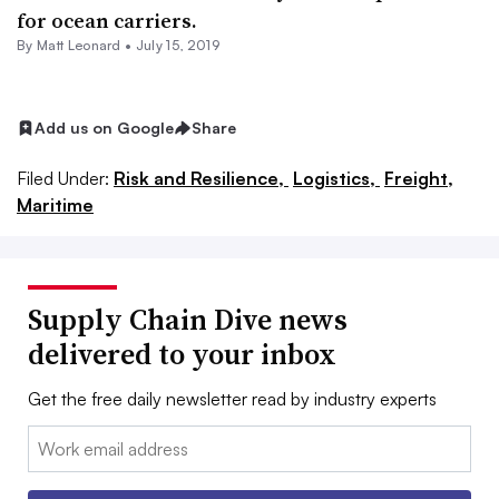
for ocean carriers.
By
Matt Leonard
•
July 15, 2019
Add us on Google
Share
Filed Under:
Risk and Resilience,
Logistics,
Freight,
Maritime
Supply Chain Dive news
delivered to your inbox
Get the free daily newsletter read by industry experts
Email: