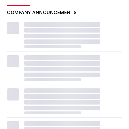
COMPANY ANNOUNCEMENTS