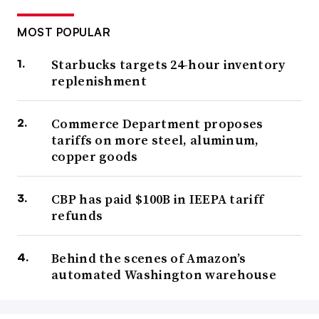
MOST POPULAR
Starbucks targets 24-hour inventory
replenishment
Commerce Department proposes
tariffs on more steel, aluminum,
copper goods
CBP has paid $100B in IEEPA tariff
refunds
Behind the scenes of Amazon’s
automated Washington warehouse