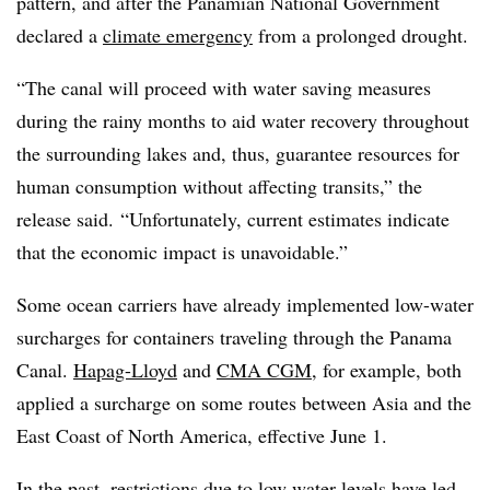
pattern, and after the Panamian National Government
declared a
climate emergency
from a prolonged drought.
“The canal will proceed with water saving measures
during the rainy months to aid water recovery throughout
the surrounding lakes and, thus, guarantee resources for
human consumption without affecting transits,” the
release said. “Unfortunately, current estimates indicate
that the economic impact is unavoidable.”
Some ocean carriers have already implemented low-water
surcharges for containers traveling through the Panama
Canal.
Hapag-Lloyd
and
CMA CGM
, for example, both
applied a surcharge on some routes between Asia and the
East Coast of North America, effective June 1.
In the past, restrictions due to low water levels have led