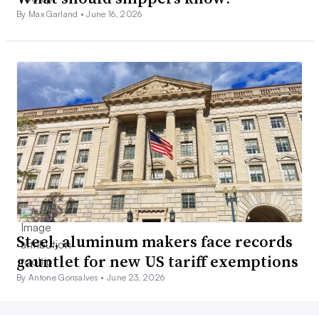
By Max Garland •
June 16, 2026
Steel, aluminum makers face records
gauntlet for new US tariff exemptions
By Antone Gonsalves •
June 23, 2026