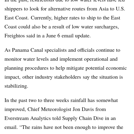
shippers to look for alternative routes from Asia to U.S.
East Coast. Currently, higher rates to ship to the East
Coast could also be a result of low water surcharges,
Freightos said in a June 6 email update.
As Panama Canal specialists and officials continue to
monitor water levels and implement operational and
planning procedures to help mitigate potential economic
impact, other industry stakeholders
say the situation is
stabilizing.
In the past two to three weeks rainfall has somewhat
improved,
Chief Meteorologist Jon Davis from
Everstream Analytics told Supply Chain Dive in an
email. “The rains have not been enough to improve the