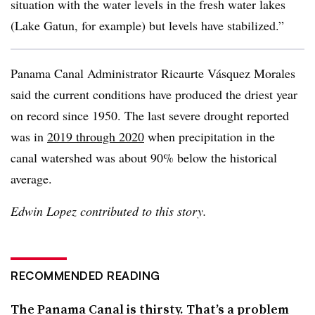
situation with the water levels in the fresh water lakes
(Lake Gatun, for example) but levels have stabilized.”
Panama Canal Administrator Ricaurte Vásquez Morales
said the current conditions have produced the driest year
on record since 1950. The last severe drought reported
was in
2019 through 2020
when precipitation in the
canal watershed was about 90% below the historical
average.
Edwin Lopez contributed to this story.
RECOMMENDED READING
The Panama Canal is thirsty. That’s a problem