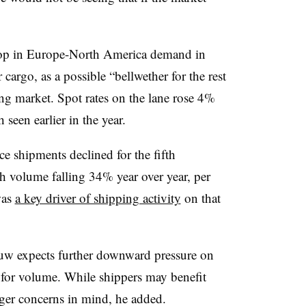
p in Europe-North America demand in
 cargo, as a possible “bellwether for the rest
ing market. Spot rates on the lane rose 4%
een earlier in the year.
 shipments declined for the fifth
h volume falling 34% year over year, per
was
a key driver of shipping activity
on that
w expects further downward pressure on
e for volume. While shippers may benefit
gger concerns in mind, he added.