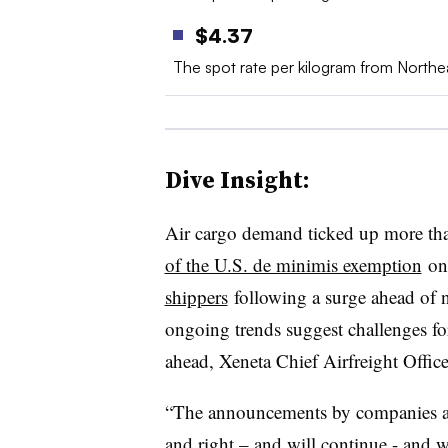
$4.37
The spot rate per kilogram from North
Dive Insight:
Air cargo demand ticked up more tha
of the U.S. de minimis exemption
on 
shippers
following a surge ahead of n
ongoing trends suggest challenges fo
ahead, Xeneta Chief Airfreight Office
“The announcements by companies abou
and right – and will continue - and w