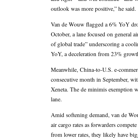
outlook was more positive,” he said.
Van de Wouw flagged a 6% YoY dro
October, a lane focused on general air
of global trade” underscoring a cool
YoY, a deceleration from 23% growth s
Meanwhile, China-to-U.S. e-commerce
consecutive month in September, wit
Xeneta. The de minimis exemption 
lane.
Amid softening demand, van de Wou
air cargo rates as forwarders compet
from lower rates, they likely have bi