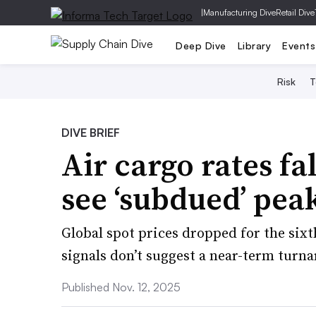
|
Manufacturing Dive
Retail Dive
Deep Dive
Library
Events
Risk
T
DIVE BRIEF
Air cargo rates fal
see ‘subdued’ pea
Global spot prices dropped for the six
signals don’t suggest a near-term turn
Published Nov. 12, 2025