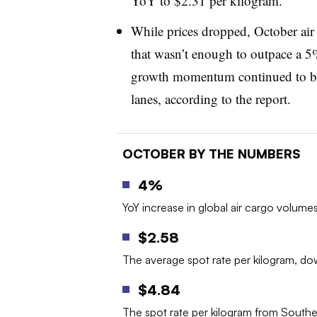
YoY to $2.31 per kilogram.
While prices dropped, October ai
that wasn’t enough to outpace a 5
growth momentum continued to be 
lanes, according to the report.
OCTOBER BY THE NUMBERS
4%
YoY increase in global air cargo volume
$2.58
The average spot rate per kilogram, d
$4.84
The spot rate per kilogram from South