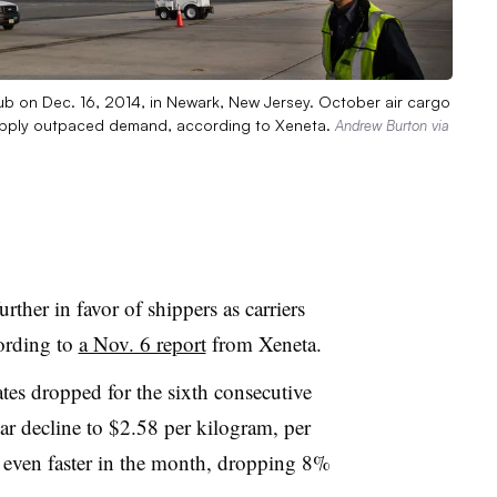
ub on Dec. 16, 2014, in Newark, New Jersey. October air cargo
supply outpaced demand, according to Xeneta.
Andrew Burton via
rther in favor of shippers as carriers
ording to
a Nov. 6 report
from Xeneta.
ates dropped for the sixth consecutive
r decline to $2.58 per kilogram, per
ll even faster in the month, dropping 8%