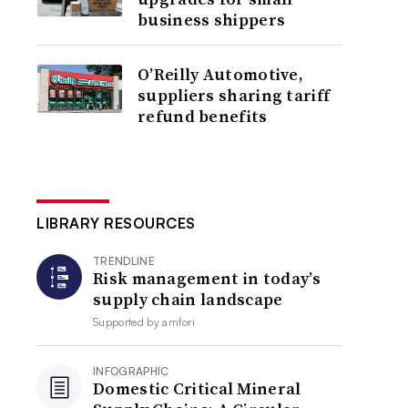
business shippers
O’Reilly Automotive,
suppliers sharing tariff
refund benefits
LIBRARY RESOURCES
TRENDLINE
Risk management in today’s
supply chain landscape
Supported by
amfori
INFOGRAPHIC
Domestic Critical Mineral