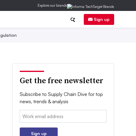
Explore our brands
Sign up
gulation
Get the free newsletter
Subscribe to Supply Chain Dive for top
news, trends & analysis
Email:
Sign up