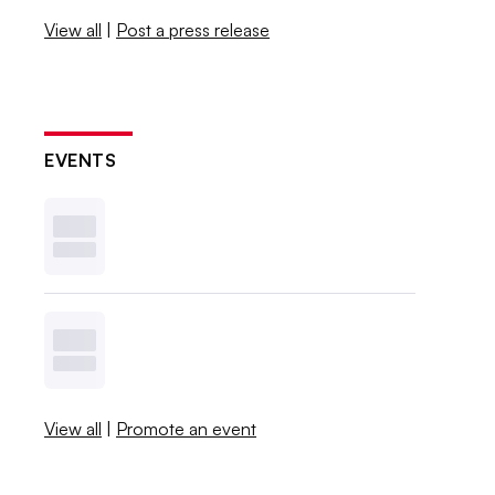
View all
|
Post a press release
EVENTS
View all
|
Promote an event