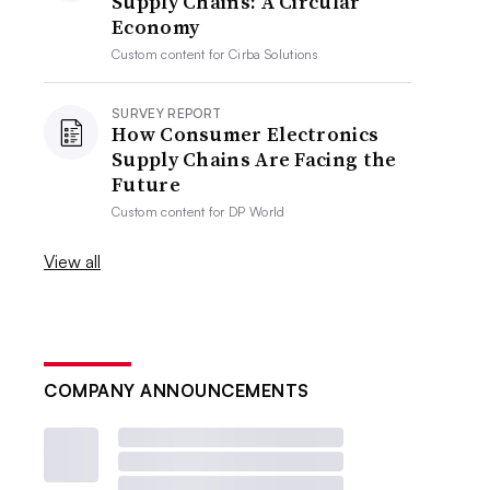
Supply Chains: A Circular
Economy
Custom content for
Cirba Solutions
SURVEY REPORT
How Consumer Electronics
Supply Chains Are Facing the
Future
Custom content for
DP World
View all
COMPANY ANNOUNCEMENTS