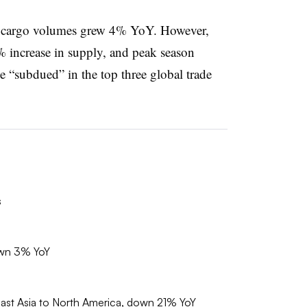
r cargo volumes grew 4% YoY. However,
% increase in supply, and peak season
“subdued” in the top three global trade
s
own 3% YoY
east Asia to North America, down 21% YoY