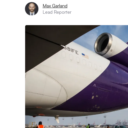
Max Garland
Lead Reporter