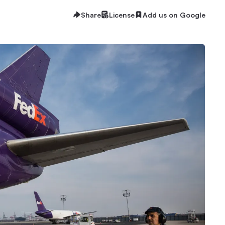
Share
License
Add us on Google