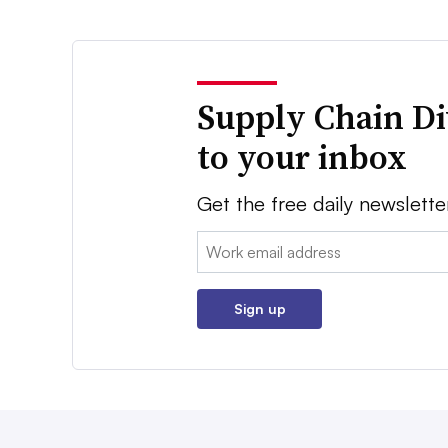
Supply Chain Di
to your inbox
Get the free daily newslette
Email:
Sign up