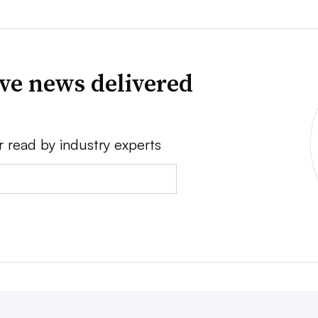
ve news delivered
r read by industry experts