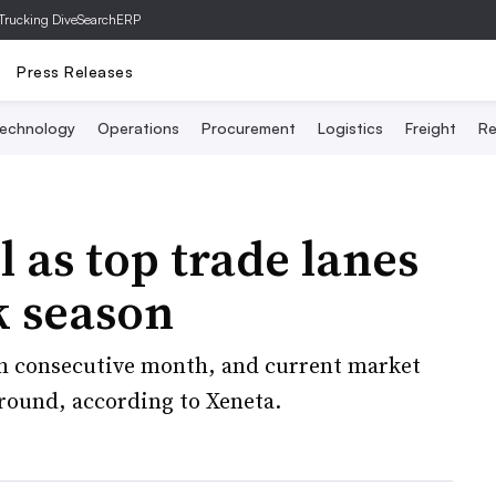
Trucking Dive
SearchERP
Press Releases
echnology
Operations
Procurement
Logistics
Freight
Re
l as top trade lanes
k season
th consecutive month, and current market
around, according to Xeneta.