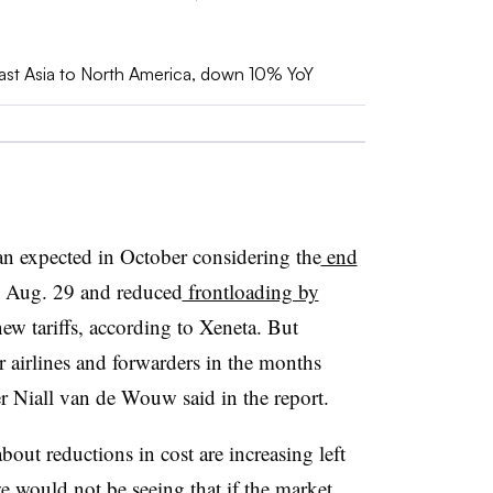
east Asia to North America, down 10% YoY
n expected in October considering the
end
Aug. 29 and reduced
frontloading by
ew tariffs, according to Xeneta. But
r airlines and forwarders in the months
r Niall van de Wouw said in the report.
t reductions in cost are increasing left
e would not be seeing that if the market