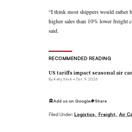
“I think most shippers would rather
higher sales than 10% lower freight
said.
RECOMMENDED READING
US tariffs impact seasonal air c
By
Kelly Stroh
•
Oct. 9, 2025
Add us on Google
Share
Filed Under:
Logistics,
Freight,
Air C