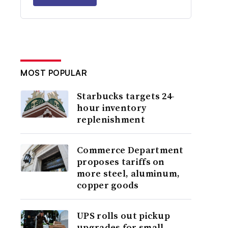
MOST POPULAR
Starbucks targets 24-
hour inventory
replenishment
Commerce Department
proposes tariffs on
more steel, aluminum,
copper goods
UPS rolls out pickup
upgrades for small