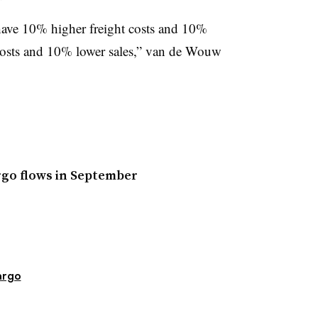
 have 10% higher freight costs and 10%
 costs and 10% lower sales,” van de Wouw
argo flows in September
argo