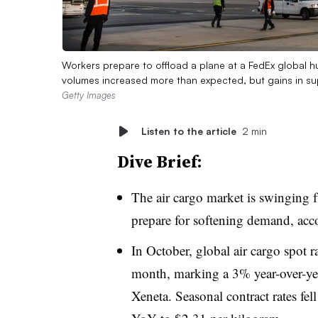
Workers prepare to offload a plane at a FedEx global h
volumes increased more than expected, but gains in 
Getty Images
Listen to the article
2 min
Dive Brief:
The air cargo market is swinging fu
prepare for softening demand, acc
In October, global air cargo spot r
month, marking a 3% year-over-yea
Xeneta. Seasonal contract rates fe