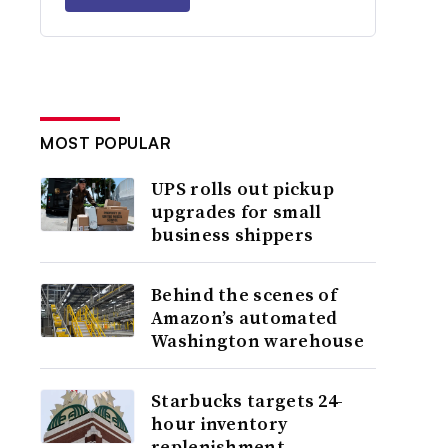
MOST POPULAR
UPS rolls out pickup
upgrades for small
business shippers
Behind the scenes of
Amazon’s automated
Washington warehouse
Starbucks targets 24-
hour inventory
replenishment