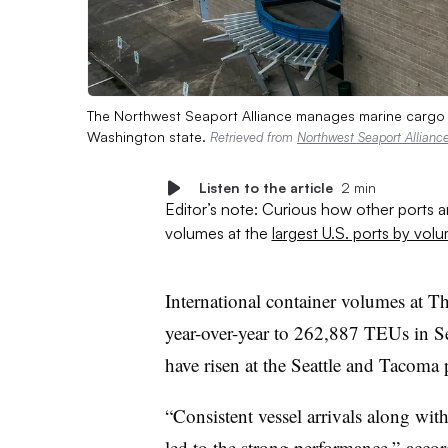
The Northwest Seaport Alliance manages marine cargo r
Washington state.
Retrieved from
Northwest Seaport Allianc
Listen to the article
2 min
Editor’s note: Curious how other ports 
volumes at the
largest U.S. ports by vol
International container volumes at 
year-over-year to 262,887 TEUs in S
have risen at the Seattle and Tacoma 
“Consistent vessel arrivals along wit
led to the strong performance,” acco