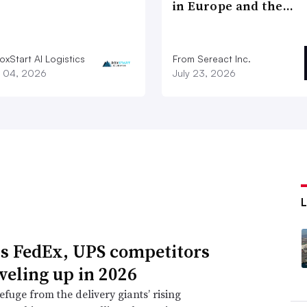
in Europe and the…
xStart AI Logistics
From Sereact Inc.
 04, 2026
July 23, 2026
s FedEx, UPS competitors
eveling up in 2026
efuge from the delivery giants’ rising