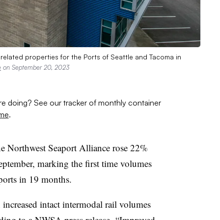
elated properties for the Ports of Seattle and Tacoma in
e
on September 20, 2023
are doing? See our tracker of monthly container
ume
.
The Northwest Seaport Alliance rose 22%
eptember, marking the first time volumes
ports in 19 months.
h increased intact intermodal rail volumes
rding to a
NWSA press release
. “Improved