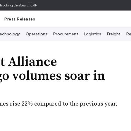
Trucking Dive
SearchERP
Press Releases
echnology
Operations
Procurement
Logistics
Freight
Re
t Alliance
go volumes soar in
mes rise 22% compared to the previous year,