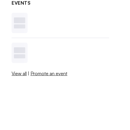
EVENTS
View all
|
Promote an event