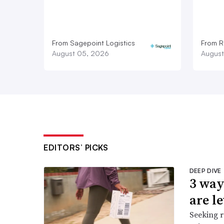
From Sagepoint Logistics
From Ro
August 05, 2026
August
EDITORS’ PICKS
DEEP DIVE
3 way
are l
Seeking r