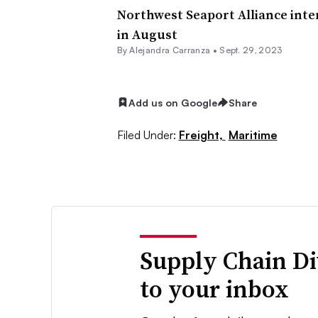
Northwest Seaport Alliance int
in August
By
Alejandra Carranza
•
Sept. 29, 2023
Add us on Google
Share
Filed Under:
Freight,
Maritime
Supply Chain Di
to your inbox