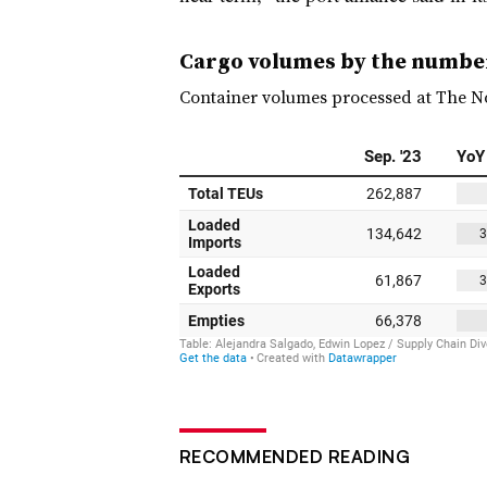
Cargo volumes by the numbe
Container volumes processed at The No
RECOMMENDED READING