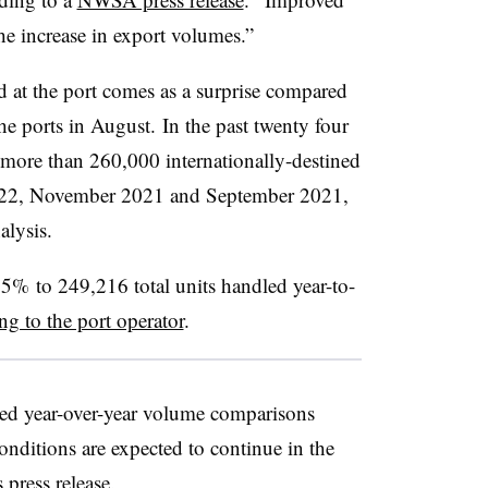
the increase in export volumes.”
 at the port comes as a surprise compared
e ports in August. In the past twenty four
more than 260,000 internationally-destined
2022, November 2021 and September 2021,
alysis.
5% to 249,216 total units handled year-to-
ng to the port operator
.
d year-over-year volume comparisons
ditions are expected to continue in the
s press release.