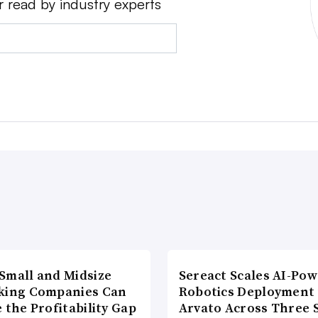
r read by industry experts
Small and Midsize
Sereact Scales AI-Po
king Companies Can
Robotics Deployment
 the Profitability Gap
Arvato Across Three S