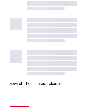
View all
|
Post a press release