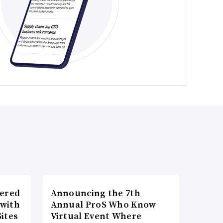
wered
Announcing the 7th
 with
Annual ProS Who Know
ites
Virtual Event Where