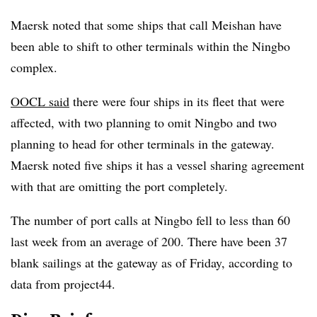
Maersk noted that some ships that call Meishan have
been able to shift to other terminals within the Ningbo
complex.
OOCL said
there were four ships in its fleet that were
affected, with two planning to omit Ningbo and two
planning to head for other terminals in the gateway.
Maersk noted five ships it has a vessel sharing agreement
with that are omitting the port completely.
The number of port calls at Ningbo fell to less than 60
last week from an average of 200. There have been 37
blank sailings at the gateway as of Friday, according to
data from project44.