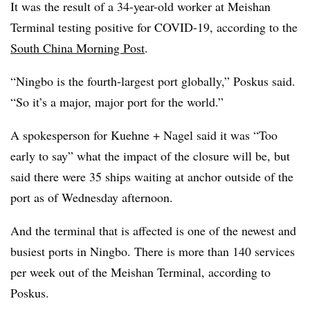
It was the result of a 34-year-old worker at Meishan
Terminal testing positive for COVID-19, according to the
South China Morning Post
.
“Ningbo is the fourth-largest port globally,” Poskus said.
“So it’s a major, major port for the world.”
A spokesperson for Kuehne + Nagel said it was “Too
early to say” what the impact of the closure will be, but
said there were 35 ships waiting at anchor outside of the
port as of Wednesday afternoon.
And the terminal that is affected is one of the newest and
busiest ports in Ningbo. There is more than 140 services
per week out of the Meishan Terminal, according to
Poskus.