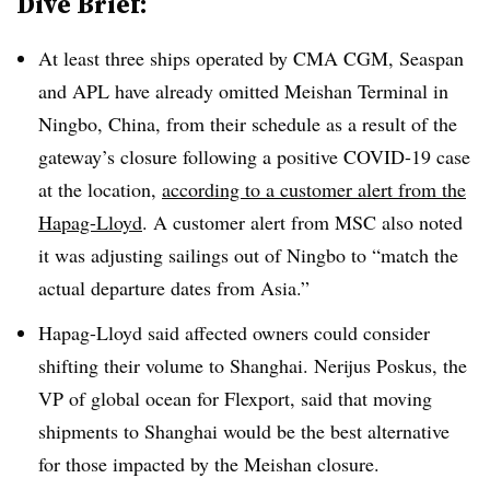
Dive Brief:
At least three ships operated by CMA CGM, Seaspan
and APL have already
omitted Meishan Terminal in
Ningbo, China, from their schedule as a result of the
gateway’s closure following a positive COVID-19 case
at the location,
according to a customer alert from the
Hapag-Lloyd
. A customer alert from MSC also noted
it was adjusting sailings out of Ningbo to “match the
actual departure dates from Asia.”
Hapag-Lloyd said affected owners could consider
shifting their volume to Shanghai. Nerijus Poskus, the
VP of global ocean for Flexport, said that moving
shipments to Shanghai would be the best alternative
for those impacted by the Meishan closure.