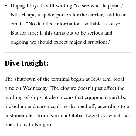
Hapag-Lloyd is still waiting “to see what happens,”
Nils Haupt, a spokesperson for the carrier, said in an
email. “No detailed information available as of yet.
But for sure: if this turns out to be serious and
ongoing we should expect major disruptions.”
Dive Insight:
The shutdown of the terminal began at 3:30 a.m. local
time on Wednesday. The closure doesn’t just affect the
berthing of ships, it also means that equipment can’t be
picked up and cargo can’t be dropped off, according to a
customer alert from Norman Global Logistics, which has
operations in Ningbo.