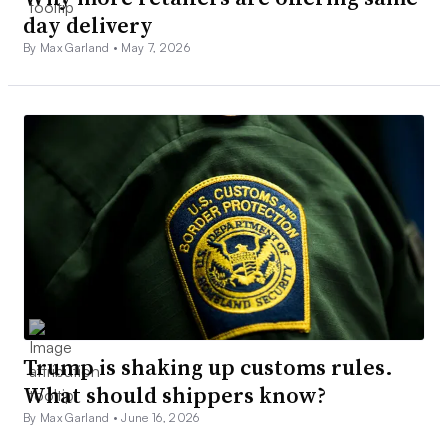
day delivery
By Max Garland •
May 7, 2026
Trump is shaking up customs rules.
What should shippers know?
By Max Garland •
June 16, 2026