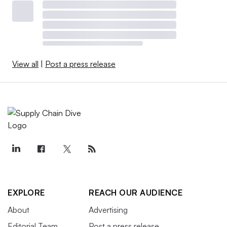
View all
|
Post a press release
EXPLORE
REACH OUR AUDIENCE
About
Advertising
Editorial Team
Post a press release