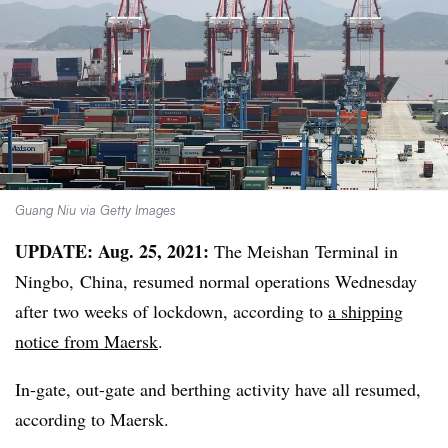
Guang Niu via Getty Images
​​UPDATE: Aug. 25, 2021:
The Meishan Terminal in
Ningbo, China, resumed normal operations Wednesday
after two weeks of lockdown, according to
a shipping
notice from Maersk
.
In-gate, out-gate and berthing activity have all resumed,
according to Maersk.