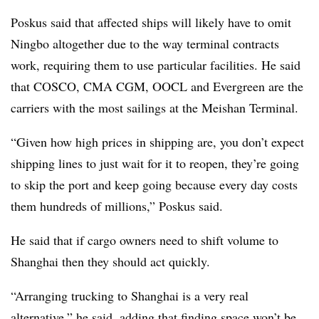
Poskus said that affected ships will likely have to omit
Ningbo altogether due to the way terminal contracts
work, requiring them to use particular facilities. He said
that COSCO, CMA CGM, OOCL and Evergreen are the
carriers with the most sailings at the Meishan Terminal.
“Given how high prices in shipping are, you don’t expect
shipping lines to just wait for it to reopen, they’re going
to skip the port and keep going because every day costs
them hundreds of millions,” Poskus said.
He said that if cargo owners need to shift volume to
Shanghai then they should act quickly.
“Arranging trucking to Shanghai is a very real
alternative,” he said, adding that finding space won’t be