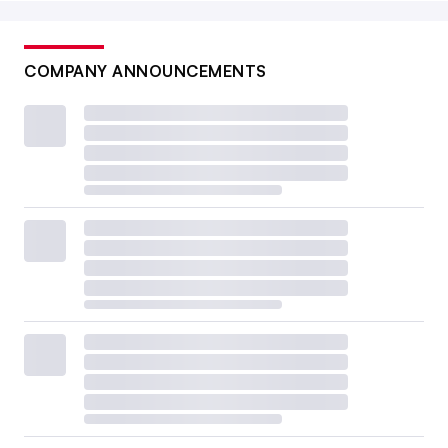
COMPANY ANNOUNCEMENTS