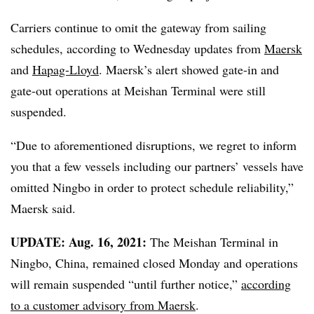
Carriers continue to omit the gateway from sailing
schedules, according to Wednesday updates from
Maersk
and
Hapag-Lloyd
. Maersk’s alert showed
gate-in and
gate-out operations at
Meishan Terminal were still
suspended.
“Due to aforementioned disruptions, we regret to inform
you that a few vessels including our partners’ vessels have
omitted Ningbo in order to protect schedule reliability,”
Maersk said.
UPDATE: Aug. 16, 2021:
The Meishan Terminal in
Ningbo, China, remained closed Monday and operations
will remain suspended “until further notice,”
according
to a customer advisory from Maersk
.