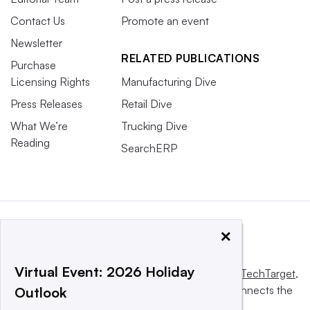
Contact Us
Promote an event
Newsletter
RELATED PUBLICATIONS
Purchase
Licensing Rights
Manufacturing Dive
Press Releases
Retail Dive
What We’re
Trucking Dive
Reading
SearchERP
×
Virtual Event: 2026 Holiday
This website is owned and operated by
Informa TechTarget
,
a global network that informs, influences and connects the
Outlook
world’s technology buyers and sellers.