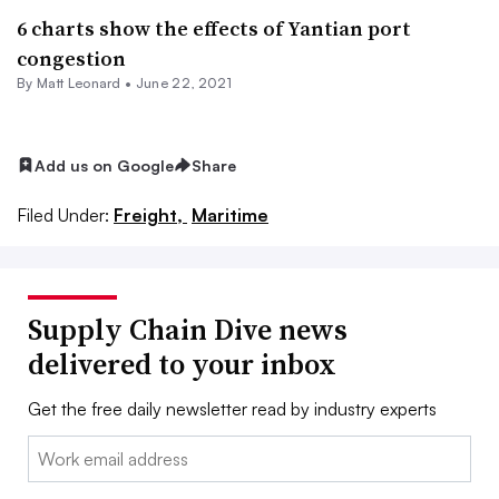
6 charts show the effects of Yantian port
congestion
By
Matt Leonard
•
June 22, 2021
Add us on Google
Share
Filed Under:
Freight,
Maritime
Supply Chain Dive news
delivered to your inbox
Get the free daily newsletter read by industry experts
Email: