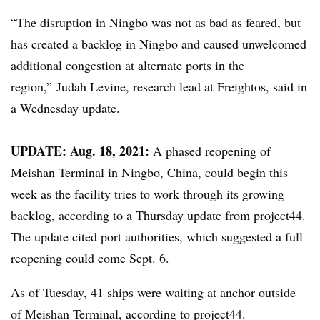
“The disruption in
Ningbo
was not as bad as feared, but
has created a backlog in
Ningbo
and caused unwelcomed
additional congestion at alternate ports in the
region,”
Judah Levine, research lead at
Freightos, said in
a Wednesday update.
​UPDATE: Aug. 18, 2021:
A phased reopening of
Meishan Terminal in Ningbo, China, could begin this
week as the facility tries to work through its growing
backlog, according to a Thursday update from project44.
The update cited port authorities, which suggested a full
reopening could come Sept. 6.
As of Tuesday, 41 ships were waiting at anchor outside
of Meishan Terminal, according to project44.