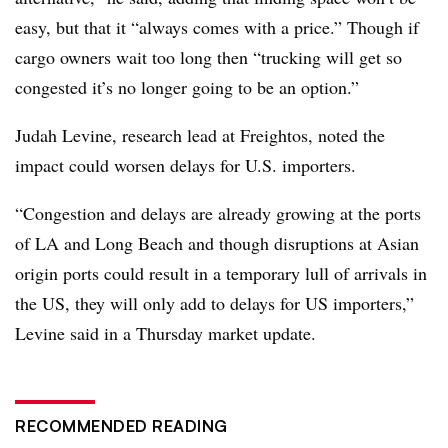
easy, but that it “always comes with a price.” Though if
cargo owners wait too long then “trucking will get so
congested it’s no longer going to be an option.”
Judah Levine, research lead at Freightos, noted the
impact could worsen delays for U.S. importers.
“Congestion and delays are already growing at the ports
of LA and Long Beach and though disruptions at Asian
origin ports could result in a temporary lull of arrivals in
the US, they will only add to delays for US importers,”
Levine said in a Thursday market update.
RECOMMENDED READING