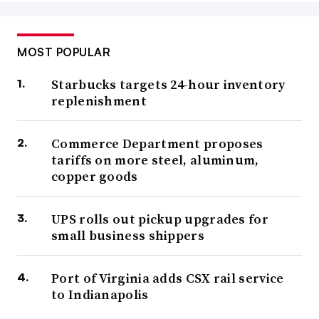
MOST POPULAR
Starbucks targets 24-hour inventory
replenishment
Commerce Department proposes
tariffs on more steel, aluminum,
copper goods
UPS rolls out pickup upgrades for
small business shippers
Port of Virginia adds CSX rail service
to Indianapolis