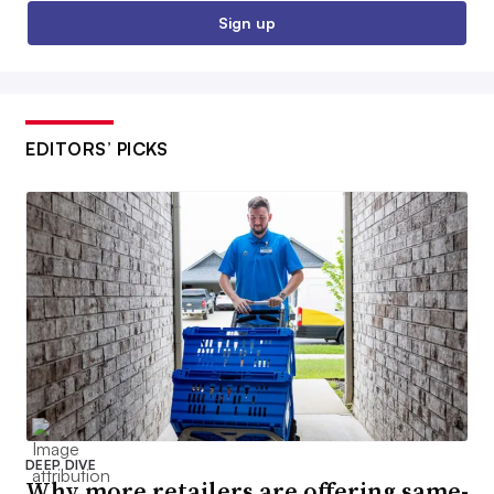
Sign up
EDITORS’ PICKS
DEEP DIVE
Why more retailers are offering same-