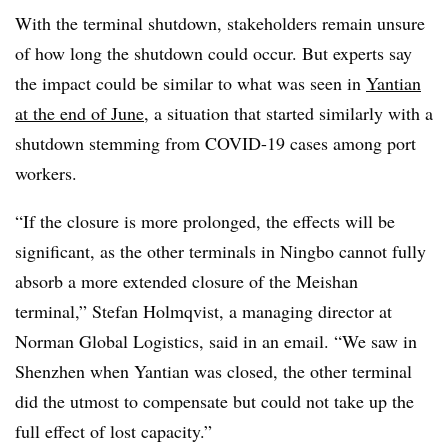
With the terminal shutdown, stakeholders remain unsure
of how long the shutdown could occur. But experts say
the impact could be similar to what was seen in
Yantian
at the end of June
, a situation that started similarly with a
shutdown stemming from COVID-19 cases among port
workers.
“If the closure is more prolonged, the effects will be
significant, as the other terminals in Ningbo cannot fully
absorb a more extended closure of the Meishan
terminal,” Stefan Holmqvist, a managing director at
Norman Global Logistics, said in an email. “We saw in
Shenzhen when Yantian was closed, the other terminal
did the utmost to compensate but could not take up the
full effect of lost capacity.”