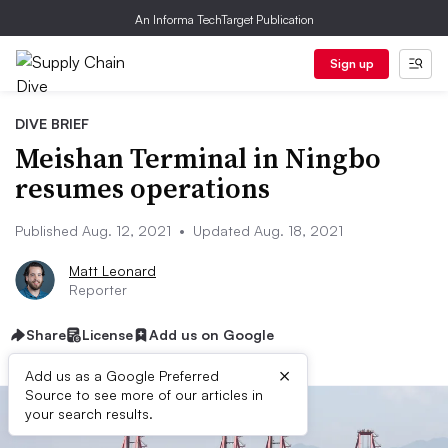
An Informa TechTarget Publication
Sign up
DIVE BRIEF
Meishan Terminal in Ningbo
resumes operations
Published Aug. 12, 2021
•
Updated Aug. 18, 2021
Matt Leonard
Reporter
Share
License
Add us on Google
×
Add us as a Google Preferred
Source to see more of our articles in
your search results.