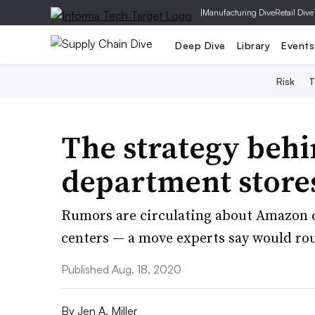
|
Manufacturing Dive
Retail Dive
Deep Dive
Library
Events
Risk
T
The strategy behi
department store
Rumors are circulating about Amazon co
centers — a move experts say would ro
Published Aug. 18, 2020
By
Jen A. Miller