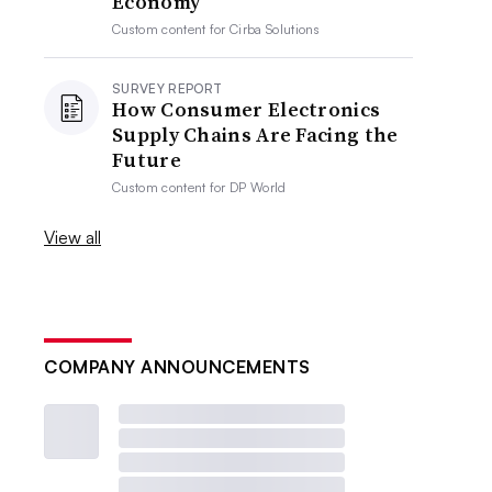
Economy
Custom content for
Cirba Solutions
SURVEY REPORT
How Consumer Electronics
Supply Chains Are Facing the
Future
Custom content for
DP World
View all
COMPANY ANNOUNCEMENTS