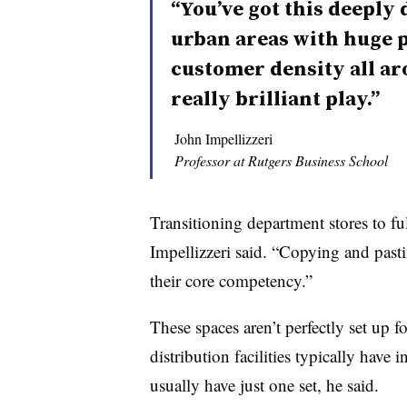
“You’ve got this deeply 
urban areas with huge p
customer density all arou
really brilliant play.”
John Impellizzeri
Professor at Rutgers Business School
Transitioning department stores to ful
Impellizzeri said. “Copying and pastin
their core competency.”
These spaces aren’t perfectly set up 
distribution facilities typically have
usually have just one set, he said.