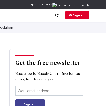
Explore our brands
Sign up
gulation
Get the free newsletter
Subscribe to Supply Chain Dive for top
news, trends & analysis
Email:
Sign up