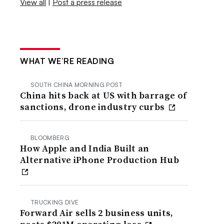
View all
|
Post a press release
WHAT WE’RE READING
SOUTH CHINA MORNING POST
China hits back at US with barrage of
sanctions, drone industry curbs
BLOOMBERG
How Apple and India Built an
Alternative iPhone Production Hub
TRUCKING DIVE
Forward Air sells 2 business units,