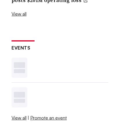
posts $201M operating loss
View all
EVENTS
View all
|
Promote an event