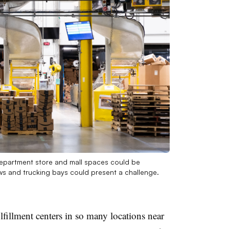
 Department store and mall spaces could be
s and trucking bays could present a challenge.
lfillment centers in so many locations near