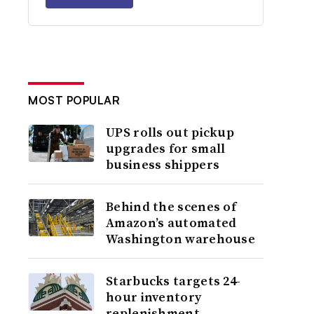
MOST POPULAR
UPS rolls out pickup
upgrades for small
business shippers
Behind the scenes of
Amazon’s automated
Washington warehouse
Starbucks targets 24-
hour inventory
replenishment