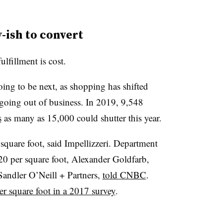
-ish to convert
ulfillment is cost.
oing to be next, as shopping has shifted
going out of business. In 2019, 9,548
s
as many as 15,000 could shutter this year.
 square foot, said Impellizzeri. Department
 $20 per square foot, Alexander Goldfarb,
t Sandler O’Neill + Partners,
told CNBC
.
er square foot in a 2017 survey
.