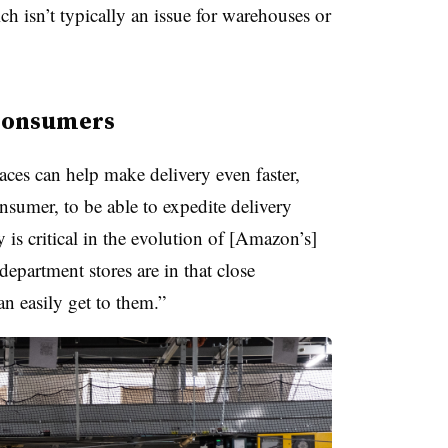
ch isn’t typically an issue for warehouses or
e consumers
laces can help make delivery even faster,
nsumer, to be able to expedite delivery
is critical in the evolution of [Amazon’s]
epartment stores are in that close
an easily get to them.”