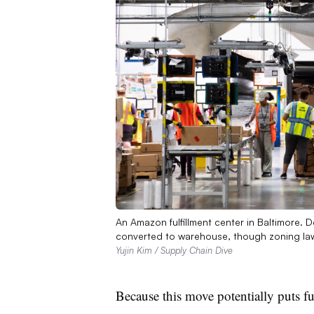
An Amazon fulfillment center in Baltimore.
converted to warehouse, though zoning law
Yujin Kim / Supply Chain Dive
Because this move potentially puts fu