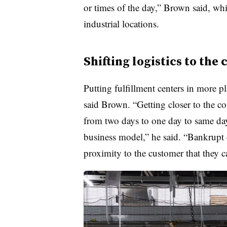
or times of the day,” Brown said, whi
industrial locations.
Shifting logistics to th
Putting fulfillment centers in more p
said Brown. “Getting closer to the co
from two days to one day to same day 
business model,” he said. “Bankrupt d
proximity to the customer that they c