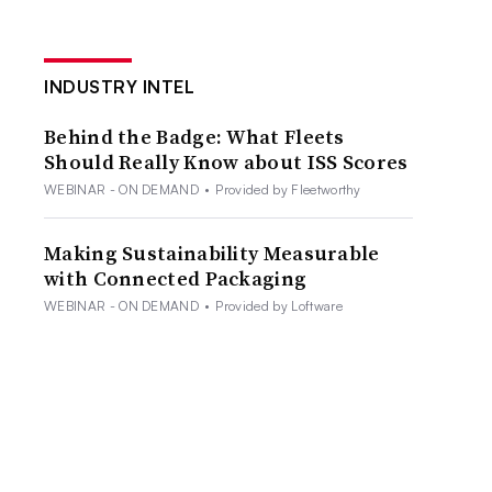
INDUSTRY INTEL
Behind the Badge: What Fleets
Should Really Know about ISS Scores
WEBINAR - ON DEMAND
•
Provided by Fleetworthy
Making Sustainability Measurable
with Connected Packaging
WEBINAR - ON DEMAND
•
Provided by Loftware