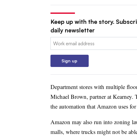
Keep up with the story. Subscr
daily newsletter
Email:
Sign up
Department stores with multiple floor
Michael Brown, partner at Kearney. T
the automation that Amazon uses for th
Amazon may also run into zoning laws
malls, where trucks might not be able