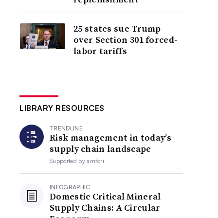
25 states sue Trump
over Section 301 forced-
labor tariffs
LIBRARY RESOURCES
TRENDLINE
Risk management in today’s
supply chain landscape
Supported by
amfori
INFOGRAPHIC
Domestic Critical Mineral
Supply Chains: A Circular