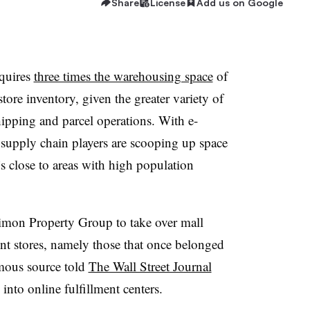
Share
License
Add us on Google
equires
three times the warehousing space
of
store inventory, given the greater variety of
ipping and parcel operations. With e-
upply chain players are scooping up space
t’s close to areas with high population
Simon Property Group to take over mall
ent stores, namely those that once belonged
mous source told
The Wall Street Journal
nto online fulfillment centers.