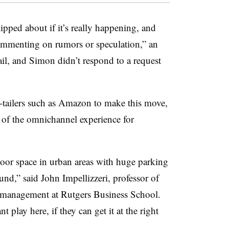
ped about if it’s really happening, and
ommenting on rumors or speculation,” an
l, and Simon didn’t respond to a request
e-tailers such as Amazon to make this move,
 of the omnichannel experience for
loor space in urban areas with huge parking
ound,” said John Impellizzeri, professor of
n management at Rutgers Business School.
nt play here, if they can get it at the right