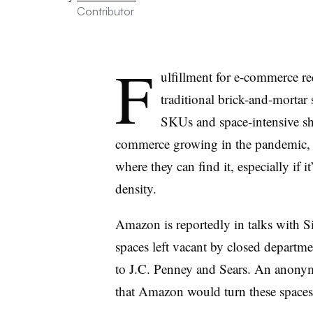
Contributor
F
ulfillment for e-commerce r
traditional brick-and-mortar 
SKUs and space-intensive sh
commerce growing in the pandemic, s
where they can find it, especially if i
density.
Amazon is reportedly in talks with 
spaces left vacant by closed departm
to J.C. Penney and Sears. An anony
that Amazon would turn these spaces i