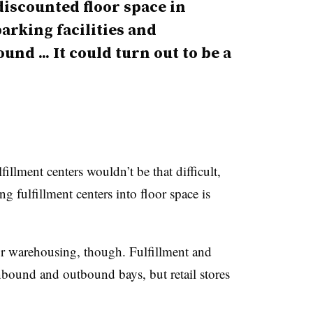
discounted floor space in
arking facilities and
nd ... It could turn out to be a
fillment centers wouldn’t be that difficult,
g fulfillment centers into floor space is
for warehousing, though. Fulfillment and
 inbound and outbound bays, but retail stores