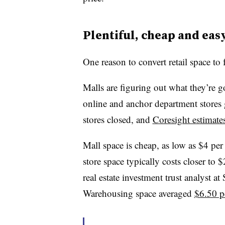
Plentiful, cheap and easy
One reason to convert retail space to f
Malls are figuring out what they’re g
online and anchor department stores 
stores closed, and
Coresight estimate
Mall space is cheap, as low as $4 per
store space typically costs closer to
real estate investment trust analyst a
Warehousing space averaged
$6.50 p