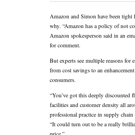
Amazon and Simon have been tight lip
why. “Amazon has a policy of not c
Amazon spokesperson said in an emai
for comment.
But experts see multiple reasons for 
from cost savings to an enhancement
consumers.
“You’ve got this deeply discounted f
facilities and customer density all ar
professional practice in supply chai
“It could turn out to be a really brillia
price.”