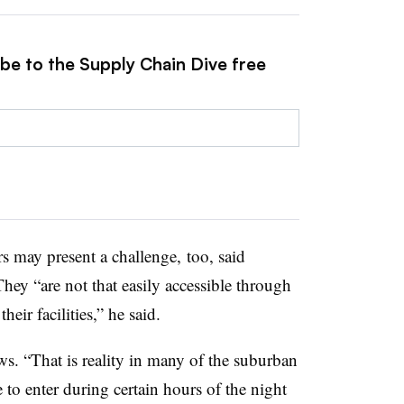
ibe to the Supply Chain Dive free
s may present a challenge, too, said
hey “are not that easily accessible through
eir facilities,” he said.
. “That is reality in many of the suburban
 to enter during certain hours of the night