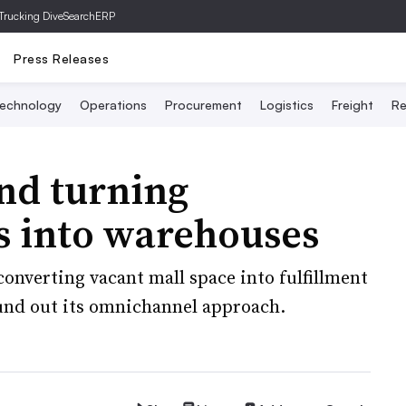
Trucking Dive
SearchERP
Press Releases
echnology
Operations
Procurement
Logistics
Freight
Re
nd turning
s into warehouses
nverting vacant mall space into fulfillment
und out its omnichannel approach.