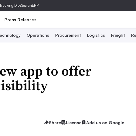
Trucking Dive
SearchERP
Press Releases
echnology
Operations
Procurement
Logistics
Freight
Re
ew app to offer
isibility
Share
License
Add us on Google