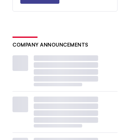
COMPANY ANNOUNCEMENTS