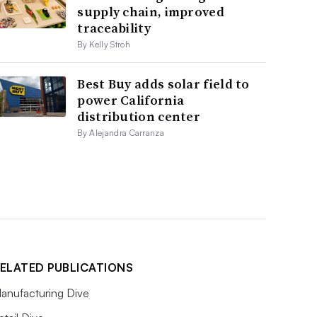
supply chain, improved
traceability
By Kelly Stroh
Best Buy adds solar field to
power California
distribution center
By Alejandra Carranza
ELATED PUBLICATIONS
anufacturing Dive