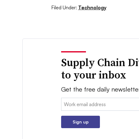
Filed Under:
Technology
Supply Chain Di
to your inbox
Get the free daily newslette
Email:
Sign up