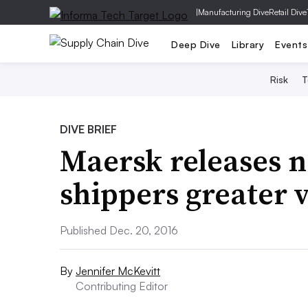
|
Manufacturing Dive
Retail Dive
Deep Dive
Library
Events
Risk
T
DIVE BRIEF
Maersk releases n
shippers greater v
Published Dec. 20, 2016
By
Jennifer McKevitt
Contributing Editor