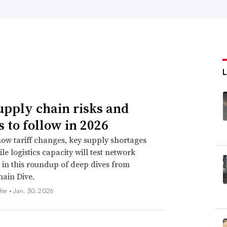
upply chain risks and
s to follow in 2026
ow tariff changes, key supply shortages
le logistics capacity will test network
e in this roundup of deep dives from
ain Dive.
fer •
Jan. 30, 2026