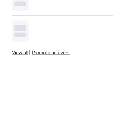
View all
|
Promote an event