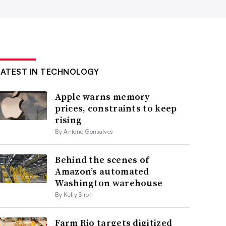
LATEST IN TECHNOLOGY
Apple warns memory
prices, constraints to keep
rising
By Antone Gonsalves
Behind the scenes of
Amazon’s automated
Washington warehouse
By Kelly Stroh
Farm Rio targets digitized