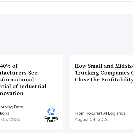
 40% of
How Small and Midsiz
facturers See
Trucking Companies 
sformational
Close the Profitabilit
tial of Industrial
nnovation
orning Data
tional
From RoxStart AI Logistics
 05, 2026
August 04, 2026