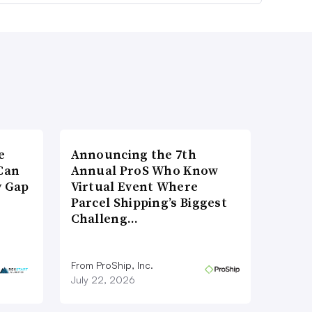
e
Announcing the 7th
Can
Annual ProS Who Know
y Gap
Virtual Event Where
Parcel Shipping’s Biggest
Challeng…
From ProShip, Inc.
July 22, 2026