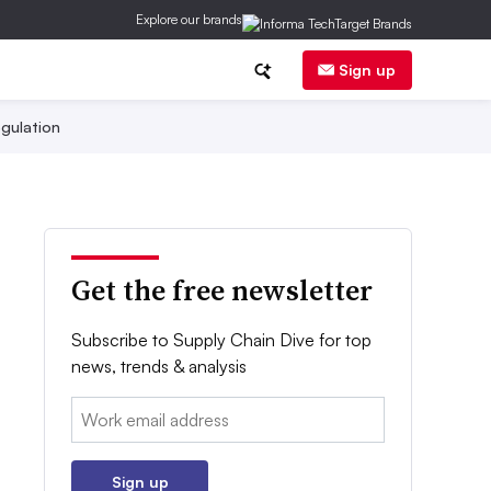
Explore our brands
Sign up
gulation
Get the free newsletter
Subscribe to Supply Chain Dive for top
news, trends & analysis
Email:
Sign up