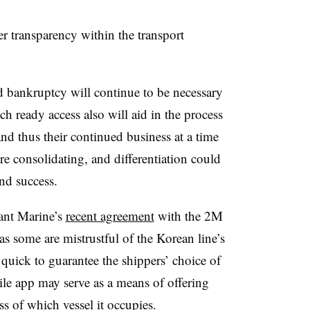
er transparency within the transport
 bankruptcy will continue to be necessary
ch ready access also will aid in the process
nd thus their continued business at a time
re consolidating, and differentiation could
nd success.
ant Marine’s
recent agreement
with the 2M
 as some are mistrustful of the Korean line’s
 quick to guarantee the shippers’ choice of
obile app may serve as a means of offering
ess of which vessel it occupies.