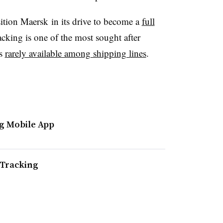
osition Maersk in its drive to become a
full
racking is one of the most sought after
is
rarely available among shipping lines
.
g Mobile App
 Tracking