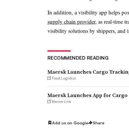
In addition, a visibility app helps p
supply chain provider
, as real-time t
visibility solutions by shippers, and 
RECOMMENDED READING
Maersk Launches Cargo Trackin
Food Logistics
Maersk Launches App for Cargo
Marine Link
Add us on Google
Share