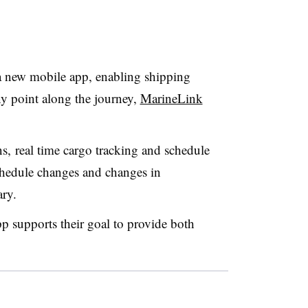
 new mobile app, enabling shipping
any point along the journey,
MarineLink
s, real time cargo tracking and schedule
schedule changes and changes in
ary.
 supports their goal to provide both