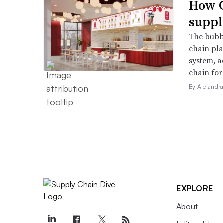
How G
suppl
The bubbl
chain pla
system, a
chain for
By Alejandr
EXPLORE
About