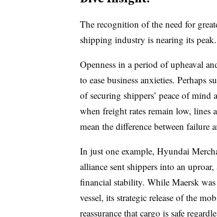
The recognition of the need for great
shipping industry is nearing its peak.
Openness in a period of upheaval and
to ease business anxieties. Perhaps su
of securing shippers’ peace of mind a
when freight rates remain low, lines a
mean the difference between failure a
In just one example, Hyundai Merch
alliance sent shippers into an uproar,
financial stability. While Maersk was
vessel, its strategic release of the m
reassurance that cargo is safe regardl