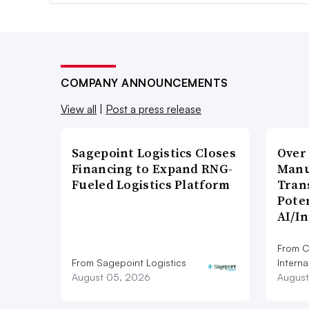
COMPANY ANNOUNCEMENTS
View all
|
Post a press release
Sagepoint Logistics Closes
Over
Financing to Expand RNG-
Manu
Fueled Logistics Platform
Tran
Poten
AI/I
From C
From Sagepoint Logistics
Interna
August 05, 2026
August