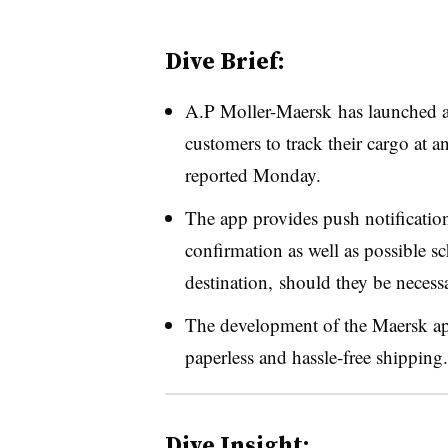
Dive Brief:
A.P Moller-Maersk has launched a
customers to track their cargo at 
reported Monday.
The app provides push notification
confirmation as well as possible 
destination, should they be necess
The development of the Maersk app
paperless and hassle-free shipping.
Dive Insight: