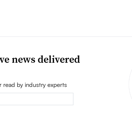
ve news delivered
r read by industry experts