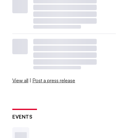
View all
|
Post a press release
EVENTS