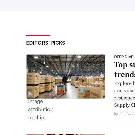
EDITORS’ PICKS
DEEP DIVE
Top s
trend
Explore h
and volati
resilienc
Supply Ch
By Phil Neuf