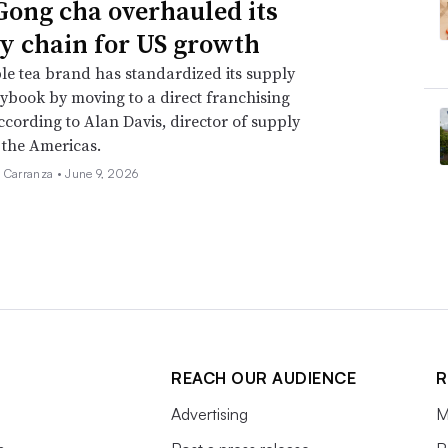
ong cha overhauled its
y chain for US growth
e tea brand has standardized its supply
ybook by moving to a direct franchising
ccording to Alan Davis, director of supply
 the Americas.
a Carranza •
June 9, 2026
REACH OUR AUDIENCE
R
Advertising
M