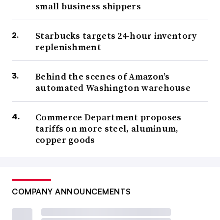
small business shippers
Starbucks targets 24-hour inventory
replenishment
Behind the scenes of Amazon’s
automated Washington warehouse
Commerce Department proposes
tariffs on more steel, aluminum,
copper goods
COMPANY ANNOUNCEMENTS