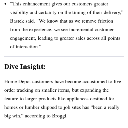
“This enhancement gives our customers greater
visibility and certainty on the timing of their delivery,”
Bastek said. “We know that as we remove friction
from the experience, we see incremental customer
engagement, leading to greater sales across all points
of interaction.”
Dive Insight:
Home Depot customers have become accustomed to live
order tracking on smaller items, but expanding the
feature to larger products like appliances destined for
homes or lumber shipped to job sites has “been a really
big win,” according to Broggi.