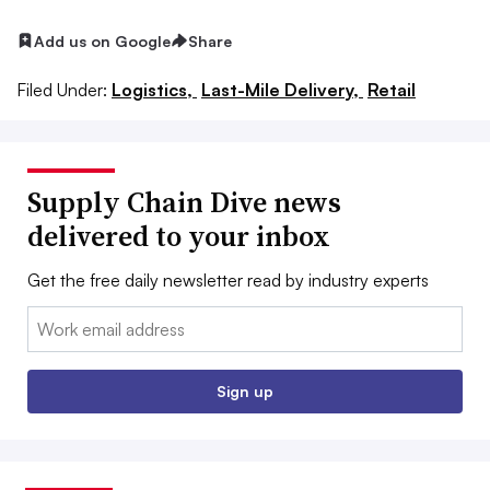
Add us on Google
Share
Filed Under:
Logistics,
Last-Mile Delivery,
Retail
Supply Chain Dive news
delivered to your inbox
Get the free daily newsletter read by industry experts
Email:
Sign up