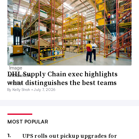
DHL Supply Chain exec highlights
what distinguishes the best teams
By Kelly Stroh •
July 7, 2026
MOST POPULAR
UPS rolls out pickup upgrades for