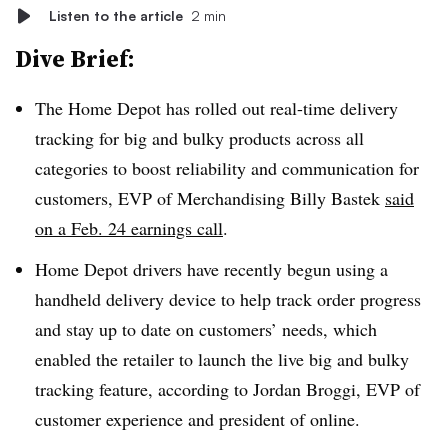
Listen to the article
2 min
Dive Brief:
The Home Depot has rolled out real-time delivery
tracking for big and bulky products across all
categories to boost reliability and communication for
customers, EVP of Merchandising Billy Bastek
said
on a Feb. 24 earnings call
.
Home Depot drivers have recently begun using a
handheld delivery device to help track order progress
and stay up to date on customers’ needs, which
enabled the retailer to launch the live big and bulky
tracking feature, according to Jordan Broggi, EVP of
customer experience and president of online.