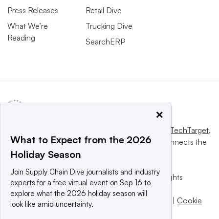
Press Releases
Retail Dive
What We’re
Trucking Dive
Reading
SearchERP
×
This website is owned and operated by
Informa TechTarget
,
What to Expect from the 2026
a global network that informs, influences and connects the
Holiday Season
world’s technology buyers and sellers.
Join Supply Chain Dive journalists and industry
© 2025 TechTarget, Inc. or its subsidiaries. All rights
experts for a free virtual event on Sep 16 to
reserved. An Informa PLC company.
explore what the 2026 holiday season will
Privacy policy
|
Terms of use
|
Take down policy
|
Cookie
look like amid uncertainty.
Preferences / Do Not Sell