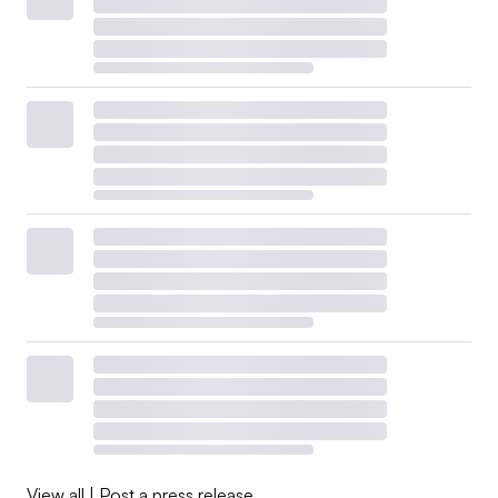
View all
|
Post a press release