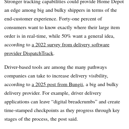
Stronger tracking capabilities could provide Home Depot
an edge among big and bulky shippers in terms of the
end-customer experience. Forty-one percent of
consumers want to know exactly where their large item
order is in real-time, while 50% want a general idea,
according to
a 2022 survey from delivery software
provider DispatchTrack
.
Driver-based tools are among the many pathways
companies can take to increase delivery visibility,
according to
a 2025 post from Bungii
, a big and bulky
delivery provider. For example, driver delivery
applications can leave “digital breadcrumbs” and create
time-stamped checkpoints as they progress through key
stages of the process, the post said.