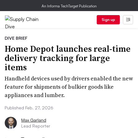
An Informa TechTarget Publication
Sign up
DIVE BRIEF
Home Depot launches real-time
delivery tracking for large
items
Handheld devices used by drivers enabled the new
feature for shipments of bulkier goods like
appliances and lumber.
Published Feb. 27, 2026
Max Garland
Lead Reporter