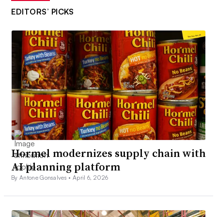
EDITORS’ PICKS
Hormel modernizes supply chain with
AI planning platform
By Antone Gonsalves •
April 6, 2026