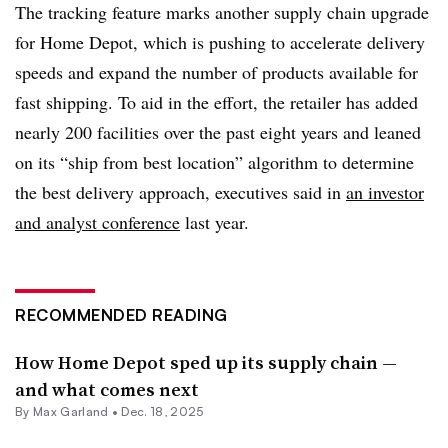
The tracking feature marks another supply chain upgrade
for Home Depot, which is pushing to accelerate delivery
speeds and expand the number of products available for
fast shipping. To aid in the effort, the retailer has added
nearly 200 facilities over the past eight years and leaned
on its “ship from best location” algorithm to determine
the best delivery approach, executives said in
an investor
and analyst conference
last year.
RECOMMENDED READING
How Home Depot sped up its supply chain —
and what comes next
By
Max Garland
•
Dec. 18, 2025