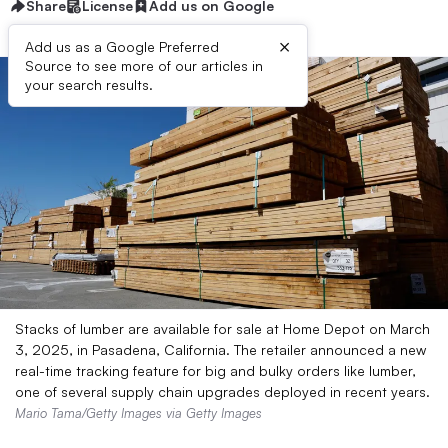
Share
License
Add us on Google
×
Add us as a Google Preferred
Source to see more of our articles in
your search results.
Stacks of lumber are available for sale at Home Depot on March
3, 2025, in Pasadena, California. The retailer announced a new
real-time tracking feature for big and bulky orders like lumber,
one of several supply chain upgrades deployed in recent years.
Mario Tama/Getty Images via Getty Images