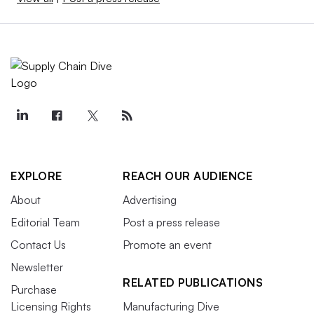
EXPLORE
REACH OUR AUDIENCE
About
Advertising
Editorial Team
Post a press release
Contact Us
Promote an event
Newsletter
RELATED PUBLICATIONS
Purchase
Licensing Rights
Manufacturing Dive